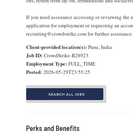
offs, return from lay-off, terminations and social/
If you need assistance accessing or reviewing the 
application for employment or requesting an accom
recruiting@crowdstrike.com for further assistance.
Client-provided location(s):
Pune, India
Job ID:
CrowdStrike-R28923
Employment Type:
FULL_TIME
Posted:
2026-05-29T23:55:25
SEARCH ALL JOBS
Perks and Benefits