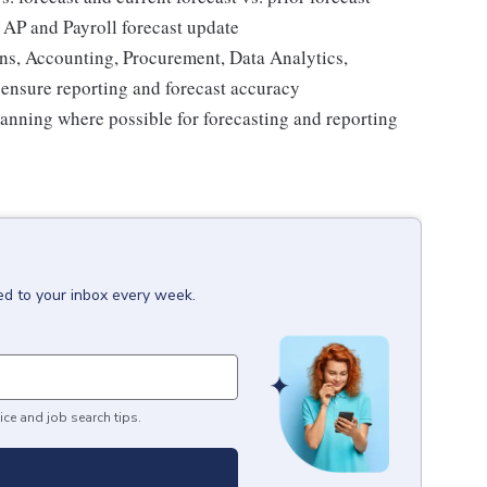
 AP and Payroll forecast update
s, Accounting, Procurement, Data Analytics,
ensure reporting and forecast accuracy
lanning where possible for forecasting and reporting
ed to your inbox every week.
ice and job search tips.