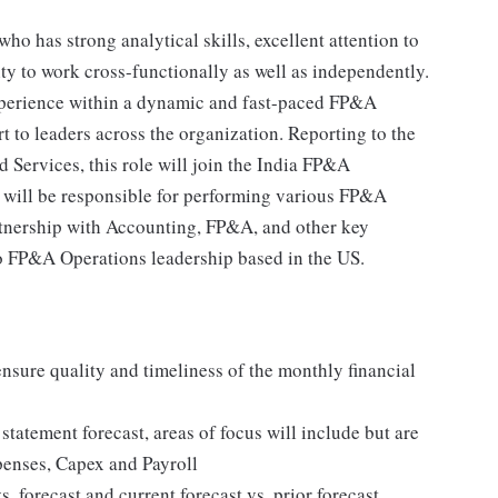
ho has strong analytical skills, excellent attention to
ity to work cross-functionally as well as independently.
experience within a dynamic and fast-paced FP&A
t to leaders across the organization. Reporting to the
Services, this role will join the India FP&A
 will be responsible for performing various FP&A
artnership with Accounting, FP&A, and other key
 to FP&A Operations leadership based in the US.
sure quality and timeliness of the monthly financial
tatement forecast, areas of focus will include but are
penses, Capex and Payroll
. forecast and current forecast vs. prior forecast