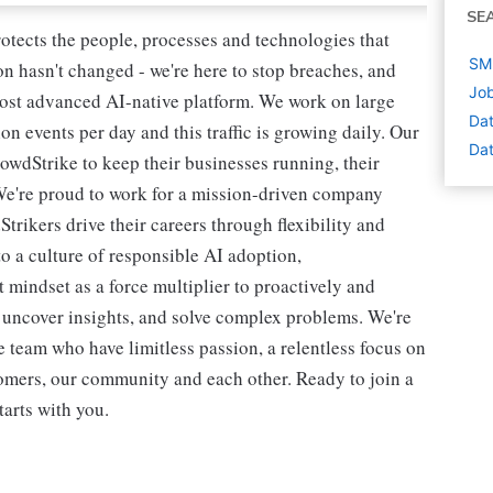
SE
rotects the people, processes and technologies that
SME
n hasn't changed - we're here to stop breaches, and
Job
most advanced AI-native platform. We work on large
Dat
ion events per day and this traffic is growing daily. Our
Dat
owdStrike to keep their businesses running, their
We're proud to work for a mission-driven company
rikers drive their careers through flexibility and
o a culture of responsible AI adoption,
 mindset as a force multiplier to proactively and
, uncover insights, and solve complex problems. We're
 team who have limitless passion, a relentless focus on
omers, our community and each other. Ready to join a
tarts with you.