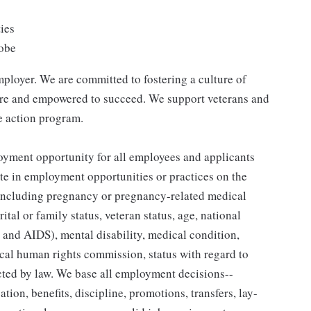
ties
lobe
ployer. We are committed to fostering a culture of
are and empowered to succeed. We support veterans and
ve action program.
yment opportunity for all employees and applicants
e in employment opportunities or practices on the
ex (including pregnancy or pregnancy-related medical
ital or family status, veteran status, age, national
V and AIDS), mental disability, medical condition,
ocal human rights commission, status with regard to
ected by law. We base all employment decisions--
tion, benefits, discipline, promotions, transfers, lay-