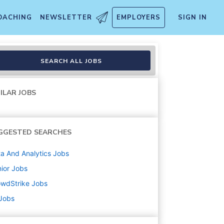
OACHING
NEWSLETTER
EMPLOYERS
SIGN IN
SEARCH ALL JOBS
ILAR JOBS
GGESTED SEARCHES
a And Analytics
Jobs
ior
Jobs
owdStrike
Jobs
 Jobs