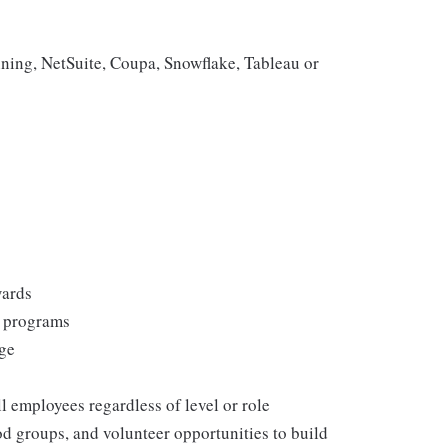
ning, NetSuite, Coupa, Snowflake, Tableau or
wards
s programs
rge
l employees regardless of level or role
 groups, and volunteer opportunities to build