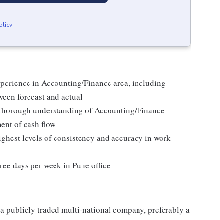
olicy
.
xperience in Accounting/Finance area, including
ween forecast and actual
thorough understanding of Accounting/Finance
ent of cash flow
 highest levels of consistency and accuracy in work
ree days per week in Pune office
a publicly traded multi-national company, preferably a