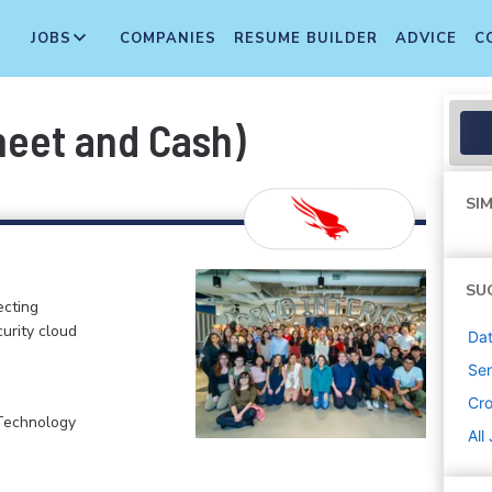
JOBS
COMPANIES
RESUME BUILDER
ADVICE
C
heet and Cash)
SIM
SU
ecting
curity cloud
Dat
Sen
Cr
 Technology
All