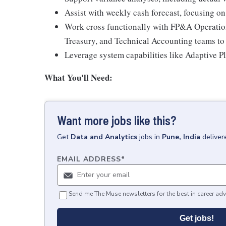
Assist with weekly cash forecast, focusing on
Work cross functionally with FP&A Operation
Treasury, and Technical Accounting teams to 
Leverage system capabilities like Adaptive P
What You'll Need:
Want more jobs like this?
Get
Data and Analytics
jobs
in
Pune, India
deliver
EMAIL ADDRESS
*
Send me The Muse newsletters for the best in career adv
Get jobs!