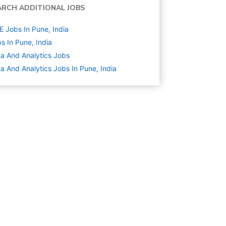
ARCH ADDITIONAL JOBS
 Jobs In Pune, India
s In Pune, India
a And Analytics
Jobs
a And Analytics Jobs In Pune, India