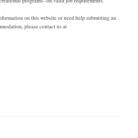
recreational programs--on valid job requirements.
information on this website or need help submitting an
modation, please contact us at