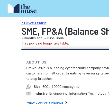
CROWDSTRIKE
SME, FP&A (Balance S
2 months ago
•
Pune, India
This job is no longer available.
ABOUT US
CrowdStrike is a leading cybersecurity company prot
customers from all cyber threats by leveraging its se
to stop breaches.
Size:
5001-10000 employees
Industry:
Engineering, Information Technology,
VIEW COMPANY PROFILE