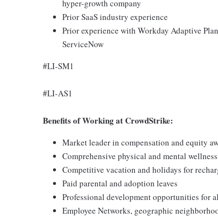
hyper-growth company
Prior SaaS industry experience
Prior experience with Workday Adaptive Plan
ServiceNow
#LI-SM1
#LI-AS1
Benefits of Working at CrowdStrike:
Market leader in compensation and equity a
Comprehensive physical and mental wellnes
Competitive vacation and holidays for recha
Paid parental and adoption leaves
Professional development opportunities for al
Employee Networks, geographic neighborhood