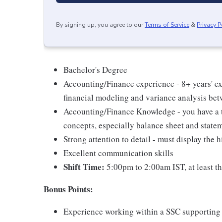
By signing up, you agree to our
Terms of Service
&
Privacy P
Bachelor's Degree
Accounting/Finance experience - 8+ years' e
financial modeling and variance analysis bet
Accounting/Finance Knowledge - you have a 
concepts, especially balance sheet and statem
Strong attention to detail - must display the
Excellent communication skills
Shift Time:
5:00pm to 2:00am IST, at least th
Bonus Points:
Experience working within a SSC supporting 