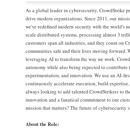
As a global leader in cybersecurity, CrowdStrike p
drive modern organizations. Since 2011, our missio
we've redefined modern security with the world's 
scale distributed systems, processing almost 3 trill
customers span all industries, and they count on Cr
communities safe and their lives moving forward. 
leveraging AI to transform the way we work. CrowdSt
autonomy while also being expected to contribute t
experimentation, and innovation. We use an AI-first
continuously accelerate execution, build expertise
always looking to add talented CrowdStrikers to the
innovation and a fanatical commitment to our cust
mission that matters? The future of cybersecurity s
About the Role: