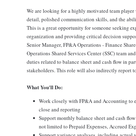
We are looking for a highly motivated team player w
detail, polished communication skills, and the abil
This is a great opportunity for someone seeking 
organization and providing critical decision suppor
Senior Manager, FP&A Operations - Finance Shared 
Operations Shared Services Center (SSC) team and
duties related to balance sheet and cash flow in p
stakeholders. This role will also indirectly report
What You'll Do:
Work closely with FP&A and Accounting to en
close and reporting
Support monthly balance sheet and cash flow s
not limited to Prepaid Expenses, Accrued Ex
Support variance analyses, including actual vs