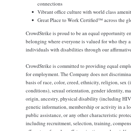
connections
Vibrant office culture with world class ameni
Great Place to Work Certified™ across the g
CrowdStrike is proud to be an equal opportunity em
belonging where everyone is valued for who they 
individuals with disabilities through our affirmati
CrowdStrike is committed to providing equal emplo
for employment. The Company does not discriminat
basis of race, color, creed, ethnicity, religion, s
conditions), sexual orientation, gender identity, mar
origin, ancestry, physical disability (including HI
genetic information, membership or activity in a l
public assistance, or any other characteristic prot
including recruitment, selection, training, compensa