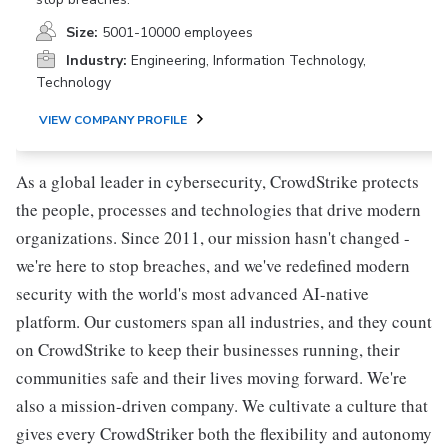
Size:
5001-10000 employees
Industry:
Engineering, Information Technology,
Technology
VIEW COMPANY PROFILE
As a global leader in cybersecurity, CrowdStrike protects
the people, processes and technologies that drive modern
organizations. Since 2011, our mission hasn't changed -
we're here to stop breaches, and we've redefined modern
security with the world's most advanced AI-native
platform. Our customers span all industries, and they count
on CrowdStrike to keep their businesses running, their
communities safe and their lives moving forward. We're
also a mission-driven company. We cultivate a culture that
gives every CrowdStriker both the flexibility and autonomy