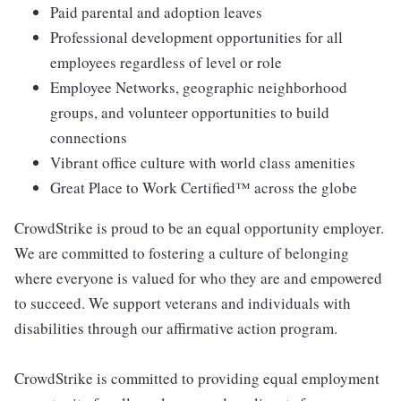
Paid parental and adoption leaves
Professional development opportunities for all
employees regardless of level or role
Employee Networks, geographic neighborhood
groups, and volunteer opportunities to build
connections
Vibrant office culture with world class amenities
Great Place to Work Certified™ across the globe
CrowdStrike is proud to be an equal opportunity employer.
We are committed to fostering a culture of belonging
where everyone is valued for who they are and empowered
to succeed. We support veterans and individuals with
disabilities through our affirmative action program.
CrowdStrike is committed to providing equal employment