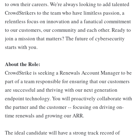
to own their careers. We're always looking to add talented
CrowdStrikers to the team who have limitless passion, a
relentless focus on innovation and a fanatical commitment
to our customers, our community and each other. Ready to
join a mission that matters? The future of cybersecurity
starts with you.
About the Role:
CrowdStrike is seeking a Renewals Account Manager to be
part of a team responsible for ensuring that our customers
are successful and thriving with our next generation
endpoint technology. You will proactively collaborate with
the partner and the customer -- focusing on driving on-
time renewals and growing our ARR.
The ideal candidate will have a strong track record of