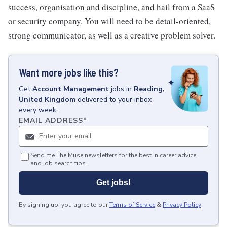
success, organisation and discipline, and hail from a SaaS
or security company. You will need to be detail-oriented,
strong communicator, as well as a creative problem solver.
Want more jobs like this?
Get
Account Management
jobs
in
Reading,
United Kingdom
delivered to your inbox
every week.
EMAIL ADDRESS
*
Send me The Muse newsletters for the best in career advice
and job search tips.
Get jobs!
By signing up, you agree to our
Terms of Service
&
Privacy Policy
.