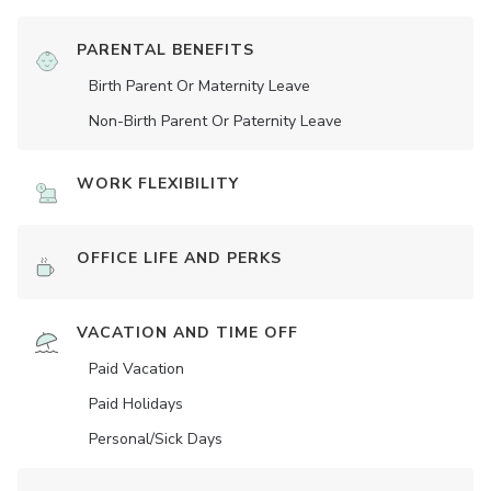
PARENTAL BENEFITS
Birth Parent Or Maternity Leave
Non-Birth Parent Or Paternity Leave
WORK FLEXIBILITY
OFFICE LIFE AND PERKS
VACATION AND TIME OFF
Paid Vacation
Paid Holidays
Personal/Sick Days