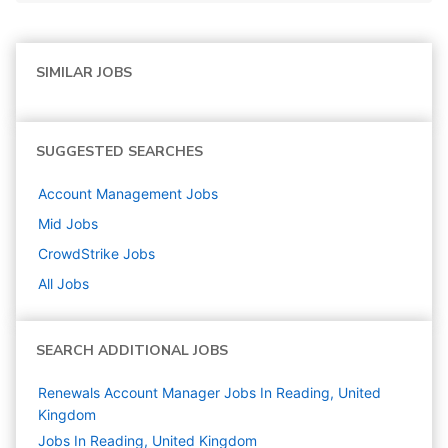
SIMILAR JOBS
SUGGESTED SEARCHES
Account Management
Jobs
Mid
Jobs
CrowdStrike
Jobs
All Jobs
SEARCH ADDITIONAL JOBS
Renewals Account Manager Jobs In Reading, United
Kingdom
Jobs In Reading, United Kingdom