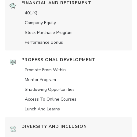
FINANCIAL AND RETIREMENT
401(K)
Company Equity
Stock Purchase Program
Performance Bonus
PROFESSIONAL DEVELOPMENT
Promote From Within
Mentor Program
Shadowing Opportunities
Access To Online Courses
Lunch And Learns
DIVERSITY AND INCLUSION