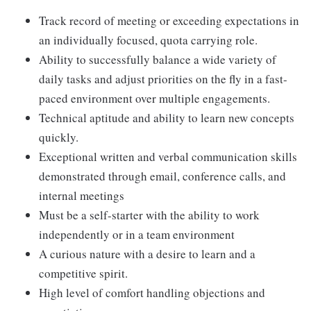
Track record of meeting or exceeding expectations in
an individually focused, quota carrying role.
Ability to successfully balance a wide variety of
daily tasks and adjust priorities on the fly in a fast-
paced environment over multiple engagements.
Technical aptitude and ability to learn new concepts
quickly.
Exceptional written and verbal communication skills
demonstrated through email, conference calls, and
internal meetings
Must be a self-starter with the ability to work
independently or in a team environment
A curious nature with a desire to learn and a
competitive spirit.
High level of comfort handling objections and