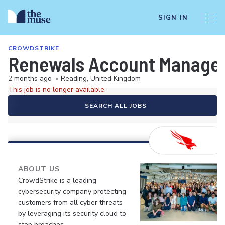
SIGN IN
CROWDSTRIKE
Renewals Account Manage
2 months ago
•
Reading, United Kingdom
This job is no longer available.
SEARCH ALL JOBS
ABOUT US
CrowdStrike is a leading
cybersecurity company protecting
customers from all cyber threats
by leveraging its security cloud to
stop breaches.