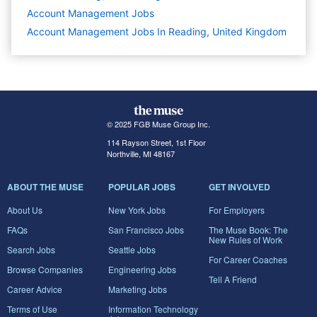
Account Management
Jobs
Account Management Jobs In Reading, United Kingdom
© 2025 FGB Muse Group Inc.
114 Rayson Street, 1st Floor
Northville, MI 48167
ABOUT THE MUSE
POPULAR JOBS
GET INVOLVED
About Us
New York Jobs
For Employers
FAQs
San Francisco Jobs
The Muse Book: The
New Rules of Work
Search Jobs
Seattle Jobs
For Career Coaches
Browse Companies
Engineering Jobs
Tell A Friend
Career Advice
Marketing Jobs
Terms of Use
Information Technology