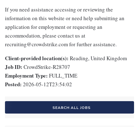
If you need assistance accessing or reviewing the
information on this website or need help submitting an
application for employment or requesting an
accommodation, please contact us at
recruiting@crowdstrike.com for further assistance.
Client-provided location(s):
Reading, United Kingdom
Job ID:
CrowdStrike-R28707
Employment Type:
FULL_TIME
Posted:
2026-05-12T23:54:02
SEARCH ALL JOBS