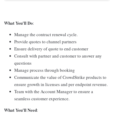
What You'll Do
:
Manage the contract renewal cycle.
Provide quotes to channel partners
Ensure delivery of quote to end customer
Consult with partner and customer to answer any
questions
Manage process through booking
Communicate the value of CrowdStrike products to
ensure growth in licenses and per endpoint revenue.
Team with the Account Manager to ensure a
seamless customer experience.
What You'll Need
: