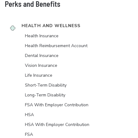
Perks and Benefits
HEALTH AND WELLNESS
Health Insurance
Health Reimbursement Account
Dental Insurance
Vision Insurance
Life Insurance
Short-Term Disability
Long-Term Disability
FSA With Employer Contribution
HSA
HSA With Employer Contribution
FSA