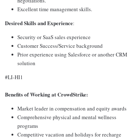
negotiations.
Excellent time management skills.
Desired Skills
and
Experience
:
Security or SaaS sales experience
Customer Success/Service background
Prior experience using Salesforce or another CRM
solution
#LI-HI1
Benefits of Working at CrowdStrike:
Market leader in compensation and equity awards
Comprehensive physical and mental wellness
programs
Competitive vacation and holidays for recharge