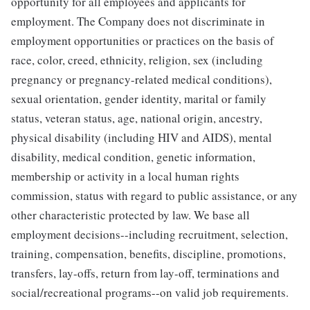
opportunity for all employees and applicants for
employment. The Company does not discriminate in
employment opportunities or practices on the basis of
race, color, creed, ethnicity, religion, sex (including
pregnancy or pregnancy-related medical conditions),
sexual orientation, gender identity, marital or family
status, veteran status, age, national origin, ancestry,
physical disability (including HIV and AIDS), mental
disability, medical condition, genetic information,
membership or activity in a local human rights
commission, status with regard to public assistance, or any
other characteristic protected by law. We base all
employment decisions--including recruitment, selection,
training, compensation, benefits, discipline, promotions,
transfers, lay-offs, return from lay-off, terminations and
social/recreational programs--on valid job requirements.