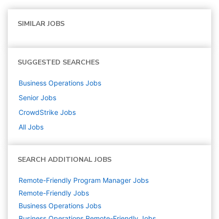
SIMILAR JOBS
SUGGESTED SEARCHES
Business Operations
Jobs
Senior
Jobs
CrowdStrike
Jobs
All Jobs
SEARCH ADDITIONAL JOBS
Remote-Friendly Program Manager Jobs
Remote-Friendly Jobs
Business Operations
Jobs
Business Operations Remote-Friendly Jobs