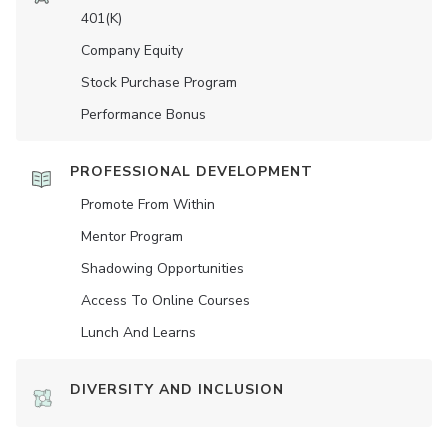
401(K)
Company Equity
Stock Purchase Program
Performance Bonus
PROFESSIONAL DEVELOPMENT
Promote From Within
Mentor Program
Shadowing Opportunities
Access To Online Courses
Lunch And Learns
DIVERSITY AND INCLUSION