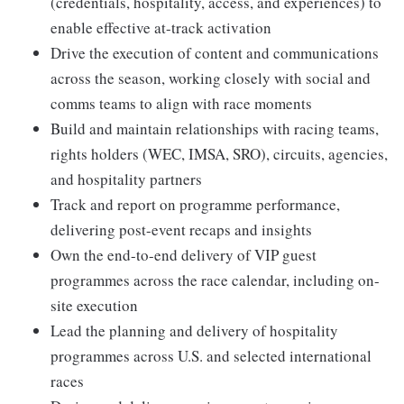
(credentials, hospitality, access, and experiences) to
enable effective at-track activation
Drive the execution of content and communications
across the season, working closely with social and
comms teams to align with race moments
Build and maintain relationships with racing teams,
rights holders (WEC, IMSA, SRO), circuits, agencies,
and hospitality partners
Track and report on programme performance,
delivering post-event recaps and insights
Own the end-to-end delivery of VIP guest
programmes across the race calendar, including on-
site execution
Lead the planning and delivery of hospitality
programmes across U.S. and selected international
races