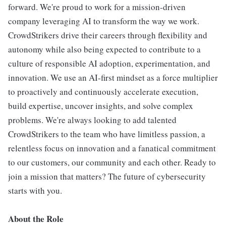
forward. We're proud to work for a mission-driven
company leveraging AI to transform the way we work.
CrowdStrikers drive their careers through flexibility and
autonomy while also being expected to contribute to a
culture of responsible AI adoption, experimentation, and
innovation. We use an AI-first mindset as a force multiplier
to proactively and continuously accelerate execution,
build expertise, uncover insights, and solve complex
problems. We're always looking to add talented
CrowdStrikers to the team who have limitless passion, a
relentless focus on innovation and a fanatical commitment
to our customers, our community and each other. Ready to
join a mission that matters? The future of cybersecurity
starts with you.
About the Role