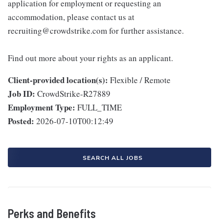
application for employment or requesting an
accommodation, please contact us at
recruiting@crowdstrike.com for further assistance.
Find out more about your rights as an applicant.
Client-provided location(s):
Flexible / Remote
Job ID:
CrowdStrike-R27889
Employment Type:
FULL_TIME
Posted:
2026-07-10T00:12:49
SEARCH ALL JOBS
Perks and Benefits