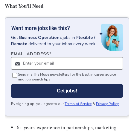
What You'll Need
Want more jobs like this?
Get
Business Operations
jobs
in
Flexible /
Remote
delivered to your inbox every week.
EMAIL ADDRESS
*
Send me The Muse newsletters for the best in career advice
and job search tips.
Get jobs!
By signing up, you agree to our
Terms of Service
&
Privacy Policy
.
6+ years' experience in partnerships, marketing