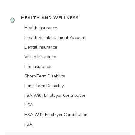
HEALTH AND WELLNESS
Health Insurance
Health Reimbursement Account
Dental Insurance
Vision Insurance
Life Insurance
Short-Term Disability
Long-Term Disability
FSA With Employer Contribution
HSA
HSA With Employer Contribution
FSA