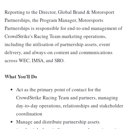
Reporting to the Director, Global Brand & Motorsport
Partnerships, the Program Manager, Motorsports
Partnerships is responsible for end-to-end management of
CrowdStrike's Racing Team marketing operations,
including the utilisation of partnership assets, event
delivery, and always-on content and communications
across WEC, IMSA, and SRO.
What You'll Do
Act as the primary point of contact for the
CrowdStrike Racing Team and partners, managing
day-to-day operations, relationships and stakeholder
coordination
Manage and distribute partnership assets