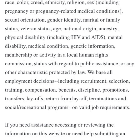
race, color, creed, ethnicity, religion, sex (including
pregnancy or pregnancy-related medical conditions),
sexual orientation, gender identity, marital or family
status, veteran status, age, national origin, ancestry,
physical disability (including HIV and AIDS), mental
disability, medical condition, genetic information,
membership or activity in a local human rights
commission, status with regard to public assistance, or any
other characteristic protected by law. We base all
employment decisions--including recruitment, selection,
training, compensation, benefits, discipline, promotions,
transfers, lay-offs, return from lay-off, terminations and
social/recreational programs--on valid job requirements.
If you need assistance accessing or reviewing the
information on this website or need help submitting an