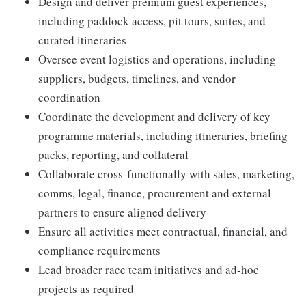
Design and deliver premium guest experiences,
including paddock access, pit tours, suites, and
curated itineraries
Oversee event logistics and operations, including
suppliers, budgets, timelines, and vendor
coordination
Coordinate the development and delivery of key
programme materials, including itineraries, briefing
packs, reporting, and collateral
Collaborate cross-functionally with sales, marketing,
comms, legal, finance, procurement and external
partners to ensure aligned delivery
Ensure all activities meet contractual, financial, and
compliance requirements
Lead broader race team initiatives and ad-hoc
projects as required