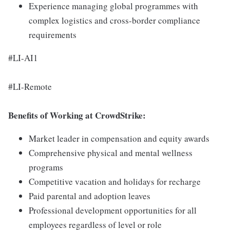
Experience managing global programmes with
complex logistics and cross-border compliance
requirements
#LI-AI1
#LI-Remote
Benefits of Working at CrowdStrike:
Market leader in compensation and equity awards
Comprehensive physical and mental wellness
programs
Competitive vacation and holidays for recharge
Paid parental and adoption leaves
Professional development opportunities for all
employees regardless of level or role