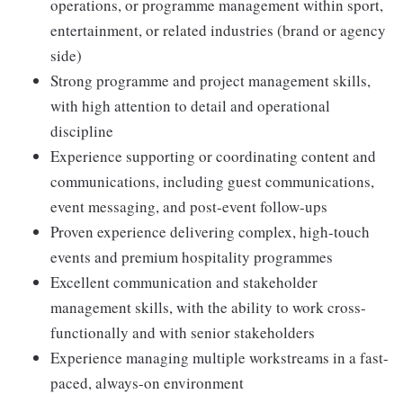
operations, or programme management within sport,
entertainment, or related industries (brand or agency
side)
Strong programme and project management skills,
with high attention to detail and operational
discipline
Experience supporting or coordinating content and
communications, including guest communications,
event messaging, and post-event follow-ups
Proven experience delivering complex, high-touch
events and premium hospitality programmes
Excellent communication and stakeholder
management skills, with the ability to work cross-
functionally and with senior stakeholders
Experience managing multiple workstreams in a fast-
paced, always-on environment