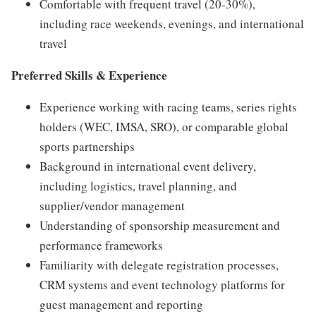
Comfortable with frequent travel (20-30%),
including race weekends, evenings, and international
travel
Preferred Skills & Experience
Experience working with racing teams, series rights
holders (WEC, IMSA, SRO), or comparable global
sports partnerships
Background in international event delivery,
including logistics, travel planning, and
supplier/vendor management
Understanding of sponsorship measurement and
performance frameworks
Familiarity with delegate registration processes,
CRM systems and event technology platforms for
guest management and reporting