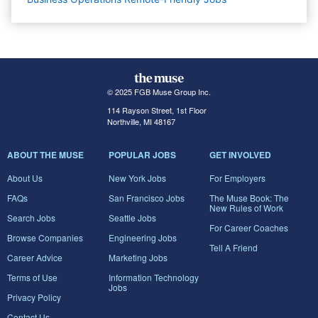
© 2025 FGB Muse Group Inc.
114 Rayson Street, 1st Floor
Northville, MI 48167
ABOUT THE MUSE
POPULAR JOBS
GET INVOLVED
About Us
New York Jobs
For Employers
FAQs
San Francisco Jobs
The Muse Book: The
New Rules of Work
Search Jobs
Seattle Jobs
For Career Coaches
Browse Companies
Engineering Jobs
Tell A Friend
Career Advice
Marketing Jobs
Terms of Use
Information Technology
Jobs
Privacy Policy
Contact Us