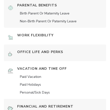
PARENTAL BENEFITS
Birth Parent Or Maternity Leave
Non-Birth Parent Or Paternity Leave
WORK FLEXIBILITY
OFFICE LIFE AND PERKS
VACATION AND TIME OFF
Paid Vacation
Paid Holidays
Personal/Sick Days
FINANCIAL AND RETIREMENT