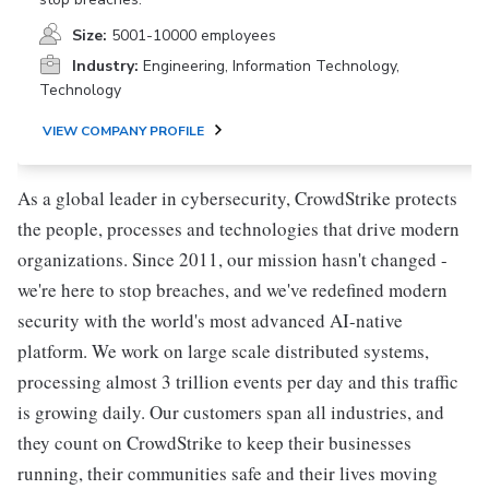
Size:
5001-10000 employees
Industry:
Engineering, Information Technology,
Technology
VIEW COMPANY PROFILE
As a global leader in cybersecurity, CrowdStrike protects
the people, processes and technologies that drive modern
organizations. Since 2011, our mission hasn't changed -
we're here to stop breaches, and we've redefined modern
security with the world's most advanced AI-native
platform. We work on large scale distributed systems,
processing almost 3 trillion events per day and this traffic
is growing daily. Our customers span all industries, and
they count on CrowdStrike to keep their businesses
running, their communities safe and their lives moving