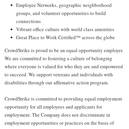
Employee Networks, geographic neighborhood
groups, and volunteer opportunities to build
connections
Vibrant office culture with world class amenities
Great Place to Work Certified™ across the globe
CrowdStrike is proud to be an equal opportunity employer.
We are committed to fostering a culture of belonging
where everyone is valued for who they are and empowered
to succeed. We support veterans and individuals with
disabilities through our affirmative action program.
CrowdStrike is committed to providing equal employment
opportunity for all employees and applicants for
employment. The Company does not discriminate in
employment opportunities or practices on the basis of