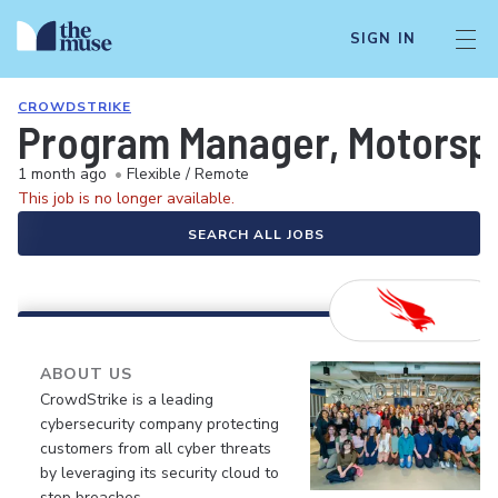
SIGN IN
CROWDSTRIKE
Program Manager, Motorspo
1 month ago
•
Flexible / Remote
This job is no longer available.
SEARCH ALL JOBS
ABOUT US
CrowdStrike is a leading
cybersecurity company protecting
customers from all cyber threats
by leveraging its security cloud to
stop breaches.