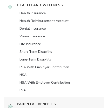
HEALTH AND WELLNESS
Health Insurance
Health Reimbursement Account
Dental Insurance
Vision Insurance
Life Insurance
Short-Term Disability
Long-Term Disability
FSA With Employer Contribution
HSA
HSA With Employer Contribution
FSA
PARENTAL BENEFITS