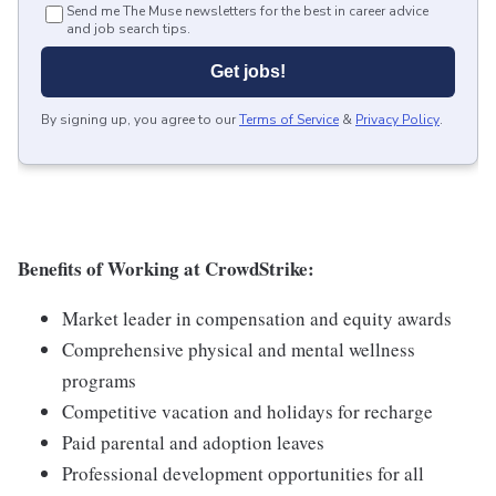
Send me The Muse newsletters for the best in career advice
and job search tips.
Get jobs!
By signing up, you agree to our
Terms of Service
&
Privacy Policy
.
Benefits of Working at CrowdStrike:
Market leader in compensation and equity awards
Comprehensive physical and mental wellness
programs
Competitive vacation and holidays for recharge
Paid parental and adoption leaves
Professional development opportunities for all