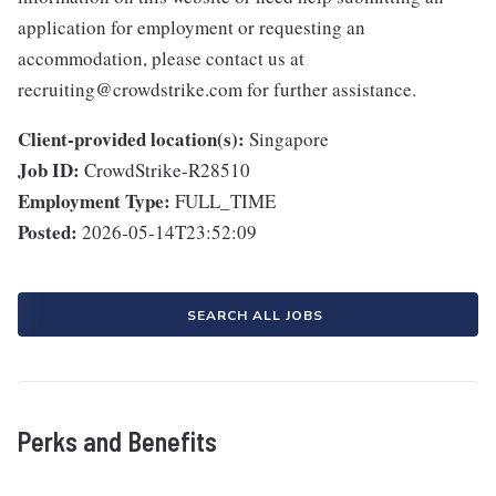
application for employment or requesting an
accommodation, please contact us at
recruiting@crowdstrike.com for further assistance.
Client-provided location(s):
Singapore
Job ID:
CrowdStrike-R28510
Employment Type:
FULL_TIME
Posted:
2026-05-14T23:52:09
SEARCH ALL JOBS
Perks and Benefits