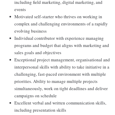
including field marketing, digital marketing, and
events
Motivated self-starter who thrives on working in
complex and challenging environments of a rapidly
evolving business
Individual contributor with experience managing
programs and budget that aligns with marketing and
sales goals and objectives
Exceptional project management, organisational and
interpersonal skills with ability to take initiative in a
challenging, fast-paced environment with multiple
priorities. Ability to manage multiple projects
simultaneously, work on tight deadlines and deliver
campaigns on schedule
Excellent verbal and written communication skills,
including presentation skills