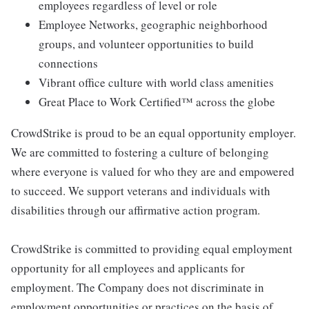
employees regardless of level or role
Employee Networks, geographic neighborhood
groups, and volunteer opportunities to build
connections
Vibrant office culture with world class amenities
Great Place to Work Certified™ across the globe
CrowdStrike is proud to be an equal opportunity employer.
We are committed to fostering a culture of belonging
where everyone is valued for who they are and empowered
to succeed. We support veterans and individuals with
disabilities through our affirmative action program.
CrowdStrike is committed to providing equal employment
opportunity for all employees and applicants for
employment. The Company does not discriminate in
employment opportunities or practices on the basis of