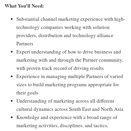
What You'll Need:
Substantial channel marketing experience with high-
technology companies working with solution
providers, distribution and technology alliance
Partners
Expert understanding of how to drive business and
marketing with and through the Partner community,
with proven track record of driving results
Experience in managing multiple Partners of varied
sizes to build marketing programs appropriate for
their goals
Understanding of marketing across all different
cultural dynamics across South East and North Asia
Knowledge and experience with a broad range of
marketing activities, disciplines, and tactics,