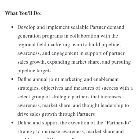
What You'll Do:
Develop and implement scalable Partner demand
generation programs in collaboration with the
regional field marketing team to build pipeline,
awareness, and engagement in support of partner
sales growth, expanding market share, and pursuing
pipeline targets
Define annual joint marketing and enablement
strategies, objectives and measures of success with a
select group of strategic partners that increases
awareness, market share, and thought leadership to
drive sales growth through Partners
Define and support the execution of the "Partner-To"
strategy to increase awareness, market share and