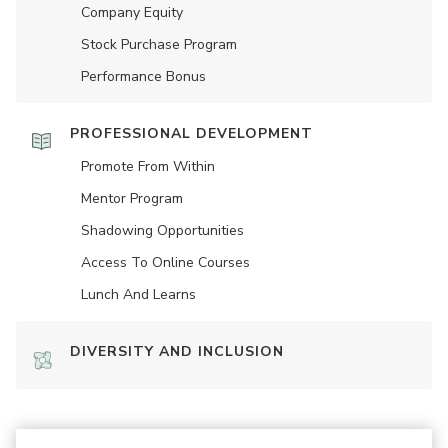
Company Equity
Stock Purchase Program
Performance Bonus
PROFESSIONAL DEVELOPMENT
Promote From Within
Mentor Program
Shadowing Opportunities
Access To Online Courses
Lunch And Learns
DIVERSITY AND INCLUSION