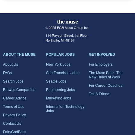
© 2025 FGB Muse Group Inc.
114 Rayson Street, 1st Floor
Northville, MI 48167
ABOUT THE MUSE
POPULAR JOBS
GET INVOLVED
About Us
New York Jobs
For Employers
FAQs
San Francisco Jobs
The Muse Book: The
New Rules of Work
Search Jobs
Seattle Jobs
For Career Coaches
Browse Companies
Engineering Jobs
Tell A Friend
Career Advice
Marketing Jobs
Terms of Use
Information Technology
Jobs
Privacy Policy
Contact Us
FairyGodBoss