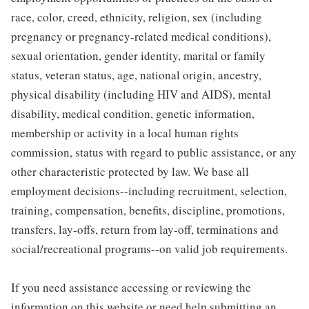
race, color, creed, ethnicity, religion, sex (including
pregnancy or pregnancy-related medical conditions),
sexual orientation, gender identity, marital or family
status, veteran status, age, national origin, ancestry,
physical disability (including HIV and AIDS), mental
disability, medical condition, genetic information,
membership or activity in a local human rights
commission, status with regard to public assistance, or any
other characteristic protected by law. We base all
employment decisions--including recruitment, selection,
training, compensation, benefits, discipline, promotions,
transfers, lay-offs, return from lay-off, terminations and
social/recreational programs--on valid job requirements.
If you need assistance accessing or reviewing the
information on this website or need help submitting an