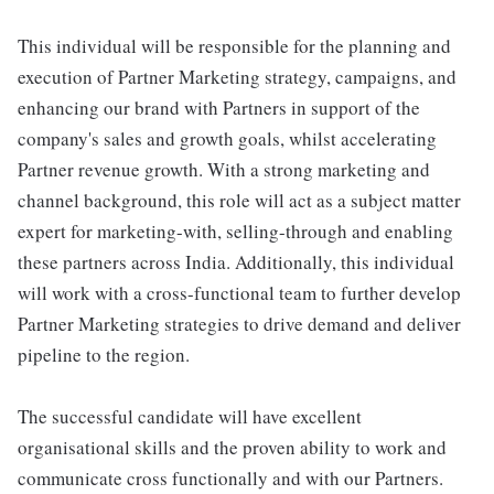
This individual will be responsible for the planning and
execution of Partner Marketing strategy, campaigns, and
enhancing our brand with Partners in support of the
company's sales and growth goals, whilst accelerating
Partner revenue growth. With a strong marketing and
channel background, this role will act as a subject matter
expert for marketing-with, selling-through and enabling
these partners across India. Additionally, this individual
will work with a cross-functional team to further develop
Partner Marketing strategies to drive demand and deliver
pipeline to the region.
The successful candidate will have excellent
organisational skills and the proven ability to work and
communicate cross functionally and with our Partners.