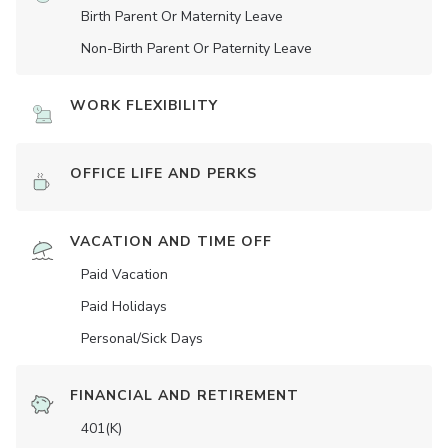
Birth Parent Or Maternity Leave
Non-Birth Parent Or Paternity Leave
WORK FLEXIBILITY
OFFICE LIFE AND PERKS
VACATION AND TIME OFF
Paid Vacation
Paid Holidays
Personal/Sick Days
FINANCIAL AND RETIREMENT
401(K)