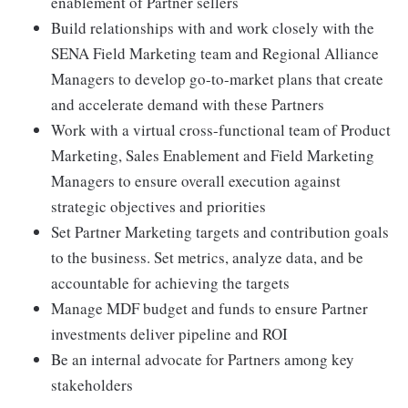
enablement of Partner sellers
Build relationships with and work closely with the
SENA Field Marketing team and Regional Alliance
Managers to develop go-to-market plans that create
and accelerate demand with these Partners
Work with a virtual cross-functional team of Product
Marketing, Sales Enablement and Field Marketing
Managers to ensure overall execution against
strategic objectives and priorities
Set Partner Marketing targets and contribution goals
to the business. Set metrics, analyze data, and be
accountable for achieving the targets
Manage MDF budget and funds to ensure Partner
investments deliver pipeline and ROI
Be an internal advocate for Partners among key
stakeholders