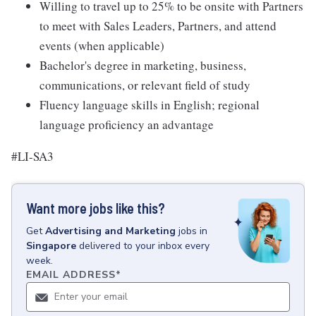
Willing to travel up to 25% to be onsite with Partners
to meet with Sales Leaders, Partners, and attend
events (when applicable)
Bachelor's degree in marketing, business,
communications, or relevant field of study
Fluency language skills in English; regional
language proficiency an advantage
#LI-SA3
Want more jobs like this?
Get
Advertising and Marketing
jobs
in
Singapore
delivered to your inbox every
week.
EMAIL ADDRESS
*