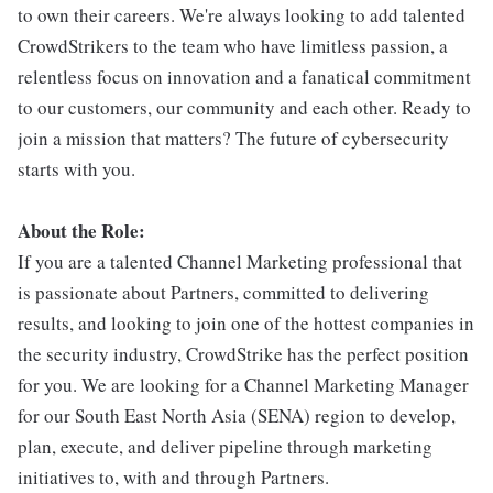
to own their careers. We're always looking to add talented
CrowdStrikers to the team who have limitless passion, a
relentless focus on innovation and a fanatical commitment
to our customers, our community and each other. Ready to
join a mission that matters? The future of cybersecurity
starts with you.
About the Role:
If you are a talented Channel Marketing professional that
is passionate about Partners, committed to delivering
results, and looking to join one of the hottest companies in
the security industry, CrowdStrike has the perfect position
for you. We are looking for a Channel Marketing Manager
for our South East North Asia (SENA) region to develop,
plan, execute, and deliver pipeline through marketing
initiatives to, with and through Partners.