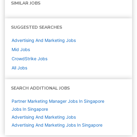
SIMILAR JOBS
SUGGESTED SEARCHES
Advertising And Marketing
Jobs
Mid
Jobs
CrowdStrike
Jobs
All Jobs
SEARCH ADDITIONAL JOBS
Partner Marketing Manager Jobs In Singapore
Jobs In Singapore
Advertising And Marketing
Jobs
Advertising And Marketing Jobs In Singapore