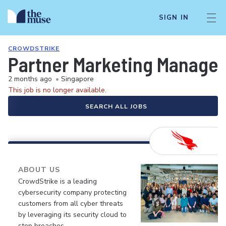
SIGN IN
CROWDSTRIKE
Partner Marketing Manager
2 months ago
•
Singapore
This job is no longer available.
SEARCH ALL JOBS
ABOUT US
CrowdStrike is a leading
cybersecurity company protecting
customers from all cyber threats
by leveraging its security cloud to
stop breaches.