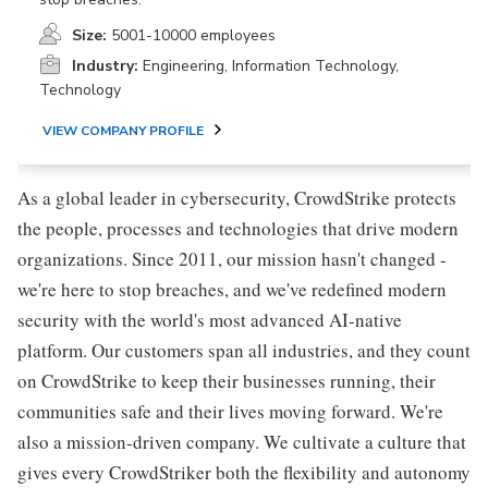
Size:
5001-10000 employees
Industry:
Engineering, Information Technology,
Technology
VIEW COMPANY PROFILE
As a global leader in cybersecurity, CrowdStrike protects
the people, processes and technologies that drive modern
organizations. Since 2011, our mission hasn't changed -
we're here to stop breaches, and we've redefined modern
security with the world's most advanced AI-native
platform. Our customers span all industries, and they count
on CrowdStrike to keep their businesses running, their
communities safe and their lives moving forward. We're
also a mission-driven company. We cultivate a culture that
gives every CrowdStriker both the flexibility and autonomy