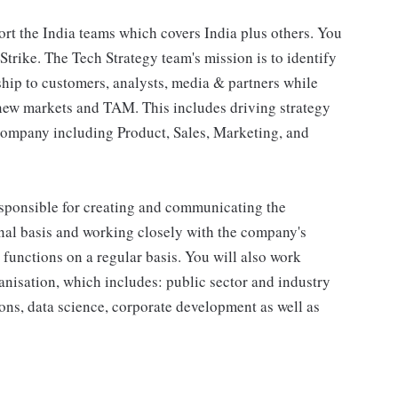
port the India teams which covers India plus others. You
rike. The Tech Strategy team's mission is to identify
ship to customers, analysts, media & partners while
 new markets and TAM. This includes driving strategy
 company including Product, Sales, Marketing, and
responsible for creating and communicating the
nal basis and working closely with the company's
unctions on a regular basis. You will also work
nisation, which includes: public sector and industry
ions, data science, corporate development as well as