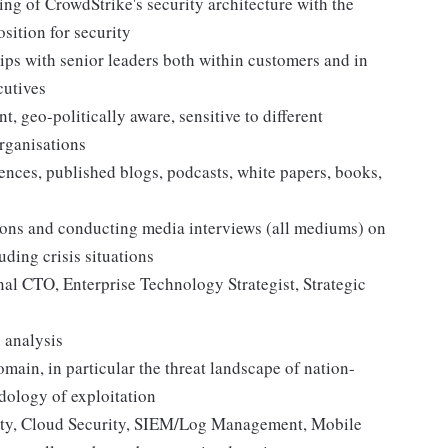
ing of CrowdStrike's security architecture with the
osition for security
ips with senior leaders both within customers and in
cutives
, geo-politically aware, sensitive to different
rganisations
ences, published blogs, podcasts, white papers, books,
tions and conducting media interviews (all mediums) on
uding crisis situations
nal CTO, Enterprise Technology Strategist, Strategic
 analysis
ain, in particular the threat landscape of nation-
dology of exploitation
ity, Cloud Security, SIEM/Log Management, Mobile