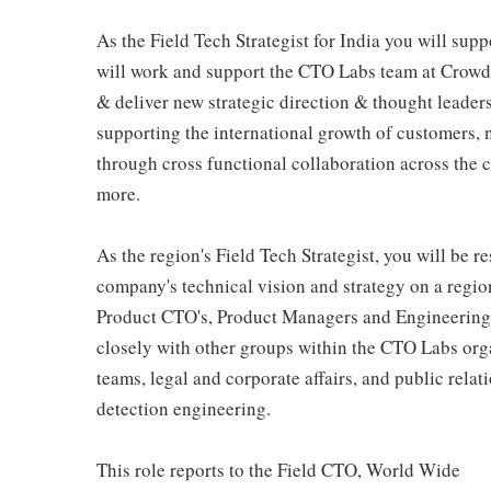
As the Field Tech Strategist for India you will sup
will work and support the CTO Labs team at CrowdSt
& deliver new strategic direction & thought leader
supporting the international growth of customers,
through cross functional collaboration across the
more.
As the region's Field Tech Strategist, you will be 
company's technical vision and strategy on a regio
Product CTO's, Product Managers and Engineering f
closely with other groups within the CTO Labs orga
teams, legal and corporate affairs, and public relat
detection engineering.
This role reports to the Field CTO, World Wide