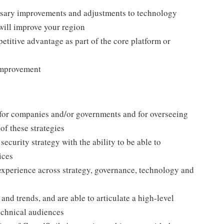
ssary improvements and adjustments to technology
ill improve your region
titive advantage as part of the core platform or
improvement
 for companies and/or governments and for overseeing
of these strategies
ecurity strategy with the ability to be able to
ices
xperience across strategy, governance, technology and
nd trends, and are able to articulate a high-level
echnical audiences