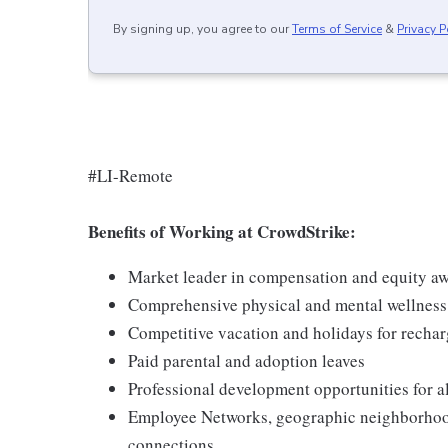
By signing up, you agree to our
Terms of Service
&
Privacy P
#LI-Remote
Benefits of Working at CrowdStrike:
Market leader in compensation and equity a
Comprehensive physical and mental wellnes
Competitive vacation and holidays for recha
Paid parental and adoption leaves
Professional development opportunities for al
Employee Networks, geographic neighborhood
connections