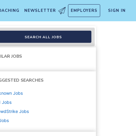
OACHING
NEWSLETTER
EMPLOYERS
SIGN IN
SEARCH ALL JOBS
ILAR JOBS
GGESTED SEARCHES
known
Jobs
d
Jobs
owdStrike
Jobs
 Jobs