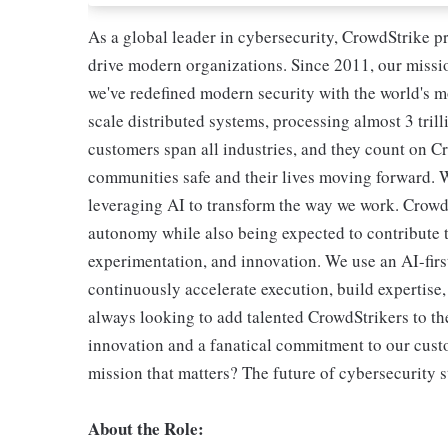
As a global leader in cybersecurity, CrowdStrike p
drive modern organizations. Since 2011, our missio
we've redefined modern security with the world's 
scale distributed systems, processing almost 3 trill
customers span all industries, and they count on Cr
communities safe and their lives moving forward. 
leveraging AI to transform the way we work. CrowdSt
autonomy while also being expected to contribute t
experimentation, and innovation. We use an AI-first
continuously accelerate execution, build expertise
always looking to add talented CrowdStrikers to the
innovation and a fanatical commitment to our cust
mission that matters? The future of cybersecurity s
About the Role: