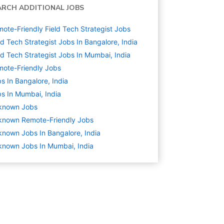
ARCH ADDITIONAL JOBS
ote-Friendly Field Tech Strategist Jobs
ld Tech Strategist Jobs In Bangalore, India
ld Tech Strategist Jobs In Mumbai, India
ote-Friendly Jobs
s In Bangalore, India
s In Mumbai, India
known
Jobs
known Remote-Friendly Jobs
nown Jobs In Bangalore, India
nown Jobs In Mumbai, India