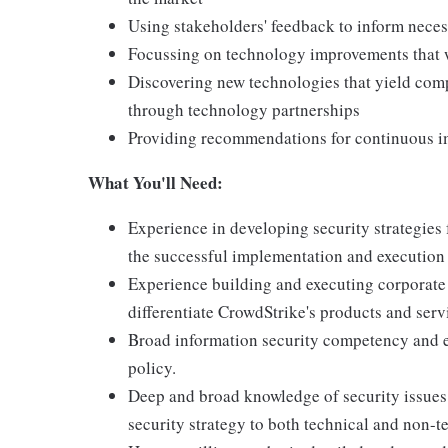
Using stakeholders' feedback to inform nece
Focussing on technology improvements that w
Discovering new technologies that yield compe
through technology partnerships
Providing recommendations for continuous 
What You'll Need:
Experience in developing security strategies
the successful implementation and execution 
Experience building and executing corporate s
differentiate CrowdStrike's products and serv
Broad information security competency and e
policy.
Deep and broad knowledge of security issues a
security strategy to both technical and non-t