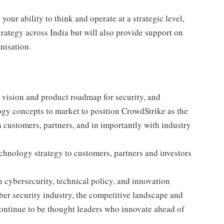
ur ability to think and operate at a strategic level,
trategy across India but will also provide support on
nisation.
 vision and product roadmap for security, and
logy concepts to market to position CrowdStrike as the
 customers, partners, and in importantly with industry
hnology strategy to customers, partners and investors
cybersecurity, technical policy, and innovation
er security industry, the competitive landscape and
ontinue to be thought leaders who innovate ahead of