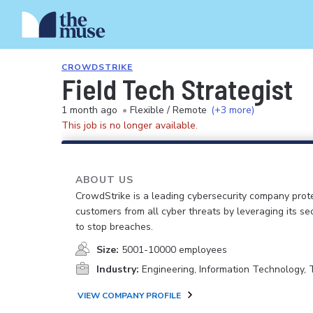
CROWDSTRIKE
Field Tech Strategist
1 month ago
•
Flexible / Remote
(+3 more)
This job is no longer available.
ABOUT US
CrowdStrike is a leading cybersecurity company prot
customers from all cyber threats by leveraging its se
to stop breaches.
Size:
5001-10000 employees
Industry:
Engineering, Information Technology,
VIEW COMPANY PROFILE