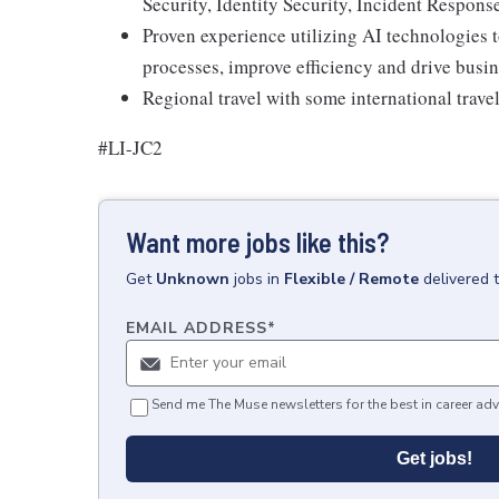
Security, Identity Security, Incident Respons
Proven experience utilizing AI technologies
processes, improve efficiency and drive busi
Regional travel with some international trave
#LI-JC2
Want more jobs like this?
Get
Unknown
jobs
in
Flexible / Remote
delivered 
EMAIL ADDRESS
*
Send me The Muse newsletters for the best in career adv
Get jobs!