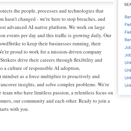
SE
rotects the people, processes and technologies that
Rem
n hasn't changed - we're here to stop breaches, and
Fie
most advanced AI-native platform. We work on large
Fie
ion events per day and this traffic is growing daily. Our
Rem
owdStrike to keep their businesses running, their
Job
We're proud to work for a mission-driven company
Job
rikers drive their careers through flexibility and
Un
o a culture of responsible AI adoption,
Un
 mindset as a force multiplier to proactively and
Unk
, uncover insights, and solve complex problems. We're
Unk
 team who have limitless passion, a relentless focus on
omers, our community and each other. Ready to join a
tarts with you.