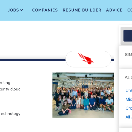
JOBS
COMPANIES
RESUME BUILDER
ADVICE
C
SIM
SU
ecting
curity cloud
Un
Mi
Cr
 Technology
All