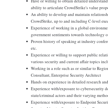
Have or willing to obtain detailed understand
ability to articulate CrowdStrike's value prop
An ability to develop and maintain relationsh
CrowdStrike, up to and including C-level exe
Experience of working in a global environment
government sentiments towards technology o
Proven history of speaking at industry confer
etc.
Experience or willing to support public rela
various security and current affair topics incl
Working in a role such as or similar to Regio
Consultant, Enterprise Security Architect
Hands on experience in detailed research and
Experience with/exposure to cybersecurity dom
state/criminal actors and their varying metho
Experience with/exposure to Endpoint Secur