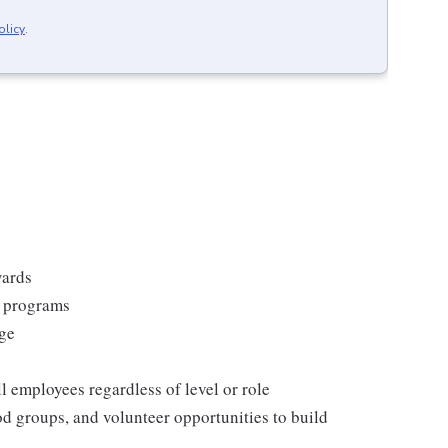
olicy
.
wards
s programs
rge
l employees regardless of level or role
 groups, and volunteer opportunities to build