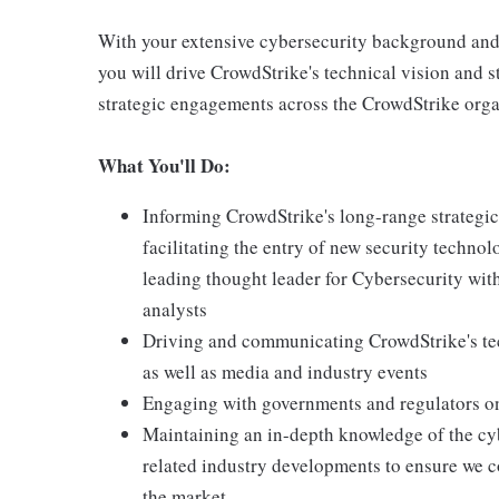
With your extensive cybersecurity background and yo
you will drive CrowdStrike's technical vision and s
strategic engagements across the CrowdStrike orga
What You'll Do:
Informing CrowdStrike's long-range strategic
facilitating the entry of new security techno
leading thought leader for Cybersecurity with
analysts
Driving and communicating CrowdStrike's tec
as well as media and industry events
Engaging with governments and regulators on 
Maintaining an in-depth knowledge of the cyb
related industry developments to ensure we c
the market