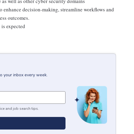
e as well as other cyber security domains
 to enhance decision-making, streamline workflows and
ness outcomes.
l is expected
to your inbox every week.
ice and job search tips.