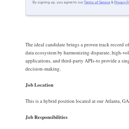
By signing up, you agree to our
Terms of Service
&
Privacy P
The ideal candidate brings a proven track record of
data ecosystem by harmonizing disparate, high-vo
applications, and third-party APIs-to provide a sing
decision-making.
Job Location
This is a hybrid position located at our Atlanta, GA
Job Responsibilities