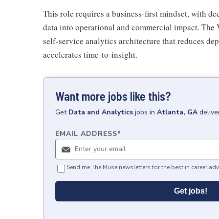
This role requires a business-first mindset, with d
data into operational and commercial impact. The 
self-service analytics architecture that reduces de
accelerates time-to-insight.
Want more jobs like this?
Get
Data and Analytics
jobs
in
Atlanta, GA
delive
EMAIL ADDRESS
*
Send me The Muse newsletters for the best in career adv
Get jobs!