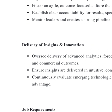
Foster an agile, outcome-focused culture that
Establish clear accountability for results, sp
Mentor leaders and creates a strong pipeline o
Delivery of Insights & Innovation
Oversee delivery of advanced analytics, fore
and commercial outcomes.
Ensure insights are delivered in intuitive, co
Continuously evaluate emerging technologies
advantage.
Job Requirements