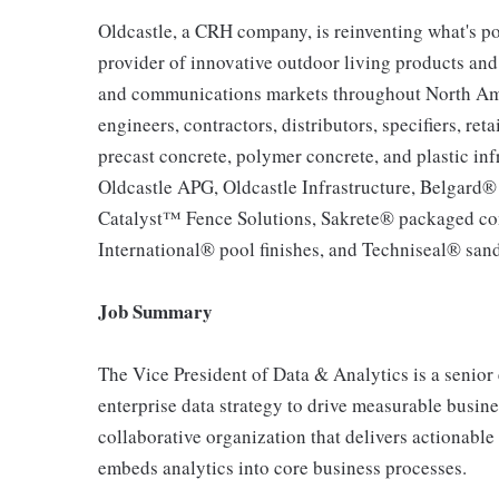
Oldcastle, a CRH company, is reinventing what's po
provider of innovative outdoor living products and u
and communications markets throughout North Ameri
engineers, contractors, distributors, specifiers, re
precast concrete, polymer concrete, and plastic inf
Oldcastle APG, Oldcastle Infrastructure, Belgard
Catalyst™ Fence Solutions, Sakrete® packaged co
International® pool finishes, and Techniseal® sand
Job Summary
The Vice President of Data & Analytics is a senior 
enterprise data strategy to drive measurable busin
collaborative organization that delivers actionable
embeds analytics into core business processes.