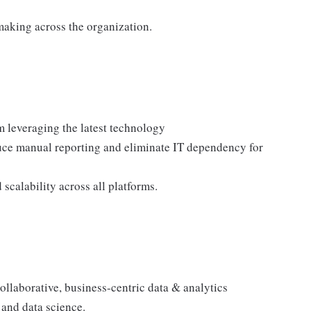
making across the organization.
 leveraging the latest technology
duce manual reporting and eliminate IT dependency for
 scalability across all platforms.
ollaborative, business-centric data & analytics
 and data science.