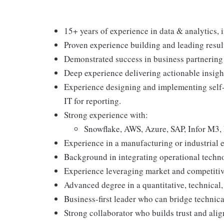
15+ years of experience in data & analytics, 
Proven experience building and leading result
Demonstrated success in business partnering 
Deep experience delivering actionable insigh
Experience designing and implementing self-
IT for reporting.
Strong experience with:
Snowflake, AWS, Azure, SAP, Infor M3, 
Experience in a manufacturing or industrial 
Background in integrating operational techno
Experience leveraging market and competitive
Advanced degree in a quantitative, technical, 
Business-first leader who can bridge technic
Strong collaborator who builds trust and ali