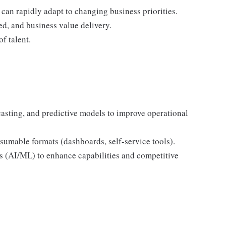
 can rapidly adapt to changing business priorities.
eed, and business value delivery.
f talent.
casting, and predictive models to improve operational
nsumable formats (dashboards, self-service tools).
 (AI/ML) to enhance capabilities and competitive