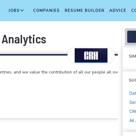
JOBS
COMPANIES
RESUME BUILDER
ADVICE
C
 Analytics
SIM
ntries, and we value the contribution of all our people all over
SU
Dat
Sen
CR
All