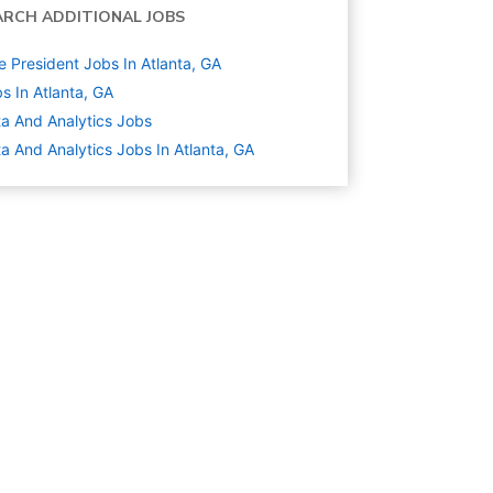
ARCH ADDITIONAL JOBS
e President Jobs In Atlanta, GA
s In Atlanta, GA
a And Analytics
Jobs
a And Analytics Jobs In Atlanta, GA