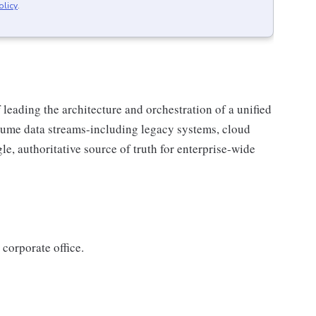
olicy
.
 leading the architecture and orchestration of a unified
lume data streams-including legacy systems, cloud
le, authoritative source of truth for enterprise-wide
 corporate office.