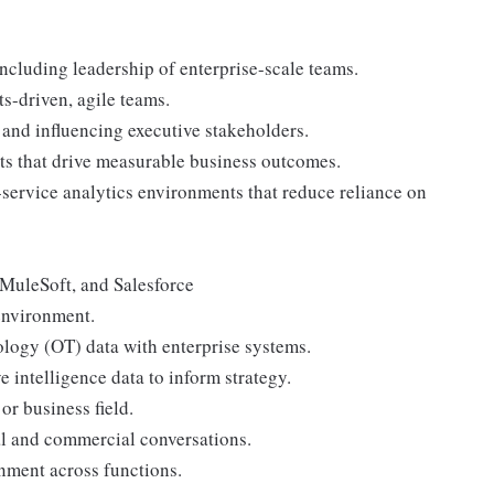
including leadership of enterprise-scale teams.
s-driven, agile teams.
and influencing executive stakeholders.
ts that drive measurable business outcomes.
service analytics environments that reduce reliance on
MuleSoft, and Salesforce
environment.
logy (OT) data with enterprise systems.
 intelligence data to inform strategy.
or business field.
al and commercial conversations.
gnment across functions.