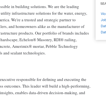
SE
ssible in building solutions. We are the leading
tility infrastructure solutions for the water, energy,
Vic
ca. We're a trusted and strategic partner to
Job
tailers, and homeowners alike as the manufacturer of
Dat
Dat
rastructure products. Our portfolio of brands includes
® hardscape, Echelon® Masonry, RDI® railing,
ncrete, Amerimix® mortar, Pebble Technology
s and sealant technologies.
executive responsible for defining and executing the
ess outcomes. This leader will build a high-performing,
 insights, enables data-driven decision-making, and