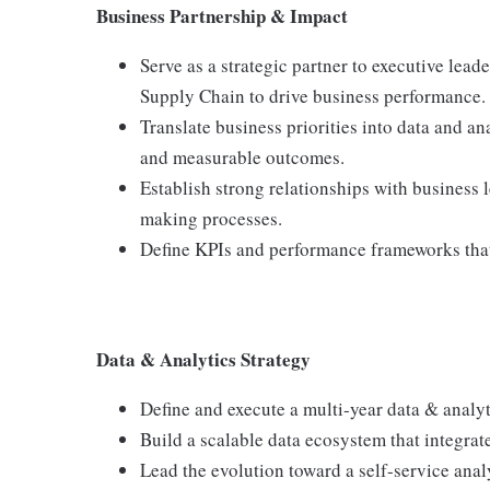
Business Partnership & Impact
Serve as a strategic partner to executive lea
Supply Chain to drive business performance.
Translate business priorities into data and ana
and measurable outcomes.
Establish strong relationships with business 
making processes.
Define KPIs and performance frameworks that 
Data & Analytics Strategy
Define and execute a multi-year data & analyt
Build a scalable data ecosystem that integrat
Lead the evolution toward a self-service ana