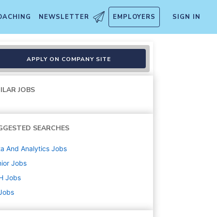
OACHING
NEWSLETTER
EMPLOYERS
SIGN IN
APPLY ON COMPANY SITE
ILAR JOBS
GGESTED SEARCHES
a And Analytics
Jobs
ior
Jobs
H
Jobs
 Jobs