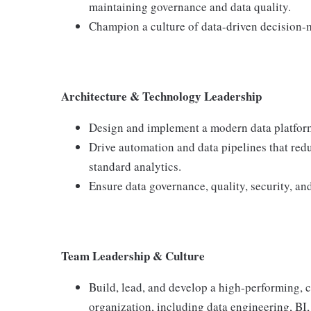
maintaining governance and data quality.
Champion a culture of data-driven decision-
Architecture & Technology Leadership
Design and implement a modern data platform
Drive automation and data pipelines that re
standard analytics.
Ensure data governance, quality, security, and
Team Leadership & Culture
Build, lead, and develop a high-performing, c
organization, including data engineering, BI,