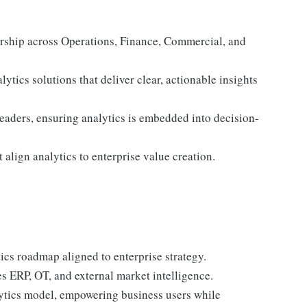
dership across Operations, Finance, Commercial, and
lytics solutions that deliver clear, actionable insights
leaders, ensuring analytics is embedded into decision-
align analytics to enterprise value creation.
ics roadmap aligned to enterprise strategy.
es ERP, OT, and external market intelligence.
lytics model, empowering business users while