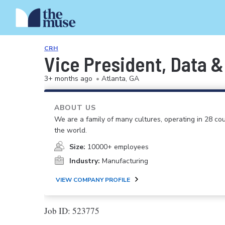
CRH
Vice President, Data &
3+ months ago
•
Atlanta, GA
ABOUT US
We are a family of many cultures, operating in 28 cou
the world.
Size:
10000+ employees
Industry:
Manufacturing
VIEW COMPANY PROFILE
Job ID: 523775