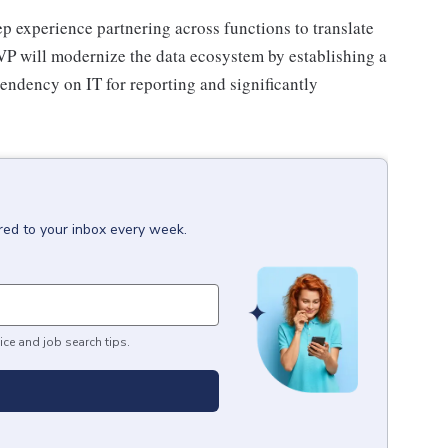
eep experience partnering across functions to translate
VP will modernize the data ecosystem by establishing a
pendency on IT for reporting and significantly
red to your inbox every week.
ice and job search tips.