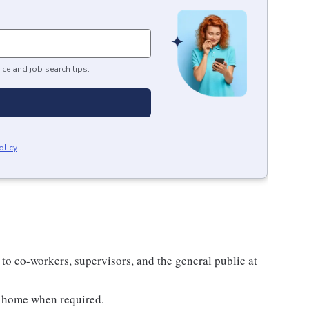
ice and job search tips.
olicy
.
 to co-workers, supervisors, and the general public at
m home when required.