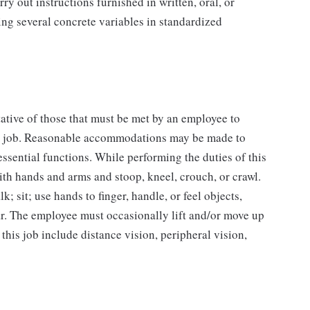
y out instructions furnished in written, oral, or
ing several concrete variables in standardized
ative of those that must be met by an employee to
his job. Reasonable accommodations may be made to
essential functions. While performing the duties of this
ith hands and arms and stoop, kneel, crouch, or crawl.
; sit; use hands to finger, handle, or feel objects,
ear. The employee must occasionally lift and/or move up
 this job include distance vision, peripheral vision,