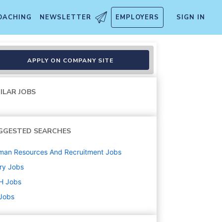
OACHING
NEWSLETTER
EMPLOYERS
SIGN IN
APPLY ON COMPANY SITE
ILAR JOBS
GGESTED SEARCHES
man Resources And Recruitment
Jobs
ry
Jobs
H
Jobs
 Jobs