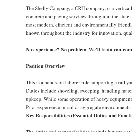
The Shelly Company, a CRH company, is a vertically
concrete and paving services throughout the state 
most modern, efficient and environmentally friend
known throughout the industry for innovation, qual
No experience? No problem. We'll train you-com
Position Overview
This is a hands-on laborer role supporting a rail y
Duties include shoveling, sweeping, handling materi
upkeep. While some operation of heavy equipment m
Prior experience in rail or aggregate environments i
Key Responsibilities (Essential Duties and Funct
The duties and responsibilities include but are not 