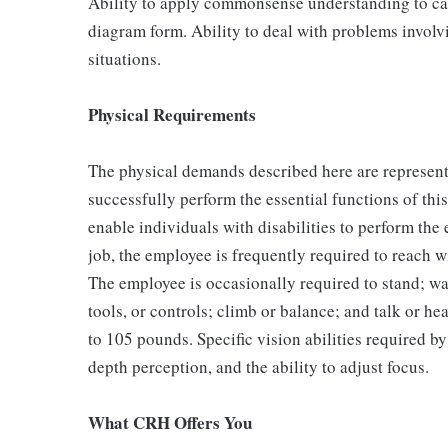
Ability to apply commonsense understanding to carr
diagram form. Ability to deal with problems involv
situations.
Physical Requirements
The physical demands described here are represent
successfully perform the essential functions of t
enable individuals with disabilities to perform the 
job, the employee is frequently required to reach w
The employee is occasionally required to stand; walk
tools, or controls; climb or balance; and talk or h
to 105 pounds. Specific vision abilities required by
depth perception, and the ability to adjust focus.
What CRH Offers You