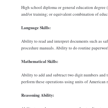
High school diploma or general education degree (
and/or training; or equivalent combination of educ
Language Skills:
Ability to read and interpret documents such as sa
procedure manuals. Ability to do routine paperwor
Mathematical Skills:
Ability to add and subtract two digit numbers and t
perform these operations using units of American
Reasoning Ability: