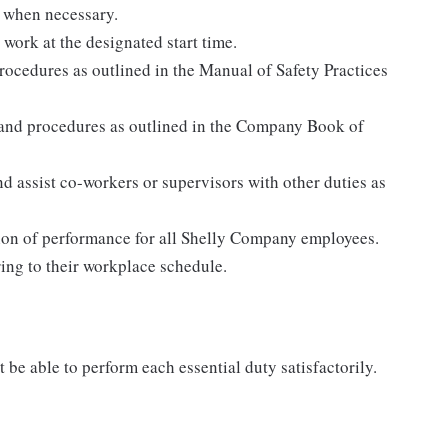
 when necessary.
 work at the designated start time.
rocedures as outlined in the Manual of Safety Practices
 and procedures as outlined in the Company Book of
d assist co-workers or supervisors with other duties as
tion of performance for all Shelly Company employees.
ing to their workplace schedule.
 be able to perform each essential duty satisfactorily.