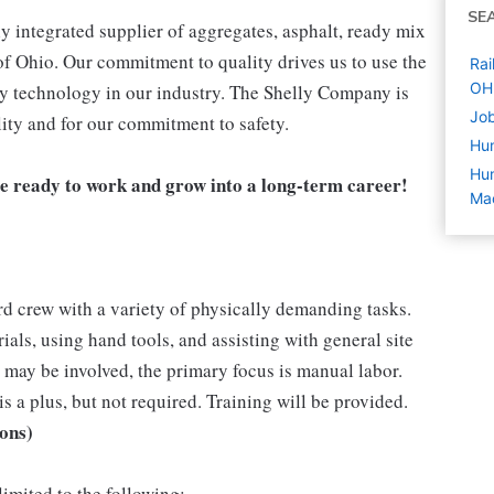
SE
 integrated supplier of aggregates, asphalt, ready mix
of Ohio. Our commitment to quality drives us to use the
Rai
OH
ly technology in our industry. The Shelly Company is
Job
ity and for our commitment to safety.
Hu
Hum
e ready to work and grow into a long-term career!
Ma
ard crew with a variety of physically demanding tasks.
als, using hand tools, and assisting with general site
ay be involved, the primary focus is manual labor.
s a plus, but not required. Training will be provided.
ions)
limited to the following: