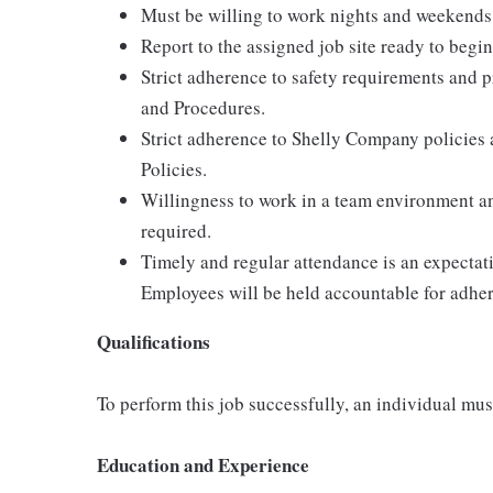
Must be willing to work nights and weekends
Report to the assigned job site ready to begin
Strict adherence to safety requirements and p
and Procedures.
Strict adherence to Shelly Company policies
Policies.
Willingness to work in a team environment an
required.
Timely and regular attendance is an expecta
Employees will be held accountable for adher
Qualifications
To perform this job successfully, an individual must
Education and Experience