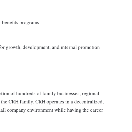
y benefits programs
 for growth, development, and internal promotion
tion of hundreds of family businesses, regional
 the CRH family. CRH operates in a decentralized,
 small company environment while having the career