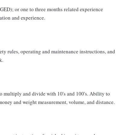
GED); or one to three months related experience
ation and experience.
fety rules, operating and maintenance instructions, and
k.
o multiply and divide with 10's and 100's. Ability to
 money and weight measurement, volume, and distance.