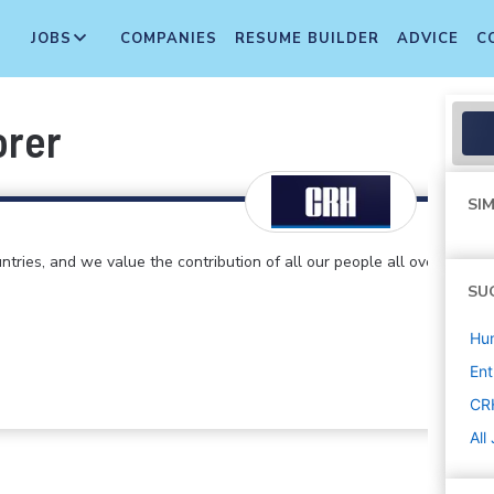
JOBS
COMPANIES
RESUME BUILDER
ADVICE
C
orer
SIM
ntries, and we value the contribution of all our people all over
SU
Hu
Ent
CR
All