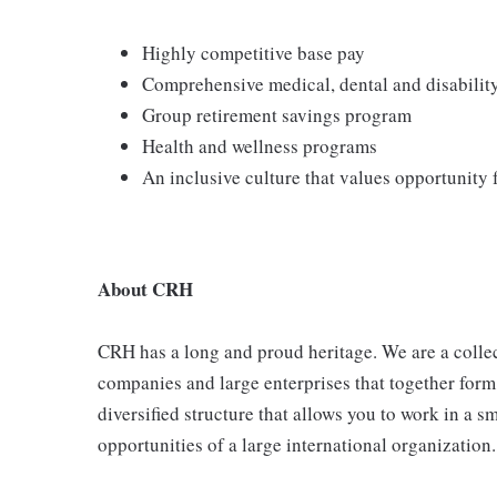
Highly competitive base pay
Comprehensive medical, dental and disabilit
Group retirement savings program
Health and wellness programs
An inclusive culture that values opportunity
About CRH
CRH has a long and proud heritage. We are a collec
companies and large enterprises that together form
diversified structure that allows you to work in a
opportunities of a large international organization.