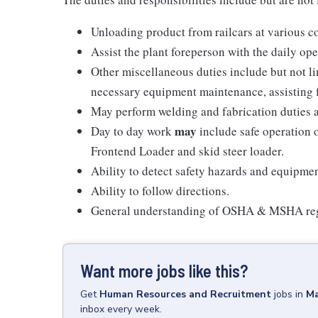
Unloading product from railcars at various co
Assist the plant foreperson with the daily op
Other miscellaneous duties include but not li
necessary equipment maintenance, assisting 
May perform welding and fabrication duties a
may
Day to day work
include safe operation 
Frontend Loader and skid steer loader.
Ability to detect safety hazards and equipme
Ability to follow directions.
General understanding of OSHA & MSHA reg
Want more jobs like this?
Get
Human Resources and Recruitment
jobs
in
Ma
inbox every week.