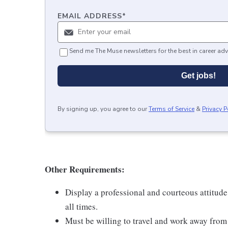
EMAIL ADDRESS
*
Send me The Muse newsletters for the best in career adv
Get jobs!
By signing up, you agree to our
Terms of Service
&
Privacy P
Other Requirements:
Display a professional and courteous attitude
all times.
Must be willing to travel and work away fro