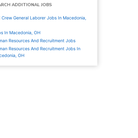
ARCH ADDITIONAL JOBS
l Crew General Laborer Jobs In Macedonia,
s In Macedonia, OH
man Resources And Recruitment
Jobs
an Resources And Recruitment Jobs In
cedonia, OH