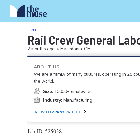
CRH
Rail Crew General Lab
2 months ago
•
Macedonia, OH
ABOUT US
We are a family of many cultures, operating in 28 cou
the world.
Size:
10000+ employees
Industry:
Manufacturing
VIEW COMPANY PROFILE
Job ID: 525038