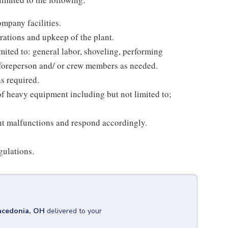
mpany facilities.
erations and upkeep of the plant.
mited to: general labor, shoveling, performing
foreperson and/ or crew members as needed.
s required.
of heavy equipment including but not limited to;
nt malfunctions and respond accordingly.
ulations.
cedonia, OH
delivered to your