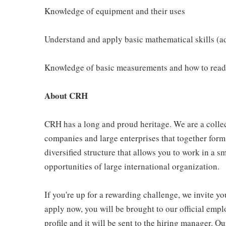
Knowledge of equipment and their uses
Understand and apply basic mathematical skills (ad
Knowledge of basic measurements and how to read
About CRH
CRH has a long and proud heritage. We are a collec
companies and large enterprises that together form
diversified structure that allows you to work in a
opportunities of large international organization.
If you're up for a rewarding challenge, we invite yo
apply now, you will be brought to our official emp
profile and it will be sent to the hiring manager. O