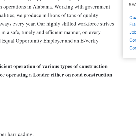
SE
ith operations in Alabama. Working with government
alities, we produce millions of tons of quality
Qua
ways every year. Our highly skilled workforce strives
Fra
 in a safe, timely and efficient manner, on every
Job
nd Equal Opportunity Employer and an E-Verify
Con
Con
fficient operation of various types of construction
nce operating a Loader either on road construction
per barricading.