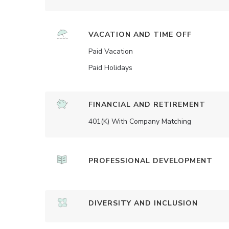
VACATION AND TIME OFF
Paid Vacation
Paid Holidays
FINANCIAL AND RETIREMENT
401(K) With Company Matching
PROFESSIONAL DEVELOPMENT
DIVERSITY AND INCLUSION