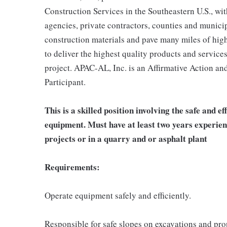
Construction Services in the Southeastern U.S., w
agencies, private contractors, counties and municip
construction materials and pave many miles of high
to deliver the highest quality products and services
project. APAC-AL, Inc. is an Affirmative Action a
Participant.
This is a skilled position involving the safe and e
equipment. Must have at least two years experie
projects or in a quarry and or asphalt plant
Requirements:
Operate equipment safely and efficiently.
Responsible for safe slopes on excavations and pro