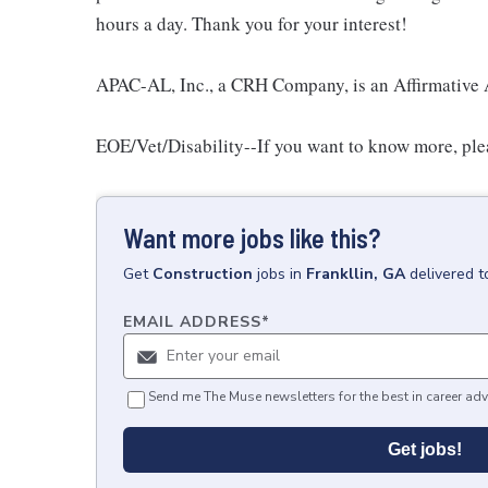
hours a day. Thank you for your interest!
APAC-AL, Inc., a CRH Company, is an Affirmative 
EOE/Vet/Disability--If you want to know more, pleas
Want more jobs like this?
Get
Construction
jobs
in
Frankllin, GA
delivered t
EMAIL ADDRESS
*
Send me The Muse newsletters for the best in career adv
Get jobs!