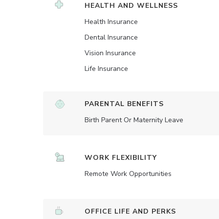
HEALTH AND WELLNESS
Health Insurance
Dental Insurance
Vision Insurance
Life Insurance
PARENTAL BENEFITS
Birth Parent Or Maternity Leave
WORK FLEXIBILITY
Remote Work Opportunities
OFFICE LIFE AND PERKS