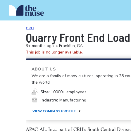
CRH
Quarry Front End Load
3+ months ago
•
Frankllin, GA
This job is no longer available.
ABOUT US
We are a family of many cultures, operating in 28 cou
the world.
Size:
10000+ employees
Industry:
Manufacturing
VIEW COMPANY PROFILE
APAC-AL, Inc., part of CRH's South Central Division