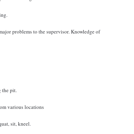
ing.
major problems to the supervisor. Knowledge of
the pit.
from various locations
uat, sit, kneel.