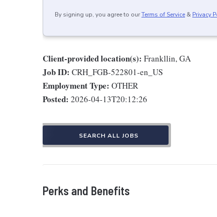
By signing up, you agree to our
Terms of Service
&
Privacy P
Client-provided location(s):
Frankllin, GA
Job ID:
CRH_FGB-522801-en_US
Employment Type:
OTHER
Posted:
2026-04-13T20:12:26
SEARCH ALL JOBS
Perks and Benefits