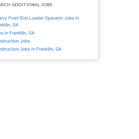
ARCH ADDITIONAL JOBS
rry Front End Loader Operator Jobs In
nkllin, GA
s In Frankllin, GA
struction
Jobs
struction Jobs In Frankllin, GA