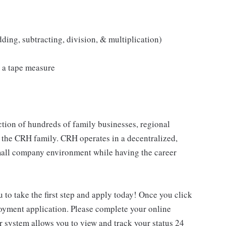
ding, subtracting, division, & multiplication)
 a tape measure
tion of hundreds of family businesses, regional
 the CRH family. CRH operates in a decentralized,
 small company environment while having the career
u to take the first step and apply today! Once you click
loyment application. Please complete your online
ur system allows you to view and track your status 24