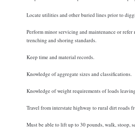
Locate utilities and other buried lines prior to digg
Perform minor servicing and maintenance or refer 
trenching and shoring standards.
Keep time and material records.
Knowledge of aggregate sizes and classifications.
Knowledge of weight requirements of loads leaving 
Travel from interstate highway to rural dirt roads 
Must be able to lift up to 30 pounds, walk, stoop, sq