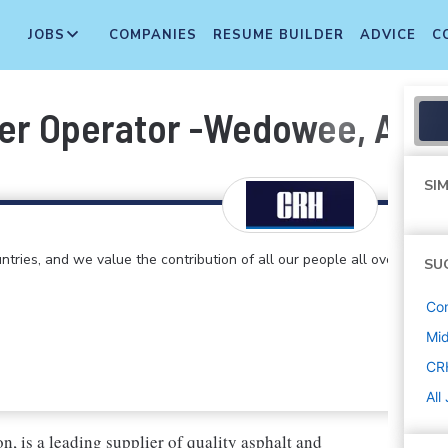
JOBS
COMPANIES
RESUME BUILDER
ADVICE
C
er Operator -Wedowee, AL (2
SIM
ntries, and we value the contribution of all our people all over
SU
Con
Mi
CR
All
, is a leading supplier of quality asphalt and