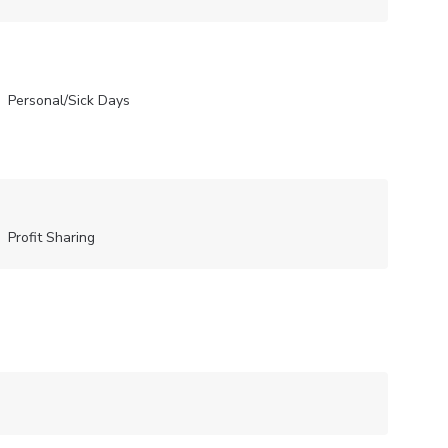
Personal/Sick Days
Profit Sharing