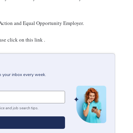
Action and Equal Opportunity Employer.
e click on this link .
o your inbox every week.
ice and job search tips.