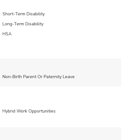
Short-Term Disability
Long-Term Disability
HSA
Non-Birth Parent Or Paternity Leave
Hybrid Work Opportunities