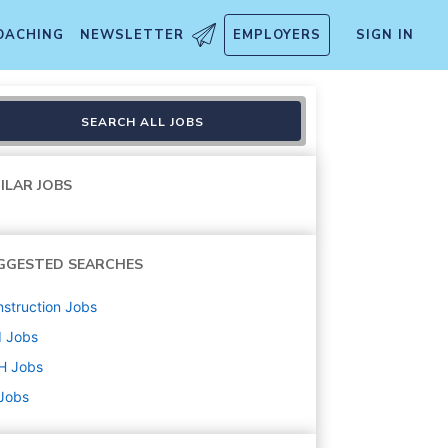
OACHING
NEWSLETTER
EMPLOYERS
SIGN IN
nd Shift)
SEARCH ALL JOBS
ILAR JOBS
GGESTED SEARCHES
struction
Jobs
d
Jobs
H
Jobs
 Jobs