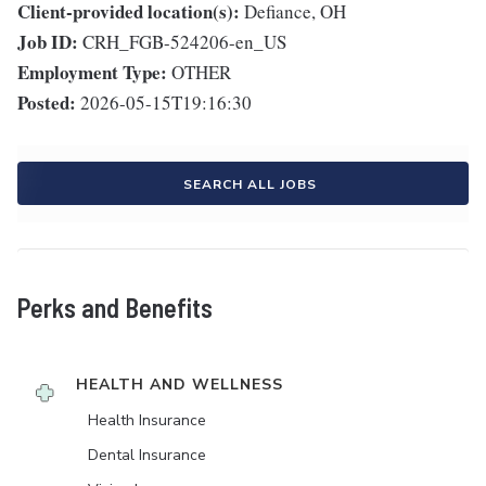
Client-provided location(s):
Defiance, OH
Job ID:
CRH_FGB-524206-en_US
Employment Type:
OTHER
Posted:
2026-05-15T19:16:30
SEARCH ALL JOBS
Perks and Benefits
HEALTH AND WELLNESS
Health Insurance
Dental Insurance