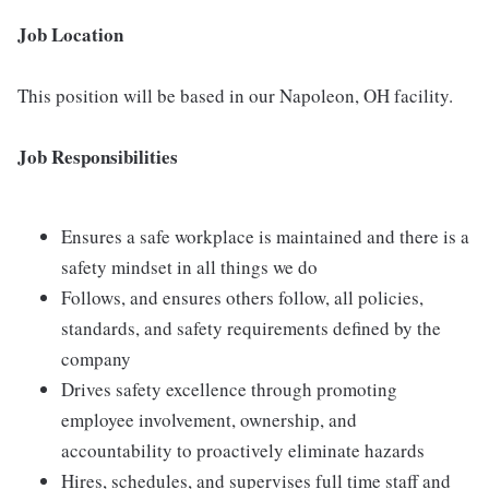
Job Location
This position will be based in our Napoleon, OH facility.
Job Responsibilities
Ensures a safe workplace is maintained and there is a
safety mindset in all things we do
Follows, and ensures others follow, all policies,
standards, and safety requirements defined by the
company
Drives safety excellence through promoting
employee involvement, ownership, and
accountability to proactively eliminate hazards
Hires, schedules, and supervises full time staff and