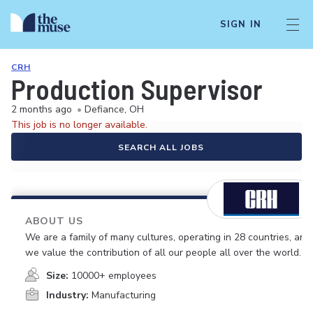
SIGN IN
CRH
Production Supervisor
2 months ago
•
Defiance, OH
This job is no longer available.
SEARCH ALL JOBS
ABOUT US
We are a family of many cultures, operating in 28 countries, and
we value the contribution of all our people all over the world.
Size:
10000+ employees
Industry:
Manufacturing