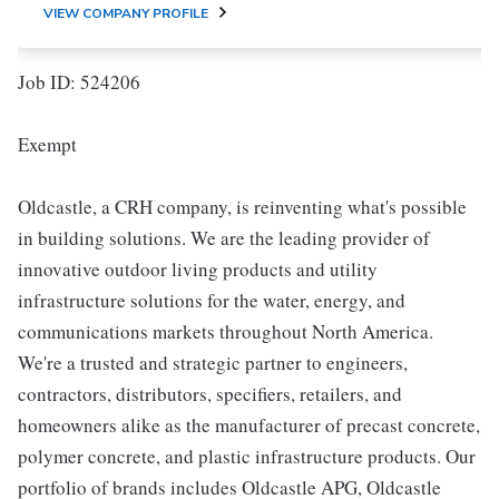
VIEW COMPANY PROFILE
Job ID: 524206
Exempt
Oldcastle, a CRH company, is reinventing what's possible
in building solutions. We are the leading provider of
innovative outdoor living products and utility
infrastructure solutions for the water, energy, and
communications markets throughout North America.
We're a trusted and strategic partner to engineers,
contractors, distributors, specifiers, retailers, and
homeowners alike as the manufacturer of precast concrete,
polymer concrete, and plastic infrastructure products. Our
portfolio of brands includes Oldcastle APG, Oldcastle