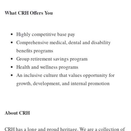
What CRH Offers You
Highly competitive base pay
Comprehensive medical, dental and disability
benefits programs
Group retirement savings program
Health and wellness programs
An inclusive culture that values opportunity for
growth, development, and internal promotion
About CRH
CRH has a long and proud heritage. We are a collection of