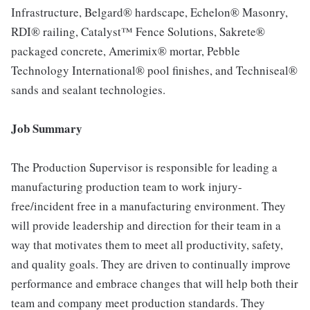
Infrastructure, Belgard® hardscape, Echelon® Masonry,
RDI® railing, Catalyst™ Fence Solutions, Sakrete®
packaged concrete, Amerimix® mortar, Pebble
Technology International® pool finishes, and Techniseal®
sands and sealant technologies.
Job Summary
The Production Supervisor is responsible for leading a
manufacturing production team to work injury-
free/incident free in a manufacturing environment. They
will provide leadership and direction for their team in a
way that motivates them to meet all productivity, safety,
and quality goals. They are driven to continually improve
performance and embrace changes that will help both their
team and company meet production standards. They