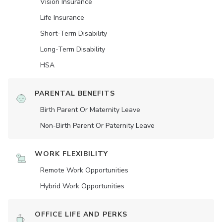
Vision Insurance
Life Insurance
Short-Term Disability
Long-Term Disability
HSA
PARENTAL BENEFITS
Birth Parent Or Maternity Leave
Non-Birth Parent Or Paternity Leave
WORK FLEXIBILITY
Remote Work Opportunities
Hybrid Work Opportunities
OFFICE LIFE AND PERKS