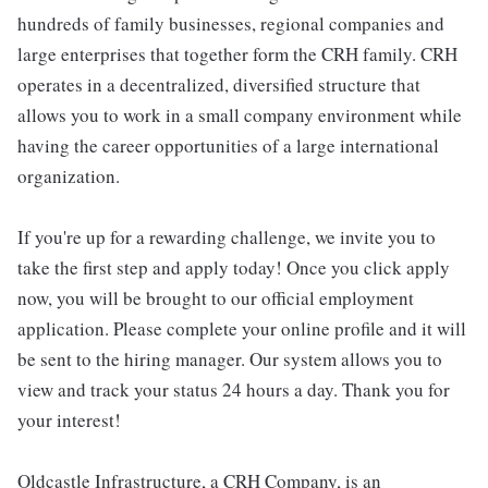
hundreds of family businesses, regional companies and
large enterprises that together form the CRH family. CRH
operates in a decentralized, diversified structure that
allows you to work in a small company environment while
having the career opportunities of a large international
organization.
If you're up for a rewarding challenge, we invite you to
take the first step and apply today! Once you click apply
now, you will be brought to our official employment
application. Please complete your online profile and it will
be sent to the hiring manager. Our system allows you to
view and track your status 24 hours a day. Thank you for
your interest!
Oldcastle Infrastructure, a CRH Company, is an