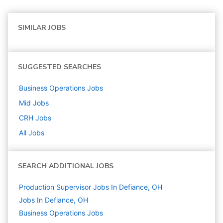
SIMILAR JOBS
SUGGESTED SEARCHES
Business Operations
Jobs
Mid
Jobs
CRH
Jobs
All Jobs
SEARCH ADDITIONAL JOBS
Production Supervisor Jobs In Defiance, OH
Jobs In Defiance, OH
Business Operations
Jobs