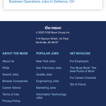
Business Operations Jobs In Defiance, OH
© 2025 FGB Muse Group Inc.
114 Rayson Street, 1st Floor
Northville, MI 48167
ABOUT THE MUSE
POPULAR JOBS
GET INVOLVED
About Us
New York Jobs
For Employers
FAQs
San Francisco Jobs
The Muse Book: The
New Rules of Work
Search Jobs
Seattle Jobs
For Career Coaches
Browse Companies
Engineering Jobs
Tell A Friend
Career Advice
Marketing Jobs
Terms of Use
Information Technology
Jobs
Privacy Policy