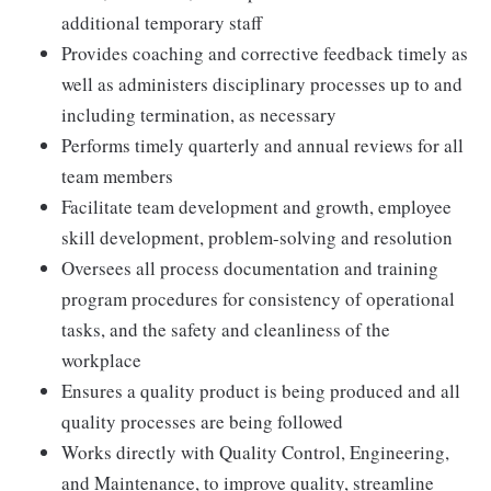
additional temporary staff
Provides coaching and corrective feedback timely as
well as administers disciplinary processes up to and
including termination, as necessary
Performs timely quarterly and annual reviews for all
team members
Facilitate team development and growth, employee
skill development, problem-solving and resolution
Oversees all process documentation and training
program procedures for consistency of operational
tasks, and the safety and cleanliness of the
workplace
Ensures a quality product is being produced and all
quality processes are being followed
Works directly with Quality Control, Engineering,
and Maintenance, to improve quality, streamline