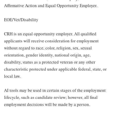
Affirmative Action and Equal Opportunity Employer.
EOE/Vet/Disability
CRH is an equal opportunity employer. All qualified
applicants will receive consideration for employment
without regard to race, color, religion, sex, sexual
orientation, gender identity, national origin, age,
disability, status as a protected veteran or any other
characteristic protected under applicable federal, state, or
local law.
AI tools may be used in certain stages of the employment
lifecycle, such as candidate review; however, all final
employment decisions will be made by a person.