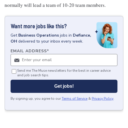
normally will lead a team of 10-20 team members.
Want more jobs like this?
Get
Business Operations
jobs
in
Defiance,
OH
delivered to your inbox every week.
EMAIL ADDRESS
*
Send me The Muse newsletters for the best in career advice
and job search tips.
Get jobs!
By signing up, you agree to our
Terms of Service
&
Privacy Policy
.