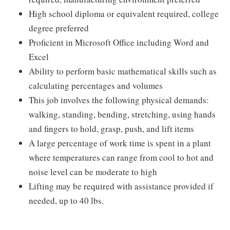
High school diploma or equivalent required, college
degree preferred
Proficient in Microsoft Office including Word and
Excel
Ability to perform basic mathematical skills such as
calculating percentages and volumes
This job involves the following physical demands:
walking, standing, bending, stretching, using hands
and fingers to hold, grasp, push, and lift items
A large percentage of work time is spent in a plant
where temperatures can range from cool to hot and
noise level can be moderate to high
Lifting may be required with assistance provided if
needed, up to 40 lbs.