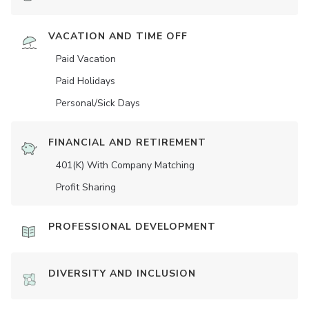
VACATION AND TIME OFF
Paid Vacation
Paid Holidays
Personal/Sick Days
FINANCIAL AND RETIREMENT
401(K) With Company Matching
Profit Sharing
PROFESSIONAL DEVELOPMENT
DIVERSITY AND INCLUSION