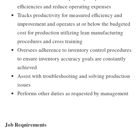
efficiencies and reduce operating expenses
Tracks productivity for measured efficiency and
improvement and operates at or below the budgeted
cost for production utilizing lean manufacturing
procedures and cross training
Oversees adherence to inventory control procedures
to ensure inventory accuracy goals are constantly
achieved
Assist with troubleshooting and solving production
issues
Performs other duties as requested by management
Job Requirements