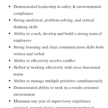
Demonstrated leadership in safety & environmental
compliance
Strong analytical, problem-solving, and critical
thinking skills
Ability to coach, develop and build a strong team of
employees
Strong listening and clear communication skills both
written and verbal
Ability to effectively resolve conflict
Skilled at working effectively with cross functional
teams
Ability to manage multiple priorities simultaneously
Demonstrated ability to work in a results-oriented
environment
Minimum one year of supervisory experience
required, manufacturing environment preferred