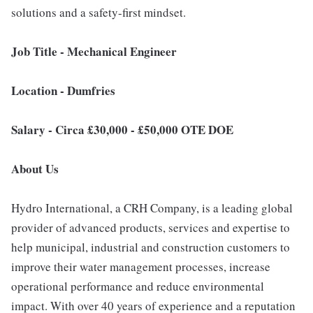
solutions and a safety-first mindset.
Job Title - Mechanical Engineer
Location - Dumfries
Salary - Circa £30,000 - £50,000 OTE DOE
About Us
Hydro International, a CRH Company, is a leading global
provider of advanced products, services and expertise to
help municipal, industrial and construction customers to
improve their water management processes, increase
operational performance and reduce environmental
impact. With over 40 years of experience and a reputation