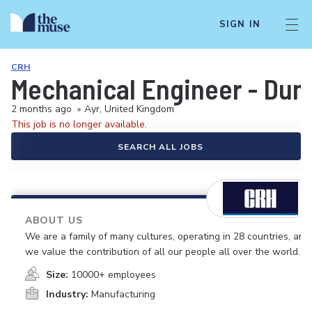
SIGN IN
CRH
Mechanical Engineer - Dum
2 months ago
•
Ayr, United Kingdom
This job is no longer available.
SEARCH ALL JOBS
ABOUT US
We are a family of many cultures, operating in 28 countries, and
we value the contribution of all our people all over the world.
Size:
10000+ employees
Industry:
Manufacturing