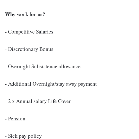
Why work for us?
- Competitive Salaries
- Discretionary Bonus
- Overnight Subsistence allowance
- Additional Overnight/stay away payment
- 2 x Annual salary Life Cover
- Pension
- Sick pay policy