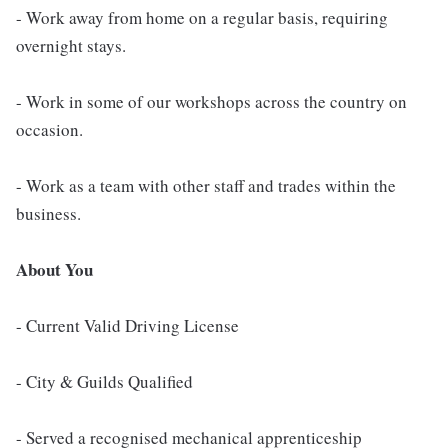
- Work away from home on a regular basis, requiring
overnight stays.
- Work in some of our workshops across the country on
occasion.
- Work as a team with other staff and trades within the
business.
About You
- Current Valid Driving License
- City & Guilds Qualified
- Served a recognised mechanical apprenticeship