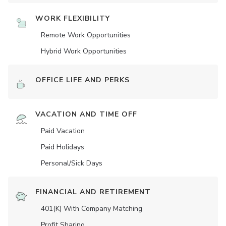
WORK FLEXIBILITY
Remote Work Opportunities
Hybrid Work Opportunities
OFFICE LIFE AND PERKS
VACATION AND TIME OFF
Paid Vacation
Paid Holidays
Personal/Sick Days
FINANCIAL AND RETIREMENT
401(K) With Company Matching
Profit Sharing