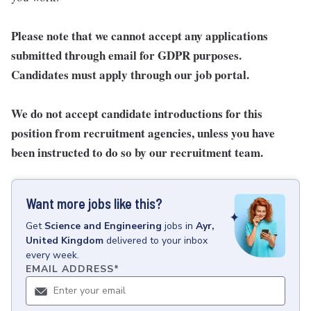
Please note that we cannot accept any applications
submitted through email for GDPR purposes.
Candidates must apply through our job portal.
We do not accept candidate introductions for this
position from recruitment agencies, unless you have
been instructed to do so by our recruitment team.
Want more jobs like this?
Get
Science and Engineering
jobs
in
Ayr,
United Kingdom
delivered to your inbox
every week.
EMAIL ADDRESS
*