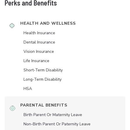
Perks and Benefits
HEALTH AND WELLNESS
Health Insurance
Dental Insurance
Vision Insurance
Life Insurance
Short-Term Disability
Long-Term Disability
HSA
PARENTAL BENEFITS
Birth Parent Or Maternity Leave
Non-Birth Parent Or Paternity Leave