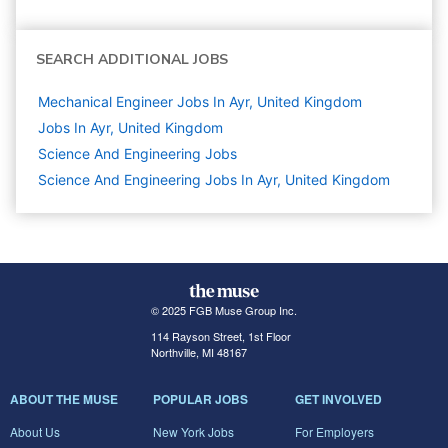
SEARCH ADDITIONAL JOBS
Mechanical Engineer Jobs In Ayr, United Kingdom
Jobs In Ayr, United Kingdom
Science And Engineering
Jobs
Science And Engineering Jobs In Ayr, United Kingdom
© 2025 FGB Muse Group Inc.
114 Rayson Street, 1st Floor
Northville, MI 48167
ABOUT THE MUSE
POPULAR JOBS
GET INVOLVED
About Us
New York Jobs
For Employers