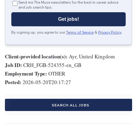
Send me The Muse newsletters for the best in career advice
and job search tips.
Get jobs!
By signing up, you agree to our
Terms of Service
&
Privacy Policy
.
Client-provided location(s):
Ayr, United Kingdom
Job ID:
CRH_FGB-524355-en_GB
Employment Type:
OTHER
Posted:
2026-05-20T20:17:27
SEARCH ALL JOBS