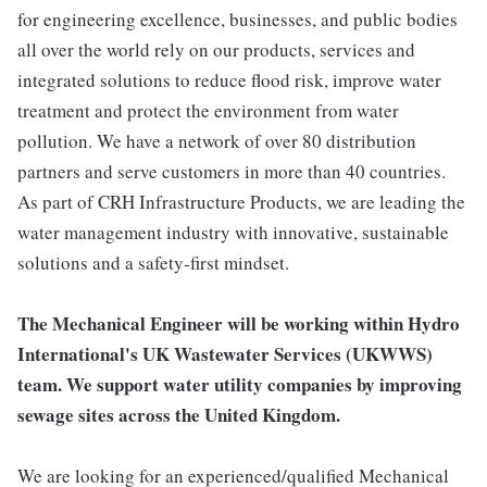
for engineering excellence, businesses, and public bodies
all over the world rely on our products, services and
integrated solutions to reduce flood risk, improve water
treatment and protect the environment from water
pollution. We have a network of over 80 distribution
partners and serve customers in more than 40 countries.
As part of CRH Infrastructure Products, we are leading the
water management industry with innovative, sustainable
solutions and a safety-first mindset.
The Mechanical Engineer will be working within Hydro
International's UK Wastewater Services (UKWWS)
team. We support water utility companies by improving
sewage sites across the United Kingdom.
We are looking for an experienced/qualified Mechanical