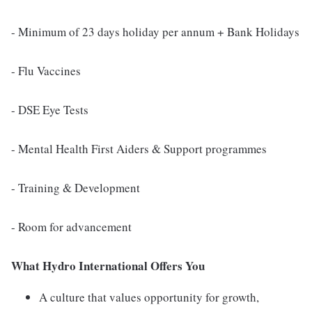
- Minimum of 23 days holiday per annum + Bank Holidays
- Flu Vaccines
- DSE Eye Tests
- Mental Health First Aiders & Support programmes
- Training & Development
- Room for advancement
What Hydro International Offers You
A culture that values opportunity for growth,