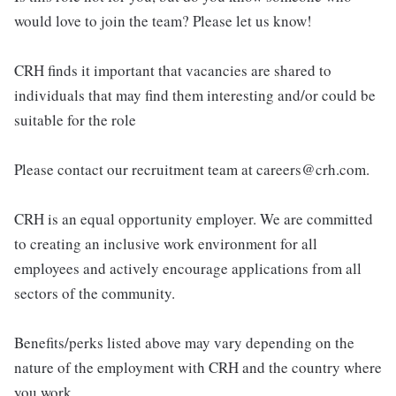
would love to join the team? Please let us know!
CRH finds it important that vacancies are shared to
individuals that may find them interesting and/or could be
suitable for the role
Please contact our recruitment team at careers@crh.com.
CRH is an equal opportunity employer. We are committed
to creating an inclusive work environment for all
employees and actively encourage applications from all
sectors of the community.
Benefits/perks listed above may vary depending on the
nature of the employment with CRH and the country where
you work.