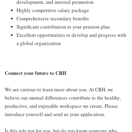
development, and internal promotion
Highly competitive salary package
Comprehensive secondary benefits
Significant contribution to your pension plan
Excellent opportunities to develop and progress with
a global organization
Connect your future to CRH
We are curious to learn more about you. At CRH, we
believe our mutual differences contribute to the healthy,
productive, and enjoyable workspace we create. Please
introduce yourself and send us your application.
Is this role not for you, but do you know someone who