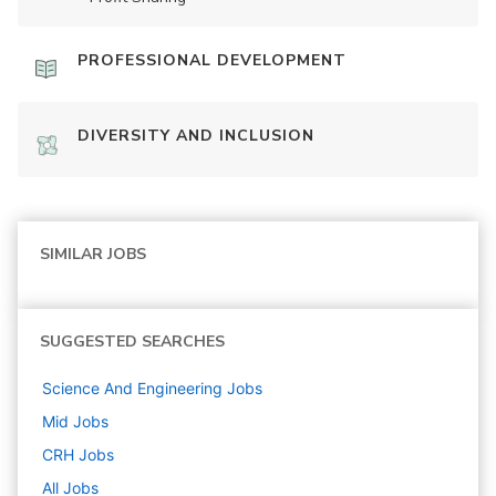
PROFESSIONAL DEVELOPMENT
DIVERSITY AND INCLUSION
SIMILAR JOBS
SUGGESTED SEARCHES
Science And Engineering
Jobs
Mid
Jobs
CRH
Jobs
All Jobs