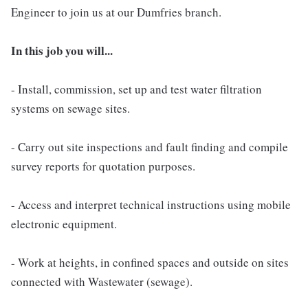
Engineer to join us at our Dumfries branch.
In this job you will...
- Install, commission, set up and test water filtration
systems on sewage sites.
- Carry out site inspections and fault finding and compile
survey reports for quotation purposes.
- Access and interpret technical instructions using mobile
electronic equipment.
- Work at heights, in confined spaces and outside on sites
connected with Wastewater (sewage).