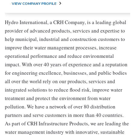
VIEW COMPANY PROFILE
Hydro International, a CRH Company, is a leading global
provider of advanced products, services and expertise to
help municipal, industrial and construction customers to
improve their water management processes, increase
operational performance and reduce environmental
impact. With over 40 years of experience and a reputation
for engineering excellence, businesses, and public bodies
all over the world rely on our products, services and
integrated solutions to reduce flood risk, improve water
treatment and protect the environment from water
pollution. We have a network of over 80 distribution
partners and serve customers in more than 40 countries.
As part of CRH Infrastructure Products, we are leading the
water management industry with innovative, sustainable