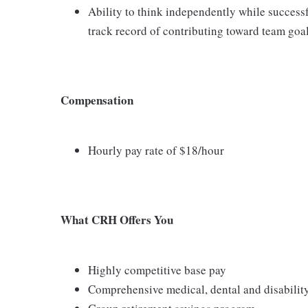
Ability to think independently while success
track record of contributing toward team goa
Compensation
Hourly pay rate of $18/hour
What CRH Offers You
Highly competitive base pay
Comprehensive medical, dental and disabilit