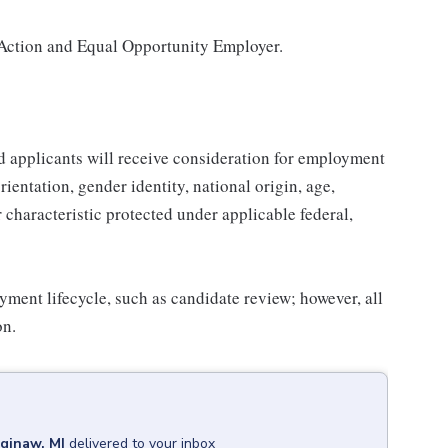
Action and Equal Opportunity Employer.
d applicants will receive consideration for employment
orientation, gender identity, national origin, age,
r characteristic protected under applicable federal,
yment lifecycle, such as candidate review; however, all
on.
ginaw, MI
delivered to your inbox