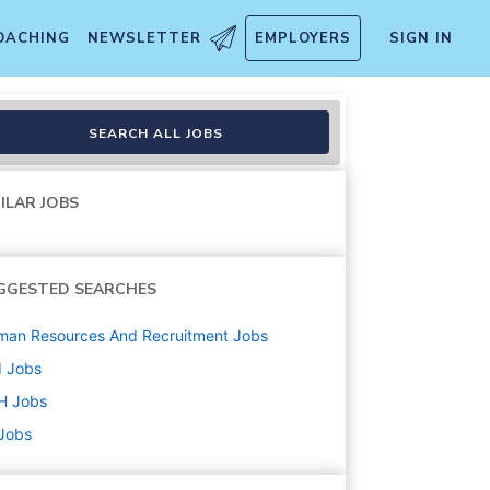
OACHING
NEWSLETTER
EMPLOYERS
SIGN IN
SEARCH ALL JOBS
ILAR JOBS
GGESTED SEARCHES
man Resources And Recruitment
Jobs
d
Jobs
H
Jobs
 Jobs