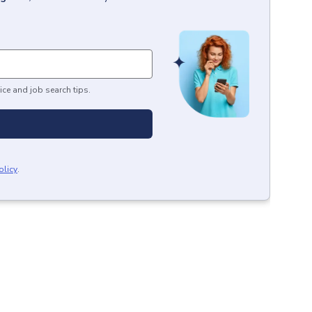
ice and job search tips.
olicy
.