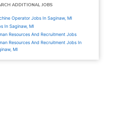
ARCH ADDITIONAL JOBS
hine Operator Jobs In Saginaw, MI
s In Saginaw, MI
man Resources And Recruitment
Jobs
an Resources And Recruitment Jobs In
inaw, MI