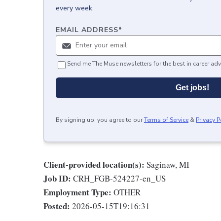
every week.
EMAIL ADDRESS
*
Send me The Muse newsletters for the best in career adv
Get jobs!
By signing up, you agree to our
Terms of Service
&
Privacy P
Client-provided location(s):
Saginaw, MI
Job ID:
CRH_FGB-524227-en_US
Employment Type:
OTHER
Posted:
2026-05-15T19:16:31