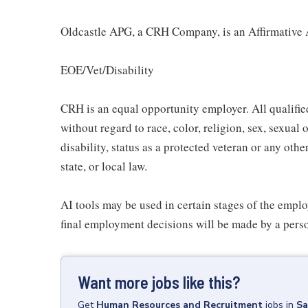
Oldcastle APG, a CRH Company, is an Affirmative 
EOE/Vet/Disability
CRH is an equal opportunity employer. All qualifie
without regard to race, color, religion, sex, sexual 
disability, status as a protected veteran or any othe
state, or local law.
AI tools may be used in certain stages of the emplo
final employment decisions will be made by a pers
Want more jobs like this?
Get
Human Resources and Recruitment
jobs
in
Sa