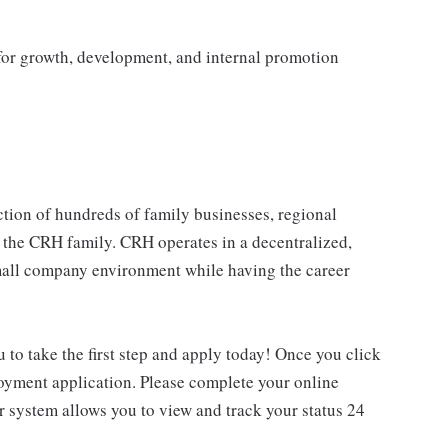
 for growth, development, and internal promotion
tion of hundreds of family businesses, regional
 the CRH family. CRH operates in a decentralized,
 small company environment while having the career
u to take the first step and apply today! Once you click
loyment application. Please complete your online
ur system allows you to view and track your status 24