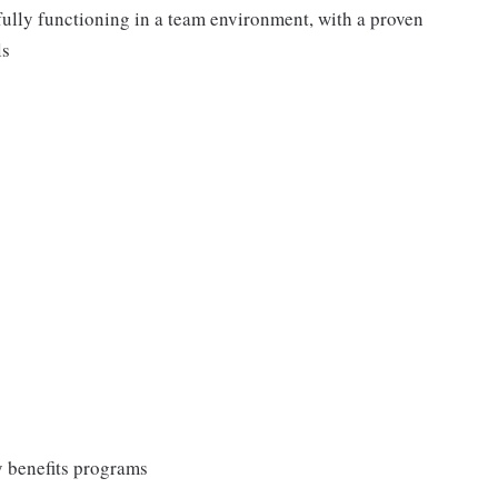
fully functioning in a team environment, with a proven
ls
y benefits programs