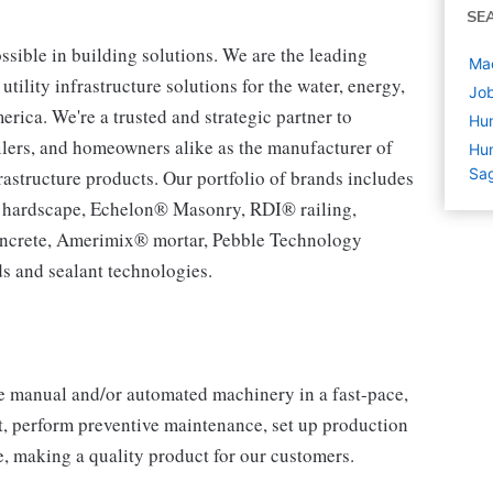
SE
ssible in building solutions. We are the leading
Mac
tility infrastructure solutions for the water, energy,
Job
ca. We're a trusted and strategic partner to
Hu
tailers, and homeowners alike as the manufacturer of
Hum
Sag
rastructure products. Our portfolio of brands includes
® hardscape, Echelon® Masonry, RDI® railing,
ncrete, Amerimix® mortar, Pebble Technology
s and sealant technologies.
e manual and/or automated machinery in a fast-pace,
 perform preventive maintenance, set up production
 making a quality product for our customers.