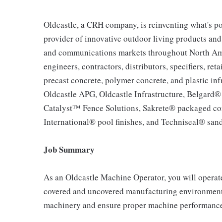
Oldcastle, a CRH company, is reinventing what's po
provider of innovative outdoor living products and u
and communications markets throughout North Ameri
engineers, contractors, distributors, specifiers, re
precast concrete, polymer concrete, and plastic inf
Oldcastle APG, Oldcastle Infrastructure, Belgard
Catalyst™ Fence Solutions, Sakrete® packaged co
International® pool finishes, and Techniseal® sand
Job Summary
As an Oldcastle Machine Operator, you will operat
covered and uncovered manufacturing environment,
machinery and ensure proper machine performance,