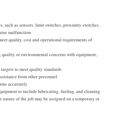
such as sensors, limit switches, proximity switches,
chine malfunction
eet quality, cost and operational requirements of
, quality or environmental concerns with equipment,
targets to meet quality standards
ssistance from other personnel
rms accurately
uipment to include lubricating, fueling, and cleaning
the nature of the job may be assigned on a temporary or