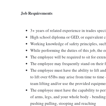
Job Requirements
3+ years of related experience in trades speci
High school diploma or GED, or equivalent c
Working knowledge of safety principles, such
While performing the duties of this job, the 
The employee will be required to sit for exte
The employee may frequently stand on their f
The employee must have the ability to lift an
to lift over 65lbs may arise from time to time
team lifting and/or use the provided equipment
The employee must have the capability to perf
of arms, legs, and your whole body - bending,
pushing pulling, stooping and reaching