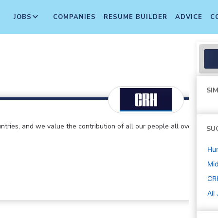
JOBS
COMPANIES
RESUME BUILDER
ADVICE
C
SIM
ntries, and we value the contribution of all our people all over
SU
Hu
Mi
CR
All