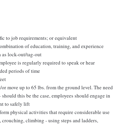
fic to job requirements; or equivalent
ombination of education, training, and experience
 as lock-out/tag-out
employee is regularly required to speak or hear
nded periods of time
eet
d/or move up to 65 lbs. from the ground level. The need
 - should this be the case, employees should engage in
 to safely lift
orm physical activities that require considerable use
 crouching, climbing - using steps and ladders,