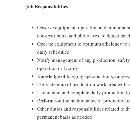
Job Responsibilities
Observe equipment operation and components, 
conveyor belts, and photo eyes, to detect ma
Operate equipment to optimum efficiency to m
daily schedules
Notify management of any production, safety
operation or facility
Knowledge of bagging specifications, ranges, 
Daily cleanup of production work area with a
Understand and complete daily production fo
Perform routine maintenance of production eq
Other duties and responsibilities related to 
permanent basis as needed