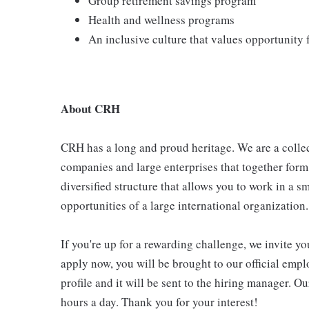
Group retirement savings program
Health and wellness programs
An inclusive culture that values opportunity
About CRH
CRH has a long and proud heritage. We are a collec
companies and large enterprises that together form
diversified structure that allows you to work in a
opportunities of a large international organization.
If you're up for a rewarding challenge, we invite yo
apply now, you will be brought to our official emp
profile and it will be sent to the hiring manager. O
hours a day. Thank you for your interest!