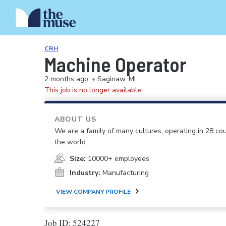
CRH
Machine Operator
2 months ago
•
Saginaw, MI
This job is no longer available.
ABOUT US
We are a family of many cultures, operating in 28 cou
the world.
Size:
10000+ employees
Industry:
Manufacturing
VIEW COMPANY PROFILE
Job ID: 524227