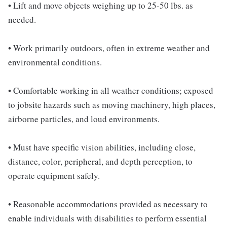
• Lift and move objects weighing up to 25-50 lbs. as
needed.
• Work primarily outdoors, often in extreme weather and
environmental conditions.
• Comfortable working in all weather conditions; exposed
to jobsite hazards such as moving machinery, high places,
airborne particles, and loud environments.
• Must have specific vision abilities, including close,
distance, color, peripheral, and depth perception, to
operate equipment safely.
• Reasonable accommodations provided as necessary to
enable individuals with disabilities to perform essential