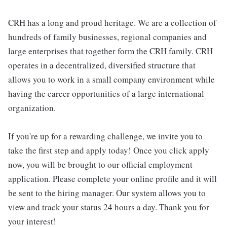
CRH has a long and proud heritage. We are a collection of
hundreds of family businesses, regional companies and
large enterprises that together form the CRH family. CRH
operates in a decentralized, diversified structure that
allows you to work in a small company environment while
having the career opportunities of a large international
organization.
If you're up for a rewarding challenge, we invite you to
take the first step and apply today! Once you click apply
now, you will be brought to our official employment
application. Please complete your online profile and it will
be sent to the hiring manager. Our system allows you to
view and track your status 24 hours a day. Thank you for
your interest!