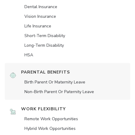
Dental Insurance
Vision Insurance
Life Insurance
Short-Term Disability
Long-Term Disability
HSA
PARENTAL BENEFITS
Birth Parent Or Maternity Leave
Non-Birth Parent Or Paternity Leave
WORK FLEXIBILITY
Remote Work Opportunities
Hybrid Work Opportunities