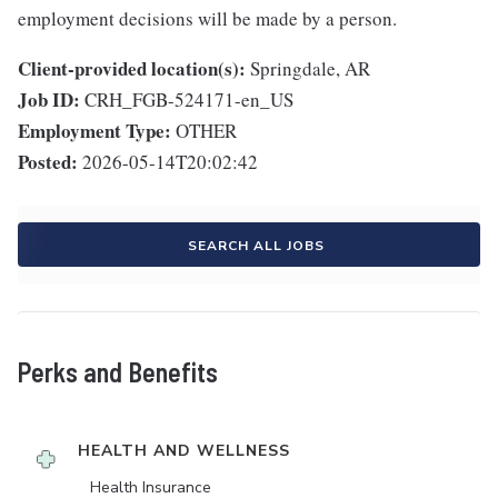
employment decisions will be made by a person.
Client-provided location(s):
Springdale, AR
Job ID:
CRH_FGB-524171-en_US
Employment Type:
OTHER
Posted:
2026-05-14T20:02:42
SEARCH ALL JOBS
Perks and Benefits
HEALTH AND WELLNESS
Health Insurance