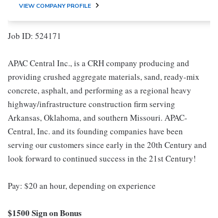
VIEW COMPANY PROFILE
Job ID: 524171
APAC Central Inc., is a CRH company producing and
providing crushed aggregate materials, sand, ready-mix
concrete, asphalt, and performing as a regional heavy
highway/infrastructure construction firm serving
Arkansas, Oklahoma, and southern Missouri. APAC-
Central, Inc. and its founding companies have been
serving our customers since early in the 20th Century and
look forward to continued success in the 21st Century!
Pay: $20 an hour, depending on experience
$1500 Sign on Bonus