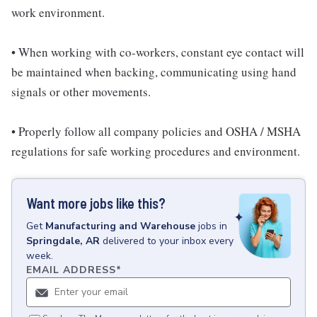
work environment.
• When working with co-workers, constant eye contact will
be maintained when backing, communicating using hand
signals or other movements.
• Properly follow all company policies and OSHA / MSHA
regulations for safe working procedures and environment.
Want more jobs like this?
Get
Manufacturing and Warehouse
jobs
in
Springdale, AR
delivered to your inbox every
week.
EMAIL ADDRESS
*