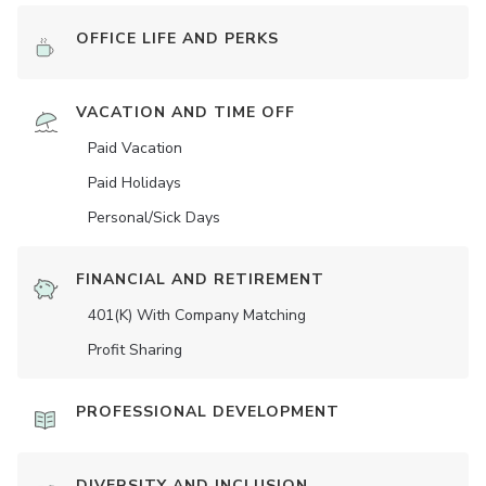
OFFICE LIFE AND PERKS
VACATION AND TIME OFF
Paid Vacation
Paid Holidays
Personal/Sick Days
FINANCIAL AND RETIREMENT
401(K) With Company Matching
Profit Sharing
PROFESSIONAL DEVELOPMENT
DIVERSITY AND INCLUSION