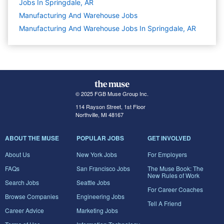
Jobs In Springdale, AR
Manufacturing And Warehouse
Jobs
Manufacturing And Warehouse Jobs In Springdale, AR
© 2025 FGB Muse Group Inc.
114 Rayson Street, 1st Floor
Northville, MI 48167
ABOUT THE MUSE
POPULAR JOBS
GET INVOLVED
About Us
New York Jobs
For Employers
FAQs
San Francisco Jobs
The Muse Book: The
New Rules of Work
Search Jobs
Seattle Jobs
For Career Coaches
Browse Companies
Engineering Jobs
Tell A Friend
Career Advice
Marketing Jobs