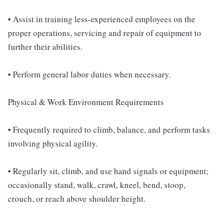
• Assist in training less-experienced employees on the
proper operations, servicing and repair of equipment to
further their abilities.
• Perform general labor duties when necessary.
Physical & Work Environment Requirements
• Frequently required to climb, balance, and perform tasks
involving physical agility.
• Regularly sit, climb, and use hand signals or equipment;
occasionally stand, walk, crawl, kneel, bend, stoop,
crouch, or reach above shoulder height.