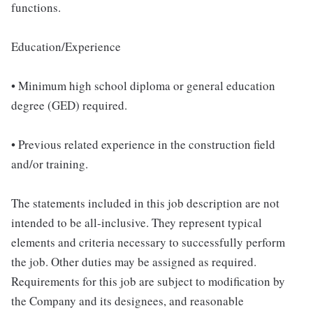
functions.
Education/Experience
• Minimum high school diploma or general education
degree (GED) required.
• Previous related experience in the construction field
and/or training.
The statements included in this job description are not
intended to be all-inclusive. They represent typical
elements and criteria necessary to successfully perform
the job. Other duties may be assigned as required.
Requirements for this job are subject to modification by
the Company and its designees, and reasonable