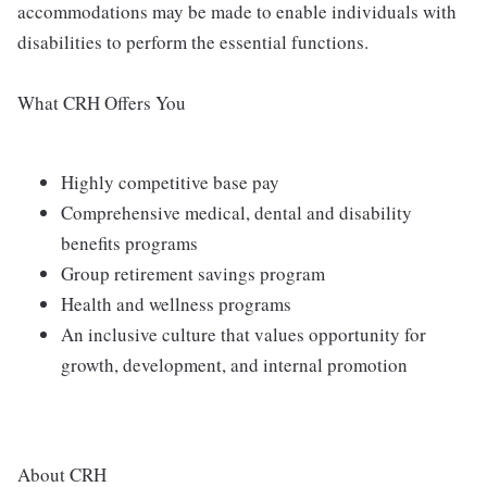
accommodations may be made to enable individuals with
disabilities to perform the essential functions.
What CRH Offers You
Highly competitive base pay
Comprehensive medical, dental and disability
benefits programs
Group retirement savings program
Health and wellness programs
An inclusive culture that values opportunity for
growth, development, and internal promotion
About CRH