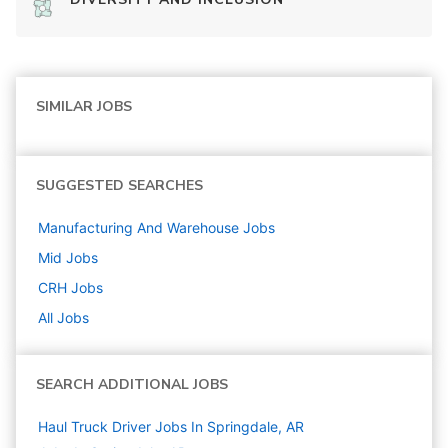
SIMILAR JOBS
SUGGESTED SEARCHES
Manufacturing And Warehouse
Jobs
Mid
Jobs
CRH
Jobs
All Jobs
SEARCH ADDITIONAL JOBS
Haul Truck Driver Jobs In Springdale, AR