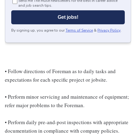
Send me The Muse newsletters for the best in career advice
and job search tips.
Get jobs!
By signing up, you agree to our
Terms of Service
&
Privacy Policy
.
• Follow directions of Foreman as to daily tasks and
expectations for each specific project or jobsite.
• Perform minor servicing and maintenance of equipment;
refer major problems to the Foreman.
• Perform daily pre-and-post inspections with appropriate
documentation in compliance with company policies.