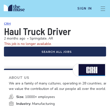
SIGN IN
CRH
Haul Truck Driver
2 months ago
•
Springdale, AR
This job is no longer available.
SEARCH ALL JOBS
ABOUT US
We are a family of many cultures, operating in 28 countries, and
we value the contribution of all our people all over the world.
Size:
10000+ employees
Industry:
Manufacturing