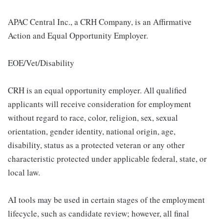
APAC Central Inc., a CRH Company, is an Affirmative
Action and Equal Opportunity Employer.
EOE/Vet/Disability
CRH is an equal opportunity employer. All qualified
applicants will receive consideration for employment
without regard to race, color, religion, sex, sexual
orientation, gender identity, national origin, age,
disability, status as a protected veteran or any other
characteristic protected under applicable federal, state, or
local law.
AI tools may be used in certain stages of the employment
lifecycle, such as candidate review; however, all final