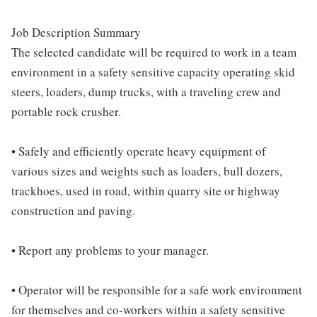
Job Description Summary
The selected candidate will be required to work in a team
environment in a safety sensitive capacity operating skid
steers, loaders, dump trucks, with a traveling crew and
portable rock crusher.
• Safely and efficiently operate heavy equipment of
various sizes and weights such as loaders, bull dozers,
trackhoes, used in road, within quarry site or highway
construction and paving.
• Report any problems to your manager.
• Operator will be responsible for a safe work environment
for themselves and co-workers within a safety sensitive