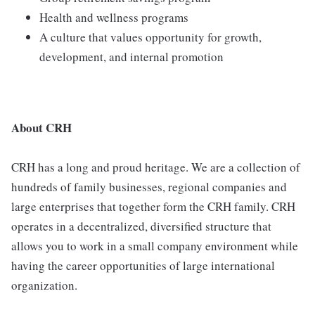
Health and wellness programs
A culture that values opportunity for growth,
development, and internal promotion
About CRH
CRH has a long and proud heritage. We are a collection of
hundreds of family businesses, regional companies and
large enterprises that together form the CRH family. CRH
operates in a decentralized, diversified structure that
allows you to work in a small company environment while
having the career opportunities of large international
organization.