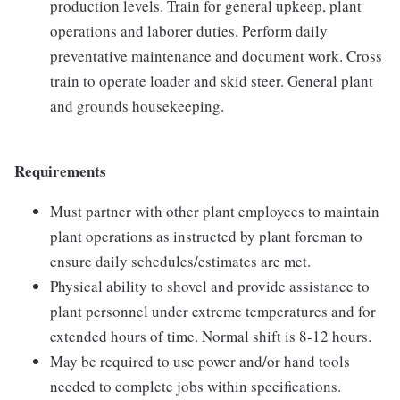
production levels. Train for general upkeep, plant
operations and laborer duties. Perform daily
preventative maintenance and document work. Cross
train to operate loader and skid steer. General plant
and grounds housekeeping.
Requirements
Must partner with other plant employees to maintain
plant operations as instructed by plant foreman to
ensure daily schedules/estimates are met.
Physical ability to shovel and provide assistance to
plant personnel under extreme temperatures and for
extended hours of time. Normal shift is 8-12 hours.
May be required to use power and/or hand tools
needed to complete jobs within specifications.