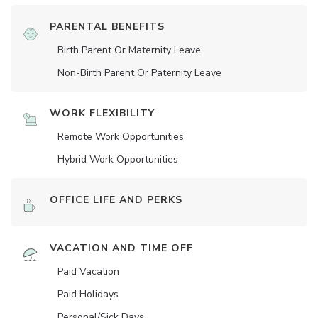
PARENTAL BENEFITS
Birth Parent Or Maternity Leave
Non-Birth Parent Or Paternity Leave
WORK FLEXIBILITY
Remote Work Opportunities
Hybrid Work Opportunities
OFFICE LIFE AND PERKS
VACATION AND TIME OFF
Paid Vacation
Paid Holidays
Personal/Sick Days