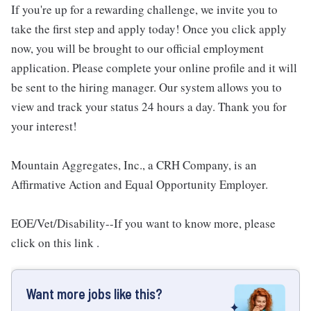
If you're up for a rewarding challenge, we invite you to
take the first step and apply today! Once you click apply
now, you will be brought to our official employment
application. Please complete your online profile and it will
be sent to the hiring manager. Our system allows you to
view and track your status 24 hours a day. Thank you for
your interest!
Mountain Aggregates, Inc., a CRH Company, is an
Affirmative Action and Equal Opportunity Employer.
EOE/Vet/Disability--If you want to know more, please
click on this link .
Want more jobs like this?