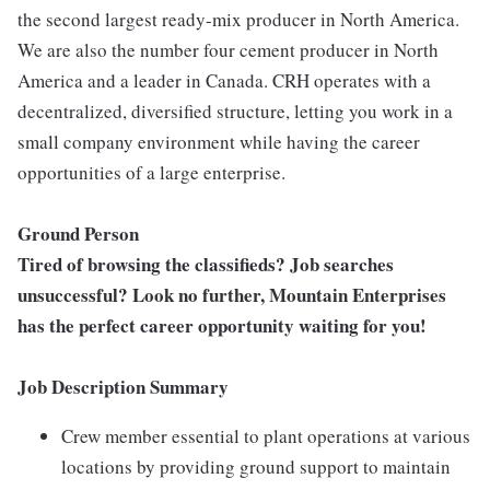
the second largest ready-mix producer in North America.
We are also the number four cement producer in North
America and a leader in Canada. CRH operates with a
decentralized, diversified structure, letting you work in a
small company environment while having the career
opportunities of a large enterprise.
Ground Person
Tired of browsing the classifieds? Job searches
unsuccessful? Look no further, Mountain Enterprises
has the perfect career opportunity waiting for you!
Job Description Summary
Crew member essential to plant operations at various
locations by providing ground support to maintain