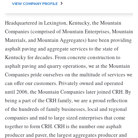
VIEW COMPANY PROFILE
Headquartered in Lexington, Kentucky, the Mountain
Companies (comprised of Mountain Enterprises, Mountain
Materials, and Mountain Aggregates) have been providing
asphalt paving and aggregate services to the state of
Kentucky for decades. From concrete construction to
asphalt paving and quarry operations, we at the Mountain
Companies pride ourselves on the multitude of services we
can offer our customers. Privately owned and operated
until 2006, the Mountain Companies later joined CRH. By
being a part of the CRH family, we are a proud reflection
of the hundreds of family businesses, local and regional
companies and mid to large sized enterprises that come
together to form CRH. CRH is the number one asphalt
producer and paver, the largest aggregates producer and