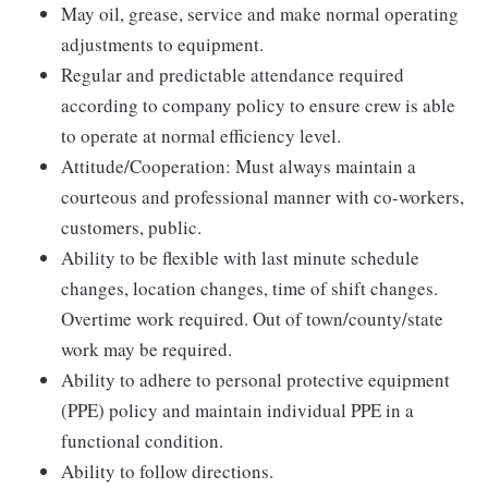
May oil, grease, service and make normal operating
adjustments to equipment.
Regular and predictable attendance required
according to company policy to ensure crew is able
to operate at normal efficiency level.
Attitude/Cooperation: Must always maintain a
courteous and professional manner with co-workers,
customers, public.
Ability to be flexible with last minute schedule
changes, location changes, time of shift changes.
Overtime work required. Out of town/county/state
work may be required.
Ability to adhere to personal protective equipment
(PPE) policy and maintain individual PPE in a
functional condition.
Ability to follow directions.