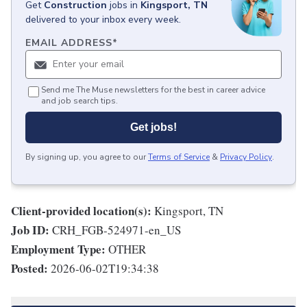
Get
Construction
jobs
in
Kingsport, TN
delivered to your inbox every week.
EMAIL ADDRESS
*
Send me The Muse newsletters for the best in career advice
and job search tips.
Get jobs!
By signing up, you agree to our
Terms of Service
&
Privacy Policy
.
Client-provided location(s):
Kingsport, TN
Job ID:
CRH_FGB-524971-en_US
Employment Type:
OTHER
Posted:
2026-06-02T19:34:38