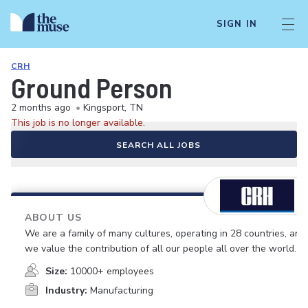
SIGN IN
CRH
Ground Person
2 months ago
•
Kingsport, TN
This job is no longer available.
SEARCH ALL JOBS
ABOUT US
We are a family of many cultures, operating in 28 countries, and
we value the contribution of all our people all over the world.
Size:
10000+ employees
Industry:
Manufacturing