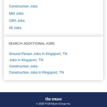
Construction
Jobs
Mid
Jobs
CRH
Jobs
All Jobs
SEARCH ADDITIONAL JOBS
Ground Person Jobs In Kingsport, TN
Jobs In Kingsport, TN
Construction
Jobs
Construction Jobs In Kingsport, TN
© 2025 FGB Muse Group Inc.