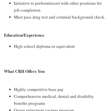
Initiative to perform/assist with other positions for
job completion.
Must pass drug test and criminal background check.
Education/Experience
High school diploma or equivalent
What CRH Offers You
Highly competitive base pay
Comprehensive medical, dental and disability
benefits programs
Group retirement savings program