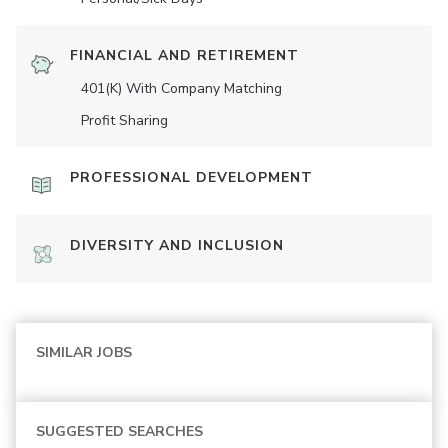
FINANCIAL AND RETIREMENT
401(K) With Company Matching
Profit Sharing
PROFESSIONAL DEVELOPMENT
DIVERSITY AND INCLUSION
SIMILAR JOBS
SUGGESTED SEARCHES