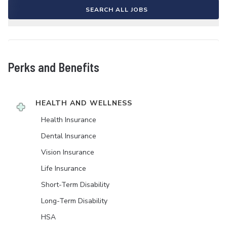
SEARCH ALL JOBS
Perks and Benefits
HEALTH AND WELLNESS
Health Insurance
Dental Insurance
Vision Insurance
Life Insurance
Short-Term Disability
Long-Term Disability
HSA