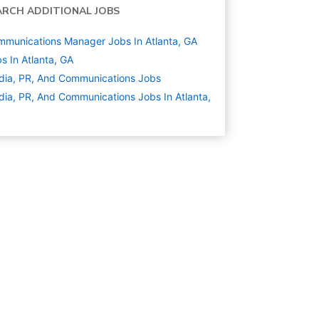
ARCH ADDITIONAL JOBS
munications Manager Jobs In Atlanta, GA
s In Atlanta, GA
ia, PR, And Communications
Jobs
ia, PR, And Communications Jobs In Atlanta,