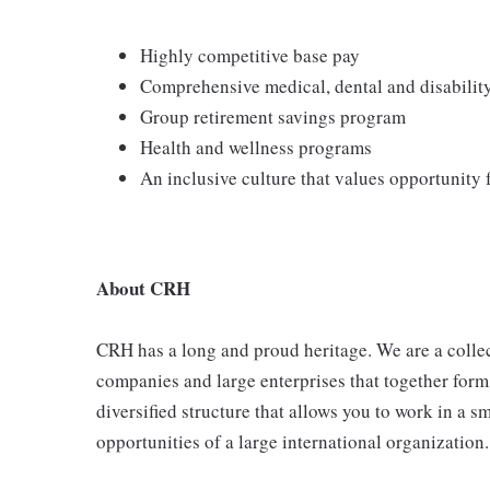
Highly competitive base pay
Comprehensive medical, dental and disabilit
Group retirement savings program
Health and wellness programs
An inclusive culture that values opportunity
About CRH
CRH has a long and proud heritage. We are a collec
companies and large enterprises that together form
diversified structure that allows you to work in a
opportunities of a large international organization.