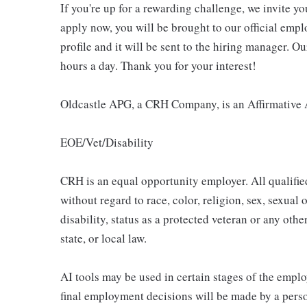
If you're up for a rewarding challenge, we invite yo
apply now, you will be brought to our official emp
profile and it will be sent to the hiring manager. O
hours a day. Thank you for your interest!
Oldcastle APG, a CRH Company, is an Affirmative 
EOE/Vet/Disability
CRH is an equal opportunity employer. All qualifie
without regard to race, color, religion, sex, sexual 
disability, status as a protected veteran or any othe
state, or local law.
AI tools may be used in certain stages of the emplo
final employment decisions will be made by a pers