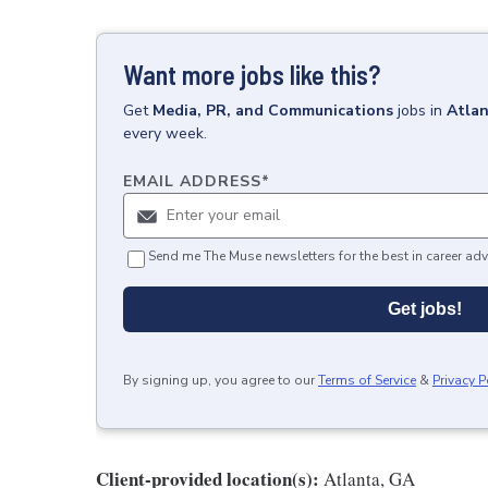
Want more jobs like this?
Get
Media, PR, and Communications
jobs
in
Atlan
every week.
EMAIL ADDRESS
*
Send me The Muse newsletters for the best in career adv
Get jobs!
By signing up, you agree to our
Terms of Service
&
Privacy P
Client-provided location(s):
Atlanta, GA