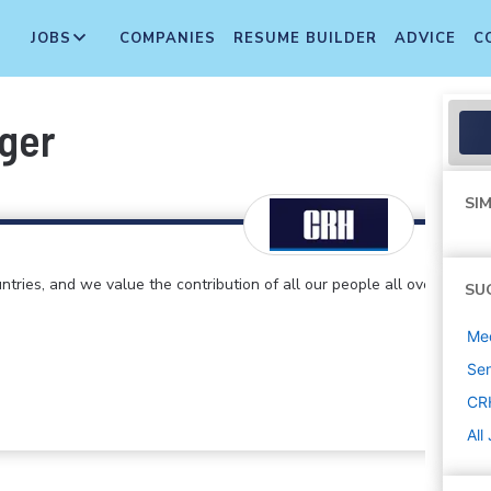
JOBS
COMPANIES
RESUME BUILDER
ADVICE
C
ger
SIM
ntries, and we value the contribution of all our people all over
SU
Med
Sen
CR
All