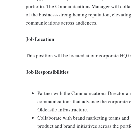
portfolio. The Communications Manager will collabor
of the business-strengthening reputation, elevating
communications across audiences.
Job Location
This position will be located at our corporate HQ 
Job Responsibilities
Partner with the Communications Director and
communications that advance the corporate 
Oldcastle Infrastructure.
Collaborate with brand marketing teams and 
product and brand initiatives across the por