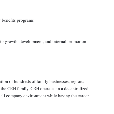
y benefits programs
 for growth, development, and internal promotion
tion of hundreds of family businesses, regional
 the CRH family. CRH operates in a decentralized,
 small company environment while having the career