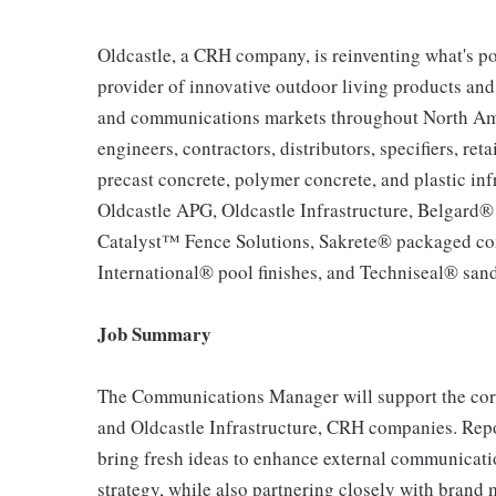
Oldcastle, a CRH company, is reinventing what's po
provider of innovative outdoor living products and u
and communications markets throughout North Ameri
engineers, contractors, distributors, specifiers, re
precast concrete, polymer concrete, and plastic inf
Oldcastle APG, Oldcastle Infrastructure, Belgard
Catalyst™ Fence Solutions, Sakrete® packaged co
International® pool finishes, and Techniseal® sand
Job Summary
The Communications Manager will support the cor
and Oldcastle Infrastructure, CRH companies. Repor
bring fresh ideas to enhance external communicati
strategy, while also partnering closely with brand 