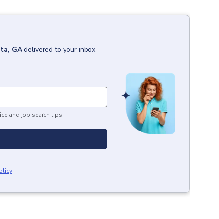
ta, GA
delivered to your inbox
ice and job search tips.
olicy
.