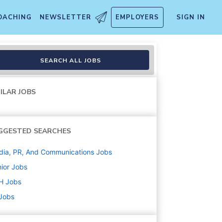
OACHING
NEWSLETTER
EMPLOYERS
SIGN IN
SEARCH ALL JOBS
ILAR JOBS
GGESTED SEARCHES
ia, PR, And Communications
Jobs
ior
Jobs
H
Jobs
 Jobs