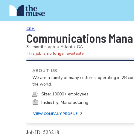
CRH
Communications Mana
3+ months ago
•
Atlanta, GA
This job is no longer available.
ABOUT US
We are a family of many cultures, operating in 28 cou
the world.
Size:
10000+ employees
Industry:
Manufacturing
VIEW COMPANY PROFILE
Job ID: 523218