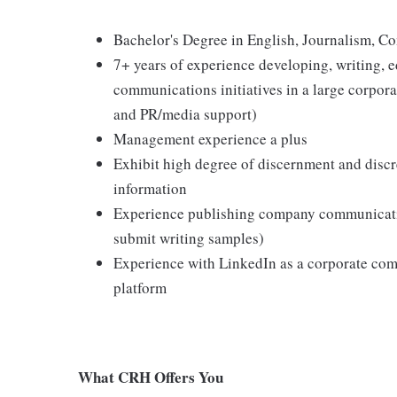
Bachelor's Degree in English, Journalism, Co
7+ years of experience developing, writing, e
communications initiatives in a large corpo
and PR/media support)
Management experience a plus
Exhibit high degree of discernment and discre
information
Experience publishing company communication
submit writing samples)
Experience with LinkedIn as a corporate com
platform
What CRH Offers You