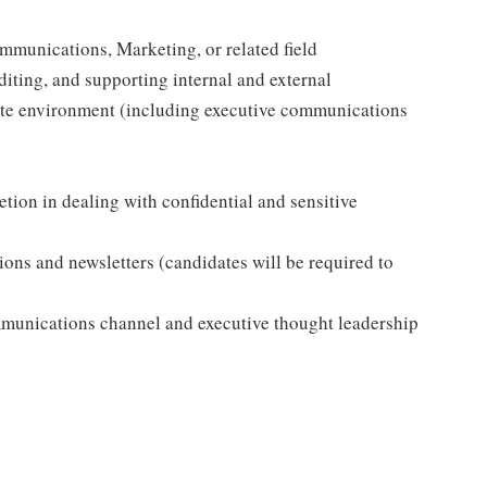
mmunications, Marketing, or related field
diting, and supporting internal and external
rate environment (including executive communications
tion in dealing with confidential and sensitive
s and newsletters (candidates will be required to
munications channel and executive thought leadership