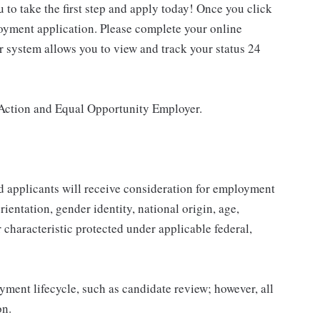
u to take the first step and apply today! Once you click
loyment application. Please complete your online
ur system allows you to view and track your status 24
Action and Equal Opportunity Employer.
d applicants will receive consideration for employment
orientation, gender identity, national origin, age,
r characteristic protected under applicable federal,
yment lifecycle, such as candidate review; however, all
on.