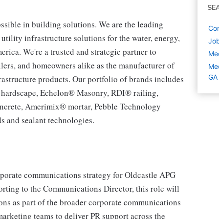
SE
ssible in building solutions. We are the leading
Com
tility infrastructure solutions for the water, energy,
Job
ca. We're a trusted and strategic partner to
Med
tailers, and homeowners alike as the manufacturer of
Med
GA
rastructure products. Our portfolio of brands includes
® hardscape, Echelon® Masonry, RDI® railing,
ncrete, Amerimix® mortar, Pebble Technology
s and sealant technologies.
porate communications strategy for Oldcastle APG
ting to the Communications Director, this role will
ons as part of the broader corporate communications
marketing teams to deliver PR support across the