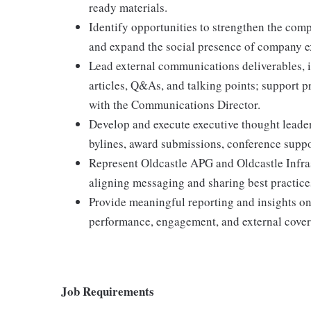
ready materials.
Identify opportunities to strengthen the com
and expand the social presence of company e
Lead external communications deliverables, i
articles, Q&As, and talking points; support 
with the Communications Director.
Develop and execute executive thought leader
bylines, award submissions, conference suppo
Represent Oldcastle APG and Oldcastle Infras
aligning messaging and sharing best practic
Provide meaningful reporting and insights o
performance, engagement, and external cover
Job Requirements