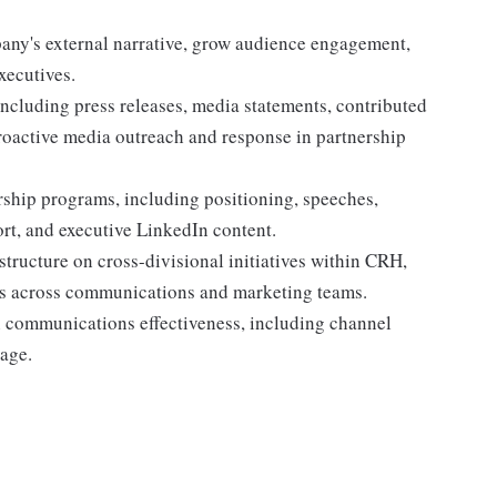
pany's external narrative, grow audience engagement,
xecutives.
ncluding press releases, media statements, contributed
proactive media outreach and response in partnership
ship programs, including positioning, speeches,
rt, and executive LinkedIn content.
tructure on cross-divisional initiatives within CRH,
es across communications and marketing teams.
n communications effectiveness, including channel
age.