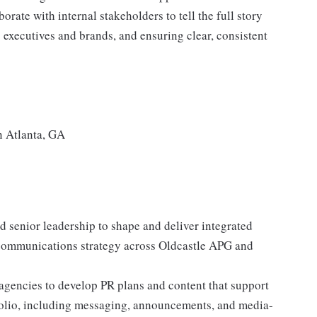
ate with internal stakeholders to tell the full story
 executives and brands, and ensuring clear, consistent
in Atlanta, GA
 senior leadership to shape and deliver integrated
communications strategy across Oldcastle APG and
agencies to develop PR plans and content that support
tfolio, including messaging, announcements, and media-