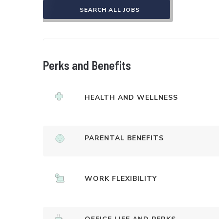
SEARCH ALL JOBS
Perks and Benefits
HEALTH AND WELLNESS
PARENTAL BENEFITS
WORK FLEXIBILITY