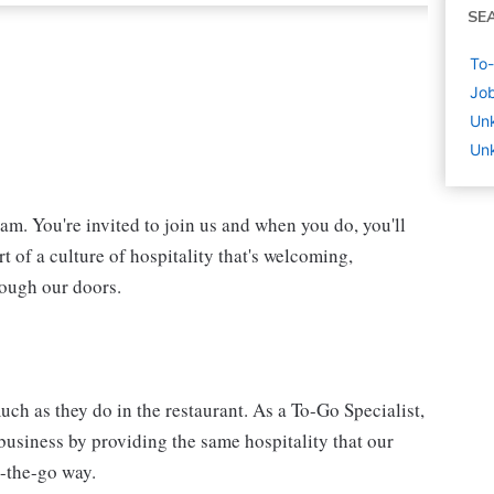
SE
To-
Job
Un
Unk
eam. You're invited to join us and when you do, you'll
t of a culture of hospitality that's welcoming,
rough our doors.
ch as they do in the restaurant. As a To-Go Specialist,
 business by providing the same hospitality that our
n-the-go way.