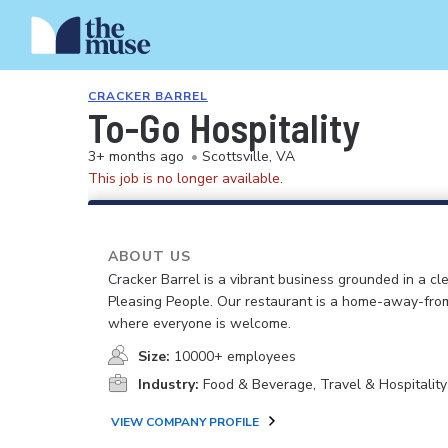
CRACKER BARREL
To-Go Hospitality
3+ months ago
•
Scottsville, VA
This job is no longer available.
ABOUT US
Cracker Barrel is a vibrant business grounded in a cle
Pleasing People. Our restaurant is a home-away-fr
where everyone is welcome.
Size:
10000+ employees
Industry:
Food & Beverage, Travel & Hospitality
VIEW COMPANY PROFILE