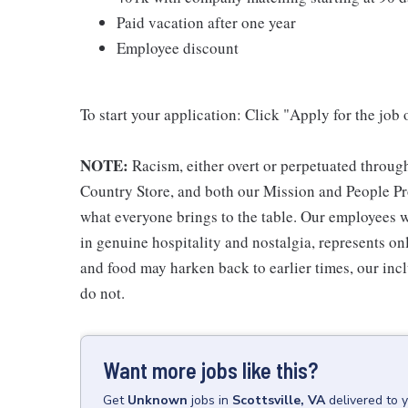
Paid vacation after one year
Employee discount
To start your application: Click "Apply for the job 
NOTE:
Racism, either overt or perpetuated throug
Country Store, and both our Mission and People Pro
what everyone brings to the table. Our employees w
in genuine hospitality and nostalgia, represents o
and food may harken back to earlier times, our incl
do not.
Want more jobs like this?
Get
Unknown
jobs
in
Scottsville, VA
delivered to 