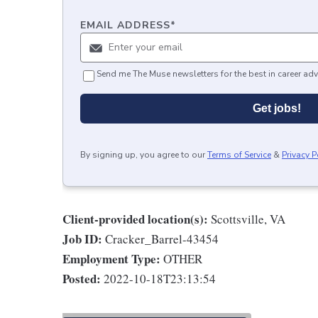
EMAIL ADDRESS
*
Send me The Muse newsletters for the best in career adv
Get jobs!
By signing up, you agree to our
Terms of Service
&
Privacy P
Client-provided location(s):
Scottsville, VA
Job ID:
Cracker_Barrel-43454
Employment Type:
OTHER
Posted:
2022-10-18T23:13:54