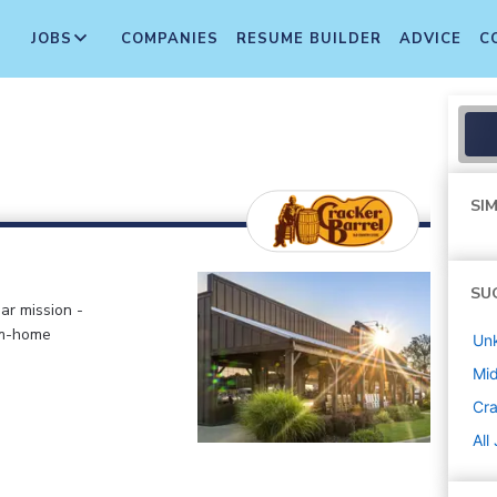
JOBS
COMPANIES
RESUME BUILDER
ADVICE
C
SIM
SU
ar mission -
om-home
Un
Mi
Cra
All