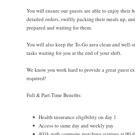
You will ensure our guests are able to enjoy their 
detailed orders, swiftly packing their meals up, an
prepared and waiting for them.
You will also keep the To-Go area clean and well-st
tasks waiting for you at the end of your shift.
We know you work hard to provide a great guest expe
required!
Full & Part-Time Benefits:
Health insurance eligibility on day 1
Access to same day and weekly pay
401k with company matching starting at 90 d