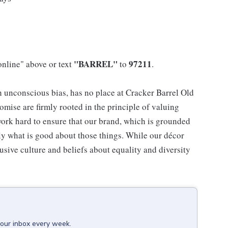
"BARREL"
97211
online" above or text
to
.
h unconscious bias, has no place at Cracker Barrel Old
mise are firmly rooted in the principle of valuing
ork hard to ensure that our brand, which is grounded
nly what is good about those things. While our décor
usive culture and beliefs about equality and diversity
your inbox every week.