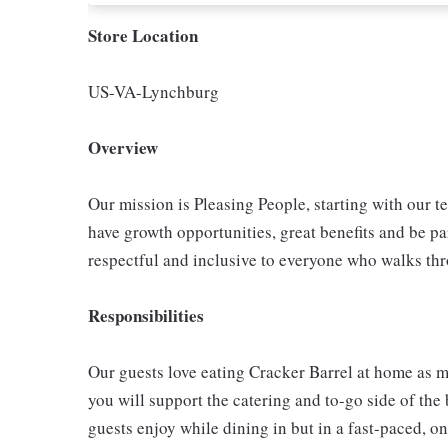
Store Location
US-VA-Lynchburg
Overview
Our mission is Pleasing People, starting with our t
have growth opportunities, great benefits and be par
respectful and inclusive to everyone who walks th
Responsibilities
Our guests love eating Cracker Barrel at home as mu
you will support the catering and to-go side of the
guests enjoy while dining in but in a fast-paced, o