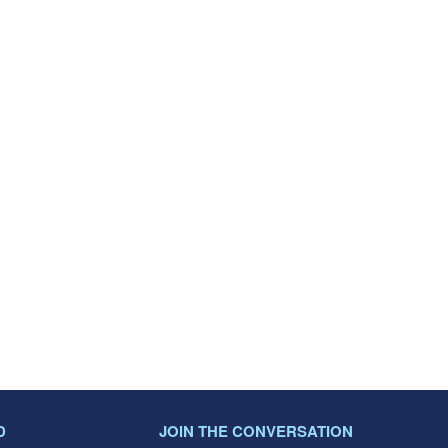
D
JOIN THE CONVERSATION