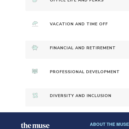
OFFICE LIFE AND PERKS
VACATION AND TIME OFF
FINANCIAL AND RETIREMENT
PROFESSIONAL DEVELOPMENT
DIVERSITY AND INCLUSION
ABOUT THE MUSE