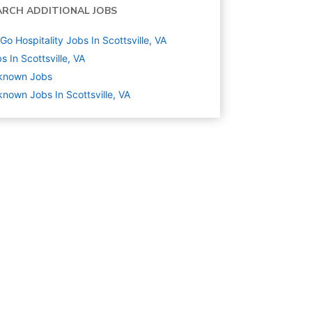
ARCH ADDITIONAL JOBS
Go Hospitality Jobs In Scottsville, VA
s In Scottsville, VA
known
Jobs
nown Jobs In Scottsville, VA