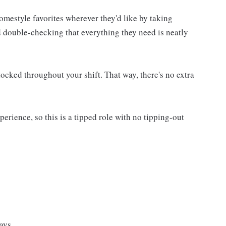
homestyle favorites wherever they'd like by taking
d double-checking that everything they need is neatly
ocked throughout your shift. That way, there's no extra
rience, so this is a tipped role with no tipping-out
ays