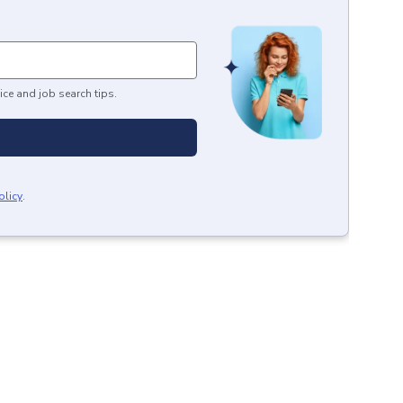
ice and job search tips.
olicy
.