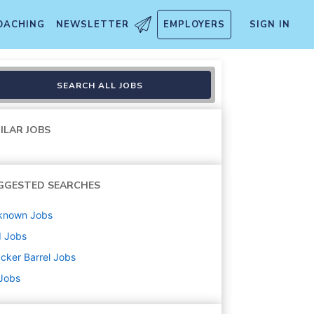
OACHING
NEWSLETTER
EMPLOYERS
SIGN IN
SEARCH ALL JOBS
ILAR JOBS
GGESTED SEARCHES
known
Jobs
d
Jobs
cker Barrel
Jobs
 Jobs