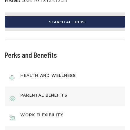
Posted:
2022-10-18T23:13:54
SEARCH ALL JOBS
Perks and Benefits
HEALTH AND WELLNESS
PARENTAL BENEFITS
WORK FLEXIBILITY