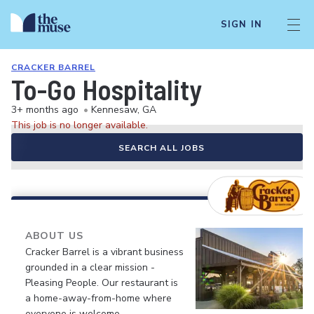
SIGN IN
CRACKER BARREL
To-Go Hospitality
3+ months ago
•
Kennesaw, GA
This job is no longer available.
SEARCH ALL JOBS
ABOUT US
Cracker Barrel is a vibrant business
grounded in a clear mission -
Pleasing People. Our restaurant is
a home-away-from-home where
everyone is welcome.