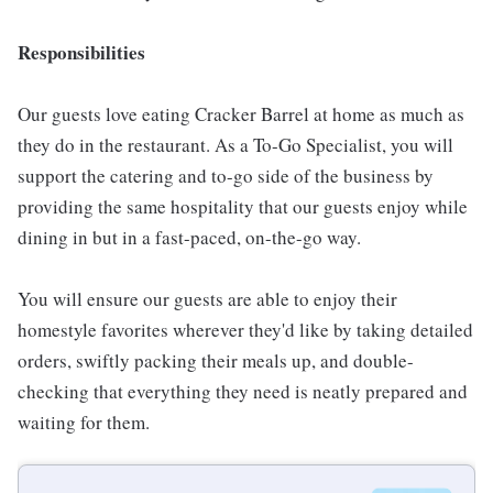
Responsibilities
Our guests love eating Cracker Barrel at home as much as
they do in the restaurant. As a To-Go Specialist, you will
support the catering and to-go side of the business by
providing the same hospitality that our guests enjoy while
dining in but in a fast-paced, on-the-go way.
You will ensure our guests are able to enjoy their
homestyle favorites wherever they'd like by taking detailed
orders, swiftly packing their meals up, and double-
checking that everything they need is neatly prepared and
waiting for them.