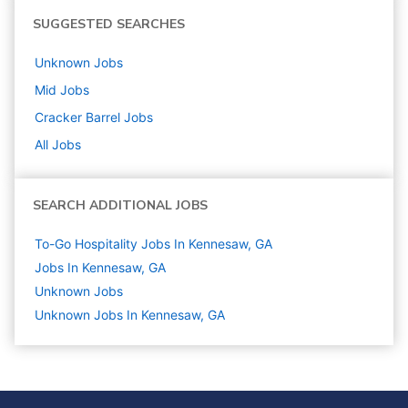
SUGGESTED SEARCHES
Unknown
Jobs
Mid
Jobs
Cracker Barrel
Jobs
All Jobs
SEARCH ADDITIONAL JOBS
To-Go Hospitality Jobs In Kennesaw, GA
Jobs In Kennesaw, GA
Unknown
Jobs
Unknown Jobs In Kennesaw, GA