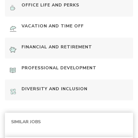
OFFICE LIFE AND PERKS
VACATION AND TIME OFF
FINANCIAL AND RETIREMENT
PROFESSIONAL DEVELOPMENT
DIVERSITY AND INCLUSION
SIMILAR JOBS