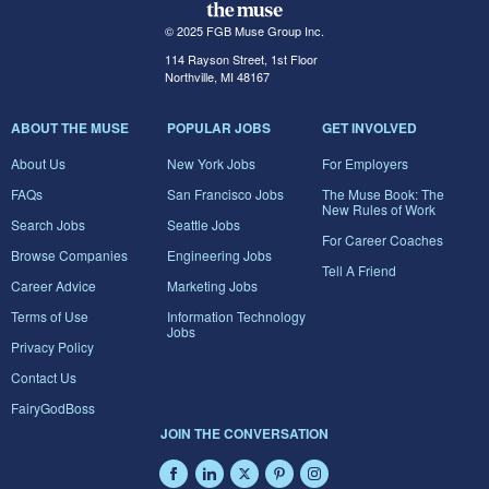
© 2025 FGB Muse Group Inc.
114 Rayson Street, 1st Floor
Northville, MI 48167
ABOUT THE MUSE
POPULAR JOBS
GET INVOLVED
About Us
New York Jobs
For Employers
FAQs
San Francisco Jobs
The Muse Book: The
New Rules of Work
Search Jobs
Seattle Jobs
For Career Coaches
Browse Companies
Engineering Jobs
Tell A Friend
Career Advice
Marketing Jobs
Terms of Use
Information Technology
Jobs
Privacy Policy
Contact Us
FairyGodBoss
JOIN THE CONVERSATION