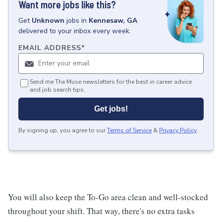
Want more jobs like this?
Get
Unknown
jobs
in
Kennesaw, GA
delivered to your inbox every week.
EMAIL ADDRESS
*
Send me The Muse newsletters for the best in career advice
and job search tips.
Get jobs!
By signing up, you agree to our
Terms of Service
&
Privacy Policy
.
You will also keep the To-Go area clean and well-stocked
throughout your shift. That way, there's no extra tasks