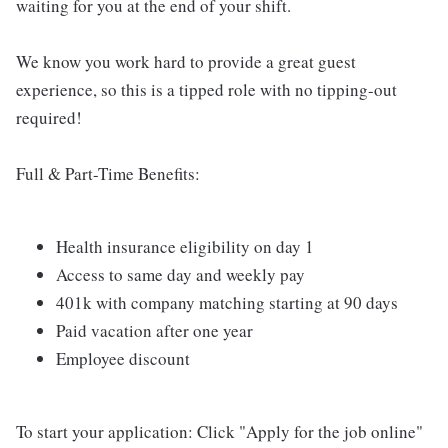
waiting for you at the end of your shift.
We know you work hard to provide a great guest
experience, so this is a tipped role with no tipping-out
required!
Full & Part-Time Benefits:
Health insurance eligibility on day 1
Access to same day and weekly pay
401k with company matching starting at 90 days
Paid vacation after one year
Employee discount
To start your application: Click "Apply for the job online"