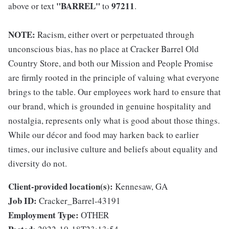
"BARREL"
97211
above or text
to
.
NOTE:
Racism, either overt or perpetuated through
unconscious bias, has no place at Cracker Barrel Old
Country Store, and both our Mission and People Promise
are firmly rooted in the principle of valuing what everyone
brings to the table. Our employees work hard to ensure that
our brand, which is grounded in genuine hospitality and
nostalgia, represents only what is good about those things.
While our décor and food may harken back to earlier
times, our inclusive culture and beliefs about equality and
diversity do not.
Client-provided location(s):
Kennesaw, GA
Job ID:
Cracker_Barrel-43191
Employment Type:
OTHER