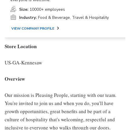
Size:
10000+ employees
Industry:
Food & Beverage, Travel & Hospitality
VIEW COMPANY PROFILE
Store Location
US-GA-Kennesaw
Overview
Our mission is Pleasing People, starting with our team.
You're invited to join us and when you do, you'll have
growth opportunities, great benefits and be part of a
culture of hospitality that's welcoming, respectful and
inclusive to everyone who walks through our doors.