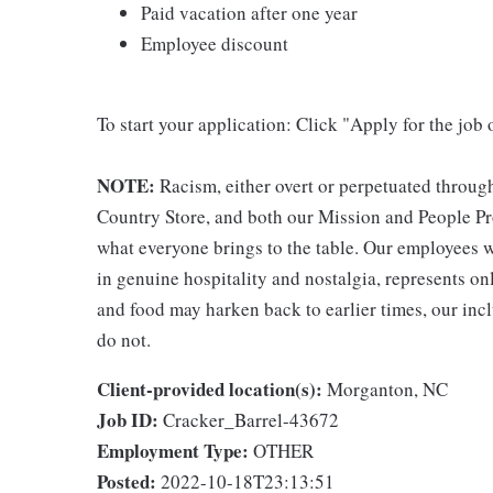
Paid vacation after one year
Employee discount
To start your application: Click "Apply for the job 
NOTE:
Racism, either overt or perpetuated throug
Country Store, and both our Mission and People Pro
what everyone brings to the table. Our employees w
in genuine hospitality and nostalgia, represents o
and food may harken back to earlier times, our incl
do not.
Client-provided location(s):
Morganton, NC
Job ID:
Cracker_Barrel-43672
Employment Type:
OTHER
Posted:
2022-10-18T23:13:51