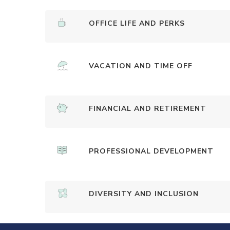
OFFICE LIFE AND PERKS
VACATION AND TIME OFF
FINANCIAL AND RETIREMENT
PROFESSIONAL DEVELOPMENT
DIVERSITY AND INCLUSION