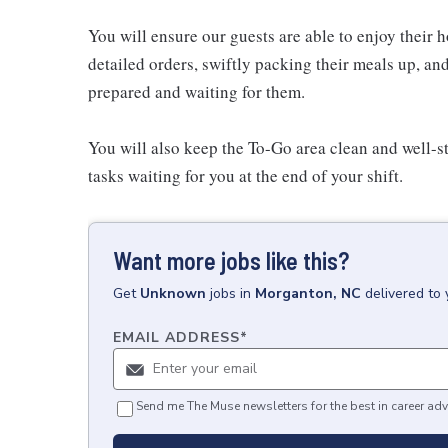
You will ensure our guests are able to enjoy their 
detailed orders, swiftly packing their meals up, an
prepared and waiting for them.
You will also keep the To-Go area clean and well-st
tasks waiting for you at the end of your shift.
Want more jobs like this?
Get
Unknown
jobs
in
Morganton, NC
delivered to
EMAIL ADDRESS
*
Send me The Muse newsletters for the best in career adv