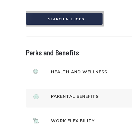
SEARCH ALL JOBS
Perks and Benefits
HEALTH AND WELLNESS
PARENTAL BENEFITS
WORK FLEXIBILITY