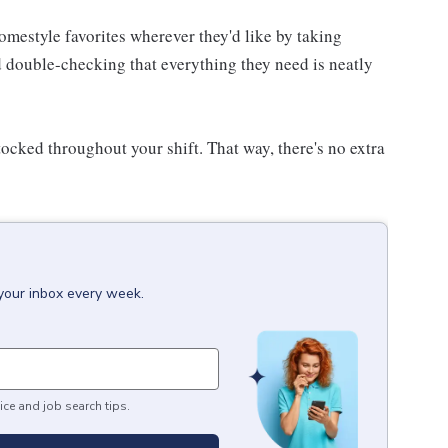
homestyle favorites wherever they'd like by taking
d double-checking that everything they need is neatly
ocked throughout your shift. That way, there's no extra
 your inbox every week.
ice and job search tips.