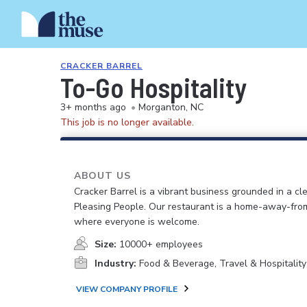
CRACKER BARREL
To-Go Hospitality
3+ months ago
•
Morganton, NC
This job is no longer available.
ABOUT US
Cracker Barrel is a vibrant business grounded in a cle
Pleasing People. Our restaurant is a home-away-fr
where everyone is welcome.
Size:
10000+ employees
Industry:
Food & Beverage, Travel & Hospitality
VIEW COMPANY PROFILE