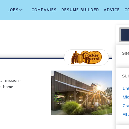
JOBS
COMPANIES
RESUME BUILDER
ADVICE
C
SIM
SU
ar mission -
om-home
Un
Mi
Cra
All