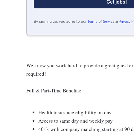
Get jobs!
By signing up, you agree to our
Terms of Service
&
Privacy P
We know you work hard to provide a great guest expe
required!
Full & Part-Time Benefits:
Health insurance eligibility on day 1
Access to same day and weekly pay
401k with company matching starting at 90 d