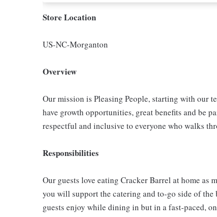
Store Location
US-NC-Morganton
Overview
Our mission is Pleasing People, starting with our t
have growth opportunities, great benefits and be par
respectful and inclusive to everyone who walks th
Responsibilities
Our guests love eating Cracker Barrel at home as mu
you will support the catering and to-go side of the
guests enjoy while dining in but in a fast-paced, o