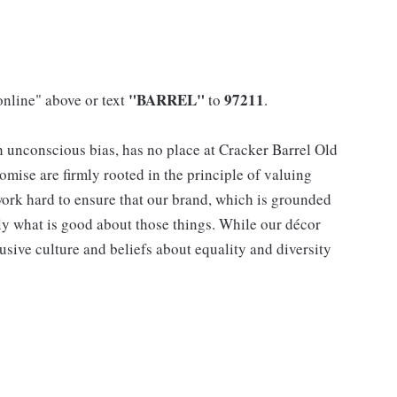
"BARREL"
97211
online" above or text
to
.
h unconscious bias, has no place at Cracker Barrel Old
mise are firmly rooted in the principle of valuing
ork hard to ensure that our brand, which is grounded
nly what is good about those things. While our décor
usive culture and beliefs about equality and diversity