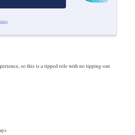
olicy
.
rience, so this is a tipped role with no tipping-out
ays