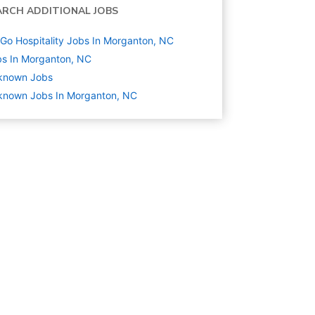
ARCH ADDITIONAL JOBS
Go Hospitality Jobs In Morganton, NC
s In Morganton, NC
known
Jobs
known Jobs In Morganton, NC