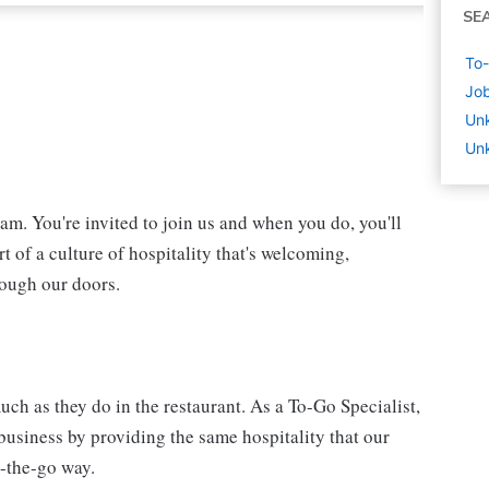
SE
To-
Job
Un
Un
eam. You're invited to join us and when you do, you'll
t of a culture of hospitality that's welcoming,
rough our doors.
ch as they do in the restaurant. As a To-Go Specialist,
 business by providing the same hospitality that our
n-the-go way.