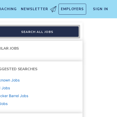
OACHING
NEWSLETTER
EMPLOYERS
SIGN IN
SEARCH ALL JOBS
ILAR JOBS
GGESTED SEARCHES
known
Jobs
d
Jobs
cker Barrel
Jobs
 Jobs