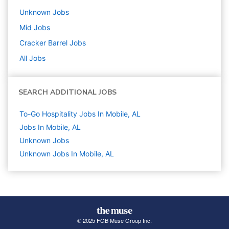
Unknown
Jobs
Mid
Jobs
Cracker Barrel
Jobs
All Jobs
SEARCH ADDITIONAL JOBS
To-Go Hospitality Jobs In Mobile, AL
Jobs In Mobile, AL
Unknown
Jobs
Unknown Jobs In Mobile, AL
© 2025 FGB Muse Group Inc.