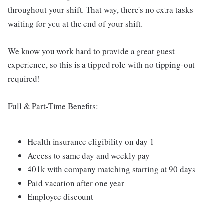
throughout your shift. That way, there's no extra tasks
waiting for you at the end of your shift.
We know you work hard to provide a great guest
experience, so this is a tipped role with no tipping-out
required!
Full & Part-Time Benefits:
Health insurance eligibility on day 1
Access to same day and weekly pay
401k with company matching starting at 90 days
Paid vacation after one year
Employee discount