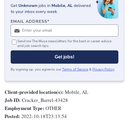
Get
Unknown
jobs
in
Mobile, AL
delivered
to your inbox every week.
EMAIL ADDRESS
*
Send me The Muse newsletters for the best in career advice
and job search tips.
Get jobs!
By signing up, you agree to our
Terms of Service
&
Privacy Policy
.
Client-provided location(s):
Mobile, AL
Job ID:
Cracker_Barrel-43428
Employment Type:
OTHER
Posted:
2022-10-18T23:13:54