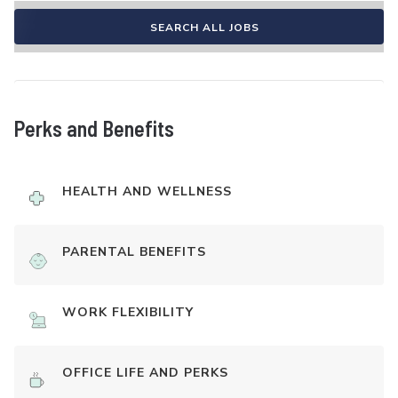
SEARCH ALL JOBS
Perks and Benefits
HEALTH AND WELLNESS
PARENTAL BENEFITS
WORK FLEXIBILITY
OFFICE LIFE AND PERKS