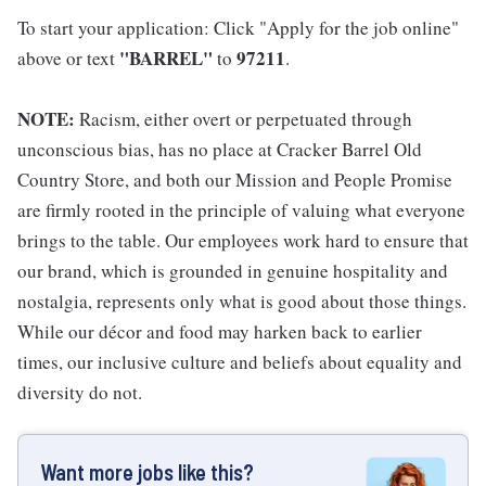
To start your application: Click "Apply for the job online"
"BARREL"
97211
above or text
to
.
NOTE:
Racism, either overt or perpetuated through
unconscious bias, has no place at Cracker Barrel Old
Country Store, and both our Mission and People Promise
are firmly rooted in the principle of valuing what everyone
brings to the table. Our employees work hard to ensure that
our brand, which is grounded in genuine hospitality and
nostalgia, represents only what is good about those things.
While our décor and food may harken back to earlier
times, our inclusive culture and beliefs about equality and
diversity do not.
Want more jobs like this?