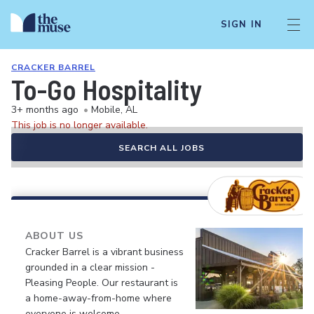
SIGN IN
CRACKER BARREL
To-Go Hospitality
3+ months ago
•
Mobile, AL
This job is no longer available.
SEARCH ALL JOBS
ABOUT US
Cracker Barrel is a vibrant business
grounded in a clear mission -
Pleasing People. Our restaurant is
a home-away-from-home where
everyone is welcome.