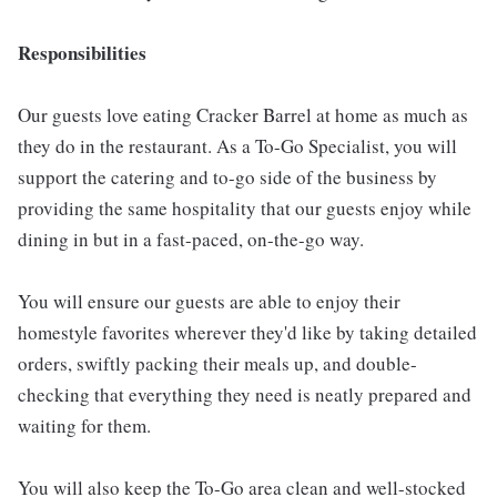
Responsibilities
Our guests love eating Cracker Barrel at home as much as
they do in the restaurant. As a To-Go Specialist, you will
support the catering and to-go side of the business by
providing the same hospitality that our guests enjoy while
dining in but in a fast-paced, on-the-go way.
You will ensure our guests are able to enjoy their
homestyle favorites wherever they'd like by taking detailed
orders, swiftly packing their meals up, and double-
checking that everything they need is neatly prepared and
waiting for them.
You will also keep the To-Go area clean and well-stocked