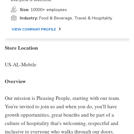
Size:
10000+ employees
Industry:
Food & Beverage, Travel & Hospitality
VIEW COMPANY PROFILE
Store Location
US-AL-Mobile
Overview
Our mission is Pleasing People, starting with our team.
You're invited to join us and when you do, you'll have
growth opportunities, great benefits and be part of a
culture of hospitality that's welcoming, respectful and
inclusive to everyone who walks through our doors.