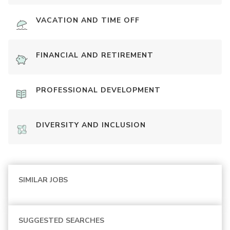
VACATION AND TIME OFF
FINANCIAL AND RETIREMENT
PROFESSIONAL DEVELOPMENT
DIVERSITY AND INCLUSION
SIMILAR JOBS
SUGGESTED SEARCHES