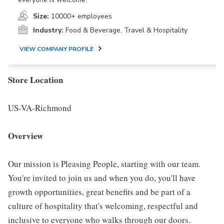
Size:
10000+ employees
Industry:
Food & Beverage, Travel & Hospitality
VIEW COMPANY PROFILE
Store Location
US-VA-Richmond
Overview
Our mission is Pleasing People, starting with our team.
You're invited to join us and when you do, you'll have
growth opportunities, great benefits and be part of a
culture of hospitality that's welcoming, respectful and
inclusive to everyone who walks through our doors.