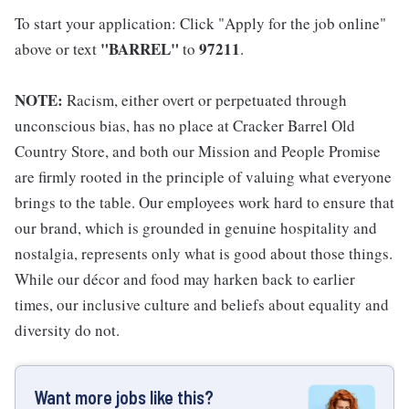
To start your application: Click "Apply for the job online"
"BARREL"
97211
above or text
to
.
NOTE:
Racism, either overt or perpetuated through
unconscious bias, has no place at Cracker Barrel Old
Country Store, and both our Mission and People Promise
are firmly rooted in the principle of valuing what everyone
brings to the table. Our employees work hard to ensure that
our brand, which is grounded in genuine hospitality and
nostalgia, represents only what is good about those things.
While our décor and food may harken back to earlier
times, our inclusive culture and beliefs about equality and
diversity do not.
Want more jobs like this?