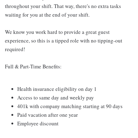
throughout your shift. That way, there's no extra tasks
waiting for you at the end of your shift.
We know you work hard to provide a great guest
experience, so this is a tipped role with no tipping-out
required!
Full & Part-Time Benefits:
Health insurance eligibility on day 1
Access to same day and weekly pay
401k with company matching starting at 90 days
Paid vacation after one year
Employee discount