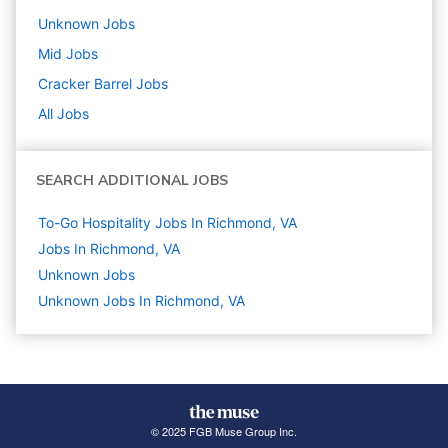
Unknown
Jobs
Mid
Jobs
Cracker Barrel
Jobs
All Jobs
SEARCH ADDITIONAL JOBS
To-Go Hospitality Jobs In Richmond, VA
Jobs In Richmond, VA
Unknown
Jobs
Unknown Jobs In Richmond, VA
© 2025 FGB Muse Group Inc.