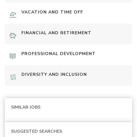
VACATION AND TIME OFF
FINANCIAL AND RETIREMENT
PROFESSIONAL DEVELOPMENT
DIVERSITY AND INCLUSION
SIMILAR JOBS
SUGGESTED SEARCHES