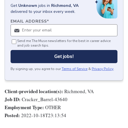
Get
Unknown
jobs
in
Richmond, VA
delivered to your inbox every week.
EMAIL ADDRESS
*
Send me The Muse newsletters for the best in career advice
and job search tips.
Get jobs!
By signing up, you agree to our
Terms of Service
&
Privacy Policy
.
Client-provided location(s):
Richmond, VA
Job ID:
Cracker_Barrel-43640
Employment Type:
OTHER
Posted:
2022-10-18T23:13:54