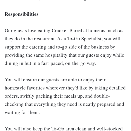
Responsibilities
Our guests love eating Cracker Barrel at home as much as
they do in the restaurant. As a To-Go Specialist, you will
support the catering and to-go side of the business by
providing the same hospitality that our guests enjoy while
dining in but in a fast-paced, on-the-go way.
You will ensure our guests are able to enjoy their
homestyle favorites wherever they'd like by taking detailed
orders, swiftly packing their meals up, and double-
checking that everything they need is neatly prepared and
waiting for them.
You will also keep the To-Go area clean and well-stocked