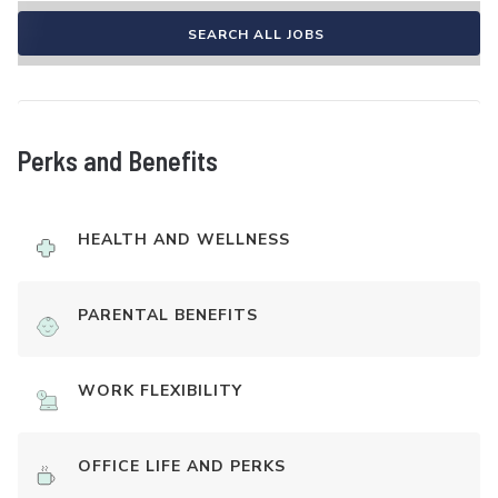
SEARCH ALL JOBS
Perks and Benefits
HEALTH AND WELLNESS
PARENTAL BENEFITS
WORK FLEXIBILITY
OFFICE LIFE AND PERKS