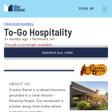
SIGN IN
CRACKER BARREL
To-Go Hospitality
3+ months ago
•
Richmond, VA
This job is no longer available.
SEARCH ALL JOBS
ABOUT US
Cracker Barrel is a vibrant business
grounded in a clear mission -
Pleasing People. Our restaurant is
a home-away-from-home where
everyone is welcome.