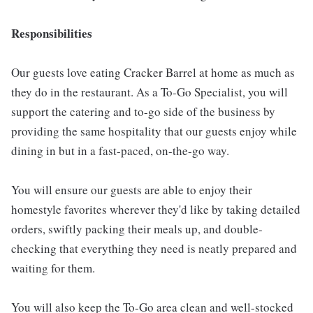
Responsibilities
Our guests love eating Cracker Barrel at home as much as
they do in the restaurant. As a To-Go Specialist, you will
support the catering and to-go side of the business by
providing the same hospitality that our guests enjoy while
dining in but in a fast-paced, on-the-go way.
You will ensure our guests are able to enjoy their
homestyle favorites wherever they'd like by taking detailed
orders, swiftly packing their meals up, and double-
checking that everything they need is neatly prepared and
waiting for them.
You will also keep the To-Go area clean and well-stocked