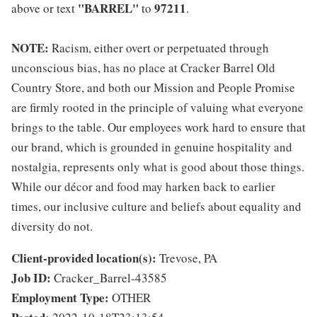
"BARREL"
97211
above or text
to
.
NOTE:
Racism, either overt or perpetuated through
unconscious bias, has no place at Cracker Barrel Old
Country Store, and both our Mission and People Promise
are firmly rooted in the principle of valuing what everyone
brings to the table. Our employees work hard to ensure that
our brand, which is grounded in genuine hospitality and
nostalgia, represents only what is good about those things.
While our décor and food may harken back to earlier
times, our inclusive culture and beliefs about equality and
diversity do not.
Client-provided location(s):
Trevose, PA
Job ID:
Cracker_Barrel-43585
Employment Type:
OTHER