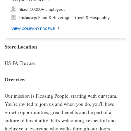
Size:
10000+ employees
Industry:
Food & Beverage, Travel & Hospitality
VIEW COMPANY PROFILE
Store Location
US-PA-Trevose
Overview
Our mission is Pleasing People, starting with our team.
You're invited to join us and when you do, you'll have
growth opportunities, great benefits and be part of a
culture of hospitality that's welcoming, respectful and
inclusive to everyone who walks through our doors.