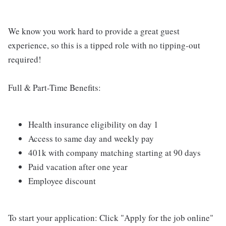
We know you work hard to provide a great guest
experience, so this is a tipped role with no tipping-out
required!
Full & Part-Time Benefits:
Health insurance eligibility on day 1
Access to same day and weekly pay
401k with company matching starting at 90 days
Paid vacation after one year
Employee discount
To start your application: Click "Apply for the job online"