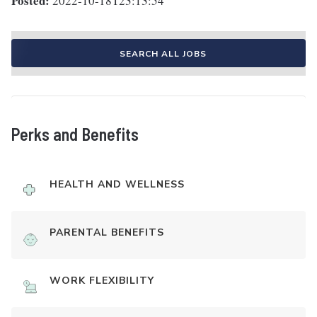
Posted:
2022-10-18T23:13:54
SEARCH ALL JOBS
Perks and Benefits
HEALTH AND WELLNESS
PARENTAL BENEFITS
WORK FLEXIBILITY