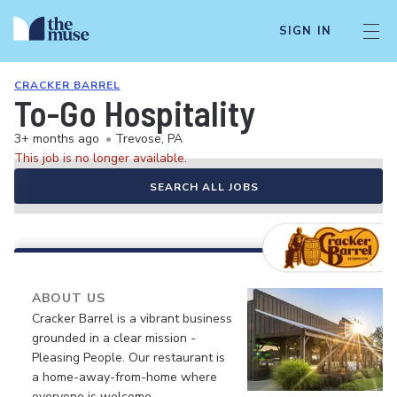
SIGN IN
CRACKER BARREL
To-Go Hospitality
3+ months ago
•
Trevose, PA
This job is no longer available.
SEARCH ALL JOBS
ABOUT US
Cracker Barrel is a vibrant business
grounded in a clear mission -
Pleasing People. Our restaurant is
a home-away-from-home where
everyone is welcome.