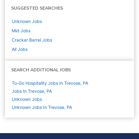
SUGGESTED SEARCHES
Unknown
Jobs
Mid
Jobs
Cracker Barrel
Jobs
All Jobs
SEARCH ADDITIONAL JOBS
To-Go Hospitality Jobs In Trevose, PA
Jobs In Trevose, PA
Unknown
Jobs
Unknown Jobs In Trevose, PA