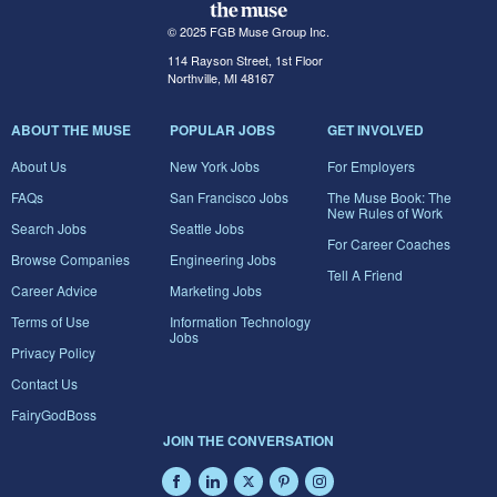
© 2025 FGB Muse Group Inc.
114 Rayson Street, 1st Floor
Northville, MI 48167
ABOUT THE MUSE
POPULAR JOBS
GET INVOLVED
About Us
New York Jobs
For Employers
FAQs
San Francisco Jobs
The Muse Book: The
New Rules of Work
Search Jobs
Seattle Jobs
For Career Coaches
Browse Companies
Engineering Jobs
Tell A Friend
Career Advice
Marketing Jobs
Terms of Use
Information Technology
Jobs
Privacy Policy
Contact Us
FairyGodBoss
JOIN THE CONVERSATION