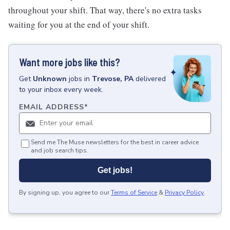
throughout your shift. That way, there's no extra tasks
waiting for you at the end of your shift.
Want more jobs like this?
Get
Unknown
jobs
in
Trevose, PA
delivered
to your inbox every week.
EMAIL ADDRESS
*
Send me The Muse newsletters for the best in career advice
and job search tips.
Get jobs!
By signing up, you agree to our
Terms of Service
&
Privacy Policy
.