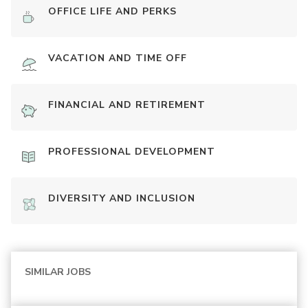
OFFICE LIFE AND PERKS
VACATION AND TIME OFF
FINANCIAL AND RETIREMENT
PROFESSIONAL DEVELOPMENT
DIVERSITY AND INCLUSION
SIMILAR JOBS