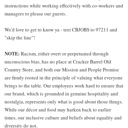
instructions while working effectively with co-workers and
managers to please our guests.
We'd love to get to know ya - text CBJOBS to 97211 and
"skip the line"!
NOTE:
Racism, either overt or perpetuated through
unconscious bias, has no place at Cracker Barrel Old
Country Store, and both our Mission and People Promise
are firmly rooted in the principle of valuing what everyone
brings to the table. Our employees work hard to ensure that
our brand, which is grounded in genuine hospitality and
nostalgia, represents only what is good about those things.
While our décor and food may harken back to earlier
times, our inclusive culture and beliefs about equality and
diversity do not.