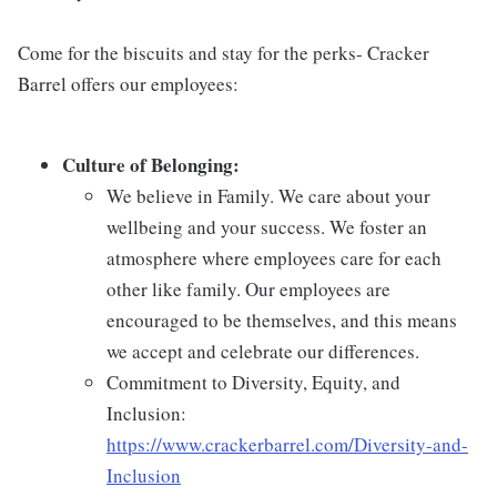
Come for the biscuits and stay for the perks- Cracker
Barrel offers our employees:
Culture of Belonging:
We believe in Family. We care about your
wellbeing and your success. We foster an
atmosphere where employees care for each
other like family. Our employees are
encouraged to be themselves, and this means
we accept and celebrate our differences.
Commitment to Diversity, Equity, and
Inclusion:
https://www.crackerbarrel.com/Diversity-and-
Inclusion