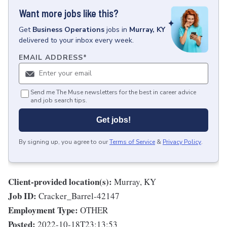
Want more jobs like this?
Get
Business Operations
jobs
in
Murray, KY
delivered to your inbox every week.
EMAIL ADDRESS
*
Send me The Muse newsletters for the best in career advice
and job search tips.
Get jobs!
By signing up, you agree to our
Terms of Service
&
Privacy Policy
.
Client-provided location(s):
Murray, KY
Job ID:
Cracker_Barrel-42147
Employment Type:
OTHER
Posted:
2022-10-18T23:13:53