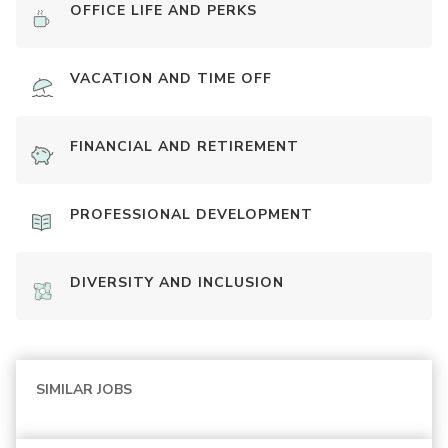
OFFICE LIFE AND PERKS
VACATION AND TIME OFF
FINANCIAL AND RETIREMENT
PROFESSIONAL DEVELOPMENT
DIVERSITY AND INCLUSION
SIMILAR JOBS