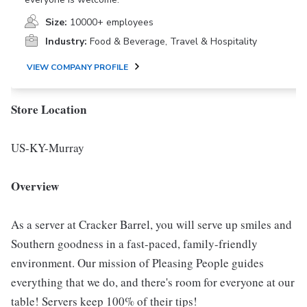
Size:
10000+ employees
Industry:
Food & Beverage, Travel & Hospitality
VIEW COMPANY PROFILE
Store Location
US-KY-Murray
Overview
As a server at Cracker Barrel, you will serve up smiles and
Southern goodness in a fast-paced, family-friendly
environment. Our mission of Pleasing People guides
everything that we do, and there's room for everyone at our
table! Servers keep 100% of their tips!