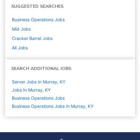
SUGGESTED SEARCHES
Business Operations
Jobs
Mid
Jobs
Cracker Barrel
Jobs
All Jobs
SEARCH ADDITIONAL JOBS
Server Jobs In Murray, KY
Jobs In Murray, KY
Business Operations
Jobs
Business Operations Jobs In Murray, KY