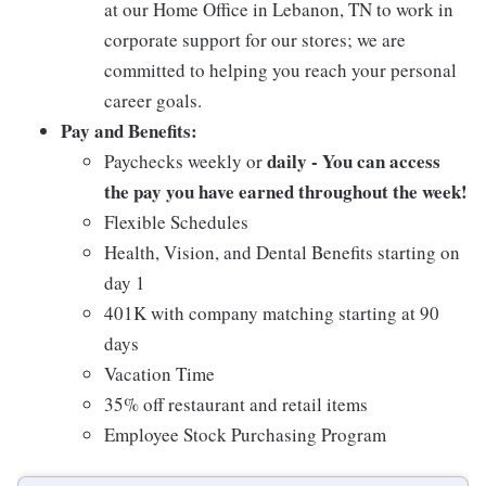
at our Home Office in Lebanon, TN to work in
corporate support for our stores; we are
committed to helping you reach your personal
career goals.
Pay and Benefits:
daily - You can access
Paychecks weekly or
the pay you have earned throughout the week!
Flexible Schedules
Health, Vision, and Dental Benefits starting on
day 1
401K with company matching starting at 90
days
Vacation Time
35% off restaurant and retail items
Employee Stock Purchasing Program