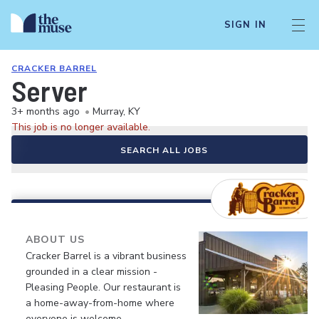
SIGN IN
CRACKER BARREL
Server
3+ months ago
•
Murray, KY
This job is no longer available.
SEARCH ALL JOBS
ABOUT US
Cracker Barrel is a vibrant business
grounded in a clear mission -
Pleasing People. Our restaurant is
a home-away-from-home where
everyone is welcome.