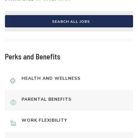
SEARCH ALL JOBS
Perks and Benefits
HEALTH AND WELLNESS
PARENTAL BENEFITS
WORK FLEXIBILITY