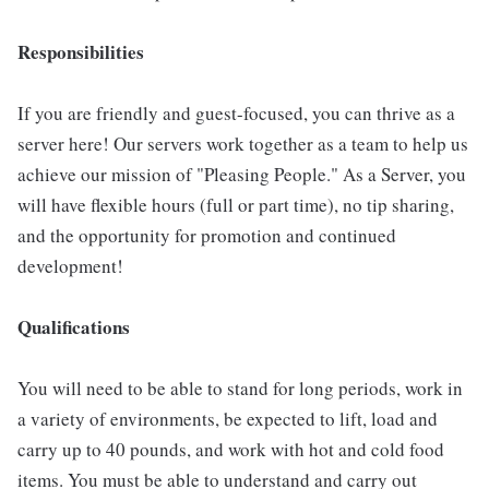
Responsibilities
If you are friendly and guest-focused, you can thrive as a
server here! Our servers work together as a team to help us
achieve our mission of "Pleasing People." As a Server, you
will have flexible hours (full or part time), no tip sharing,
and the opportunity for promotion and continued
development!
Qualifications
You will need to be able to stand for long periods, work in
a variety of environments, be expected to lift, load and
carry up to 40 pounds, and work with hot and cold food
items. You must be able to understand and carry out