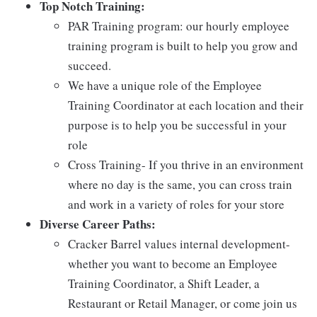
Top Notch Training:
PAR Training program: our hourly employee
training program is built to help you grow and
succeed.
We have a unique role of the Employee
Training Coordinator at each location and their
purpose is to help you be successful in your
role
Cross Training- If you thrive in an environment
where no day is the same, you can cross train
and work in a variety of roles for your store
Diverse Career Paths:
Cracker Barrel values internal development-
whether you want to become an Employee
Training Coordinator, a Shift Leader, a
Restaurant or Retail Manager, or come join us