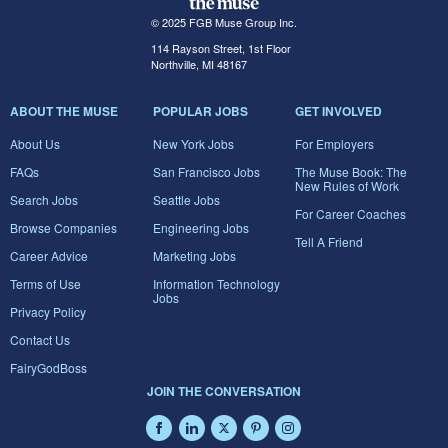
© 2025 FGB Muse Group Inc.
114 Rayson Street, 1st Floor
Northville, MI 48167
ABOUT THE MUSE
POPULAR JOBS
GET INVOLVED
About Us
New York Jobs
For Employers
FAQs
San Francisco Jobs
The Muse Book: The
New Rules of Work
Search Jobs
Seattle Jobs
For Career Coaches
Browse Companies
Engineering Jobs
Tell A Friend
Career Advice
Marketing Jobs
Terms of Use
Information Technology
Jobs
Privacy Policy
Contact Us
FairyGodBoss
JOIN THE CONVERSATION