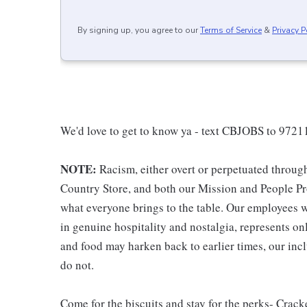
By signing up, you agree to our
Terms of Service
&
Privacy P
We'd love to get to know ya - text CBJOBS to 97211
NOTE:
Racism, either overt or perpetuated throug
Country Store, and both our Mission and People Pro
what everyone brings to the table. Our employees w
in genuine hospitality and nostalgia, represents o
and food may harken back to earlier times, our incl
do not.
Come for the biscuits and stay for the perks- Crack