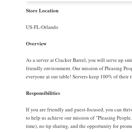
Store Location
US-FL-Orlando
Overview
As a server at Cracker Barrel, you will serve up sm
friendly environment. Our mission of Pleasing Peop
everyone at our table! Servers keep 100% of their t
Responsibilities
If you are friendly and guest-focused, you can thri
to help us achieve our mission of "Pleasing People."
time), no tip sharing, and the opportunity for pr