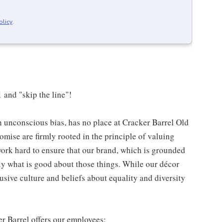
olicy
.
 and "skip the line"!
h unconscious bias, has no place at Cracker Barrel Old
mise are firmly rooted in the principle of valuing
ork hard to ensure that our brand, which is grounded
nly what is good about those things. While our décor
usive culture and beliefs about equality and diversity
er Barrel offers our employees: