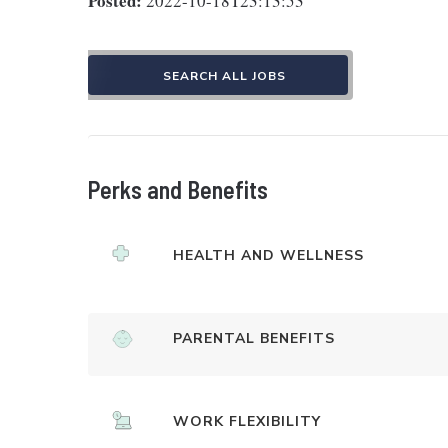
Posted:
2022-10-18T23:13:53
SEARCH ALL JOBS
Perks and Benefits
HEALTH AND WELLNESS
PARENTAL BENEFITS
WORK FLEXIBILITY