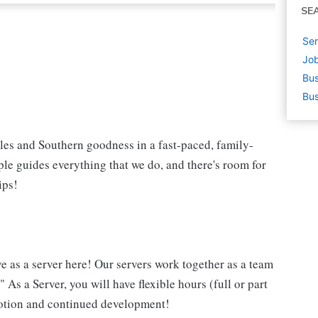
SE
Ser
Job
Bus
Bus
iles and Southern goodness in a fast-paced, family-
le guides everything that we do, and there's room for
ips!
ve as a server here! Our servers work together as a team
 As a Server, you will have flexible hours (full or part
omotion and continued development!