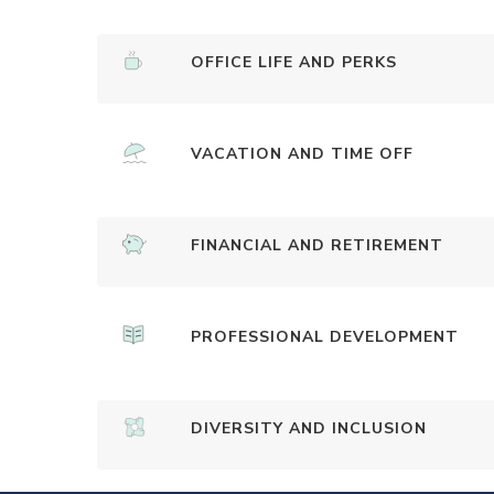
OFFICE LIFE AND PERKS
VACATION AND TIME OFF
FINANCIAL AND RETIREMENT
PROFESSIONAL DEVELOPMENT
DIVERSITY AND INCLUSION