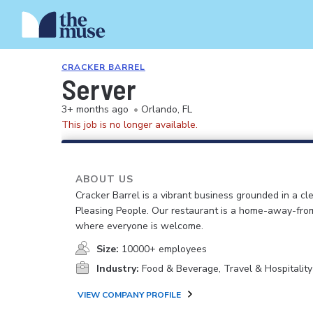
CRACKER BARREL
Server
3+ months ago
•
Orlando, FL
This job is no longer available.
ABOUT US
Cracker Barrel is a vibrant business grounded in a cle
Pleasing People. Our restaurant is a home-away-fr
where everyone is welcome.
Size:
10000+ employees
Industry:
Food & Beverage, Travel & Hospitality
VIEW COMPANY PROFILE