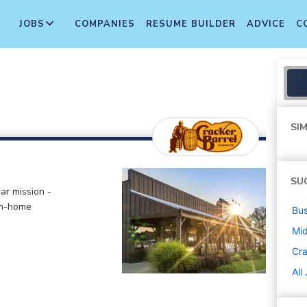
JOBS
COMPANIES
RESUME BUILDER
ADVICE
C
SIM
SU
ar mission -
om-home
Bus
Mi
Cra
All