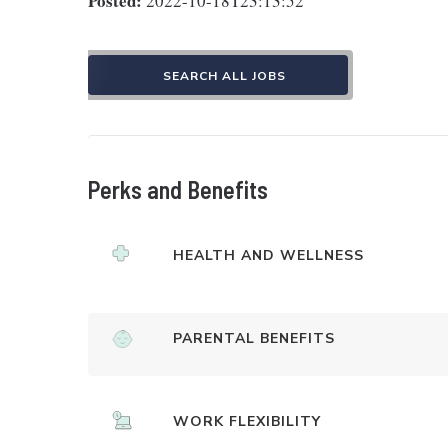
Posted:
2022-10-18T23:13:52
SEARCH ALL JOBS
Perks and Benefits
HEALTH AND WELLNESS
PARENTAL BENEFITS
WORK FLEXIBILITY