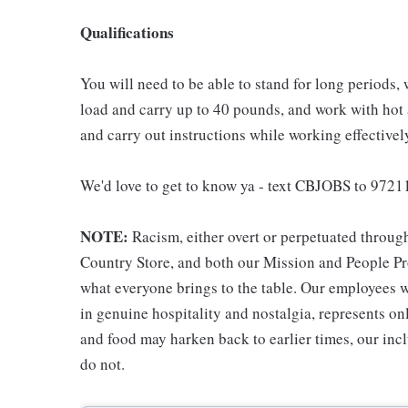
Qualifications
You will need to be able to stand for long periods, 
load and carry up to 40 pounds, and work with hot
and carry out instructions while working effective
We'd love to get to know ya - text CBJOBS to 97211
NOTE:
Racism, either overt or perpetuated throug
Country Store, and both our Mission and People Pro
what everyone brings to the table. Our employees w
in genuine hospitality and nostalgia, represents o
and food may harken back to earlier times, our incl
do not.