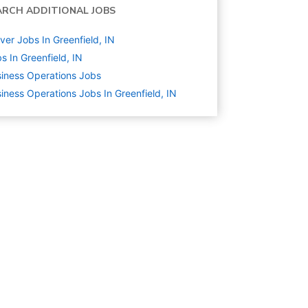
ARCH ADDITIONAL JOBS
ver Jobs In Greenfield, IN
s In Greenfield, IN
iness Operations
Jobs
iness Operations Jobs In Greenfield, IN