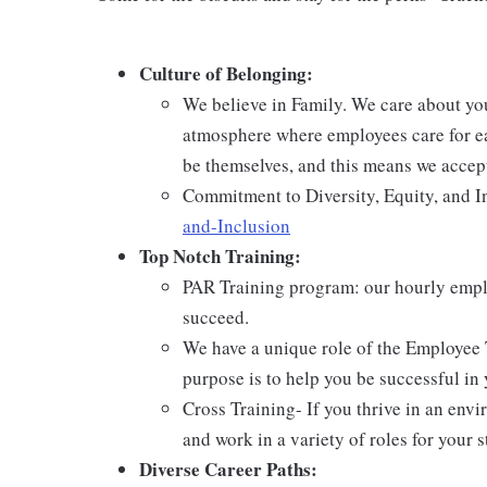
Culture of Belonging:
We believe in Family. We care about yo
atmosphere where employees care for ea
be themselves, and this means we accept
Commitment to Diversity, Equity, and I
and-Inclusion
Top Notch Training:
PAR Training program: our hourly emplo
succeed.
We have a unique role of the Employee 
purpose is to help you be successful in 
Cross Training- If you thrive in an env
and work in a variety of roles for your s
Diverse Career Paths: