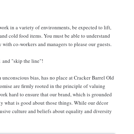
work in a variety of environments, be expected to lift,
 and cold food items. You must be able to understand
ly with co-workers and managers to please our guests.
 and "skip the line"!
h unconscious bias, has no place at Cracker Barrel Old
mise are firmly rooted in the principle of valuing
ork hard to ensure that our brand, which is grounded
nly what is good about those things. While our décor
usive culture and beliefs about equality and diversity