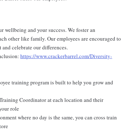
ur wellbeing and your success. We foster an
ch other like family. Our employees are encouraged to
 and celebrate our differences.
nclusion:
https://www.crackerbarrel.com/Diversity-
yee training program is built to help you grow and
Training Coordinator at each location and their
your role
ironment where no day is the same, you can cross train
tore