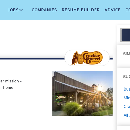
JOBS
COMPANIES
RESUME BUILDER
ADVICE
C
SIM
SU
ar mission -
om-home
Bus
Mi
Cra
All