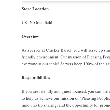
Store Location
US-IN-Greenfield
Overview
As a server at Cracker Barrel, you will serve up sm
friendly environment. Our mission of Pleasing Peop
everyone at our table! Servers keep 100% of their t
Responsibilities
If you are friendly and guest-focused, you can thri
to help us achieve our mission of "Pleasing People."
time), no tip sharing, and the opportunity for pr