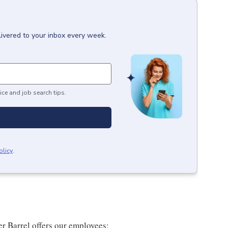
livered to your inbox every week.
ice and job search tips.
olicy
.
er Barrel offers our employees: