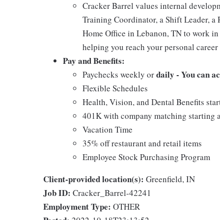
Cracker Barrel values internal develo
Training Coordinator, a Shift Leader, a 
Home Office in Lebanon, TN to work in 
helping you reach your personal career 
Pay and Benefits:
daily - You can a
Paychecks weekly or
Flexible Schedules
Health, Vision, and Dental Benefits star
401K with company matching starting a
Vacation Time
35% off restaurant and retail items
Employee Stock Purchasing Program
Client-provided location(s):
Greenfield, IN
Job ID:
Cracker_Barrel-42241
Employment Type:
OTHER