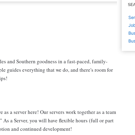
SE
Ser
Job
Bus
Bus
iles and Southern goodness in a fast-paced, family-
le guides everything that we do, and there's room for
ips!
ve as a server here! Our servers work together as a team
 As a Server, you will have flexible hours (full or part
omotion and continued development!