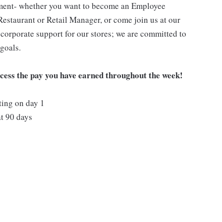
pment- whether you want to become an Employee
Restaurant or Retail Manager, or come join us at our
corporate support for our stores; we are committed to
goals.
ccess the pay you have earned throughout the week!
ting on day 1
t 90 days