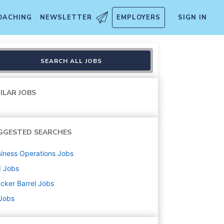
OACHING
NEWSLETTER
EMPLOYERS
SIGN IN
SEARCH ALL JOBS
ILAR JOBS
GGESTED SEARCHES
iness Operations
Jobs
d
Jobs
cker Barrel
Jobs
 Jobs