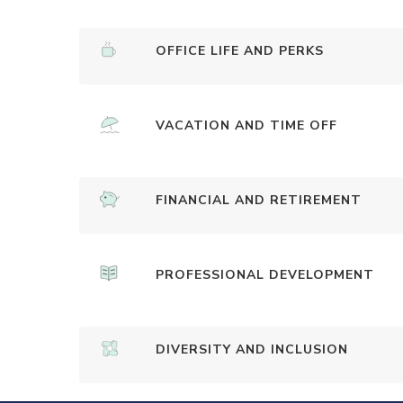
OFFICE LIFE AND PERKS
VACATION AND TIME OFF
FINANCIAL AND RETIREMENT
PROFESSIONAL DEVELOPMENT
DIVERSITY AND INCLUSION