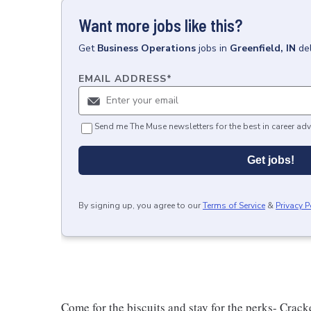
Want more jobs like this?
Get
Business Operations
jobs
in
Greenfield, IN
de
EMAIL ADDRESS
*
Send me The Muse newsletters for the best in career adv
Get jobs!
By signing up, you agree to our
Terms of Service
&
Privacy P
Come for the biscuits and stay for the perks- Crack