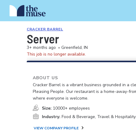
CRACKER BARREL
Server
3+ months ago
•
Greenfield, IN
This job is no longer available.
ABOUT US
Cracker Barrel is a vibrant business grounded in a cle
Pleasing People. Our restaurant is a home-away-fr
where everyone is welcome.
Size:
10000+ employees
Industry:
Food & Beverage, Travel & Hospitality
VIEW COMPANY PROFILE