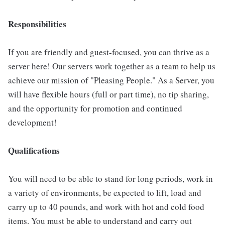
Responsibilities
If you are friendly and guest-focused, you can thrive as a
server here! Our servers work together as a team to help us
achieve our mission of "Pleasing People." As a Server, you
will have flexible hours (full or part time), no tip sharing,
and the opportunity for promotion and continued
development!
Qualifications
You will need to be able to stand for long periods, work in
a variety of environments, be expected to lift, load and
carry up to 40 pounds, and work with hot and cold food
items. You must be able to understand and carry out