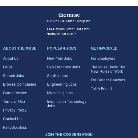
© 2025 FGB Muse Group Inc.
114 Rayson Street, 1st Floor
Northville, MI 48167
ABOUT THE MUSE
POPULAR JOBS
GET INVOLVED
About Us
New York Jobs
For Employers
FAQs
San Francisco Jobs
The Muse Book: The
New Rules of Work
Search Jobs
Seattle Jobs
For Career Coaches
Browse Companies
Engineering Jobs
Tell A Friend
Career Advice
Marketing Jobs
Terms of Use
Information Technology
Jobs
Privacy Policy
Contact Us
FairyGodBoss
JOIN THE CONVERSATION