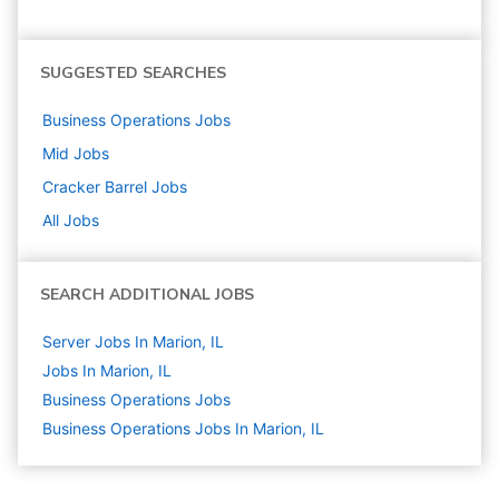
SUGGESTED SEARCHES
Business Operations
Jobs
Mid
Jobs
Cracker Barrel
Jobs
All Jobs
SEARCH ADDITIONAL JOBS
Server Jobs In Marion, IL
Jobs In Marion, IL
Business Operations
Jobs
Business Operations Jobs In Marion, IL