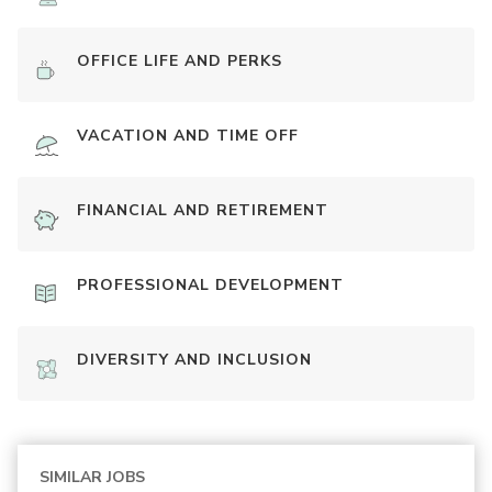
OFFICE LIFE AND PERKS
VACATION AND TIME OFF
FINANCIAL AND RETIREMENT
PROFESSIONAL DEVELOPMENT
DIVERSITY AND INCLUSION
SIMILAR JOBS