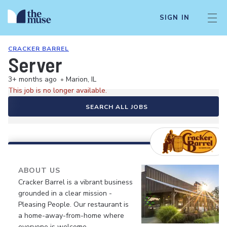
SIGN IN
CRACKER BARREL
Server
3+ months ago
•
Marion, IL
This job is no longer available.
SEARCH ALL JOBS
ABOUT US
Cracker Barrel is a vibrant business
grounded in a clear mission -
Pleasing People. Our restaurant is
a home-away-from-home where
everyone is welcome.