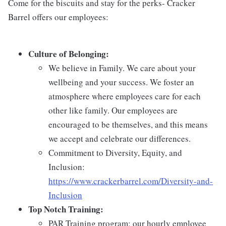
Come for the biscuits and stay for the perks- Cracker
Barrel offers our employees:
Culture of Belonging:
We believe in Family. We care about your
wellbeing and your success. We foster an
atmosphere where employees care for each
other like family. Our employees are
encouraged to be themselves, and this means
we accept and celebrate our differences.
Commitment to Diversity, Equity, and
Inclusion:
https://www.crackerbarrel.com/Diversity-and-
Inclusion
Top Notch Training:
PAR Training program: our hourly employee