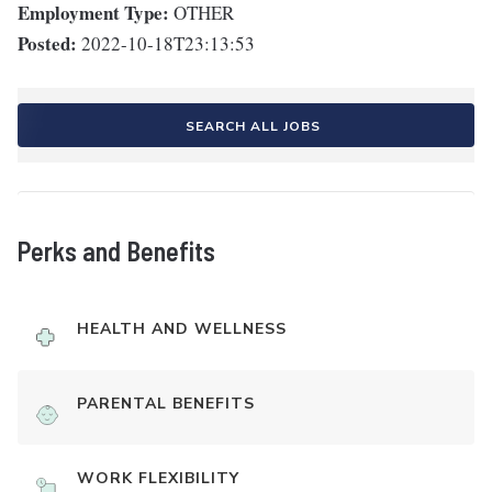
Employment Type:
OTHER
Posted:
2022-10-18T23:13:53
SEARCH ALL JOBS
Perks and Benefits
HEALTH AND WELLNESS
PARENTAL BENEFITS
WORK FLEXIBILITY