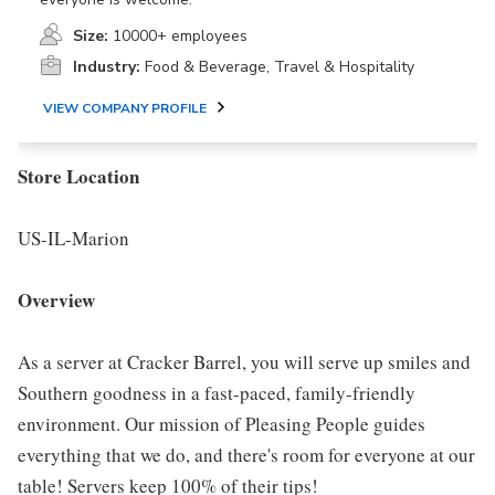
Size:
10000+ employees
Industry:
Food & Beverage, Travel & Hospitality
VIEW COMPANY PROFILE
Store Location
US-IL-Marion
Overview
As a server at Cracker Barrel, you will serve up smiles and
Southern goodness in a fast-paced, family-friendly
environment. Our mission of Pleasing People guides
everything that we do, and there's room for everyone at our
table! Servers keep 100% of their tips!