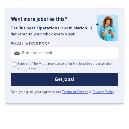
Want more jobs like this?
Get
Business Operations
jobs
in
Marion, IL
delivered to your inbox every week.
EMAIL ADDRESS
*
Send me The Muse newsletters for the best in career advice
and job search tips.
Get jobs!
By signing up, you agree to our
Terms of Service
&
Privacy Policy
.