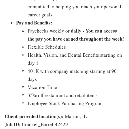
committed to helping you reach your personal
career goals.
Pay and Benefits:
daily - You can access
Paychecks weekly or
the pay you have earned throughout the week!
Flexible Schedules
Health, Vision, and Dental Benefits starting on
day 1
401K with company matching starting at 90
days
Vacation Time
35% off restaurant and retail items
Employee Stock Purchasing Program
Client-provided location(s):
Marion, IL
Job ID:
Cracker_Barrel-42429