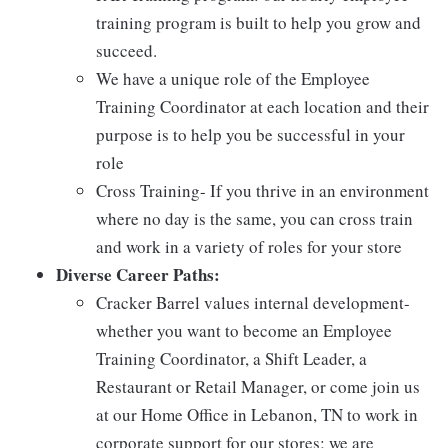
training program is built to help you grow and
succeed.
We have a unique role of the Employee
Training Coordinator at each location and their
purpose is to help you be successful in your
role
Cross Training- If you thrive in an environment
where no day is the same, you can cross train
and work in a variety of roles for your store
Diverse Career Paths:
Cracker Barrel values internal development-
whether you want to become an Employee
Training Coordinator, a Shift Leader, a
Restaurant or Retail Manager, or come join us
at our Home Office in Lebanon, TN to work in
corporate support for our stores; we are