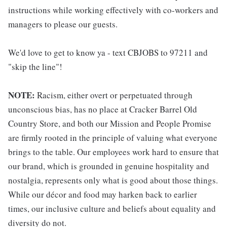
instructions while working effectively with co-workers and
managers to please our guests.
We'd love to get to know ya - text CBJOBS to 97211 and
"skip the line"!
NOTE:
Racism, either overt or perpetuated through
unconscious bias, has no place at Cracker Barrel Old
Country Store, and both our Mission and People Promise
are firmly rooted in the principle of valuing what everyone
brings to the table. Our employees work hard to ensure that
our brand, which is grounded in genuine hospitality and
nostalgia, represents only what is good about those things.
While our décor and food may harken back to earlier
times, our inclusive culture and beliefs about equality and
diversity do not.