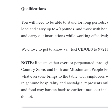
Qualifications
You will need to be able to stand for long periods, 
load and carry up to 40 pounds, and work with hot
and carry out instructions while working effective
We'd love to get to know ya - text CBJOBS to 97211
NOTE:
Racism, either overt or perpetuated throug
Country Store, and both our Mission and People Pro
what everyone brings to the table. Our employees w
in genuine hospitality and nostalgia, represents o
and food may harken back to earlier times, our incl
do not.