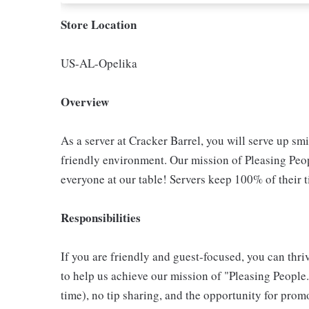
Store Location
US-AL-Opelika
Overview
As a server at Cracker Barrel, you will serve up sm
friendly environment. Our mission of Pleasing Peop
everyone at our table! Servers keep 100% of their t
Responsibilities
If you are friendly and guest-focused, you can thri
to help us achieve our mission of "Pleasing People."
time), no tip sharing, and the opportunity for pr