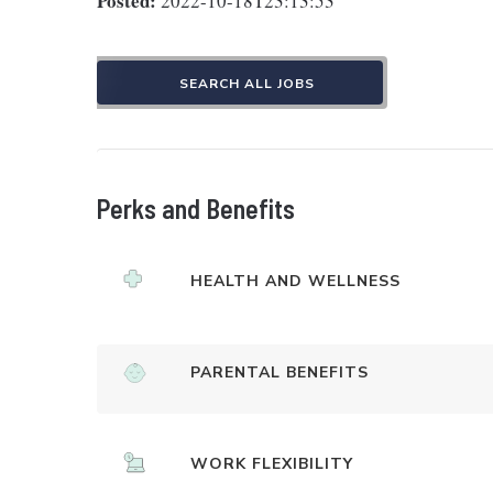
Posted:
2022-10-18T23:13:53
SEARCH ALL JOBS
Perks and Benefits
HEALTH AND WELLNESS
PARENTAL BENEFITS
WORK FLEXIBILITY