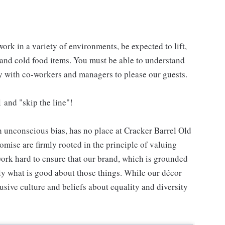
work in a variety of environments, be expected to lift,
 and cold food items. You must be able to understand
ly with co-workers and managers to please our guests.
 and "skip the line"!
h unconscious bias, has no place at Cracker Barrel Old
mise are firmly rooted in the principle of valuing
ork hard to ensure that our brand, which is grounded
nly what is good about those things. While our décor
usive culture and beliefs about equality and diversity