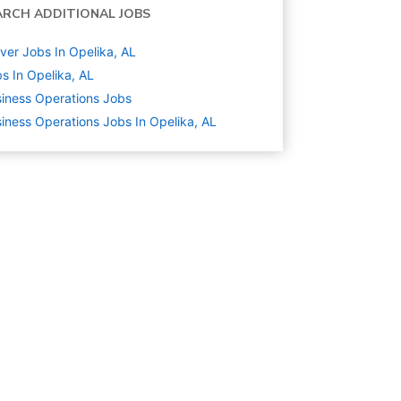
ARCH ADDITIONAL JOBS
ver Jobs In Opelika, AL
s In Opelika, AL
iness Operations
Jobs
iness Operations Jobs In Opelika, AL