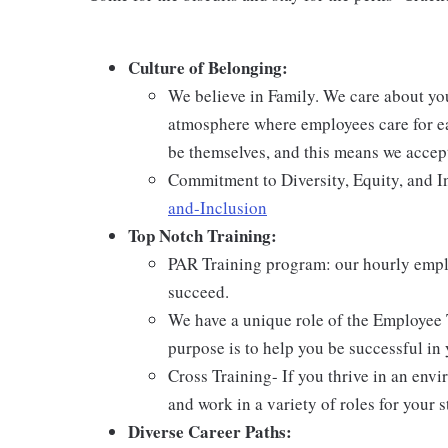
Culture of Belonging:
We believe in Family. We care about yo
atmosphere where employees care for ea
be themselves, and this means we accept
Commitment to Diversity, Equity, and I
and-Inclusion
Top Notch Training:
PAR Training program: our hourly emplo
succeed.
We have a unique role of the Employee 
purpose is to help you be successful in 
Cross Training- If you thrive in an env
and work in a variety of roles for your s
Diverse Career Paths: