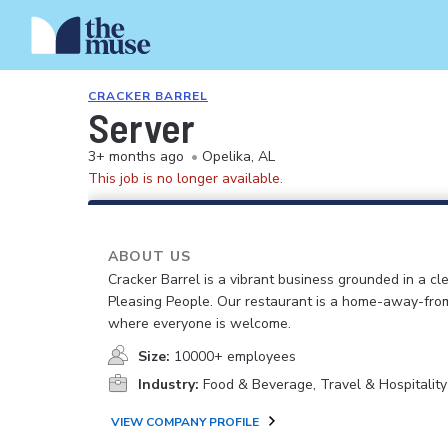
CRACKER BARREL
Server
3+ months ago
•
Opelika, AL
This job is no longer available.
ABOUT US
Cracker Barrel is a vibrant business grounded in a cle
Pleasing People. Our restaurant is a home-away-fr
where everyone is welcome.
Size:
10000+ employees
Industry:
Food & Beverage, Travel & Hospitality
VIEW COMPANY PROFILE