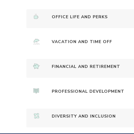
OFFICE LIFE AND PERKS
VACATION AND TIME OFF
FINANCIAL AND RETIREMENT
PROFESSIONAL DEVELOPMENT
DIVERSITY AND INCLUSION