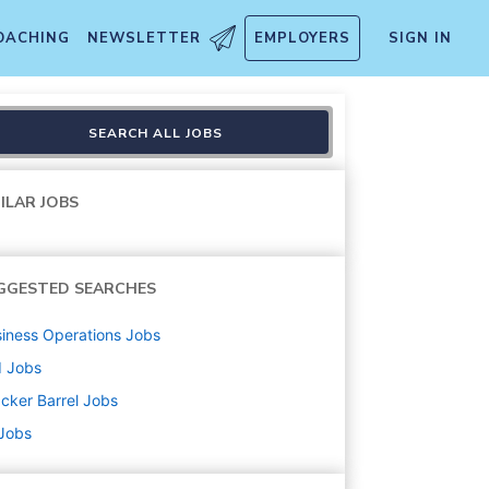
OACHING
NEWSLETTER
EMPLOYERS
SIGN IN
SEARCH ALL JOBS
ILAR JOBS
GGESTED SEARCHES
iness Operations
Jobs
d
Jobs
cker Barrel
Jobs
 Jobs