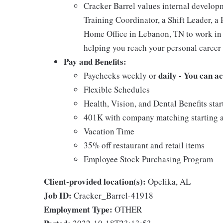
Cracker Barrel values internal develo
Training Coordinator, a Shift Leader, a 
Home Office in Lebanon, TN to work in 
helping you reach your personal career 
Pay and Benefits:
daily - You can a
Paychecks weekly or
Flexible Schedules
Health, Vision, and Dental Benefits star
401K with company matching starting a
Vacation Time
35% off restaurant and retail items
Employee Stock Purchasing Program
Client-provided location(s):
Opelika, AL
Job ID:
Cracker_Barrel-41918
Employment Type:
OTHER