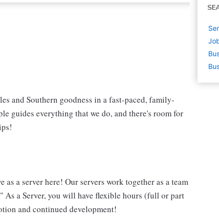
SE
Ser
Job
Bus
Bus
iles and Southern goodness in a fast-paced, family-
le guides everything that we do, and there's room for
ips!
ve as a server here! Our servers work together as a team
 As a Server, you will have flexible hours (full or part
omotion and continued development!