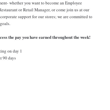
pment- whether you want to become an Employee
Restaurant or Retail Manager, or come join us at our
corporate support for our stores; we are committed to
goals.
ccess the pay you have earned throughout the week!
ting on day 1
t 90 days