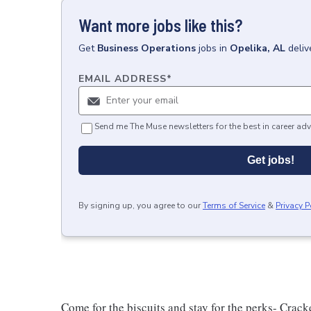
Want more jobs like this?
Get
Business Operations
jobs
in
Opelika, AL
deliv
EMAIL ADDRESS
*
Send me The Muse newsletters for the best in career adv
Get jobs!
By signing up, you agree to our
Terms of Service
&
Privacy P
Come for the biscuits and stay for the perks- Crack