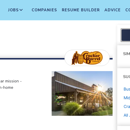
JOBS
COMPANIES
RESUME BUILDER
ADVICE
C
SIM
SU
ar mission -
om-home
Bus
Mi
Cra
All