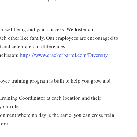
ur wellbeing and your success. We foster an
ch other like family. Our employees are encouraged to
 and celebrate our differences.
nclusion:
https://www.crackerbarrel.com/Diversity-
yee training program is built to help you grow and
Training Coordinator at each location and their
your role
ironment where no day is the same, you can cross train
tore