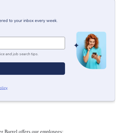
ered to your inbox every week.
ice and job search tips.
olicy
.
er Barrel offers our employees: