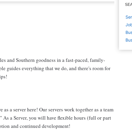
SE
Ser
Job
Bus
Bus
iles and Southern goodness in a fast-paced, family-
le guides everything that we do, and there's room for
ips!
ve as a server here! Our servers work together as a team
 As a Server, you will have flexible hours (full or part
omotion and continued development!