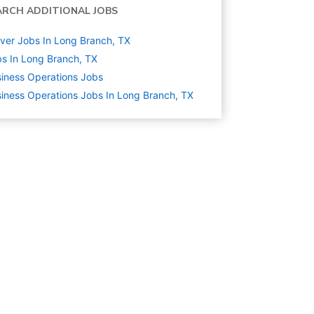
ARCH ADDITIONAL JOBS
ver Jobs In Long Branch, TX
s In Long Branch, TX
iness Operations
Jobs
iness Operations Jobs In Long Branch, TX