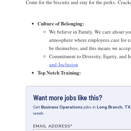
Come for the biscuits and stay for the perks- Crack
Culture of Belonging:
We believe in Family. We care about yo
atmosphere where employees care for ea
be themselves, and this means we accept
Commitment to Diversity, Equity, and I
and-Inclusion
Top Notch Training:
Want more jobs like this?
Get
Business Operations
jobs
in
Long Branch, TX
week.
EMAIL ADDRESS
*