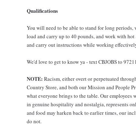
Qualifications
You will need to be able to stand for long periods, 
load and carry up to 40 pounds, and work with hot
and carry out instructions while working effective
We'd love to get to know ya - text CBJOBS to 97211
NOTE:
Racism, either overt or perpetuated throug
Country Store, and both our Mission and People Pro
what everyone brings to the table. Our employees w
in genuine hospitality and nostalgia, represents o
and food may harken back to earlier times, our incl
do not.