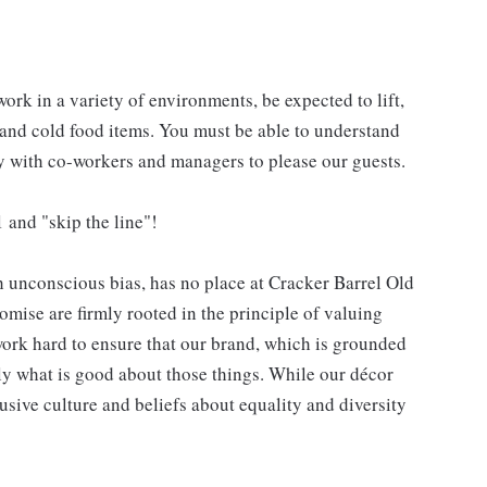
work in a variety of environments, be expected to lift,
 and cold food items. You must be able to understand
ly with co-workers and managers to please our guests.
 and "skip the line"!
h unconscious bias, has no place at Cracker Barrel Old
mise are firmly rooted in the principle of valuing
ork hard to ensure that our brand, which is grounded
nly what is good about those things. While our décor
usive culture and beliefs about equality and diversity