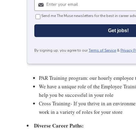
Send me The Muse newsletters for the best in career adv
Get jobs!
By signing up, you agree to our
Terms of Service
&
Privacy P
PAR Training program: our hourly employee t
We have a unique role of the Employee Traini
help you be successful in your role
Cross Training- If you thrive in an environme
work in a variety of roles for your store
Diverse Career Paths: