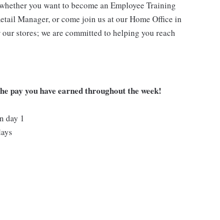
- whether you want to become an Employee Training
Retail Manager, or come join us at our Home Office in
 our stores; we are committed to helping you reach
 the pay you have earned throughout the week!
on day 1
days