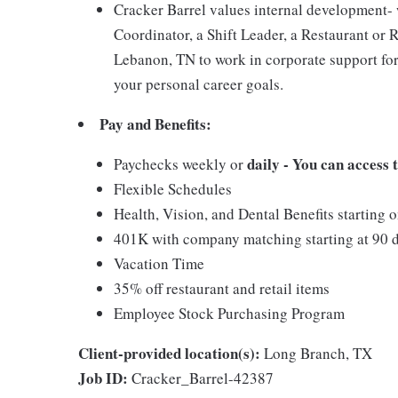
Cracker Barrel values internal development
Coordinator, a Shift Leader, a Restaurant or 
Lebanon, TN to work in corporate support for
your personal career goals.
Pay and Benefits:
daily - You can access
Paychecks weekly or
Flexible Schedules
Health, Vision, and Dental Benefits starting 
401K with company matching starting at 90 
Vacation Time
35% off restaurant and retail items
Employee Stock Purchasing Program
Client-provided location(s):
Long Branch, TX
Job ID:
Cracker_Barrel-42387