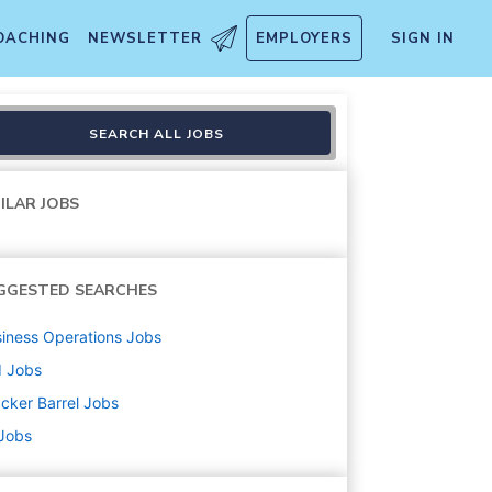
OACHING
NEWSLETTER
EMPLOYERS
SIGN IN
SEARCH ALL JOBS
ILAR JOBS
GGESTED SEARCHES
iness Operations
Jobs
d
Jobs
cker Barrel
Jobs
 Jobs