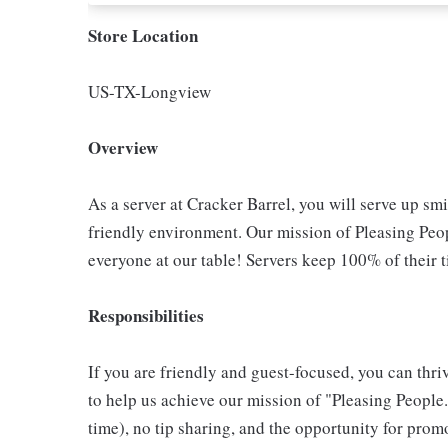
Store Location
US-TX-Longview
Overview
As a server at Cracker Barrel, you will serve up sm
friendly environment. Our mission of Pleasing Peop
everyone at our table! Servers keep 100% of their t
Responsibilities
If you are friendly and guest-focused, you can thri
to help us achieve our mission of "Pleasing People."
time), no tip sharing, and the opportunity for pr