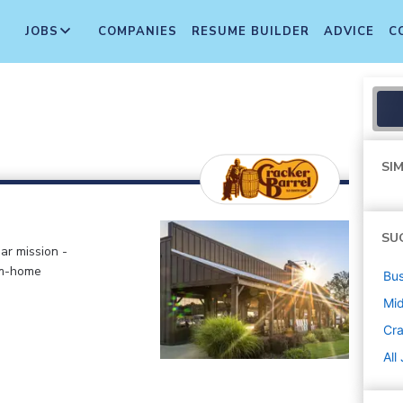
JOBS
COMPANIES
RESUME BUILDER
ADVICE
C
SIM
SU
ar mission -
om-home
Bus
Mi
Cra
All