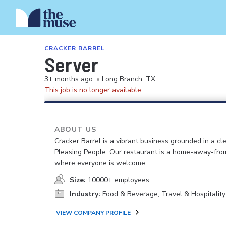
CRACKER BARREL
Server
3+ months ago
•
Long Branch, TX
This job is no longer available.
ABOUT US
Cracker Barrel is a vibrant business grounded in a cle
Pleasing People. Our restaurant is a home-away-fr
where everyone is welcome.
Size:
10000+ employees
Industry:
Food & Beverage, Travel & Hospitality
VIEW COMPANY PROFILE