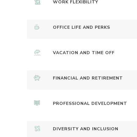
WORK FLEXIBILITY
OFFICE LIFE AND PERKS
VACATION AND TIME OFF
FINANCIAL AND RETIREMENT
PROFESSIONAL DEVELOPMENT
DIVERSITY AND INCLUSION