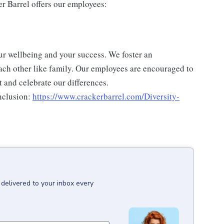
er Barrel offers our employees:
ur wellbeing and your success. We foster an
ch other like family. Our employees are encouraged to
 and celebrate our differences.
nclusion:
https://www.crackerbarrel.com/Diversity-
delivered to your inbox every