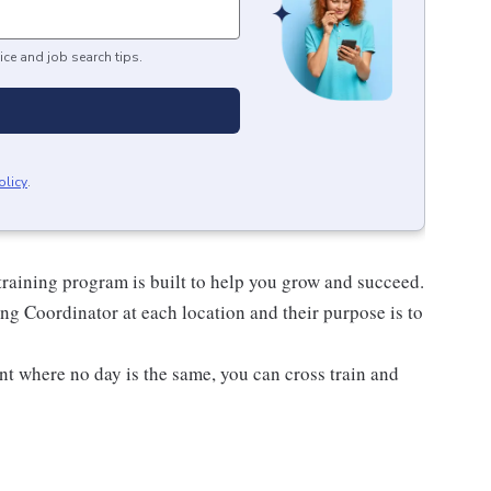
ice and job search tips.
olicy
.
raining program is built to help you grow and succeed.
ng Coordinator at each location and their purpose is to
nt where no day is the same, you can cross train and