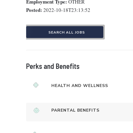
Employment Type:
OTHER
Posted:
2022-10-18T23:13:52
SEARCH ALL JOBS
Perks and Benefits
HEALTH AND WELLNESS
PARENTAL BENEFITS