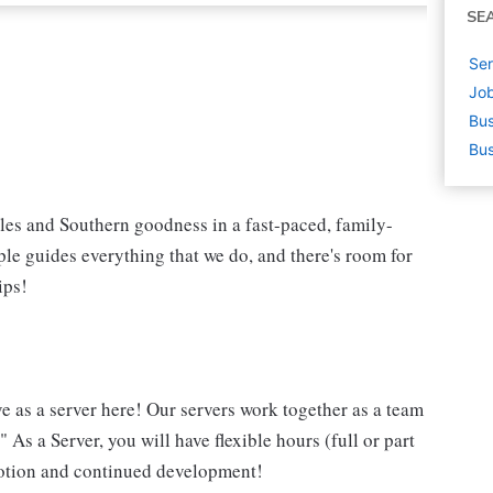
SE
Ser
Job
Bus
Bus
iles and Southern goodness in a fast-paced, family-
le guides everything that we do, and there's room for
ips!
ve as a server here! Our servers work together as a team
 As a Server, you will have flexible hours (full or part
omotion and continued development!