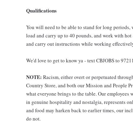
Qualifications
You will need to be able to stand for long periods, 
load and carry up to 40 pounds, and work with hot
and carry out instructions while working effective
We'd love to get to know ya - text CBJOBS to 97211
NOTE:
Racism, either overt or perpetuated throug
Country Store, and both our Mission and People Pro
what everyone brings to the table. Our employees w
in genuine hospitality and nostalgia, represents o
and food may harken back to earlier times, our incl
do not.