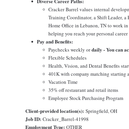
Diverse Career Paths:
Cracker Barrel values internal develo
Training Coordinator, a Shift Leader, a 
Home Office in Lebanon, TN to work in 
helping you reach your personal career 
Pay and Benefits:
daily - You can a
Paychecks weekly or
Flexible Schedules
Health, Vision, and Dental Benefits star
401K with company matching starting a
Vacation Time
35% off restaurant and retail items
Employee Stock Purchasing Program
Client-provided location(s):
Springfield, OH
Job ID:
Cracker_Barrel-41998
Employment Type:
OTHER