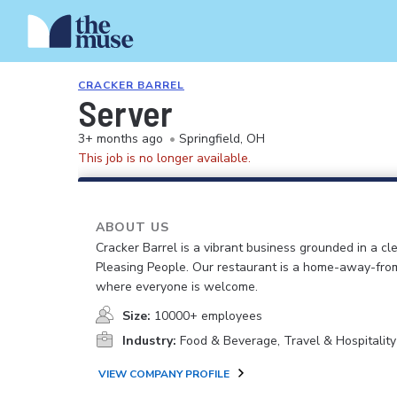
CRACKER BARREL
Server
3+ months ago
•
Springfield, OH
This job is no longer available.
ABOUT US
Cracker Barrel is a vibrant business grounded in a cle
Pleasing People. Our restaurant is a home-away-fr
where everyone is welcome.
Size:
10000+ employees
Industry:
Food & Beverage, Travel & Hospitality
VIEW COMPANY PROFILE