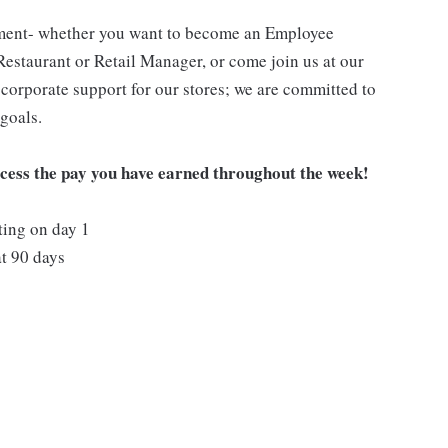
pment- whether you want to become an Employee
Restaurant or Retail Manager, or come join us at our
corporate support for our stores; we are committed to
goals.
ccess the pay you have earned throughout the week!
ting on day 1
t 90 days