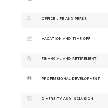
OFFICE LIFE AND PERKS
VACATION AND TIME OFF
FINANCIAL AND RETIREMENT
PROFESSIONAL DEVELOPMENT
DIVERSITY AND INCLUSION