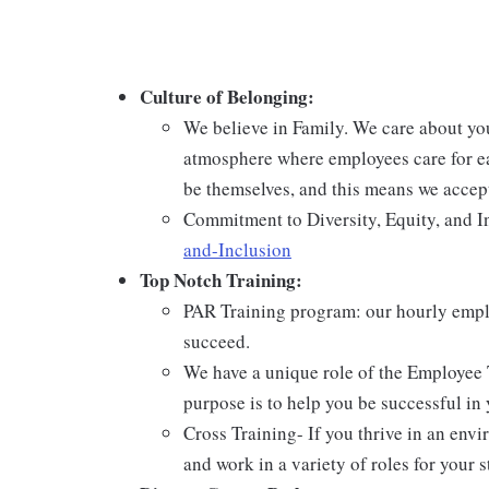
Culture of Belonging:
We believe in Family. We care about yo
atmosphere where employees care for ea
be themselves, and this means we accept
Commitment to Diversity, Equity, and I
and-Inclusion
Top Notch Training:
PAR Training program: our hourly emplo
succeed.
We have a unique role of the Employee 
purpose is to help you be successful in 
Cross Training- If you thrive in an env
and work in a variety of roles for your s