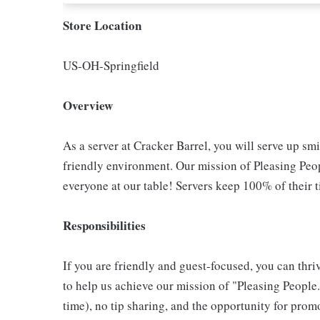
Store Location
US-OH-Springfield
Overview
As a server at Cracker Barrel, you will serve up sm
friendly environment. Our mission of Pleasing Peop
everyone at our table! Servers keep 100% of their t
Responsibilities
If you are friendly and guest-focused, you can thri
to help us achieve our mission of "Pleasing People."
time), no tip sharing, and the opportunity for pr