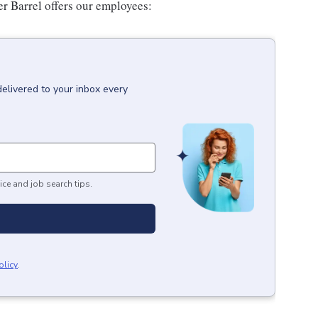
er Barrel offers our employees:
delivered to your inbox every
ice and job search tips.
olicy
.