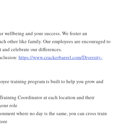
ur wellbeing and your success. We foster an
ch other like family. Our employees are encouraged to
 and celebrate our differences.
nclusion:
https://www.crackerbarrel.com/Diversity-
yee training program is built to help you grow and
Training Coordinator at each location and their
your role
ironment where no day is the same, you can cross train
tore