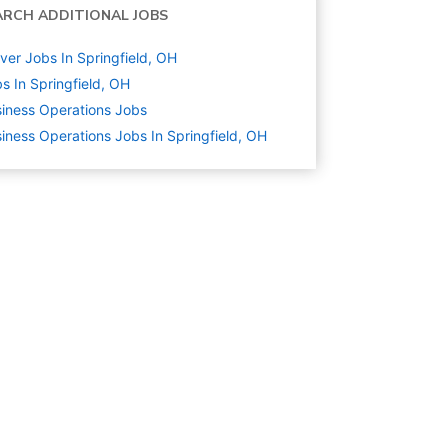
ARCH ADDITIONAL JOBS
ver Jobs In Springfield, OH
s In Springfield, OH
iness Operations
Jobs
iness Operations Jobs In Springfield, OH