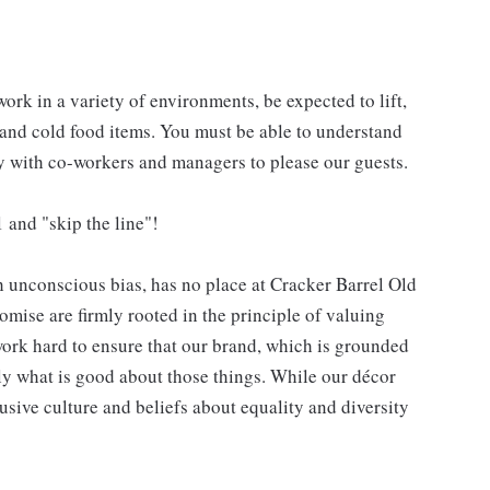
work in a variety of environments, be expected to lift,
 and cold food items. You must be able to understand
ly with co-workers and managers to please our guests.
 and "skip the line"!
h unconscious bias, has no place at Cracker Barrel Old
mise are firmly rooted in the principle of valuing
ork hard to ensure that our brand, which is grounded
nly what is good about those things. While our décor
usive culture and beliefs about equality and diversity