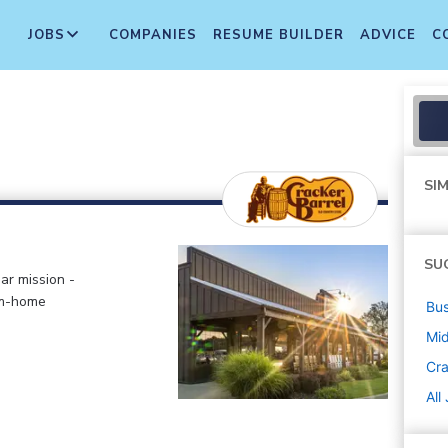
JOBS
COMPANIES
RESUME BUILDER
ADVICE
C
SIM
SU
ar mission -
om-home
Bus
Mi
Cra
All