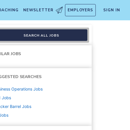
OACHING
NEWSLETTER
EMPLOYERS
SIGN IN
SEARCH ALL JOBS
ILAR JOBS
GGESTED SEARCHES
iness Operations
Jobs
d
Jobs
cker Barrel
Jobs
 Jobs