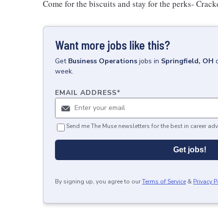
Come for the biscuits and stay for the perks- Crack
Want more jobs like this?
Get
Business Operations
jobs
in
Springfield, OH
week.
EMAIL ADDRESS
*
Send me The Muse newsletters for the best in career adv
Get jobs!
By signing up, you agree to our
Terms of Service
&
Privacy P