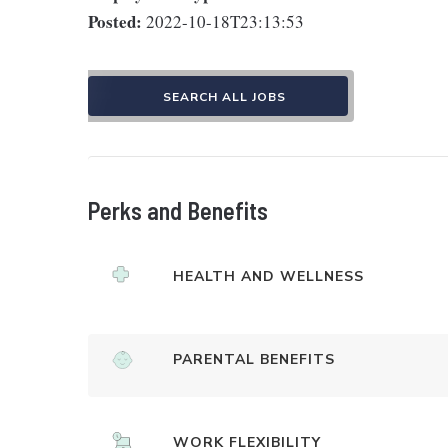
Posted:
2022-10-18T23:13:53
SEARCH ALL JOBS
Perks and Benefits
HEALTH AND WELLNESS
PARENTAL BENEFITS
WORK FLEXIBILITY