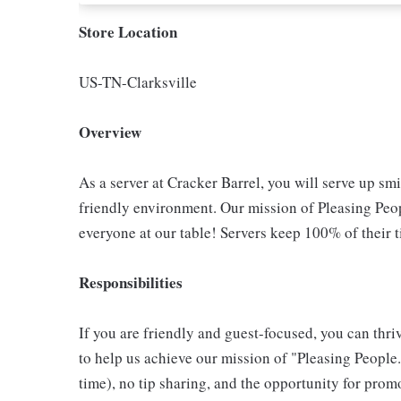
Store Location
US-TN-Clarksville
Overview
As a server at Cracker Barrel, you will serve up sm
friendly environment. Our mission of Pleasing Peop
everyone at our table! Servers keep 100% of their t
Responsibilities
If you are friendly and guest-focused, you can thri
to help us achieve our mission of "Pleasing People."
time), no tip sharing, and the opportunity for pr