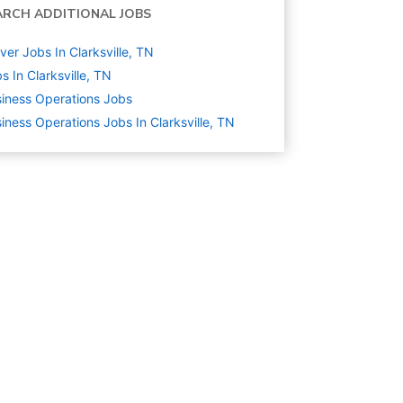
ARCH ADDITIONAL JOBS
ver Jobs In Clarksville, TN
s In Clarksville, TN
iness Operations
Jobs
iness Operations Jobs In Clarksville, TN