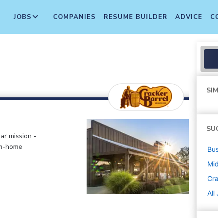
JOBS
COMPANIES
RESUME BUILDER
ADVICE
C
SIM
SU
ar mission -
om-home
Bus
Mi
Cra
All