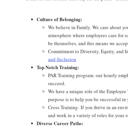
Culture of Belonging:
We believe in Family. We care about yo
atmosphere where employees care for ea
be themselves, and this means we accept
Commitment to Diversity, Equity, and I
and-Inclusion
Top Notch Training:
PAR Training program: our hourly emplo
succeed.
We have a unique role of the Employee 
purpose is to help you be successful in 
Cross Training- If you thrive in an env
and work in a variety of roles for your s
Diverse Career Paths: