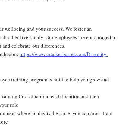
ur wellbeing and your success. We foster an
ch other like family. Our employees are encouraged to
 and celebrate our differences.
nclusion:
https://www.crackerbarrel.com/Diversity-
yee training program is built to help you grow and
Training Coordinator at each location and their
your role
ironment where no day is the same, you can cross train
tore