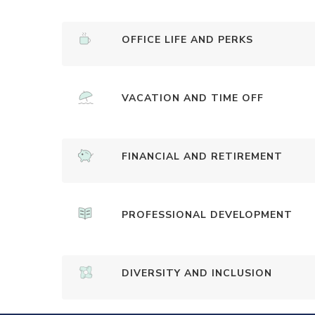
OFFICE LIFE AND PERKS
VACATION AND TIME OFF
FINANCIAL AND RETIREMENT
PROFESSIONAL DEVELOPMENT
DIVERSITY AND INCLUSION