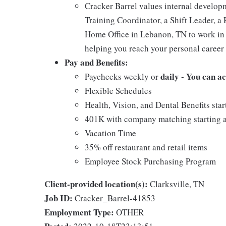
Cracker Barrel values internal develo
Training Coordinator, a Shift Leader, a 
Home Office in Lebanon, TN to work in 
helping you reach your personal career 
Pay and Benefits:
daily - You can a
Paychecks weekly or
Flexible Schedules
Health, Vision, and Dental Benefits star
401K with company matching starting a
Vacation Time
35% off restaurant and retail items
Employee Stock Purchasing Program
Client-provided location(s):
Clarksville, TN
Job ID:
Cracker_Barrel-41853
Employment Type:
OTHER