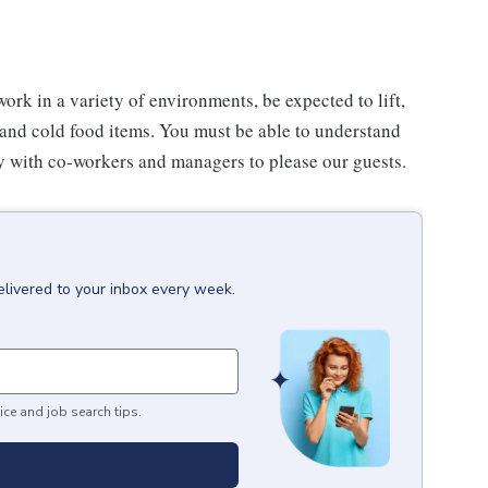
work in a variety of environments, be expected to lift,
 and cold food items. You must be able to understand
ly with co-workers and managers to please our guests.
elivered to your inbox every week.
ice and job search tips.