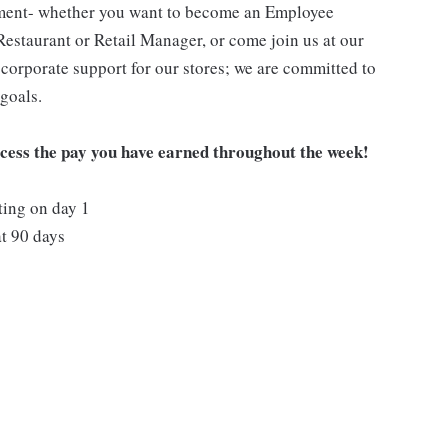
pment- whether you want to become an Employee
Restaurant or Retail Manager, or come join us at our
corporate support for our stores; we are committed to
goals.
ccess the pay you have earned throughout the week!
ting on day 1
t 90 days