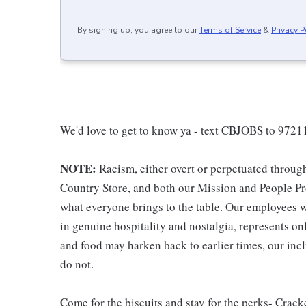
By signing up, you agree to our
Terms of Service
&
Privacy P
We'd love to get to know ya - text CBJOBS to 97211
NOTE:
Racism, either overt or perpetuated throug
Country Store, and both our Mission and People Pro
what everyone brings to the table. Our employees w
in genuine hospitality and nostalgia, represents o
and food may harken back to earlier times, our incl
do not.
Come for the biscuits and stay for the perks- Crack