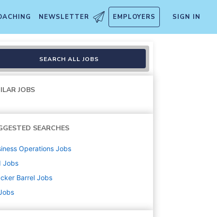
OACHING
NEWSLETTER
EMPLOYERS
SIGN IN
SEARCH ALL JOBS
ILAR JOBS
GGESTED SEARCHES
iness Operations
Jobs
d
Jobs
cker Barrel
Jobs
 Jobs