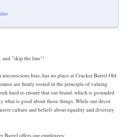
olicy
.
 and "skip the line"!
h unconscious bias, has no place at Cracker Barrel Old
mise are firmly rooted in the principle of valuing
ork hard to ensure that our brand, which is grounded
nly what is good about those things. While our décor
usive culture and beliefs about equality and diversity
er Barrel offers our employees: