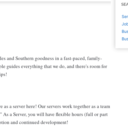
SE
Ser
Job
Bus
Bus
iles and Southern goodness in a fast-paced, family-
le guides everything that we do, and there's room for
ips!
ve as a server here! Our servers work together as a team
 As a Server, you will have flexible hours (full or part
omotion and continued development!