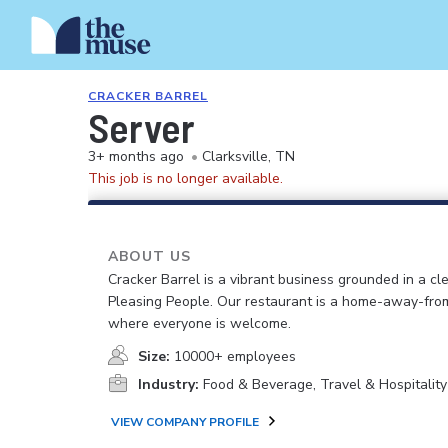
CRACKER BARREL
Server
3+ months ago
•
Clarksville, TN
This job is no longer available.
ABOUT US
Cracker Barrel is a vibrant business grounded in a cle
Pleasing People. Our restaurant is a home-away-fr
where everyone is welcome.
Size:
10000+ employees
Industry:
Food & Beverage, Travel & Hospitality
VIEW COMPANY PROFILE