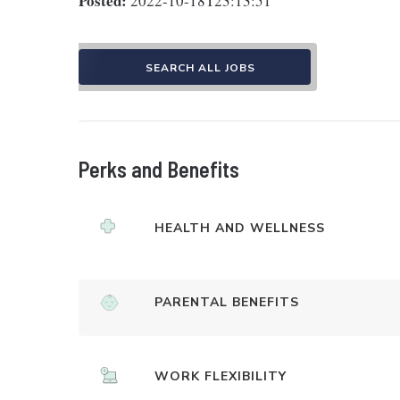
Posted:
2022-10-18T23:13:51
SEARCH ALL JOBS
Perks and Benefits
HEALTH AND WELLNESS
PARENTAL BENEFITS
WORK FLEXIBILITY