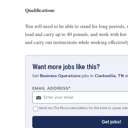
Qualifications
You will need to be able to stand for long periods, 
load and carry up to 40 pounds, and work with hot
and carry out instructions while working effective
Want more jobs like this?
Get
Business Operations
jobs
in
Clarksville, TN
d
EMAIL ADDRESS
*
Send me The Muse newsletters for the best in career adv
Get jobs!