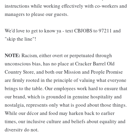
instructions while working effectively with co-workers and
managers to please our guests.
We'd love to get to know ya - text CBJOBS to 97211 and
"skip the line"!
NOTE:
Racism, either overt or perpetuated through
unconscious bias, has no place at Cracker Barrel Old
Country Store, and both our Mission and People Promise
are firmly rooted in the principle of valuing what everyone
brings to the table. Our employees work hard to ensure that
our brand, which is grounded in genuine hospitality and
nostalgia, represents only what is good about those things.
While our décor and food may harken back to earlier
times, our inclusive culture and beliefs about equality and
diversity do not.