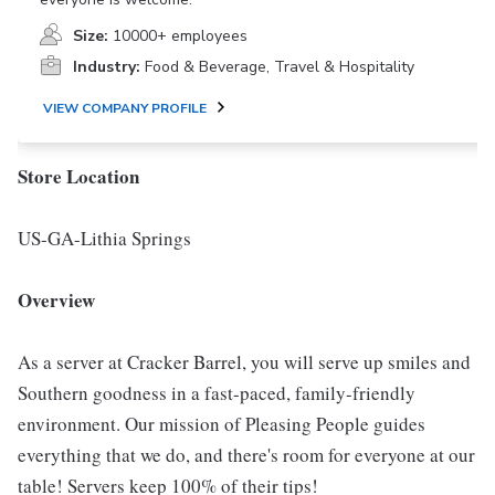
Size:
10000+ employees
Industry:
Food & Beverage, Travel & Hospitality
VIEW COMPANY PROFILE
Store Location
US-GA-Lithia Springs
Overview
As a server at Cracker Barrel, you will serve up smiles and
Southern goodness in a fast-paced, family-friendly
environment. Our mission of Pleasing People guides
everything that we do, and there's room for everyone at our
table! Servers keep 100% of their tips!