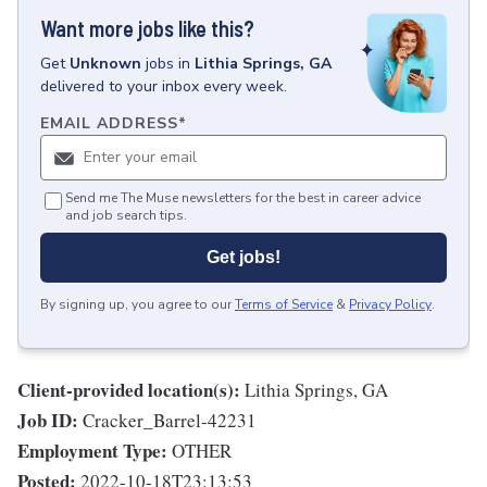
Want more jobs like this?
Get
Unknown
jobs
in
Lithia Springs, GA
delivered to your inbox every week.
EMAIL ADDRESS
*
Send me The Muse newsletters for the best in career advice
and job search tips.
Get jobs!
By signing up, you agree to our
Terms of Service
&
Privacy Policy
.
Client-provided location(s):
Lithia Springs, GA
Job ID:
Cracker_Barrel-42231
Employment Type:
OTHER
Posted:
2022-10-18T23:13:53