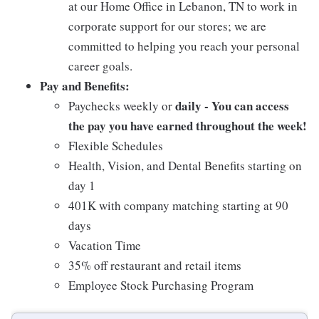
at our Home Office in Lebanon, TN to work in
corporate support for our stores; we are
committed to helping you reach your personal
career goals.
Pay and Benefits:
daily - You can access
Paychecks weekly or
the pay you have earned throughout the week!
Flexible Schedules
Health, Vision, and Dental Benefits starting on
day 1
401K with company matching starting at 90
days
Vacation Time
35% off restaurant and retail items
Employee Stock Purchasing Program