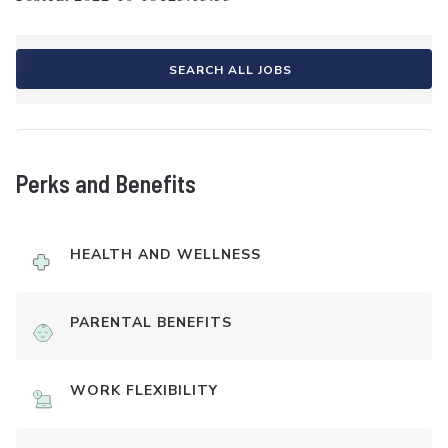
SEARCH ALL JOBS
Perks and Benefits
HEALTH AND WELLNESS
PARENTAL BENEFITS
WORK FLEXIBILITY