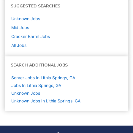
SUGGESTED SEARCHES
Unknown
Jobs
Mid
Jobs
Cracker Barrel
Jobs
All Jobs
SEARCH ADDITIONAL JOBS
Server Jobs In Lithia Springs, GA
Jobs In Lithia Springs, GA
Unknown
Jobs
Unknown Jobs In Lithia Springs, GA