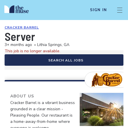
SIGN IN
CRACKER BARREL
Server
3+ months ago
•
Lithia Springs, GA
This job is no longer available.
SEARCH ALL JOBS
ABOUT US
Cracker Barrel is a vibrant business
grounded in a clear mission -
Pleasing People. Our restaurant is
a home-away-from-home where
everyone is welcome.