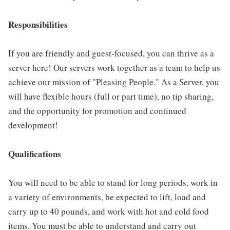
Responsibilities
If you are friendly and guest-focused, you can thrive as a
server here! Our servers work together as a team to help us
achieve our mission of "Pleasing People." As a Server, you
will have flexible hours (full or part time), no tip sharing,
and the opportunity for promotion and continued
development!
Qualifications
You will need to be able to stand for long periods, work in
a variety of environments, be expected to lift, load and
carry up to 40 pounds, and work with hot and cold food
items. You must be able to understand and carry out