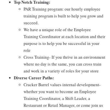
Top Notch Training:
PAR Training program: our hourly employee
training program is built to help you grow and
succeed.
We have a unique role of the Employee
Training Coordinator at each location and their
purpose is to help you be successful in your
role
Cross Training- If you thrive in an environment
where no day is the same, you can cross train
and work in a variety of roles for your store
Diverse Career Paths:
Cracker Barrel values internal development-
whether you want to become an Employee
Training Coordinator, a Shift Leader, a
Restaurant or Retail Manager, or come join us