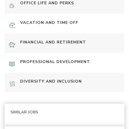
OFFICE LIFE AND PERKS
VACATION AND TIME OFF
FINANCIAL AND RETIREMENT
PROFESSIONAL DEVELOPMENT
DIVERSITY AND INCLUSION
SIMILAR JOBS