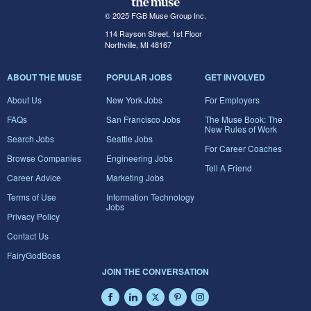
© 2025 FGB Muse Group Inc.
114 Rayson Street, 1st Floor
Northville, MI 48167
ABOUT THE MUSE
POPULAR JOBS
GET INVOLVED
About Us
New York Jobs
For Employers
FAQs
San Francisco Jobs
The Muse Book: The
New Rules of Work
Search Jobs
Seattle Jobs
For Career Coaches
Browse Companies
Engineering Jobs
Tell A Friend
Career Advice
Marketing Jobs
Terms of Use
Information Technology
Jobs
Privacy Policy
Contact Us
FairyGodBoss
JOIN THE CONVERSATION