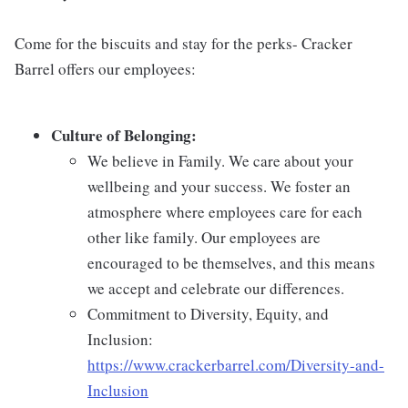
Come for the biscuits and stay for the perks- Cracker
Barrel offers our employees:
Culture of Belonging:
We believe in Family. We care about your
wellbeing and your success. We foster an
atmosphere where employees care for each
other like family. Our employees are
encouraged to be themselves, and this means
we accept and celebrate our differences.
Commitment to Diversity, Equity, and
Inclusion:
https://www.crackerbarrel.com/Diversity-and-
Inclusion