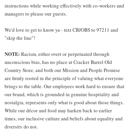
instructions while working effectively with co-workers and
managers to please our guests.
We'd love to get to know ya - text CBJOBS to 97211 and
"skip the line"!
NOTE:
Racism, either overt or perpetuated through
unconscious bias, has no place at Cracker Barrel Old
Country Store, and both our Mission and People Promise
are firmly rooted in the principle of valuing what everyone
brings to the table. Our employees work hard to ensure that
our brand, which is grounded in genuine hospitality and
nostalgia, represents only what is good about those things.
While our décor and food may harken back to earlier
times, our inclusive culture and beliefs about equality and
diversity do not.