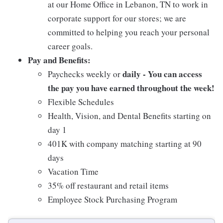
at our Home Office in Lebanon, TN to work in
corporate support for our stores; we are
committed to helping you reach your personal
career goals.
Pay and Benefits:
daily - You can access
Paychecks weekly or
the pay you have earned throughout the week!
Flexible Schedules
Health, Vision, and Dental Benefits starting on
day 1
401K with company matching starting at 90
days
Vacation Time
35% off restaurant and retail items
Employee Stock Purchasing Program