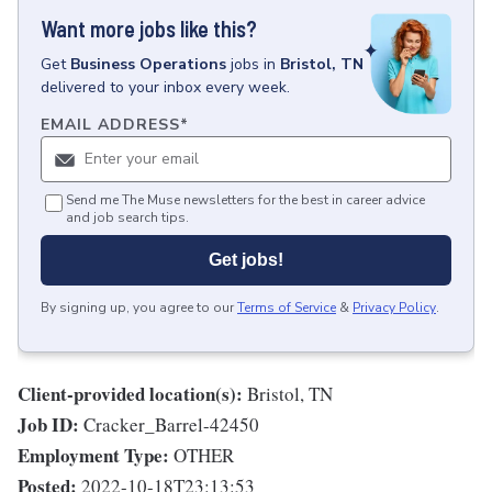
Want more jobs like this?
Get
Business Operations
jobs
in
Bristol, TN
delivered to your inbox every week.
EMAIL ADDRESS
*
Send me The Muse newsletters for the best in career advice
and job search tips.
Get jobs!
By signing up, you agree to our
Terms of Service
&
Privacy Policy
.
Client-provided location(s):
Bristol, TN
Job ID:
Cracker_Barrel-42450
Employment Type:
OTHER
Posted:
2022-10-18T23:13:53