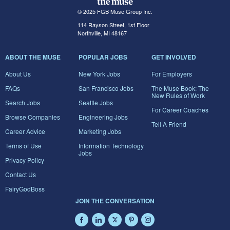
© 2025 FGB Muse Group Inc.
114 Rayson Street, 1st Floor
Northville, MI 48167
ABOUT THE MUSE
POPULAR JOBS
GET INVOLVED
About Us
New York Jobs
For Employers
FAQs
San Francisco Jobs
The Muse Book: The
New Rules of Work
Search Jobs
Seattle Jobs
For Career Coaches
Browse Companies
Engineering Jobs
Tell A Friend
Career Advice
Marketing Jobs
Terms of Use
Information Technology
Jobs
Privacy Policy
Contact Us
FairyGodBoss
JOIN THE CONVERSATION