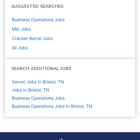
SUGGESTED SEARCHES
Business Operations
Jobs
Mid
Jobs
Cracker Barrel
Jobs
All Jobs
SEARCH ADDITIONAL JOBS
Server Jobs In Bristol, TN
Jobs In Bristol, TN
Business Operations
Jobs
Business Operations Jobs In Bristol, TN