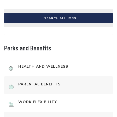
SEARCH ALL JOBS
Perks and Benefits
HEALTH AND WELLNESS
PARENTAL BENEFITS
WORK FLEXIBILITY