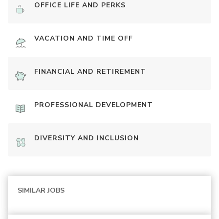
OFFICE LIFE AND PERKS
VACATION AND TIME OFF
FINANCIAL AND RETIREMENT
PROFESSIONAL DEVELOPMENT
DIVERSITY AND INCLUSION
SIMILAR JOBS