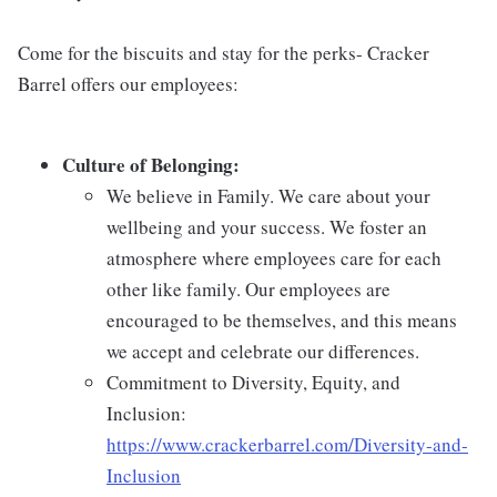
Come for the biscuits and stay for the perks- Cracker
Barrel offers our employees:
Culture of Belonging:
We believe in Family. We care about your
wellbeing and your success. We foster an
atmosphere where employees care for each
other like family. Our employees are
encouraged to be themselves, and this means
we accept and celebrate our differences.
Commitment to Diversity, Equity, and
Inclusion:
https://www.crackerbarrel.com/Diversity-and-
Inclusion