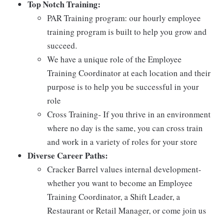
Top Notch Training:
PAR Training program: our hourly employee
training program is built to help you grow and
succeed.
We have a unique role of the Employee
Training Coordinator at each location and their
purpose is to help you be successful in your
role
Cross Training- If you thrive in an environment
where no day is the same, you can cross train
and work in a variety of roles for your store
Diverse Career Paths:
Cracker Barrel values internal development-
whether you want to become an Employee
Training Coordinator, a Shift Leader, a
Restaurant or Retail Manager, or come join us