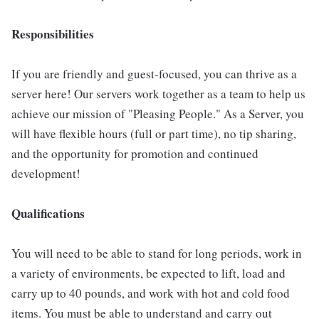
Responsibilities
If you are friendly and guest-focused, you can thrive as a
server here! Our servers work together as a team to help us
achieve our mission of "Pleasing People." As a Server, you
will have flexible hours (full or part time), no tip sharing,
and the opportunity for promotion and continued
development!
Qualifications
You will need to be able to stand for long periods, work in
a variety of environments, be expected to lift, load and
carry up to 40 pounds, and work with hot and cold food
items. You must be able to understand and carry out