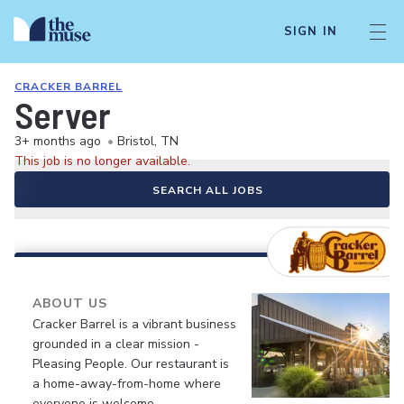
SIGN IN
CRACKER BARREL
Server
3+ months ago
•
Bristol, TN
This job is no longer available.
SEARCH ALL JOBS
ABOUT US
Cracker Barrel is a vibrant business
grounded in a clear mission -
Pleasing People. Our restaurant is
a home-away-from-home where
everyone is welcome.