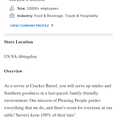
Size:
10000+ employees
Industry:
Food & Beverage, Travel & Hospitality
VIEW COMPANY PROFILE
Store Location
US-VA-Abingdon
Overview
As a server at Cracker Barrel, you will serve up smiles and
Southern goodness in a fast-paced, family-friendly
environment. Our mission of Pleasing People guides
everything that we do, and there's room for everyone at our
table! Servers keep 100% of their tips!