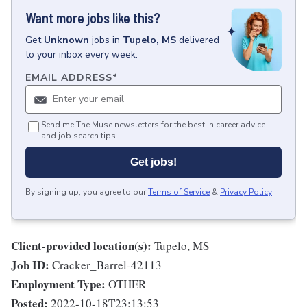
Want more jobs like this?
Get
Unknown
jobs
in
Tupelo, MS
delivered
to your inbox every week.
EMAIL ADDRESS
*
Send me The Muse newsletters for the best in career advice
and job search tips.
Get jobs!
By signing up, you agree to our
Terms of Service
&
Privacy Policy
.
Client-provided location(s):
Tupelo, MS
Job ID:
Cracker_Barrel-42113
Employment Type:
OTHER
Posted:
2022-10-18T23:13:53