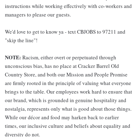
instructions while working effectively with co-workers and
managers to please our guests.
We'd love to get to know ya - text CBJOBS to 97211 and
"skip the line"!
NOTE:
Racism, either overt or perpetuated through
unconscious bias, has no place at Cracker Barrel Old
Country Store, and both our Mission and People Promise
are firmly rooted in the principle of valuing what everyone
brings to the table. Our employees work hard to ensure that
our brand, which is grounded in genuine hospitality and
nostalgia, represents only what is good about those things.
While our décor and food may harken back to earlier
times, our inclusive culture and beliefs about equality and
diversity do not.