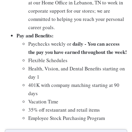
at our Home Office in Lebanon, TN to work in
corporate support for our stores; we are
committed to helping you reach your personal
career goals.
Pay and Benefits:
daily - You can access
Paychecks weekly or
the pay you have earned throughout the week!
Flexible Schedules
Health, Vision, and Dental Benefits starting on
day 1
401K with company matching starting at 90
days
Vacation Time
35% off restaurant and retail items
Employee Stock Purchasing Program