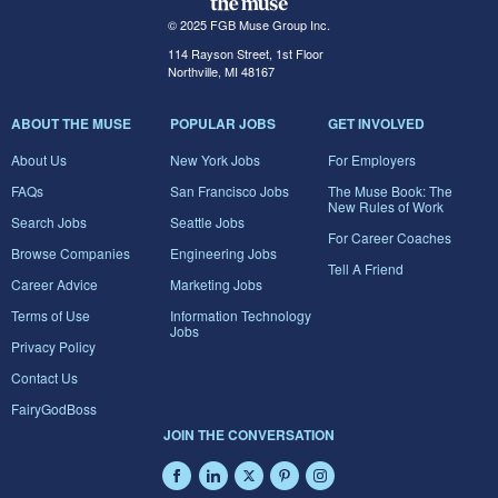
© 2025 FGB Muse Group Inc.
114 Rayson Street, 1st Floor
Northville, MI 48167
ABOUT THE MUSE
POPULAR JOBS
GET INVOLVED
About Us
New York Jobs
For Employers
FAQs
San Francisco Jobs
The Muse Book: The
New Rules of Work
Search Jobs
Seattle Jobs
For Career Coaches
Browse Companies
Engineering Jobs
Tell A Friend
Career Advice
Marketing Jobs
Terms of Use
Information Technology
Jobs
Privacy Policy
Contact Us
FairyGodBoss
JOIN THE CONVERSATION