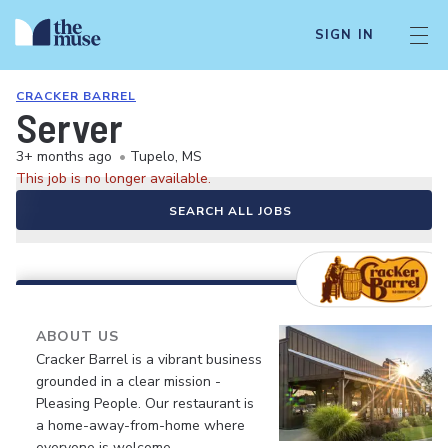
SIGN IN
CRACKER BARREL
Server
3+ months ago
•
Tupelo, MS
This job is no longer available.
SEARCH ALL JOBS
ABOUT US
Cracker Barrel is a vibrant business
grounded in a clear mission -
Pleasing People. Our restaurant is
a home-away-from-home where
everyone is welcome.