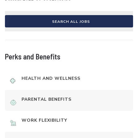
SEARCH ALL JOBS
Perks and Benefits
HEALTH AND WELLNESS
PARENTAL BENEFITS
WORK FLEXIBILITY