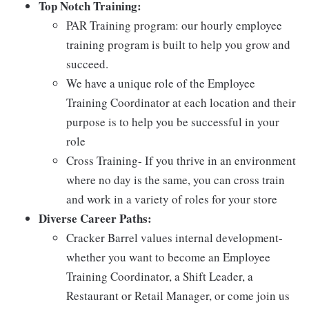
Top Notch Training:
PAR Training program: our hourly employee
training program is built to help you grow and
succeed.
We have a unique role of the Employee
Training Coordinator at each location and their
purpose is to help you be successful in your
role
Cross Training- If you thrive in an environment
where no day is the same, you can cross train
and work in a variety of roles for your store
Diverse Career Paths:
Cracker Barrel values internal development-
whether you want to become an Employee
Training Coordinator, a Shift Leader, a
Restaurant or Retail Manager, or come join us