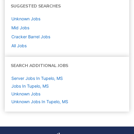
SUGGESTED SEARCHES
Unknown
Jobs
Mid
Jobs
Cracker Barrel
Jobs
All Jobs
SEARCH ADDITIONAL JOBS
Server Jobs In Tupelo, MS
Jobs In Tupelo, MS
Unknown
Jobs
Unknown Jobs In Tupelo, MS