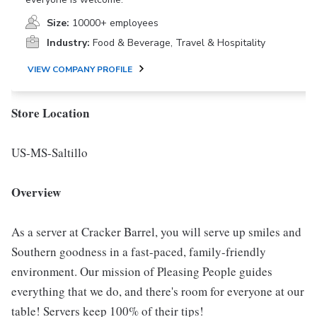
Size:
10000+ employees
Industry:
Food & Beverage, Travel & Hospitality
VIEW COMPANY PROFILE
Store Location
US-MS-Saltillo
Overview
As a server at Cracker Barrel, you will serve up smiles and
Southern goodness in a fast-paced, family-friendly
environment. Our mission of Pleasing People guides
everything that we do, and there's room for everyone at our
table! Servers keep 100% of their tips!