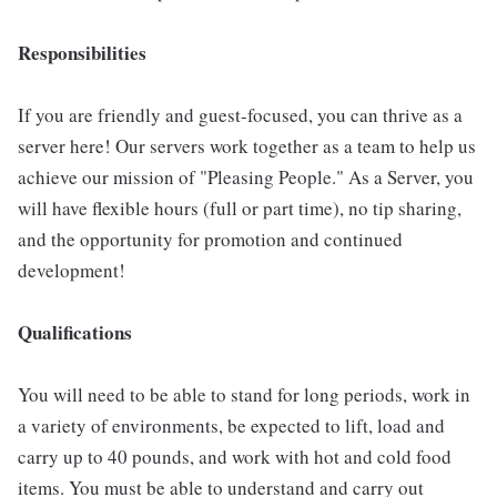
Responsibilities
If you are friendly and guest-focused, you can thrive as a
server here! Our servers work together as a team to help us
achieve our mission of "Pleasing People." As a Server, you
will have flexible hours (full or part time), no tip sharing,
and the opportunity for promotion and continued
development!
Qualifications
You will need to be able to stand for long periods, work in
a variety of environments, be expected to lift, load and
carry up to 40 pounds, and work with hot and cold food
items. You must be able to understand and carry out