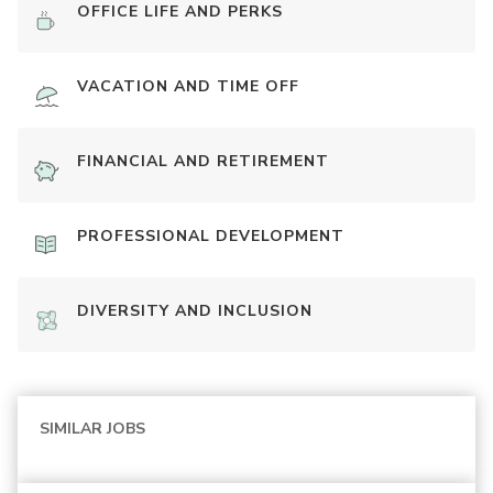
OFFICE LIFE AND PERKS
VACATION AND TIME OFF
FINANCIAL AND RETIREMENT
PROFESSIONAL DEVELOPMENT
DIVERSITY AND INCLUSION
SIMILAR JOBS