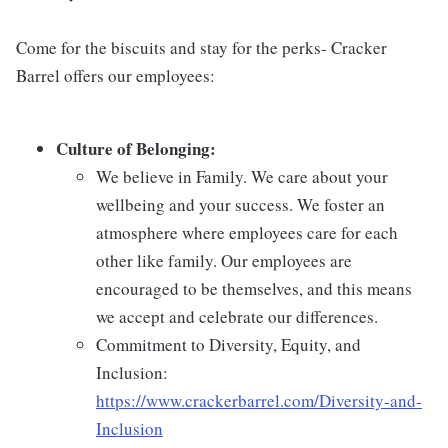
Come for the biscuits and stay for the perks- Cracker
Barrel offers our employees:
Culture of Belonging:
We believe in Family. We care about your
wellbeing and your success. We foster an
atmosphere where employees care for each
other like family. Our employees are
encouraged to be themselves, and this means
we accept and celebrate our differences.
Commitment to Diversity, Equity, and
Inclusion:
https://www.crackerbarrel.com/Diversity-and-
Inclusion