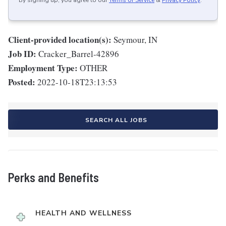
By signing up, you agree to our
Terms of Service
&
Privacy Policy
.
Client-provided location(s):
Seymour, IN
Job ID:
Cracker_Barrel-42896
Employment Type:
OTHER
Posted:
2022-10-18T23:13:53
SEARCH ALL JOBS
Perks and Benefits
HEALTH AND WELLNESS