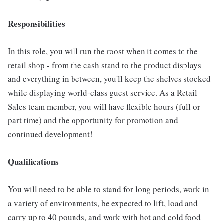
Responsibilities
In this role, you will run the roost when it comes to the
retail shop - from the cash stand to the product displays
and everything in between, you'll keep the shelves stocked
while displaying world-class guest service. As a Retail
Sales team member, you will have flexible hours (full or
part time) and the opportunity for promotion and
continued development!
Qualifications
You will need to be able to stand for long periods, work in
a variety of environments, be expected to lift, load and
carry up to 40 pounds, and work with hot and cold food