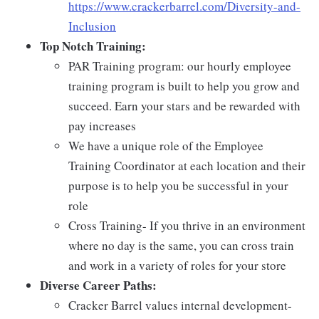
https://www.crackerbarrel.com/Diversity-and-
Inclusion
Top Notch Training:
PAR Training program: our hourly employee
training program is built to help you grow and
succeed. Earn your stars and be rewarded with
pay increases
We have a unique role of the Employee
Training Coordinator at each location and their
purpose is to help you be successful in your
role
Cross Training- If you thrive in an environment
where no day is the same, you can cross train
and work in a variety of roles for your store
Diverse Career Paths:
Cracker Barrel values internal development-