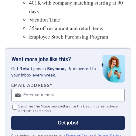
401K with company matching starting at 90
days
Vacation Time
35% off restaurant and retail items
Employee Stock Purchasing Program
Want more jobs like this?
Get
Retail
jobs
in
Seymour, IN
delivered to
your inbox every week.
EMAIL ADDRESS
*
Send me The Muse newsletters for the best in career advice
and job search tips.
Get jobs!