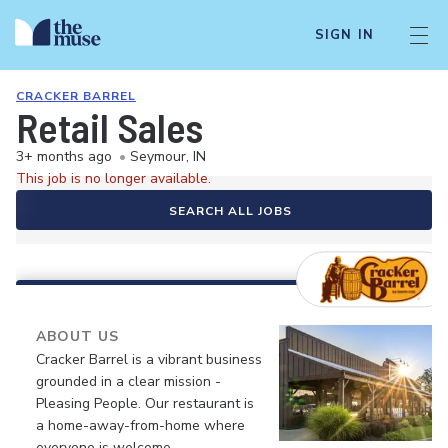
SIGN IN
CRACKER BARREL
Retail Sales
3+ months ago
•
Seymour, IN
This job is no longer available.
SEARCH ALL JOBS
ABOUT US
Cracker Barrel is a vibrant business
grounded in a clear mission -
Pleasing People. Our restaurant is
a home-away-from-home where
everyone is welcome.