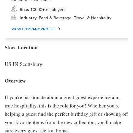
Size:
10000+ employees
Industry:
Food & Beverage, Travel & Hospitality
VIEW COMPANY PROFILE
Store Location
US-IN-Scottsburg
Overview
If you're passionate about a great guest experience and
true hospitality, this is the role for you! Whether you're
helping a guest find the perfect birthday gift or showing off
your favorite items from the new collection, you'll make
sure every guest feels at home.