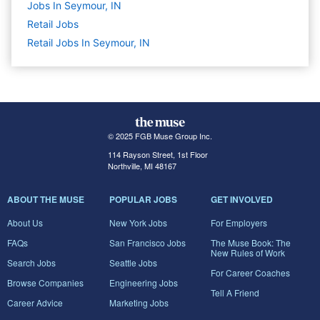
Jobs In Seymour, IN
Retail
Jobs
Retail Jobs In Seymour, IN
© 2025 FGB Muse Group Inc.
114 Rayson Street, 1st Floor
Northville, MI 48167
ABOUT THE MUSE
POPULAR JOBS
GET INVOLVED
About Us
New York Jobs
For Employers
FAQs
San Francisco Jobs
The Muse Book: The
New Rules of Work
Search Jobs
Seattle Jobs
For Career Coaches
Browse Companies
Engineering Jobs
Tell A Friend
Career Advice
Marketing Jobs