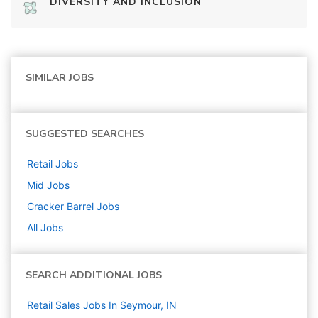
DIVERSITY AND INCLUSION
SIMILAR JOBS
SUGGESTED SEARCHES
Retail
Jobs
Mid
Jobs
Cracker Barrel
Jobs
All Jobs
SEARCH ADDITIONAL JOBS
Retail Sales Jobs In Seymour, IN