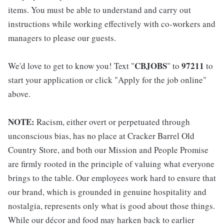
items. You must be able to understand and carry out
instructions while working effectively with co-workers and
managers to please our guests.
CBJOBS
97211
We'd love to get to know you! Text "
" to
to
start your application or click "Apply for the job online"
above.
NOTE:
Racism, either overt or perpetuated through
unconscious bias, has no place at Cracker Barrel Old
Country Store, and both our Mission and People Promise
are firmly rooted in the principle of valuing what everyone
brings to the table. Our employees work hard to ensure that
our brand, which is grounded in genuine hospitality and
nostalgia, represents only what is good about those things.
While our décor and food may harken back to earlier