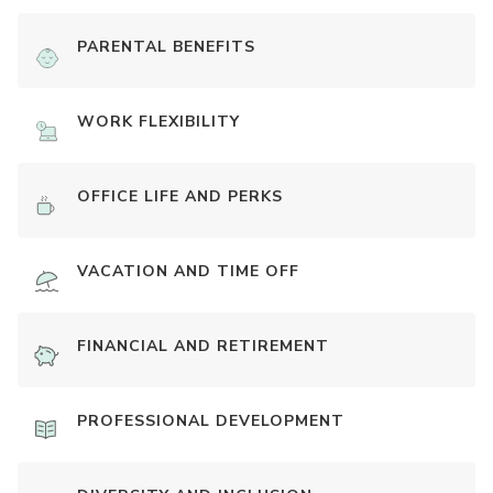
PARENTAL BENEFITS
WORK FLEXIBILITY
OFFICE LIFE AND PERKS
VACATION AND TIME OFF
FINANCIAL AND RETIREMENT
PROFESSIONAL DEVELOPMENT