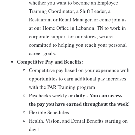
whether you want to become an Employee
Training Coordinator, a Shift Leader, a
Restaurant or Retail Manager, or come join us
at our Home Office in Lebanon, TN to work in
corporate support for our stores; we are
committed to helping you reach your personal
career goals.
Competitive Pay and Benefits:
Competitive pay based on your experience with
opportunities to earn additional pay increases
with the PAR Training program
daily - You can access
Paychecks weekly or
the pay you have earned throughout the week!
Flexible Schedules
Health, Vision, and Dental Benefits starting on
day 1