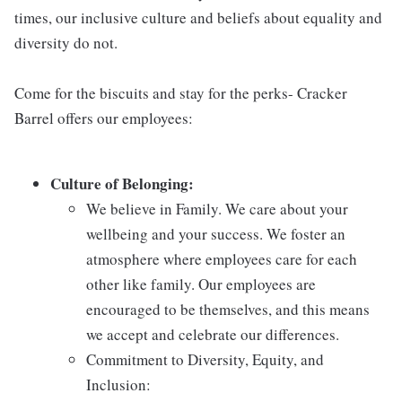
times, our inclusive culture and beliefs about equality and
diversity do not.
Come for the biscuits and stay for the perks- Cracker
Barrel offers our employees:
Culture of Belonging:
We believe in Family. We care about your
wellbeing and your success. We foster an
atmosphere where employees care for each
other like family. Our employees are
encouraged to be themselves, and this means
we accept and celebrate our differences.
Commitment to Diversity, Equity, and
Inclusion: