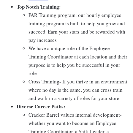
Top Notch Training:
PAR Training program: our hourly employee
training program is built to help you grow and
succeed. Earn your stars and be rewarded with
pay increases
We have a unique role of the Employee
Training Coordinator at each location and their
purpose is to help you be successful in your
role
Cross Training- If you thrive in an environment
where no day is the same, you can cross train
and work in a variety of roles for your store
Diverse Career Paths:
Cracker Barrel values internal development-
whether you want to become an Employee
Training Coordinator, a Shift Leader, a