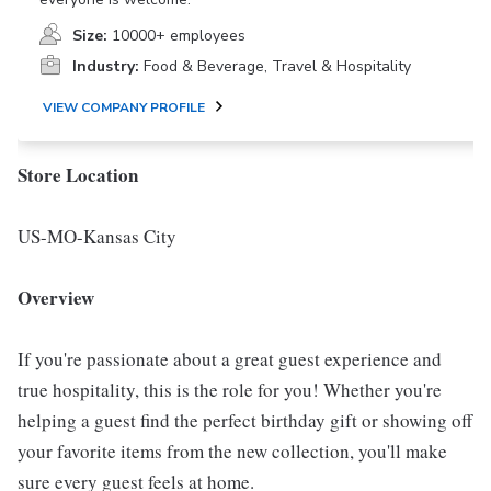
Size:
10000+ employees
Industry:
Food & Beverage, Travel & Hospitality
VIEW COMPANY PROFILE
Store Location
US-MO-Kansas City
Overview
If you're passionate about a great guest experience and
true hospitality, this is the role for you! Whether you're
helping a guest find the perfect birthday gift or showing off
your favorite items from the new collection, you'll make
sure every guest feels at home.