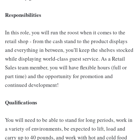
Responsibilities
In this role, you will run the roost when it comes to the
retail shop - from the cash stand to the product displays
and everything in between, you'll keep the shelves stocked
while displaying world-class guest service. As a Retail
Sales team member, you will have flexible hours (full or
part time) and the opportunity for promotion and
continued development!
Qualifications
You will need to be able to stand for long periods, work in
a variety of environments, be expected to lift, load and
carry up to 40 pounds, and work with hot and cold food