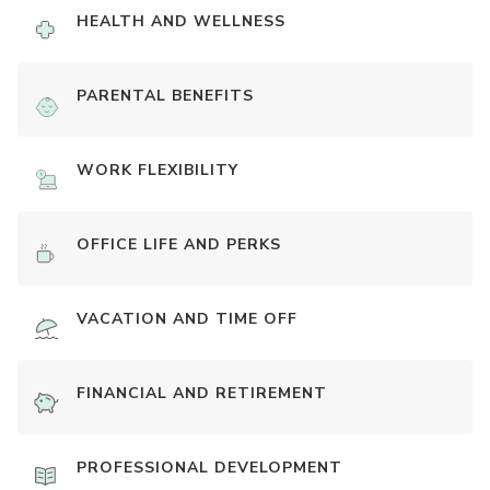
HEALTH AND WELLNESS
PARENTAL BENEFITS
WORK FLEXIBILITY
OFFICE LIFE AND PERKS
VACATION AND TIME OFF
FINANCIAL AND RETIREMENT
PROFESSIONAL DEVELOPMENT