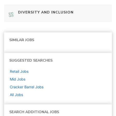
DIVERSITY AND INCLUSION
SIMILAR JOBS
SUGGESTED SEARCHES
Retail
Jobs
Mid
Jobs
Cracker Barrel
Jobs
All Jobs
SEARCH ADDITIONAL JOBS