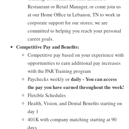
Restaurant or Retail Manager, or come join us
at our Home Office in Lebanon, TN to work in
corporate support for our stores; we are
committed to helping you reach your personal
career goals.
Competitive Pay and Benefits:
Competitive pay based on your experience with
opportunities to earn additional pay increases
with the PAR Training program
daily - You can access
Paychecks weekly or
the pay you have earned throughout the week!
Flexible Schedules
Health, Vision, and Dental Benefits starting on
day 1
401K with company matching starting at 90
days