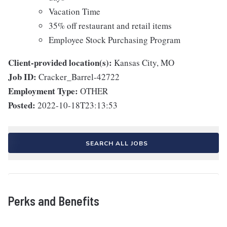
Vacation Time
35% off restaurant and retail items
Employee Stock Purchasing Program
Client-provided location(s):
Kansas City, MO
Job ID:
Cracker_Barrel-42722
Employment Type:
OTHER
Posted:
2022-10-18T23:13:53
SEARCH ALL JOBS
Perks and Benefits