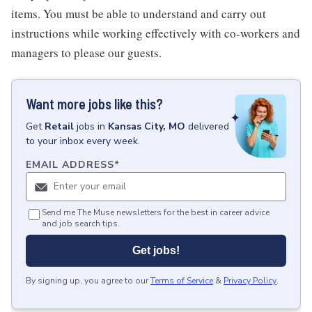
items. You must be able to understand and carry out
instructions while working effectively with co-workers and
managers to please our guests.
Want more jobs like this?
Get
Retail
jobs
in
Kansas City, MO
delivered
to your inbox every week.
EMAIL ADDRESS
*
Send me The Muse newsletters for the best in career advice
and job search tips.
Get jobs!
By signing up, you agree to our
Terms of Service
&
Privacy Policy
.