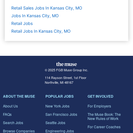
Retail Sales Jobs In Kansas City, MO
Jobs In Kansas City, MO
Retail
Jobs
Retail Jobs In Kansas City, MO
© 2025 FGB Muse Group Inc.
114 Rayson Street, 1st Floor
Northville, MI 48167
ABOUT THE MUSE
POPULAR JOBS
GET INVOLVED
About Us
New York Jobs
For Employers
FAQs
San Francisco Jobs
The Muse Book: The
New Rules of Work
Search Jobs
Seattle Jobs
For Career Coaches
Browse Companies
Engineering Jobs