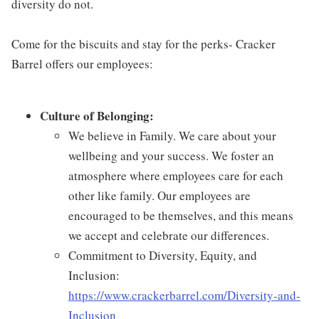
diversity do not.
Come for the biscuits and stay for the perks- Cracker
Barrel offers our employees:
Culture of Belonging:
We believe in Family. We care about your
wellbeing and your success. We foster an
atmosphere where employees care for each
other like family. Our employees are
encouraged to be themselves, and this means
we accept and celebrate our differences.
Commitment to Diversity, Equity, and
Inclusion:
https://www.crackerbarrel.com/Diversity-and-
Inclusion