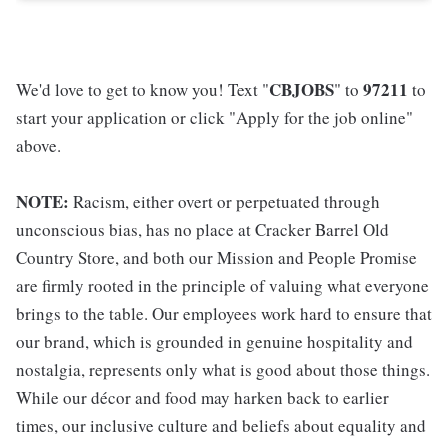
CBJOBS
97211
We'd love to get to know you! Text "
" to
to
start your application or click "Apply for the job online"
above.
NOTE:
Racism, either overt or perpetuated through
unconscious bias, has no place at Cracker Barrel Old
Country Store, and both our Mission and People Promise
are firmly rooted in the principle of valuing what everyone
brings to the table. Our employees work hard to ensure that
our brand, which is grounded in genuine hospitality and
nostalgia, represents only what is good about those things.
While our décor and food may harken back to earlier
times, our inclusive culture and beliefs about equality and