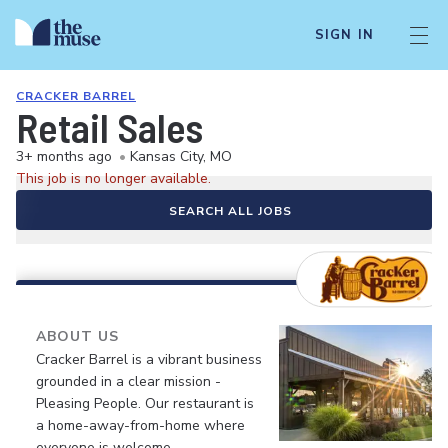
SIGN IN
CRACKER BARREL
Retail Sales
3+ months ago
•
Kansas City, MO
This job is no longer available.
SEARCH ALL JOBS
ABOUT US
Cracker Barrel is a vibrant business
grounded in a clear mission -
Pleasing People. Our restaurant is
a home-away-from-home where
everyone is welcome.