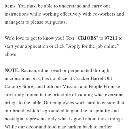
items. You must be able to understand and carry out
instructions while working effectively with co-workers and
managers to please our guests.
CBJOBS
97211
We'd love to get to know you! Text "
" to
to
start your application or click "Apply for the job online"
above.
NOTE:
Racism, either overt or perpetuated through
unconscious bias, has no place at Cracker Barrel Old
Country Store, and both our Mission and People Promise
are firmly rooted in the principle of valuing what everyone
brings to the table. Our employees work hard to ensure that
our brand, which is grounded in genuine hospitality and
nostalgia, represents only what is good about those things.
While our décor and food may harken back to earlier