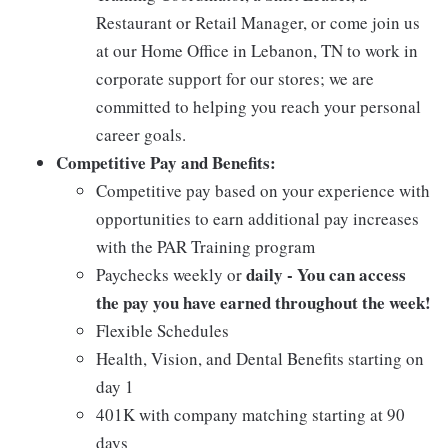
Restaurant or Retail Manager, or come join us
at our Home Office in Lebanon, TN to work in
corporate support for our stores; we are
committed to helping you reach your personal
career goals.
Competitive Pay and Benefits:
Competitive pay based on your experience with
opportunities to earn additional pay increases
with the PAR Training program
daily - You can access
Paychecks weekly or
the pay you have earned throughout the week!
Flexible Schedules
Health, Vision, and Dental Benefits starting on
day 1
401K with company matching starting at 90
days