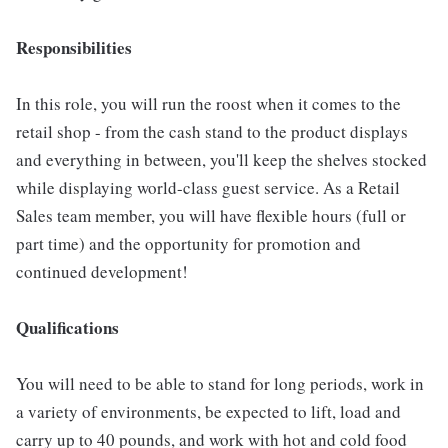
Responsibilities
In this role, you will run the roost when it comes to the
retail shop - from the cash stand to the product displays
and everything in between, you'll keep the shelves stocked
while displaying world-class guest service. As a Retail
Sales team member, you will have flexible hours (full or
part time) and the opportunity for promotion and
continued development!
Qualifications
You will need to be able to stand for long periods, work in
a variety of environments, be expected to lift, load and
carry up to 40 pounds, and work with hot and cold food