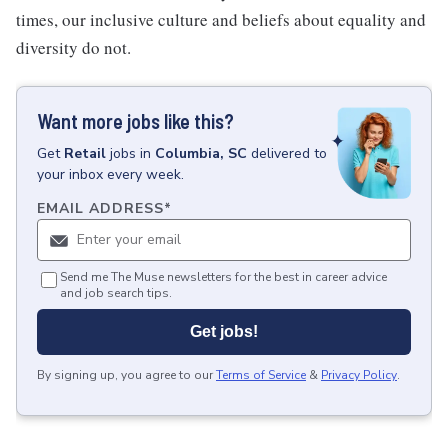
times, our inclusive culture and beliefs about equality and
diversity do not.
Want more jobs like this?
Get
Retail
jobs
in
Columbia, SC
delivered to
your inbox every week.
EMAIL ADDRESS
*
Send me The Muse newsletters for the best in career advice
and job search tips.
Get jobs!
By signing up, you agree to our
Terms of Service
&
Privacy Policy
.