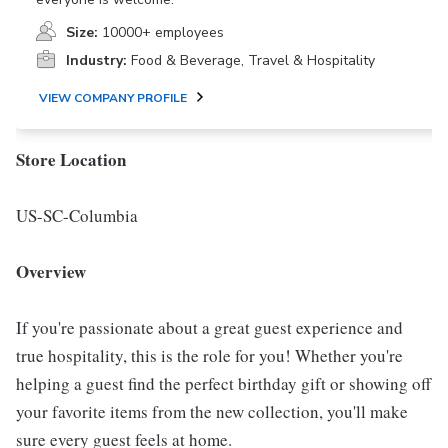
Size:
10000+ employees
Industry:
Food & Beverage, Travel & Hospitality
VIEW COMPANY PROFILE
Store Location
US-SC-Columbia
Overview
If you're passionate about a great guest experience and
true hospitality, this is the role for you! Whether you're
helping a guest find the perfect birthday gift or showing off
your favorite items from the new collection, you'll make
sure every guest feels at home.