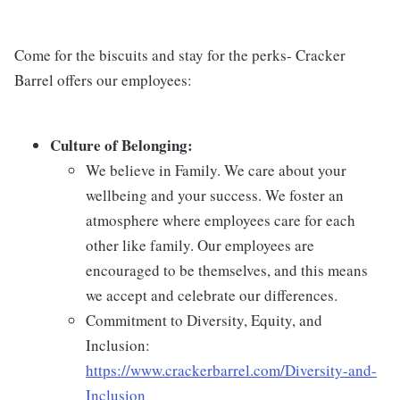
Come for the biscuits and stay for the perks- Cracker
Barrel offers our employees:
Culture of Belonging:
We believe in Family. We care about your
wellbeing and your success. We foster an
atmosphere where employees care for each
other like family. Our employees are
encouraged to be themselves, and this means
we accept and celebrate our differences.
Commitment to Diversity, Equity, and
Inclusion:
https://www.crackerbarrel.com/Diversity-and-
Inclusion