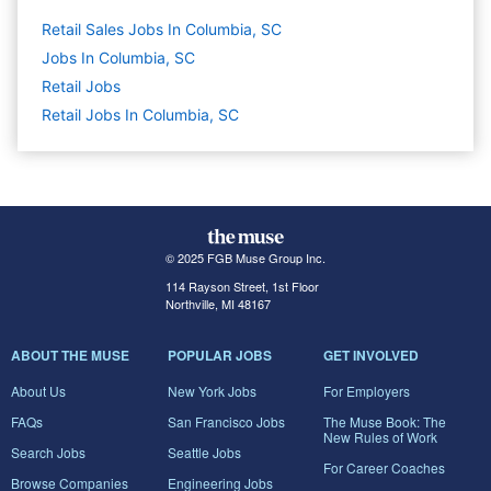
Retail Sales Jobs In Columbia, SC
Jobs In Columbia, SC
Retail
Jobs
Retail Jobs In Columbia, SC
© 2025 FGB Muse Group Inc.
114 Rayson Street, 1st Floor
Northville, MI 48167
ABOUT THE MUSE
POPULAR JOBS
GET INVOLVED
About Us
New York Jobs
For Employers
FAQs
San Francisco Jobs
The Muse Book: The
New Rules of Work
Search Jobs
Seattle Jobs
For Career Coaches
Browse Companies
Engineering Jobs