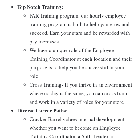
Top Notch Training:
PAR Training program: our hourly employee
training program is built to help you grow and
succeed. Earn your stars and be rewarded with
pay increases
We have a unique role of the Employee
Training Coordinator at each location and their
purpose is to help you be successful in your
role
Cross Training- If you thrive in an environment
where no day is the same, you can cross train
and work in a variety of roles for your store
Diverse Career Paths:
Cracker Barrel values internal development-
whether you want to become an Employee
Training Coordinator, a Shift Leader, a