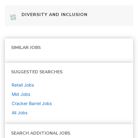
DIVERSITY AND INCLUSION
SIMILAR JOBS
SUGGESTED SEARCHES
Retail
Jobs
Mid
Jobs
Cracker Barrel
Jobs
All Jobs
SEARCH ADDITIONAL JOBS