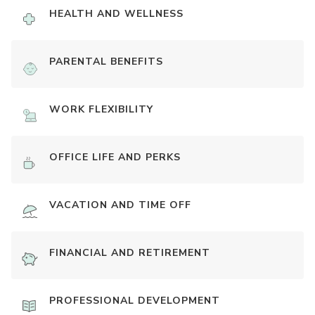
HEALTH AND WELLNESS
PARENTAL BENEFITS
WORK FLEXIBILITY
OFFICE LIFE AND PERKS
VACATION AND TIME OFF
FINANCIAL AND RETIREMENT
PROFESSIONAL DEVELOPMENT