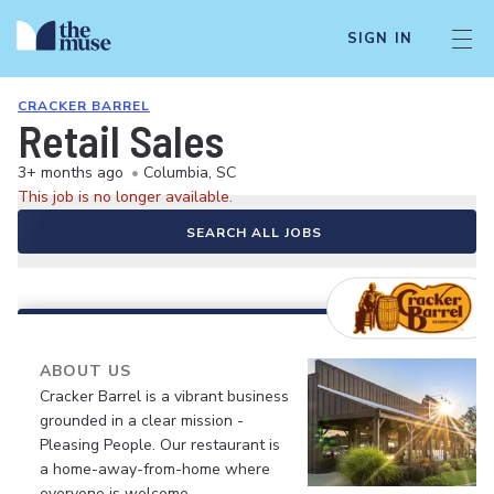
SIGN IN
CRACKER BARREL
Retail Sales
3+ months ago
•
Columbia, SC
This job is no longer available.
SEARCH ALL JOBS
ABOUT US
Cracker Barrel is a vibrant business
grounded in a clear mission -
Pleasing People. Our restaurant is
a home-away-from-home where
everyone is welcome.