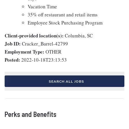
Vacation Time
35% off restaurant and retail items
Employee Stock Purchasing Program
Client-provided location(s):
Columbia, SC
Job ID:
Cracker_Barrel-42799
Employment Type:
OTHER
Posted:
2022-10-18T23:13:53
SEARCH ALL JOBS
Perks and Benefits