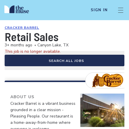
SIGN IN
CRACKER BARREL
Retail Sales
3+ months ago
•
Canyon Lake, TX
This job is no longer available.
SEARCH ALL JOBS
ABOUT US
Cracker Barrel is a vibrant business
grounded in a clear mission -
Pleasing People. Our restaurant is
a home-away-from-home where
everyone is welcome.