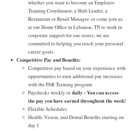
whether you want to become an Employee
Training Coordinator, a Shift Leader, a
Restaurant or Retail Manager, or come join us
at our Home Office in Lebanon, TN to work in
corporate support for our stores; we are
committed to helping you reach your personal
career goals.
Competitive Pay and Benefits:
Competitive pay based on your experience with
opportunities to earn additional pay increases
with the PAR Training program
daily - You can access
Paychecks weekly or
the pay you have earned throughout the week!
Flexible Schedules
Health, Vision, and Dental Benefits starting on
day 1