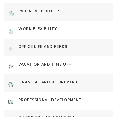
PARENTAL BENEFITS
WORK FLEXIBILITY
OFFICE LIFE AND PERKS
VACATION AND TIME OFF
FINANCIAL AND RETIREMENT
PROFESSIONAL DEVELOPMENT