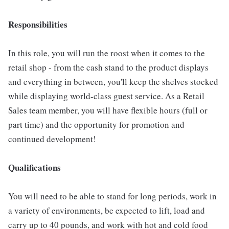
Responsibilities
In this role, you will run the roost when it comes to the
retail shop - from the cash stand to the product displays
and everything in between, you'll keep the shelves stocked
while displaying world-class guest service. As a Retail
Sales team member, you will have flexible hours (full or
part time) and the opportunity for promotion and
continued development!
Qualifications
You will need to be able to stand for long periods, work in
a variety of environments, be expected to lift, load and
carry up to 40 pounds, and work with hot and cold food