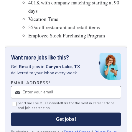
401K with company matching starting at 90
days
Vacation Time
35% off restaurant and retail items
Employee Stock Purchasing Program
Want more jobs like this?
Get
Retail
jobs
in
Canyon Lake, TX
delivered to your inbox every week.
EMAIL ADDRESS
*
Send me The Muse newsletters for the best in career advice
and job search tips.
Get jobs!