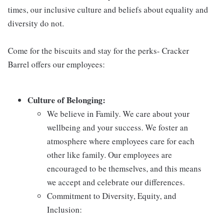
times, our inclusive culture and beliefs about equality and
diversity do not.
Come for the biscuits and stay for the perks- Cracker
Barrel offers our employees:
Culture of Belonging:
We believe in Family. We care about your
wellbeing and your success. We foster an
atmosphere where employees care for each
other like family. Our employees are
encouraged to be themselves, and this means
we accept and celebrate our differences.
Commitment to Diversity, Equity, and
Inclusion: