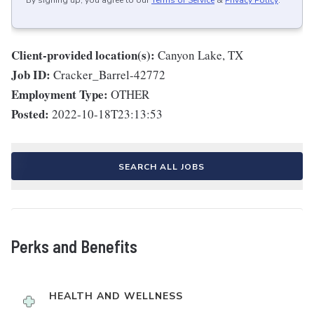
By signing up, you agree to our
Terms of Service
&
Privacy Policy
.
Client-provided location(s):
Canyon Lake, TX
Job ID:
Cracker_Barrel-42772
Employment Type:
OTHER
Posted:
2022-10-18T23:13:53
SEARCH ALL JOBS
Perks and Benefits
HEALTH AND WELLNESS