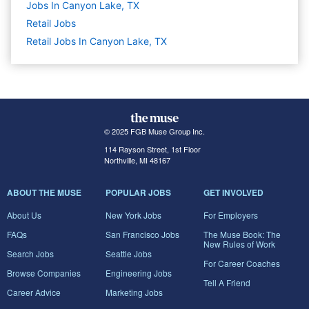
Jobs In Canyon Lake, TX
Retail
Jobs
Retail Jobs In Canyon Lake, TX
© 2025 FGB Muse Group Inc.
114 Rayson Street, 1st Floor
Northville, MI 48167
ABOUT THE MUSE
POPULAR JOBS
GET INVOLVED
About Us
New York Jobs
For Employers
FAQs
San Francisco Jobs
The Muse Book: The
New Rules of Work
Search Jobs
Seattle Jobs
For Career Coaches
Browse Companies
Engineering Jobs
Tell A Friend
Career Advice
Marketing Jobs