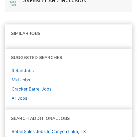
DIVERSITY AND INCLUSION
SIMILAR JOBS
SUGGESTED SEARCHES
Retail
Jobs
Mid
Jobs
Cracker Barrel
Jobs
All Jobs
SEARCH ADDITIONAL JOBS
Retail Sales Jobs In Canyon Lake, TX