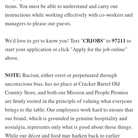
items. You must be able to understand and carry out
instructions while working effectively with co-workers and
managers to please our guests.
CBJOBS
97211
We'd love to get to know you! Text "
" to
to
start your application or click "Apply for the job online"
above.
NOTE:
Racism, either overt or perpetuated through
unconscious bias, has no place at Cracker Barrel Old
Country Store, and both our Mission and People Promise
are firmly rooted in the principle of valuing what everyone
brings to the table. Our employees work hard to ensure that
our brand, which is grounded in genuine hospitality and
nostalgia, represents only what is good about those things.
While our décor and food may harken back to earlier