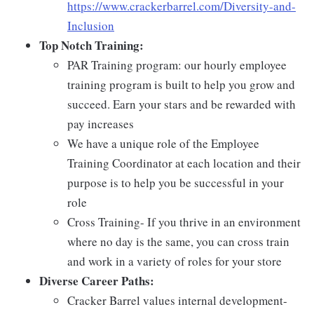
https://www.crackerbarrel.com/Diversity-and-
Inclusion
Top Notch Training:
PAR Training program: our hourly employee
training program is built to help you grow and
succeed. Earn your stars and be rewarded with
pay increases
We have a unique role of the Employee
Training Coordinator at each location and their
purpose is to help you be successful in your
role
Cross Training- If you thrive in an environment
where no day is the same, you can cross train
and work in a variety of roles for your store
Diverse Career Paths:
Cracker Barrel values internal development-