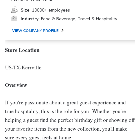
Size:
10000+ employees
Industry:
Food & Beverage, Travel & Hospitality
VIEW COMPANY PROFILE
Store Location
US-TX-Kerrville
Overview
If you're passionate about a great guest experience and
true hospitality, this is the role for you! Whether you're
helping a guest find the perfect birthday gift or showing off
your favorite items from the new collection, you'll make
sure every guest feels at home.