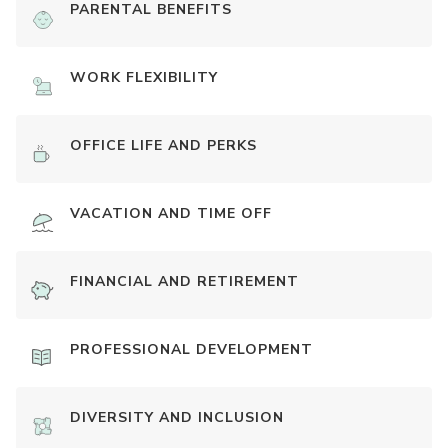
PARENTAL BENEFITS
WORK FLEXIBILITY
OFFICE LIFE AND PERKS
VACATION AND TIME OFF
FINANCIAL AND RETIREMENT
PROFESSIONAL DEVELOPMENT
DIVERSITY AND INCLUSION