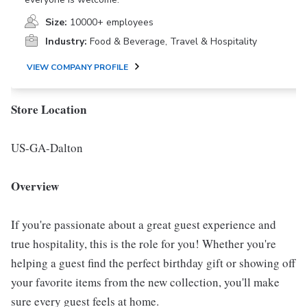
Size:
10000+ employees
Industry:
Food & Beverage, Travel & Hospitality
VIEW COMPANY PROFILE
Store Location
US-GA-Dalton
Overview
If you're passionate about a great guest experience and
true hospitality, this is the role for you! Whether you're
helping a guest find the perfect birthday gift or showing off
your favorite items from the new collection, you'll make
sure every guest feels at home.