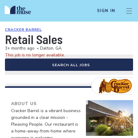
SIGN IN
CRACKER BARREL
Retail Sales
3+ months ago
•
Dalton, GA
This job is no longer available.
SEARCH ALL JOBS
ABOUT US
Cracker Barrel is a vibrant business
grounded in a clear mission -
Pleasing People. Our restaurant is
a home-away-from-home where
everyone is welcome.