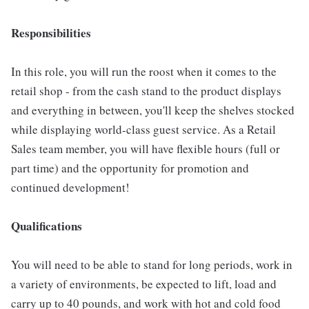
Responsibilities
In this role, you will run the roost when it comes to the
retail shop - from the cash stand to the product displays
and everything in between, you'll keep the shelves stocked
while displaying world-class guest service. As a Retail
Sales team member, you will have flexible hours (full or
part time) and the opportunity for promotion and
continued development!
Qualifications
You will need to be able to stand for long periods, work in
a variety of environments, be expected to lift, load and
carry up to 40 pounds, and work with hot and cold food