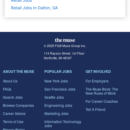
Retail
Jobs
Retail Jobs In Dalton, GA
© 2025 FGB Muse Group Inc.
114 Rayson Street, 1st Floor
Northville, MI 48167
ABOUT THE MUSE
POPULAR JOBS
GET INVOLVED
About Us
New York Jobs
For Employers
FAQs
San Francisco Jobs
The Muse Book: The
New Rules of Work
Search Jobs
Seattle Jobs
For Career Coaches
Browse Companies
Engineering Jobs
Tell A Friend
Career Advice
Marketing Jobs
Terms of Use
Information Technology
Jobs
Privacy Policy