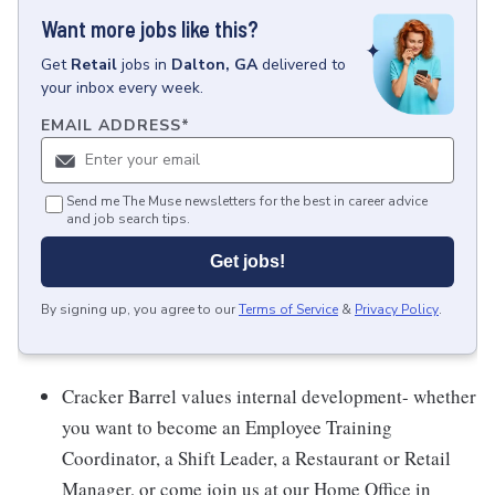
Want more jobs like this?
Get
Retail
jobs
in
Dalton, GA
delivered to
your inbox every week.
EMAIL ADDRESS
*
Send me The Muse newsletters for the best in career advice
and job search tips.
Get jobs!
By signing up, you agree to our
Terms of Service
&
Privacy Policy
.
Cracker Barrel values internal development- whether
you want to become an Employee Training
Coordinator, a Shift Leader, a Restaurant or Retail
Manager, or come join us at our Home Office in