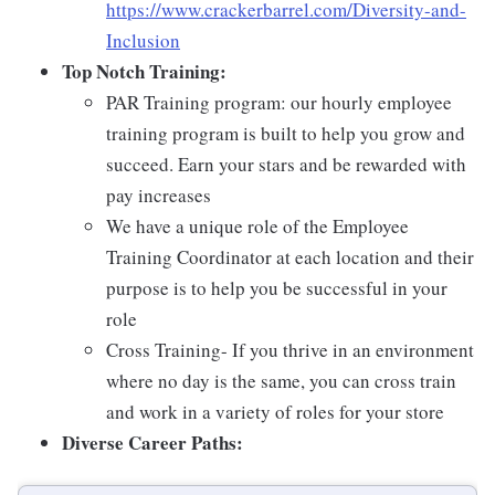
https://www.crackerbarrel.com/Diversity-and-
Inclusion
Top Notch Training:
PAR Training program: our hourly employee
training program is built to help you grow and
succeed. Earn your stars and be rewarded with
pay increases
We have a unique role of the Employee
Training Coordinator at each location and their
purpose is to help you be successful in your
role
Cross Training- If you thrive in an environment
where no day is the same, you can cross train
and work in a variety of roles for your store
Diverse Career Paths: