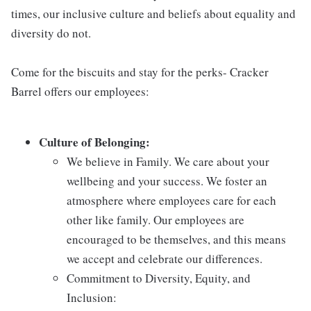
times, our inclusive culture and beliefs about equality and
diversity do not.
Come for the biscuits and stay for the perks- Cracker
Barrel offers our employees:
Culture of Belonging:
We believe in Family. We care about your
wellbeing and your success. We foster an
atmosphere where employees care for each
other like family. Our employees are
encouraged to be themselves, and this means
we accept and celebrate our differences.
Commitment to Diversity, Equity, and
Inclusion: