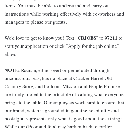
items. You must be able to understand and carry out
instructions while working effectively with co-workers and
managers to please our guests.
CBJOBS
97211
We'd love to get to know you! Text "
" to
to
start your application or click "Apply for the job online"
above.
NOTE:
Racism, either overt or perpetuated through
unconscious bias, has no place at Cracker Barrel Old
Country Store, and both our Mission and People Promise
are firmly rooted in the principle of valuing what everyone
brings to the table. Our employees work hard to ensure that
our brand, which is grounded in genuine hospitality and
nostalgia, represents only what is good about those things.
While our décor and food may harken back to earlier