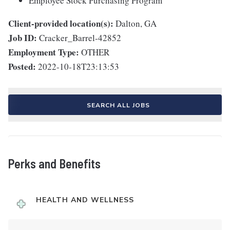
Employee Stock Purchasing Program
Client-provided location(s):
Dalton, GA
Job ID:
Cracker_Barrel-42852
Employment Type:
OTHER
Posted:
2022-10-18T23:13:53
SEARCH ALL JOBS
Perks and Benefits
HEALTH AND WELLNESS