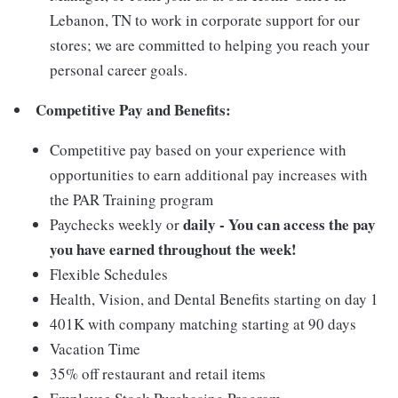
Lebanon, TN to work in corporate support for our
stores; we are committed to helping you reach your
personal career goals.
Competitive Pay and Benefits:
Competitive pay based on your experience with
opportunities to earn additional pay increases with
the PAR Training program
daily - You can access the pay
Paychecks weekly or
you have earned throughout the week!
Flexible Schedules
Health, Vision, and Dental Benefits starting on day 1
401K with company matching starting at 90 days
Vacation Time
35% off restaurant and retail items