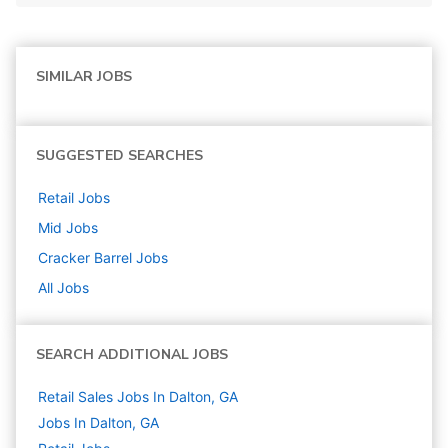
SIMILAR JOBS
SUGGESTED SEARCHES
Retail
Jobs
Mid
Jobs
Cracker Barrel
Jobs
All Jobs
SEARCH ADDITIONAL JOBS
Retail Sales Jobs In Dalton, GA
Jobs In Dalton, GA