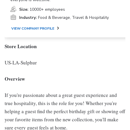
Size:
10000+ employees
Industry:
Food & Beverage, Travel & Hospitality
VIEW COMPANY PROFILE
Store Location
US-LA-Sulphur
Overview
If you're passionate about a great guest experience and
true hospitality, this is the role for you! Whether you're
helping a guest find the perfect birthday gift or showing off
your favorite items from the new collection, you'll make
sure every guest feels at home.