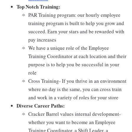
Top Notch Training:
PAR Training program: our hourly employee
training program is built to help you grow and
succeed. Earn your stars and be rewarded with
pay increases
We have a unique role of the Employee
Training Coordinator at each location and their
purpose is to help you be successful in your
role
Cross Training- If you thrive in an environment
where no day is the same, you can cross train
and work in a variety of roles for your store
Diverse Career Paths:
Cracker Barrel values internal development-
whether you want to become an Employee
Training Coordinator, a Shift Leader, a