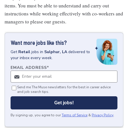
items. You must be able to understand and carry out
instructions while working effectively with co-workers and
managers to please our guests.
Want more jobs like this?
Get
Retail
jobs
in
Sulphur, LA
delivered to
your inbox every week.
EMAIL ADDRESS
*
Send me The Muse newsletters for the best in career advice
and job search tips.
Get jobs!
By signing up, you agree to our
Terms of Service
&
Privacy Policy
.