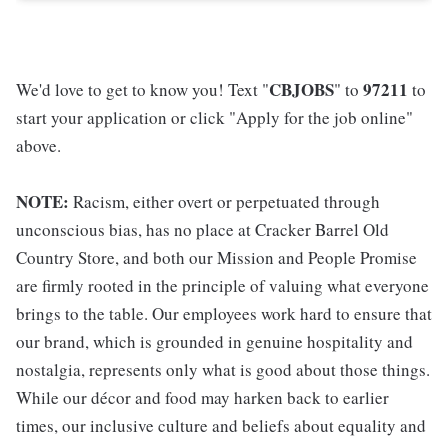
CBJOBS
97211
We'd love to get to know you! Text "
" to
to
start your application or click "Apply for the job online"
above.
NOTE:
Racism, either overt or perpetuated through
unconscious bias, has no place at Cracker Barrel Old
Country Store, and both our Mission and People Promise
are firmly rooted in the principle of valuing what everyone
brings to the table. Our employees work hard to ensure that
our brand, which is grounded in genuine hospitality and
nostalgia, represents only what is good about those things.
While our décor and food may harken back to earlier
times, our inclusive culture and beliefs about equality and