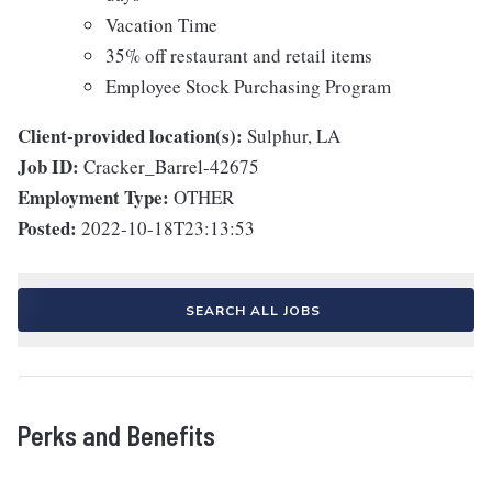
Vacation Time
35% off restaurant and retail items
Employee Stock Purchasing Program
Client-provided location(s):
Sulphur, LA
Job ID:
Cracker_Barrel-42675
Employment Type:
OTHER
Posted:
2022-10-18T23:13:53
SEARCH ALL JOBS
Perks and Benefits