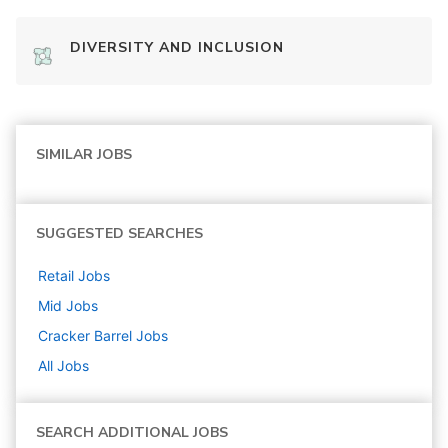
DIVERSITY AND INCLUSION
SIMILAR JOBS
SUGGESTED SEARCHES
Retail
Jobs
Mid
Jobs
Cracker Barrel
Jobs
All Jobs
SEARCH ADDITIONAL JOBS