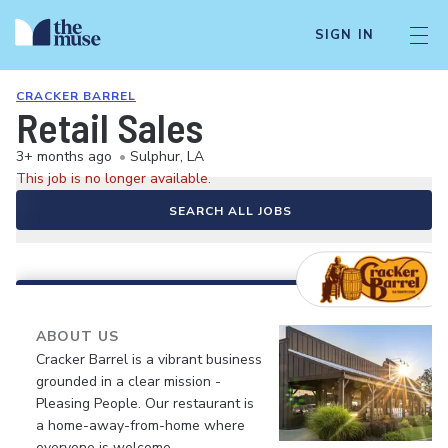
SIGN IN
CRACKER BARREL
Retail Sales
3+ months ago
•
Sulphur, LA
This job is no longer available.
SEARCH ALL JOBS
ABOUT US
Cracker Barrel is a vibrant business
grounded in a clear mission -
Pleasing People. Our restaurant is
a home-away-from-home where
everyone is welcome.