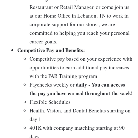
Restaurant or Retail Manager, or come join us
at our Home Office in Lebanon, TN to work in
corporate support for our stores; we are
committed to helping you reach your personal
career goals.
Competitive Pay and Benefits:
Competitive pay based on your experience with
opportunities to earn additional pay increases
with the PAR Training program
daily - You can access
Paychecks weekly or
the pay you have earned throughout the week!
Flexible Schedules
Health, Vision, and Dental Benefits starting on
day 1
401K with company matching starting at 90
days