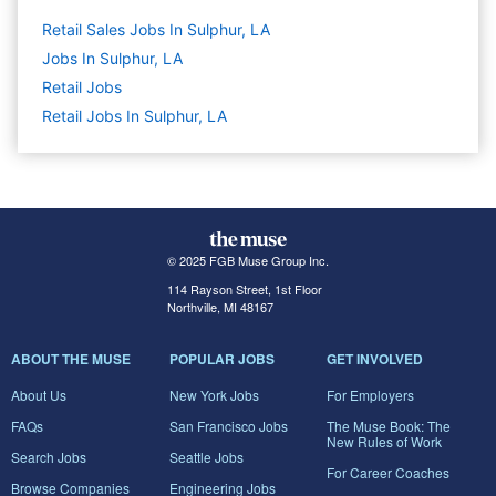
Retail Sales Jobs In Sulphur, LA
Jobs In Sulphur, LA
Retail
Jobs
Retail Jobs In Sulphur, LA
© 2025 FGB Muse Group Inc.
114 Rayson Street, 1st Floor
Northville, MI 48167
ABOUT THE MUSE
POPULAR JOBS
GET INVOLVED
About Us
New York Jobs
For Employers
FAQs
San Francisco Jobs
The Muse Book: The
New Rules of Work
Search Jobs
Seattle Jobs
For Career Coaches
Browse Companies
Engineering Jobs