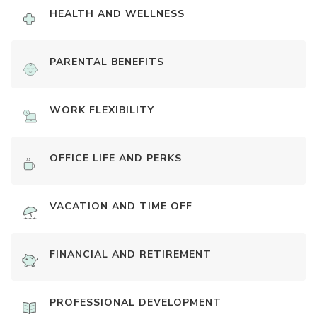
HEALTH AND WELLNESS
PARENTAL BENEFITS
WORK FLEXIBILITY
OFFICE LIFE AND PERKS
VACATION AND TIME OFF
FINANCIAL AND RETIREMENT
PROFESSIONAL DEVELOPMENT