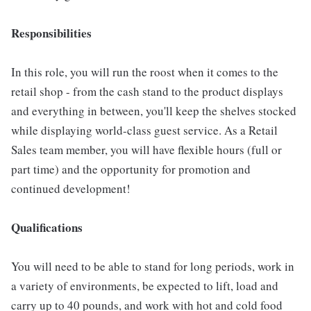
Responsibilities
In this role, you will run the roost when it comes to the
retail shop - from the cash stand to the product displays
and everything in between, you'll keep the shelves stocked
while displaying world-class guest service. As a Retail
Sales team member, you will have flexible hours (full or
part time) and the opportunity for promotion and
continued development!
Qualifications
You will need to be able to stand for long periods, work in
a variety of environments, be expected to lift, load and
carry up to 40 pounds, and work with hot and cold food