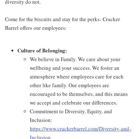
diversity do not.
Come for the biscuits and stay for the perks- Cracker
Barrel offers our employees:
Culture of Belonging:
We believe in Family. We care about your
wellbeing and your success. We foster an
atmosphere where employees care for each
other like family. Our employees are
encouraged to be themselves, and this means
we accept and celebrate our differences.
Commitment to Diversity, Equity, and
Inclusion:
https://www.crackerbarrel.com/Diversity-and-
Inclusion