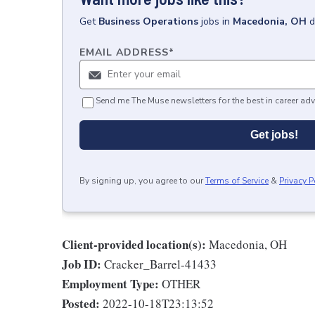
Get
Business Operations
jobs
in
Macedonia, OH
d
EMAIL ADDRESS
*
Send me The Muse newsletters for the best in career adv
Get jobs!
By signing up, you agree to our
Terms of Service
&
Privacy P
Client-provided location(s):
Macedonia, OH
Job ID:
Cracker_Barrel-41433
Employment Type:
OTHER
Posted:
2022-10-18T23:13:52