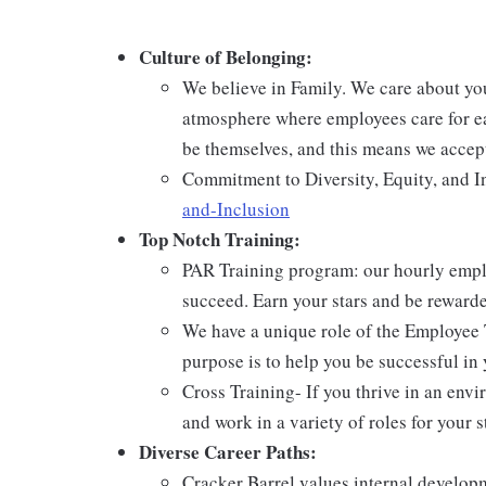
Culture of Belonging:
We believe in Family. We care about yo
atmosphere where employees care for ea
be themselves, and this means we accept
Commitment to Diversity, Equity, and I
and-Inclusion
Top Notch Training:
PAR Training program: our hourly emplo
succeed. Earn your stars and be reward
We have a unique role of the Employee 
purpose is to help you be successful in 
Cross Training- If you thrive in an env
and work in a variety of roles for your s
Diverse Career Paths:
Cracker Barrel values internal develo