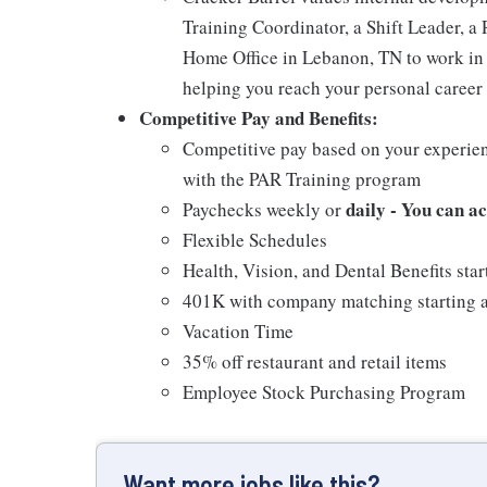
Training Coordinator, a Shift Leader, a 
Home Office in Lebanon, TN to work in 
helping you reach your personal career 
Competitive Pay and Benefits:
Competitive pay based on your experien
with the PAR Training program
daily - You can a
Paychecks weekly or
Flexible Schedules
Health, Vision, and Dental Benefits star
401K with company matching starting a
Vacation Time
35% off restaurant and retail items
Employee Stock Purchasing Program
Want more jobs like this?