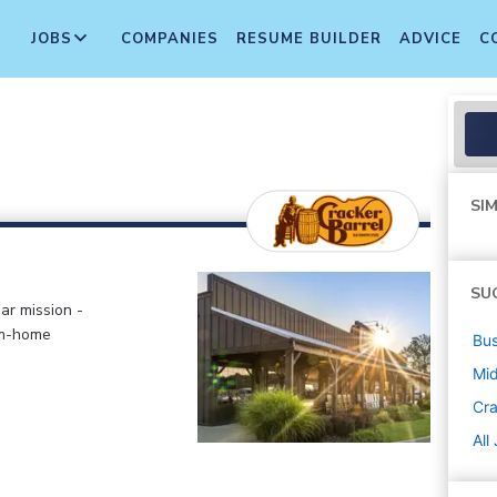
JOBS
COMPANIES
RESUME BUILDER
ADVICE
C
SIM
SU
ar mission -
om-home
Bus
Mi
Cra
All