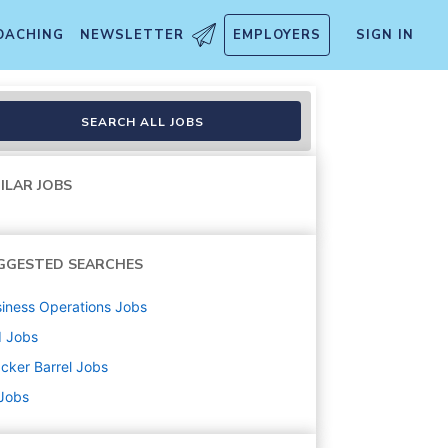
OACHING
NEWSLETTER
EMPLOYERS
SIGN IN
SEARCH ALL JOBS
ILAR JOBS
GGESTED SEARCHES
iness Operations
Jobs
d
Jobs
cker Barrel
Jobs
 Jobs