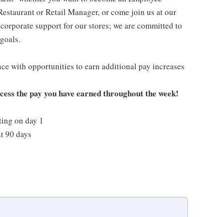
Restaurant or Retail Manager, or come join us at our
corporate support for our stores; we are committed to
goals.
ce with opportunities to earn additional pay increases
ccess the pay you have earned throughout the week!
ting on day 1
t 90 days