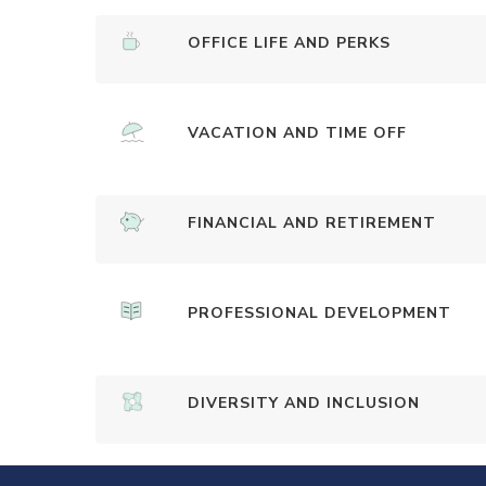
OFFICE LIFE AND PERKS
VACATION AND TIME OFF
FINANCIAL AND RETIREMENT
PROFESSIONAL DEVELOPMENT
DIVERSITY AND INCLUSION