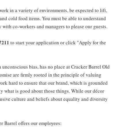
work in a variety of environments, be expected to lift,
 and cold food items. You must be able to understand
ly with co-workers and managers to please our guests.
7211
to start your application or click "Apply for the
h unconscious bias, has no place at Cracker Barrel Old
mise are firmly rooted in the principle of valuing
ork hard to ensure that our brand, which is grounded
nly what is good about those things. While our décor
usive culture and beliefs about equality and diversity
er Barrel offers our employees: