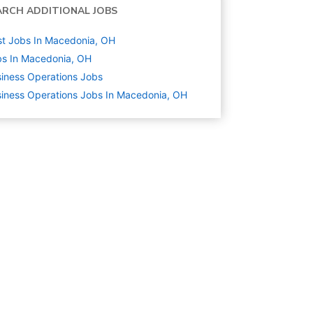
ARCH ADDITIONAL JOBS
t Jobs In Macedonia, OH
s In Macedonia, OH
iness Operations
Jobs
iness Operations Jobs In Macedonia, OH