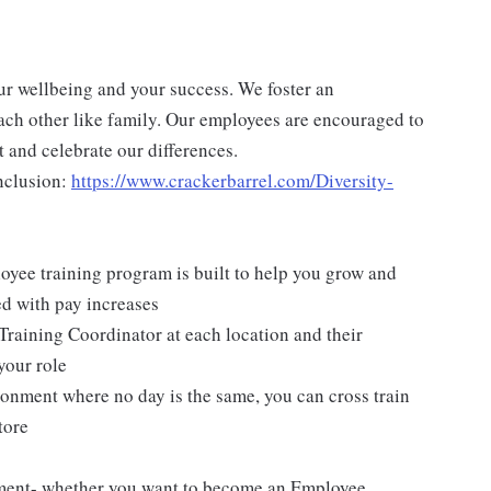
ur wellbeing and your success. We foster an
ch other like family. Our employees are encouraged to
 and celebrate our differences.
nclusion:
https://www.crackerbarrel.com/Diversity-
yee training program is built to help you grow and
ed with pay increases
Training Coordinator at each location and their
your role
ironment where no day is the same, you can cross train
tore
pment- whether you want to become an Employee