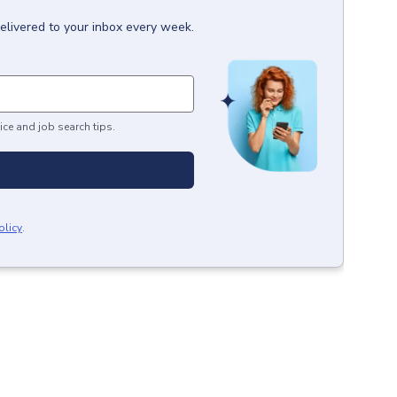
elivered to your inbox every week.
ice and job search tips.
olicy
.