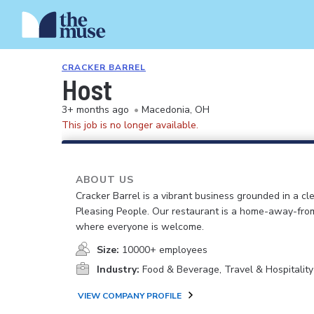
CRACKER BARREL
Host
3+ months ago
•
Macedonia, OH
This job is no longer available.
ABOUT US
Cracker Barrel is a vibrant business grounded in a cle
Pleasing People. Our restaurant is a home-away-fr
where everyone is welcome.
Size:
10000+ employees
Industry:
Food & Beverage, Travel & Hospitality
VIEW COMPANY PROFILE