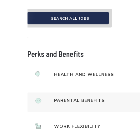
SEARCH ALL JOBS
Perks and Benefits
HEALTH AND WELLNESS
PARENTAL BENEFITS
WORK FLEXIBILITY