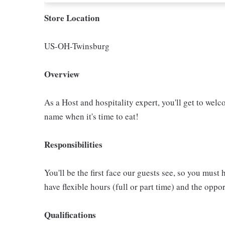
Store Location
US-OH-Twinsburg
Overview
As a Host and hospitality expert, you'll get to welc
name when it's time to eat!
Responsibilities
You'll be the first face our guests see, so you must 
have flexible hours (full or part time) and the op
Qualifications