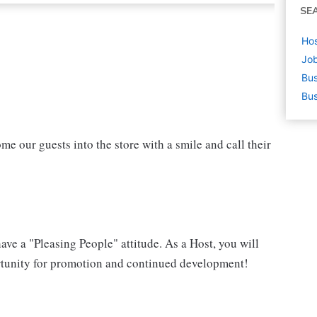
SE
Hos
Job
Bus
Bus
ome our guests into the store with a smile and call their
have a "Pleasing People" attitude. As a Host, you will
portunity for promotion and continued development!