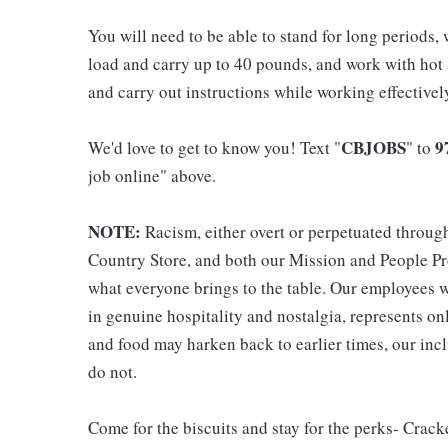
You will need to be able to stand for long periods, 
load and carry up to 40 pounds, and work with hot
and carry out instructions while working effective
CBJOBS
9
We'd love to get to know you! Text "
" to
job online" above.
NOTE:
Racism, either overt or perpetuated throug
Country Store, and both our Mission and People Pro
what everyone brings to the table. Our employees w
in genuine hospitality and nostalgia, represents o
and food may harken back to earlier times, our incl
do not.
Come for the biscuits and stay for the perks- Crack