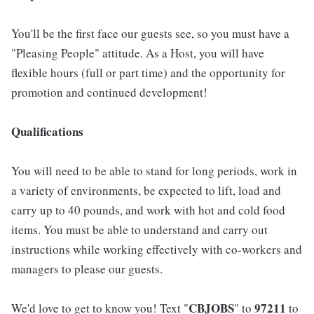
You'll be the first face our guests see, so you must have a
"Pleasing People" attitude. As a Host, you will have
flexible hours (full or part time) and the opportunity for
promotion and continued development!
Qualifications
You will need to be able to stand for long periods, work in
a variety of environments, be expected to lift, load and
carry up to 40 pounds, and work with hot and cold food
items. You must be able to understand and carry out
instructions while working effectively with co-workers and
managers to please our guests.
CBJOBS
97211
We'd love to get to know you! Text "
" to
to