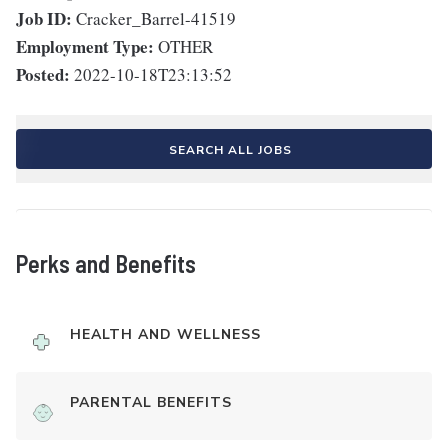
Job ID:
Cracker_Barrel-41519
Employment Type:
OTHER
Posted:
2022-10-18T23:13:52
SEARCH ALL JOBS
Perks and Benefits
HEALTH AND WELLNESS
PARENTAL BENEFITS