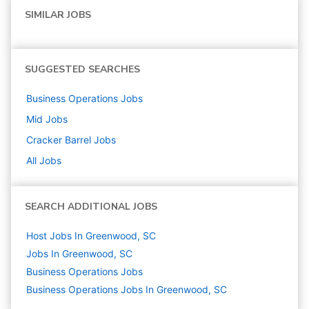
SIMILAR JOBS
SUGGESTED SEARCHES
Business Operations
Jobs
Mid
Jobs
Cracker Barrel
Jobs
All Jobs
SEARCH ADDITIONAL JOBS
Host Jobs In Greenwood, SC
Jobs In Greenwood, SC
Business Operations
Jobs
Business Operations Jobs In Greenwood, SC