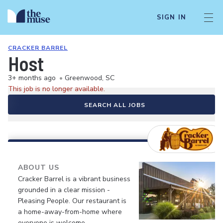
SIGN IN
CRACKER BARREL
Host
3+ months ago
•
Greenwood, SC
This job is no longer available.
SEARCH ALL JOBS
ABOUT US
Cracker Barrel is a vibrant business
grounded in a clear mission -
Pleasing People. Our restaurant is
a home-away-from-home where
everyone is welcome.