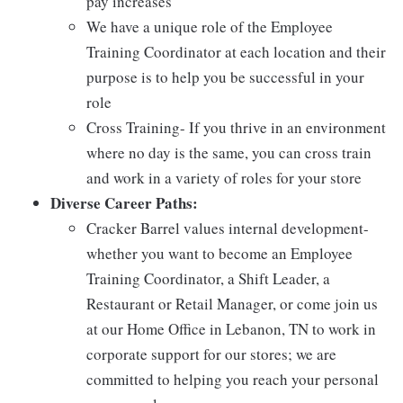
pay increases
We have a unique role of the Employee
Training Coordinator at each location and their
purpose is to help you be successful in your
role
Cross Training- If you thrive in an environment
where no day is the same, you can cross train
and work in a variety of roles for your store
Diverse Career Paths:
Cracker Barrel values internal development-
whether you want to become an Employee
Training Coordinator, a Shift Leader, a
Restaurant or Retail Manager, or come join us
at our Home Office in Lebanon, TN to work in
corporate support for our stores; we are
committed to helping you reach your personal