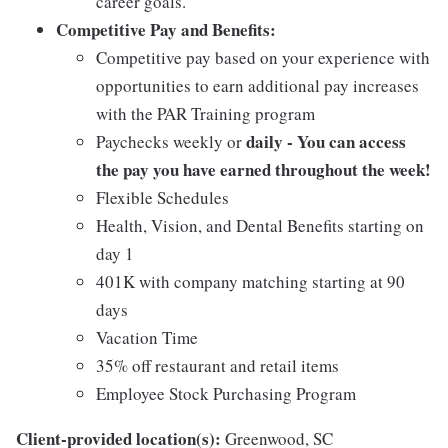
career goals.
Competitive Pay and Benefits:
Competitive pay based on your experience with
opportunities to earn additional pay increases
with the PAR Training program
daily - You can access
Paychecks weekly or
the pay you have earned throughout the week!
Flexible Schedules
Health, Vision, and Dental Benefits starting on
day 1
401K with company matching starting at 90
days
Vacation Time
35% off restaurant and retail items
Employee Stock Purchasing Program
Client-provided location(s):
Greenwood, SC