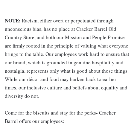
NOTE:
Racism, either overt or perpetuated through
unconscious bias, has no place at Cracker Barrel Old
Country Store, and both our Mission and People Promise
are firmly rooted in the principle of valuing what everyone
brings to the table. Our employees work hard to ensure that
our brand, which is grounded in genuine hospitality and
nostalgia, represents only what is good about those things.
While our décor and food may harken back to earlier
times, our inclusive culture and beliefs about equality and
diversity do not.
Come for the biscuits and stay for the perks- Cracker
Barrel offers our employees: