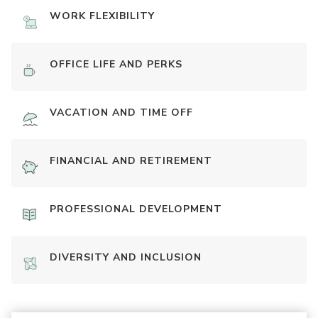
WORK FLEXIBILITY
OFFICE LIFE AND PERKS
VACATION AND TIME OFF
FINANCIAL AND RETIREMENT
PROFESSIONAL DEVELOPMENT
DIVERSITY AND INCLUSION