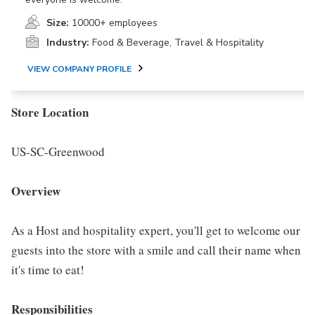
Size:
10000+ employees
Industry:
Food & Beverage, Travel & Hospitality
VIEW COMPANY PROFILE
Store Location
US-SC-Greenwood
Overview
As a Host and hospitality expert, you'll get to welcome our
guests into the store with a smile and call their name when
it's time to eat!
Responsibilities