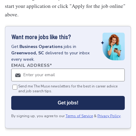
start your application or click "Apply for the job online"
above.
Want more jobs like this?
Get
Business Operations
jobs
in
Greenwood, SC
delivered to your inbox
every week.
EMAIL ADDRESS
*
Send me The Muse newsletters for the best in career advice
and job search tips.
Get jobs!
By signing up, you agree to our
Terms of Service
&
Privacy Policy
.