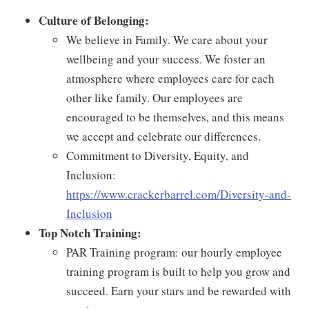
Culture of Belonging:
We believe in Family. We care about your
wellbeing and your success. We foster an
atmosphere where employees care for each
other like family. Our employees are
encouraged to be themselves, and this means
we accept and celebrate our differences.
Commitment to Diversity, Equity, and
Inclusion:
https://www.crackerbarrel.com/Diversity-and-
Inclusion
Top Notch Training:
PAR Training program: our hourly employee
training program is built to help you grow and
succeed. Earn your stars and be rewarded with