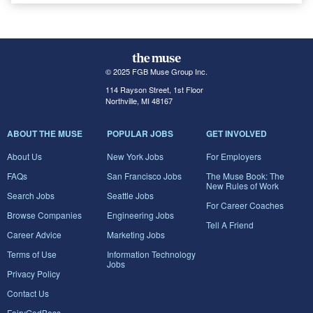
© 2025 FGB Muse Group Inc.
114 Rayson Street, 1st Floor
Northville, MI 48167
ABOUT THE MUSE
POPULAR JOBS
GET INVOLVED
About Us
New York Jobs
For Employers
FAQs
San Francisco Jobs
The Muse Book: The
New Rules of Work
Search Jobs
Seattle Jobs
For Career Coaches
Browse Companies
Engineering Jobs
Tell A Friend
Career Advice
Marketing Jobs
Terms of Use
Information Technology
Jobs
Privacy Policy
Contact Us
FairyGodBoss