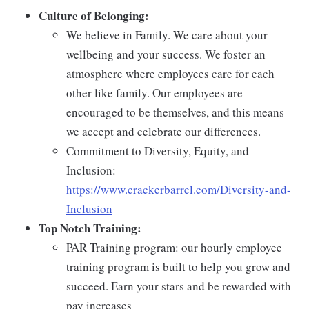
Culture of Belonging:
We believe in Family. We care about your
wellbeing and your success. We foster an
atmosphere where employees care for each
other like family. Our employees are
encouraged to be themselves, and this means
we accept and celebrate our differences.
Commitment to Diversity, Equity, and
Inclusion:
https://www.crackerbarrel.com/Diversity-and-
Inclusion
Top Notch Training:
PAR Training program: our hourly employee
training program is built to help you grow and
succeed. Earn your stars and be rewarded with
pay increases