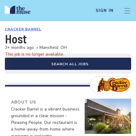
SIGN IN
CRACKER BARREL
Host
3+ months ago
•
Mansfield, OH
This job is no longer available.
SEARCH ALL JOBS
ABOUT US
Cracker Barrel is a vibrant business
grounded in a clear mission -
Pleasing People. Our restaurant is
a home-away-from-home where
everyone is welcome.