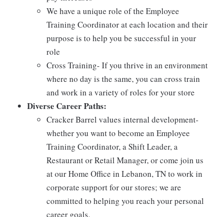
We have a unique role of the Employee
Training Coordinator at each location and their
purpose is to help you be successful in your
role
Cross Training- If you thrive in an environment
where no day is the same, you can cross train
and work in a variety of roles for your store
Diverse Career Paths:
Cracker Barrel values internal development-
whether you want to become an Employee
Training Coordinator, a Shift Leader, a
Restaurant or Retail Manager, or come join us
at our Home Office in Lebanon, TN to work in
corporate support for our stores; we are
committed to helping you reach your personal
career goals.