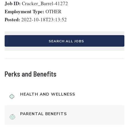
Job ID:
Cracker_Barrel-41272
Employment Type:
OTHER
Posted:
2022-10-18T23:13:52
SEARCH ALL JOBS
Perks and Benefits
HEALTH AND WELLNESS
PARENTAL BENEFITS