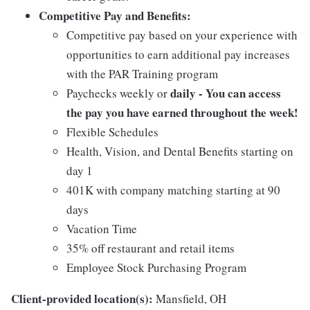
Competitive Pay and Benefits:
Competitive pay based on your experience with
opportunities to earn additional pay increases
with the PAR Training program
daily - You can access
Paychecks weekly or
the pay you have earned throughout the week!
Flexible Schedules
Health, Vision, and Dental Benefits starting on
day 1
401K with company matching starting at 90
days
Vacation Time
35% off restaurant and retail items
Employee Stock Purchasing Program
Client-provided location(s):
Mansfield, OH