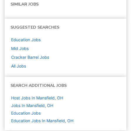
SIMILAR JOBS
SUGGESTED SEARCHES
Education
Jobs
Mid
Jobs
Cracker Barrel
Jobs
All Jobs
SEARCH ADDITIONAL JOBS
Host Jobs In Mansfield, OH
Jobs In Mansfield, OH
Education
Jobs
Education Jobs In Mansfield, OH