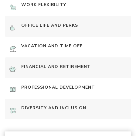
WORK FLEXIBILITY
OFFICE LIFE AND PERKS
VACATION AND TIME OFF
FINANCIAL AND RETIREMENT
PROFESSIONAL DEVELOPMENT
DIVERSITY AND INCLUSION