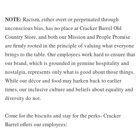
NOTE:
Racism, either overt or perpetuated through
unconscious bias, has no place at Cracker Barrel Old
Country Store, and both our Mission and People Promise
are firmly rooted in the principle of valuing what everyone
brings to the table. Our employees work hard to ensure that
our brand, which is grounded in genuine hospitality and
nostalgia, represents only what is good about those things.
While our décor and food may harken back to earlier
times, our inclusive culture and beliefs about equality and
diversity do not.
Come for the biscuits and stay for the perks- Cracker
Barrel offers our employees: