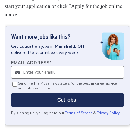
start your application or click "Apply for the job online"
above.
Want more jobs like this?
Get
Education
jobs
in
Mansfield, OH
delivered to your inbox every week.
EMAIL ADDRESS
*
Send me The Muse newsletters for the best in career advice
and job search tips.
Get jobs!
By signing up, you agree to our
Terms of Service
&
Privacy Policy
.