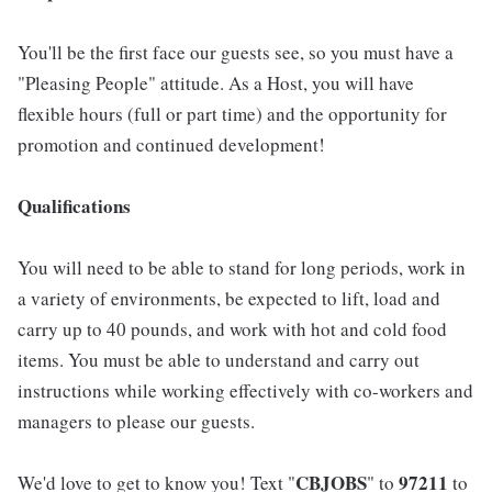
You'll be the first face our guests see, so you must have a
"Pleasing People" attitude. As a Host, you will have
flexible hours (full or part time) and the opportunity for
promotion and continued development!
Qualifications
You will need to be able to stand for long periods, work in
a variety of environments, be expected to lift, load and
carry up to 40 pounds, and work with hot and cold food
items. You must be able to understand and carry out
instructions while working effectively with co-workers and
managers to please our guests.
CBJOBS
97211
We'd love to get to know you! Text "
" to
to