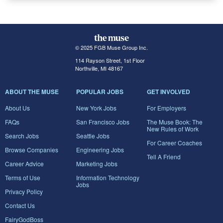
© 2025 FGB Muse Group Inc.
114 Rayson Street, 1st Floor
Northville, MI 48167
ABOUT THE MUSE
POPULAR JOBS
GET INVOLVED
About Us
New York Jobs
For Employers
FAQs
San Francisco Jobs
The Muse Book: The
New Rules of Work
Search Jobs
Seattle Jobs
For Career Coaches
Browse Companies
Engineering Jobs
Tell A Friend
Career Advice
Marketing Jobs
Terms of Use
Information Technology
Jobs
Privacy Policy
Contact Us
FairyGodBoss