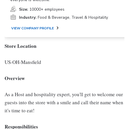
Size:
10000+ employees
Industry:
Food & Beverage, Travel & Hospitality
VIEW COMPANY PROFILE
Store Location
US-OH-Mansfield
Overview
As a Host and hospitality expert, you'll get to welcome our
guests into the store with a smile and call their name when
it's time to eat!
Responsibilities