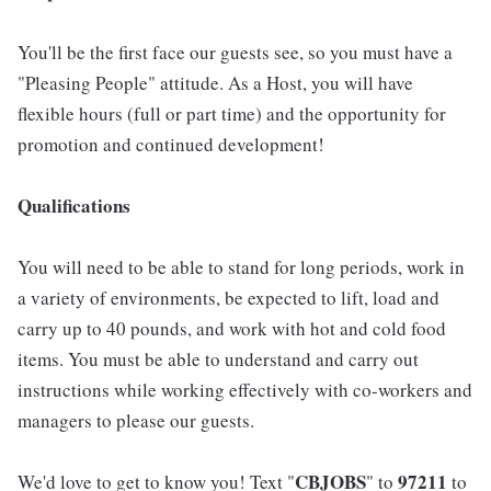
You'll be the first face our guests see, so you must have a
"Pleasing People" attitude. As a Host, you will have
flexible hours (full or part time) and the opportunity for
promotion and continued development!
Qualifications
You will need to be able to stand for long periods, work in
a variety of environments, be expected to lift, load and
carry up to 40 pounds, and work with hot and cold food
items. You must be able to understand and carry out
instructions while working effectively with co-workers and
managers to please our guests.
CBJOBS
97211
We'd love to get to know you! Text "
" to
to