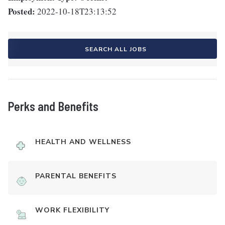
Posted:
2022-10-18T23:13:52
SEARCH ALL JOBS
Perks and Benefits
HEALTH AND WELLNESS
PARENTAL BENEFITS
WORK FLEXIBILITY