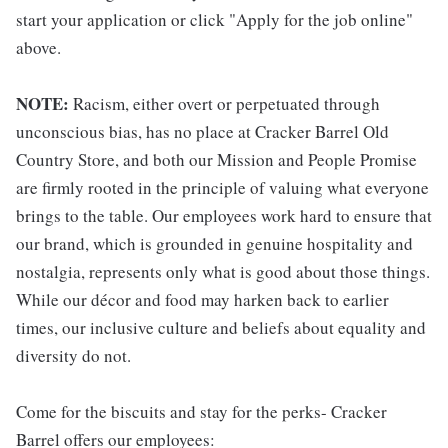
start your application or click "Apply for the job online"
above.
NOTE:
Racism, either overt or perpetuated through
unconscious bias, has no place at Cracker Barrel Old
Country Store, and both our Mission and People Promise
are firmly rooted in the principle of valuing what everyone
brings to the table. Our employees work hard to ensure that
our brand, which is grounded in genuine hospitality and
nostalgia, represents only what is good about those things.
While our décor and food may harken back to earlier
times, our inclusive culture and beliefs about equality and
diversity do not.
Come for the biscuits and stay for the perks- Cracker
Barrel offers our employees: