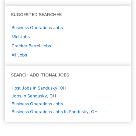
SUGGESTED SEARCHES
Business Operations
Jobs
Mid
Jobs
Cracker Barrel
Jobs
All Jobs
SEARCH ADDITIONAL JOBS
Host Jobs In Sandusky, OH
Jobs In Sandusky, OH
Business Operations
Jobs
Business Operations Jobs In Sandusky, OH