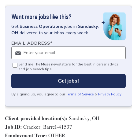
Want more jobs like this?
Get
Business Operations
jobs
in
Sandusky,
OH
delivered to your inbox every week.
EMAIL ADDRESS
*
Send me The Muse newsletters for the best in career advice
and job search tips.
Get jobs!
By signing up, you agree to our
Terms of Service
&
Privacy Policy
.
Client-provided location(s):
Sandusky, OH
Job ID:
Cracker_Barrel-41537
Employment Type:
OTHER