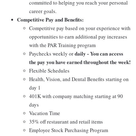
committed to helping you reach your personal
career goals.
Competitive Pay and Benefits:
Competitive pay based on your experience with
opportunities to earn additional pay increases
with the PAR Training program
daily - You can access
Paychecks weekly or
the pay you have earned throughout the week!
Flexible Schedules
Health, Vision, and Dental Benefits starting on
day 1
401K with company matching starting at 90
days
Vacation Time
35% off restaurant and retail items
Employee Stock Purchasing Program