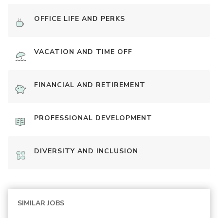
OFFICE LIFE AND PERKS
VACATION AND TIME OFF
FINANCIAL AND RETIREMENT
PROFESSIONAL DEVELOPMENT
DIVERSITY AND INCLUSION
SIMILAR JOBS