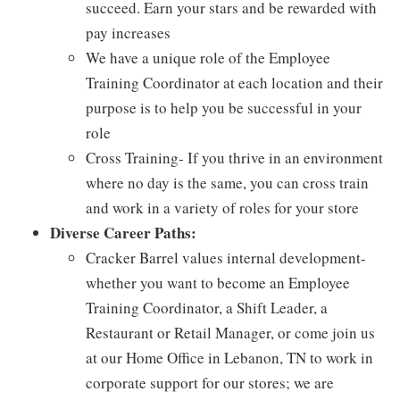
succeed. Earn your stars and be rewarded with
pay increases
We have a unique role of the Employee
Training Coordinator at each location and their
purpose is to help you be successful in your
role
Cross Training- If you thrive in an environment
where no day is the same, you can cross train
and work in a variety of roles for your store
Diverse Career Paths:
Cracker Barrel values internal development-
whether you want to become an Employee
Training Coordinator, a Shift Leader, a
Restaurant or Retail Manager, or come join us
at our Home Office in Lebanon, TN to work in
corporate support for our stores; we are