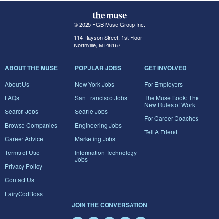
© 2025 FGB Muse Group Inc.
114 Rayson Street, 1st Floor
Northville, MI 48167
ABOUT THE MUSE
POPULAR JOBS
GET INVOLVED
About Us
New York Jobs
For Employers
FAQs
San Francisco Jobs
The Muse Book: The
New Rules of Work
Search Jobs
Seattle Jobs
For Career Coaches
Browse Companies
Engineering Jobs
Tell A Friend
Career Advice
Marketing Jobs
Terms of Use
Information Technology
Jobs
Privacy Policy
Contact Us
FairyGodBoss
JOIN THE CONVERSATION