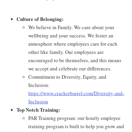
Culture of Belonging:
We believe in Family. We care about your
wellbeing and your success. We foster an
atmosphere where employees care for each
other like family. Our employees are
encouraged to be themselves, and this means
we accept and celebrate our differences.
Commitment to Diversity, Equity, and
Inclusion:
https://www.crackerbarrel.com/Diversity-and-
Inclusion
Top Notch Training:
PAR Training program: our hourly employee
training program is built to help you grow and