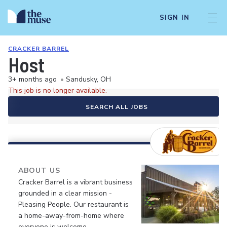
SIGN IN
CRACKER BARREL
Host
3+ months ago
•
Sandusky, OH
This job is no longer available.
SEARCH ALL JOBS
ABOUT US
Cracker Barrel is a vibrant business
grounded in a clear mission -
Pleasing People. Our restaurant is
a home-away-from-home where
everyone is welcome.