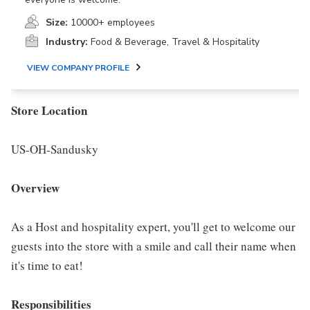
Size:
10000+ employees
Industry:
Food & Beverage, Travel & Hospitality
VIEW COMPANY PROFILE
Store Location
US-OH-Sandusky
Overview
As a Host and hospitality expert, you'll get to welcome our
guests into the store with a smile and call their name when
it's time to eat!
Responsibilities