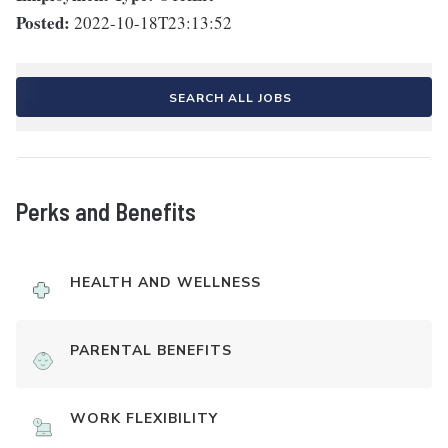
Posted:
2022-10-18T23:13:52
SEARCH ALL JOBS
Perks and Benefits
HEALTH AND WELLNESS
PARENTAL BENEFITS
WORK FLEXIBILITY