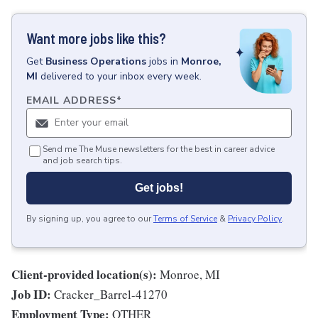
Want more jobs like this?
Get
Business Operations
jobs
in
Monroe,
MI
delivered to your inbox every week.
EMAIL ADDRESS
*
Send me The Muse newsletters for the best in career advice
and job search tips.
Get jobs!
By signing up, you agree to our
Terms of Service
&
Privacy Policy
.
Client-provided location(s):
Monroe, MI
Job ID:
Cracker_Barrel-41270
Employment Type:
OTHER