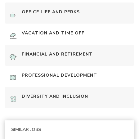
OFFICE LIFE AND PERKS
VACATION AND TIME OFF
FINANCIAL AND RETIREMENT
PROFESSIONAL DEVELOPMENT
DIVERSITY AND INCLUSION
SIMILAR JOBS