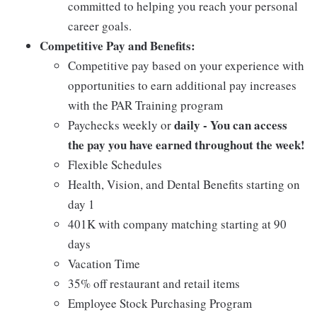
committed to helping you reach your personal
career goals.
Competitive Pay and Benefits:
Competitive pay based on your experience with
opportunities to earn additional pay increases
with the PAR Training program
daily - You can access
Paychecks weekly or
the pay you have earned throughout the week!
Flexible Schedules
Health, Vision, and Dental Benefits starting on
day 1
401K with company matching starting at 90
days
Vacation Time
35% off restaurant and retail items
Employee Stock Purchasing Program