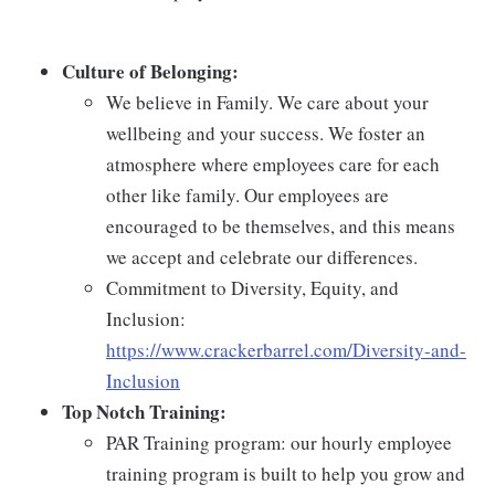
Culture of Belonging:
We believe in Family. We care about your
wellbeing and your success. We foster an
atmosphere where employees care for each
other like family. Our employees are
encouraged to be themselves, and this means
we accept and celebrate our differences.
Commitment to Diversity, Equity, and
Inclusion:
https://www.crackerbarrel.com/Diversity-and-
Inclusion
Top Notch Training:
PAR Training program: our hourly employee
training program is built to help you grow and