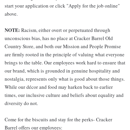
start your application or click "Apply for the job online"
above.
NOTE:
Racism, either overt or perpetuated through
unconscious bias, has no place at Cracker Barrel Old
Country Store, and both our Mission and People Promise
are firmly rooted in the principle of valuing what everyone
brings to the table. Our employees work hard to ensure that
our brand, which is grounded in genuine hospitality and
nostalgia, represents only what is good about those things.
While our décor and food may harken back to earlier
times, our inclusive culture and beliefs about equality and
diversity do not.
Come for the biscuits and stay for the perks- Cracker
Barrel offers our employees: