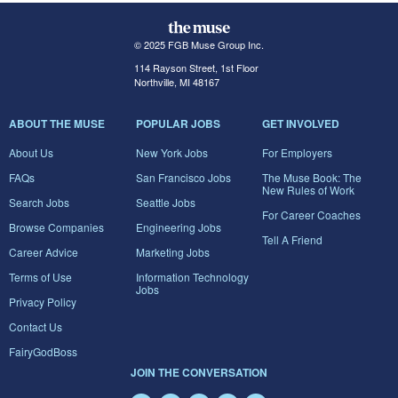
© 2025 FGB Muse Group Inc.
114 Rayson Street, 1st Floor
Northville, MI 48167
ABOUT THE MUSE
POPULAR JOBS
GET INVOLVED
About Us
New York Jobs
For Employers
FAQs
San Francisco Jobs
The Muse Book: The
New Rules of Work
Search Jobs
Seattle Jobs
For Career Coaches
Browse Companies
Engineering Jobs
Tell A Friend
Career Advice
Marketing Jobs
Terms of Use
Information Technology
Jobs
Privacy Policy
Contact Us
FairyGodBoss
JOIN THE CONVERSATION