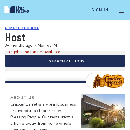
SIGN IN
CRACKER BARREL
Host
3+ months ago
•
Monroe, MI
This job is no longer available.
SEARCH ALL JOBS
ABOUT US
Cracker Barrel is a vibrant business
grounded in a clear mission -
Pleasing People. Our restaurant is
a home-away-from-home where
everyone is welcome.