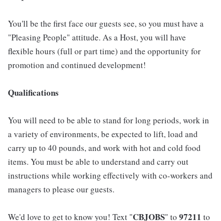
You'll be the first face our guests see, so you must have a
"Pleasing People" attitude. As a Host, you will have
flexible hours (full or part time) and the opportunity for
promotion and continued development!
Qualifications
You will need to be able to stand for long periods, work in
a variety of environments, be expected to lift, load and
carry up to 40 pounds, and work with hot and cold food
items. You must be able to understand and carry out
instructions while working effectively with co-workers and
managers to please our guests.
CBJOBS
97211
We'd love to get to know you! Text "
" to
to