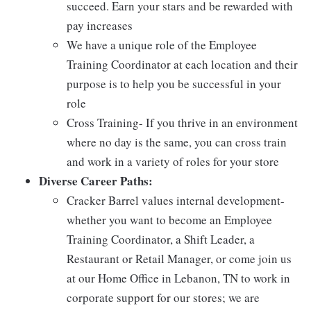
succeed. Earn your stars and be rewarded with
pay increases
We have a unique role of the Employee
Training Coordinator at each location and their
purpose is to help you be successful in your
role
Cross Training- If you thrive in an environment
where no day is the same, you can cross train
and work in a variety of roles for your store
Diverse Career Paths:
Cracker Barrel values internal development-
whether you want to become an Employee
Training Coordinator, a Shift Leader, a
Restaurant or Retail Manager, or come join us
at our Home Office in Lebanon, TN to work in
corporate support for our stores; we are