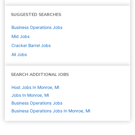
SUGGESTED SEARCHES
Business Operations
Jobs
Mid
Jobs
Cracker Barrel
Jobs
All Jobs
SEARCH ADDITIONAL JOBS
Host Jobs In Monroe, MI
Jobs In Monroe, MI
Business Operations
Jobs
Business Operations Jobs In Monroe, MI