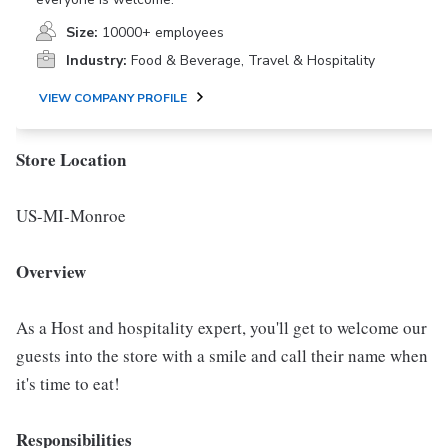
Size:
10000+ employees
Industry:
Food & Beverage, Travel & Hospitality
VIEW COMPANY PROFILE
Store Location
US-MI-Monroe
Overview
As a Host and hospitality expert, you'll get to welcome our
guests into the store with a smile and call their name when
it's time to eat!
Responsibilities