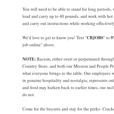
You will need to be able to stand for long periods, 
load and carry up to 40 pounds, and work with hot
and carry out instructions while working effective
CBJOBS
9
We'd love to get to know you! Text "
" to
job online" above.
NOTE:
Racism, either overt or perpetuated throug
Country Store, and both our Mission and People Pro
what everyone brings to the table. Our employees w
in genuine hospitality and nostalgia, represents o
and food may harken back to earlier times, our incl
do not.
Come for the biscuits and stay for the perks- Crack