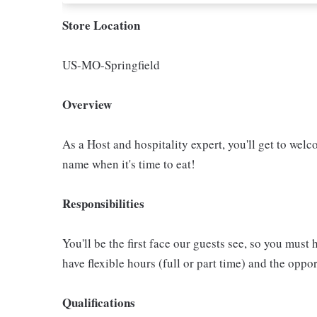
Store Location
US-MO-Springfield
Overview
As a Host and hospitality expert, you'll get to welc
name when it's time to eat!
Responsibilities
You'll be the first face our guests see, so you must 
have flexible hours (full or part time) and the op
Qualifications