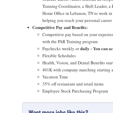
Training Coordinator, a Shift Leader, a 
Home Office in Lebanon, TN to work in 
helping you reach your personal career 
Competitive Pay and Benefits:
Competitive pay based on your experien
with the PAR Training program
daily - You can a
Paychecks weekly or
Flexible Schedules
Health, Vision, and Dental Benefits star
401K with company matching starting a
Vacation Time
35% off restaurant and retail items
Employee Stock Purchasing Program
Want more jobs like this?