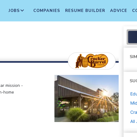
JOBS
COMPANIES
RESUME BUILDER
ADVICE
C
SIM
SU
ar mission -
om-home
Edu
Mi
Cra
All