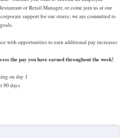
Restaurant or Retail Manager, or come join us at our
corporate support for our stores; we are committed to
goals.
ce with opportunities to earn additional pay increases
ccess the pay you have earned throughout the week!
ting on day 1
t 90 days