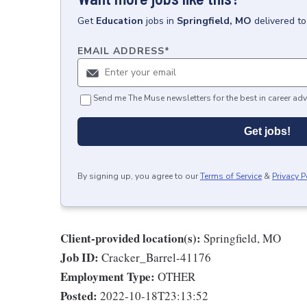
Get
Education
jobs
in
Springfield, MO
delivered t
EMAIL ADDRESS
*
Send me The Muse newsletters for the best in career adv
Get jobs!
By signing up, you agree to our
Terms of Service
&
Privacy P
Client-provided location(s):
Springfield, MO
Job ID:
Cracker_Barrel-41176
Employment Type:
OTHER
Posted:
2022-10-18T23:13:52