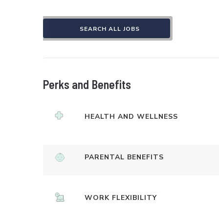
SEARCH ALL JOBS
Perks and Benefits
HEALTH AND WELLNESS
PARENTAL BENEFITS
WORK FLEXIBILITY