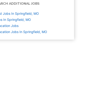
ARCH ADDITIONAL JOBS
t Jobs In Springfield, MO
s In Springfield, MO
cation
Jobs
cation Jobs In Springfield, MO