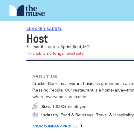
CRACKER BARREL
Host
3+ months ago
•
Springfield, MO
This job is no longer available.
ABOUT US
Cracker Barrel is a vibrant business grounded in a cle
Pleasing People. Our restaurant is a home-away-fr
where everyone is welcome.
Size:
10000+ employees
Industry:
Food & Beverage, Travel & Hospitality
VIEW COMPANY PROFILE