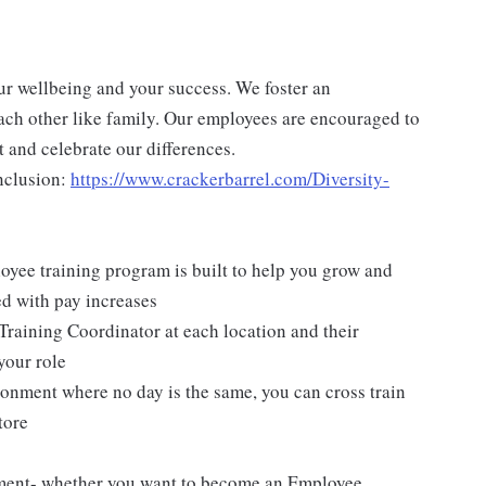
ur wellbeing and your success. We foster an
ch other like family. Our employees are encouraged to
 and celebrate our differences.
nclusion:
https://www.crackerbarrel.com/Diversity-
yee training program is built to help you grow and
ed with pay increases
Training Coordinator at each location and their
your role
ironment where no day is the same, you can cross train
tore
pment- whether you want to become an Employee