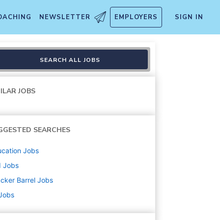
OACHING
NEWSLETTER
EMPLOYERS
SIGN IN
SEARCH ALL JOBS
ILAR JOBS
GGESTED SEARCHES
cation
Jobs
d
Jobs
cker Barrel
Jobs
 Jobs