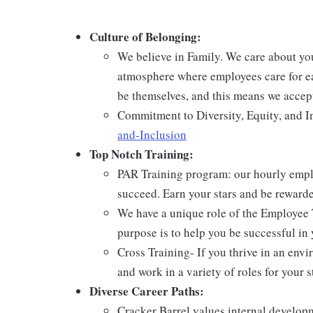
Culture of Belonging:
We believe in Family. We care about yo
atmosphere where employees care for ea
be themselves, and this means we accept
Commitment to Diversity, Equity, and I
and-Inclusion
Top Notch Training:
PAR Training program: our hourly emplo
succeed. Earn your stars and be reward
We have a unique role of the Employee 
purpose is to help you be successful in 
Cross Training- If you thrive in an env
and work in a variety of roles for your s
Diverse Career Paths:
Cracker Barrel values internal develo