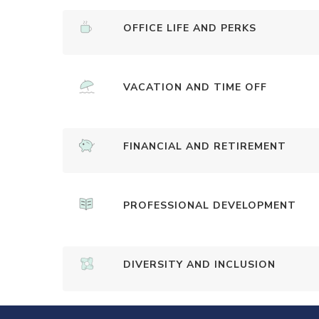
OFFICE LIFE AND PERKS
VACATION AND TIME OFF
FINANCIAL AND RETIREMENT
PROFESSIONAL DEVELOPMENT
DIVERSITY AND INCLUSION