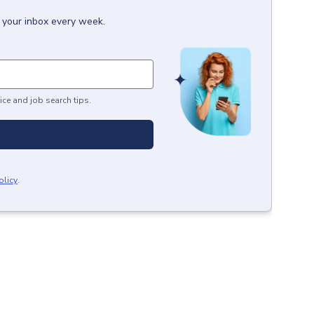
o your inbox every week.
ice and job search tips.
olicy
.