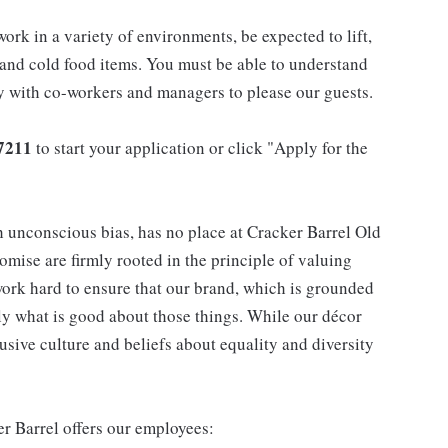
work in a variety of environments, be expected to lift,
 and cold food items. You must be able to understand
ly with co-workers and managers to please our guests.
7211
to start your application or click "Apply for the
h unconscious bias, has no place at Cracker Barrel Old
mise are firmly rooted in the principle of valuing
ork hard to ensure that our brand, which is grounded
nly what is good about those things. While our décor
usive culture and beliefs about equality and diversity
er Barrel offers our employees: