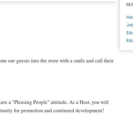
SE
Hos
Job
Edu
Edu
ome our guests into the store with a smile and call their
have a "Pleasing People" attitude. As a Host, you will
portunity for promotion and continued development!