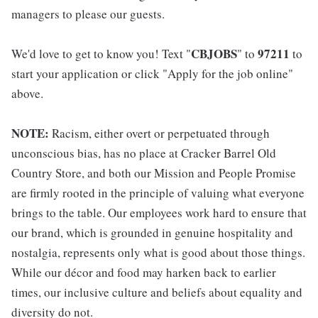
managers to please our guests.
CBJOBS
97211
We'd love to get to know you! Text "
" to
to
start your application or click "Apply for the job online"
above.
NOTE:
Racism, either overt or perpetuated through
unconscious bias, has no place at Cracker Barrel Old
Country Store, and both our Mission and People Promise
are firmly rooted in the principle of valuing what everyone
brings to the table. Our employees work hard to ensure that
our brand, which is grounded in genuine hospitality and
nostalgia, represents only what is good about those things.
While our décor and food may harken back to earlier
times, our inclusive culture and beliefs about equality and
diversity do not.