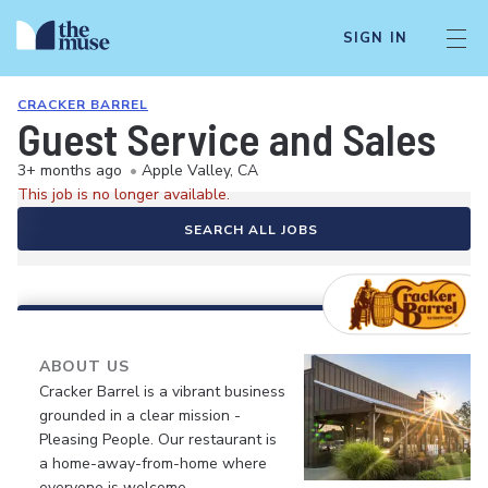
SIGN IN
CRACKER BARREL
Guest Service and Sales
3+ months ago
•
Apple Valley, CA
This job is no longer available.
SEARCH ALL JOBS
ABOUT US
Cracker Barrel is a vibrant business
grounded in a clear mission -
Pleasing People. Our restaurant is
a home-away-from-home where
everyone is welcome.