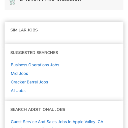
SIMILAR JOBS
SUGGESTED SEARCHES
Business Operations
Jobs
Mid
Jobs
Cracker Barrel
Jobs
All Jobs
SEARCH ADDITIONAL JOBS
Guest Service And Sales Jobs In Apple Valley, CA