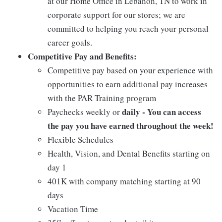
at our Home Office in Lebanon, TN to work in
corporate support for our stores; we are
committed to helping you reach your personal
career goals.
Competitive Pay and Benefits:
Competitive pay based on your experience with
opportunities to earn additional pay increases
with the PAR Training program
daily - You can access
Paychecks weekly or
the pay you have earned throughout the week!
Flexible Schedules
Health, Vision, and Dental Benefits starting on
day 1
401K with company matching starting at 90
days
Vacation Time