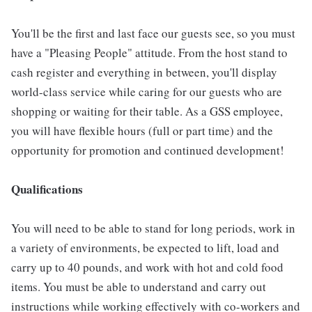
You'll be the first and last face our guests see, so you must
have a "Pleasing People" attitude. From the host stand to
cash register and everything in between, you'll display
world-class service while caring for our guests who are
shopping or waiting for their table. As a GSS employee,
you will have flexible hours (full or part time) and the
opportunity for promotion and continued development!
Qualifications
You will need to be able to stand for long periods, work in
a variety of environments, be expected to lift, load and
carry up to 40 pounds, and work with hot and cold food
items. You must be able to understand and carry out
instructions while working effectively with co-workers and