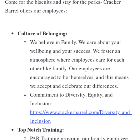
Come for the biscuits and stay for the perks- Cracker
Barrel offers our employees:
Culture of Belonging:
We believe in Family. We care about your
wellbeing and your success. We foster an
atmosphere where employees care for each
other like family. Our employees are
encouraged to be themselves, and this means
we accept and celebrate our differences.
Commitment to Diversity, Equity, and
Inclusion:
https://www.crackerbarrel.com/Diversity-and-
Inclusion
Top Notch Training:
PAR Training program: our hourly employee