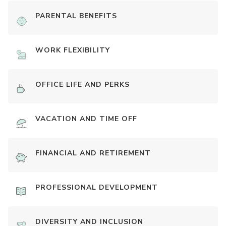
PARENTAL BENEFITS
WORK FLEXIBILITY
OFFICE LIFE AND PERKS
VACATION AND TIME OFF
FINANCIAL AND RETIREMENT
PROFESSIONAL DEVELOPMENT
DIVERSITY AND INCLUSION