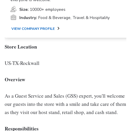
Size:
10000+ employees
Industry:
Food & Beverage, Travel & Hospitality
VIEW COMPANY PROFILE
Store Location
US-TX-Rockwall
Overview
As a Guest Service and Sales (GSS) expert, you'll welcome
our guests into the store with a smile and take care of them
as they visit our host stand, retail shop, and cash stand.
Responsibilities