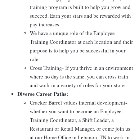
training program is built to help you grow and
succeed. Earn your stars and be rewarded with
pay increases
We have a unique role of the Employee
Training Coordinator at each location and their
purpose is to help you be successful in your
role
Cross Training- If you thrive in an environment
where no day is the same, you can cross train
and work in a variety of roles for your store
Diverse Career Paths:
Cracker Barrel values internal development-
whether you want to become an Employee
Training Coordinator, a Shift Leader, a
Restaurant or Retail Manager, or come join us
at our Home Office in Lebanon, TN to work in