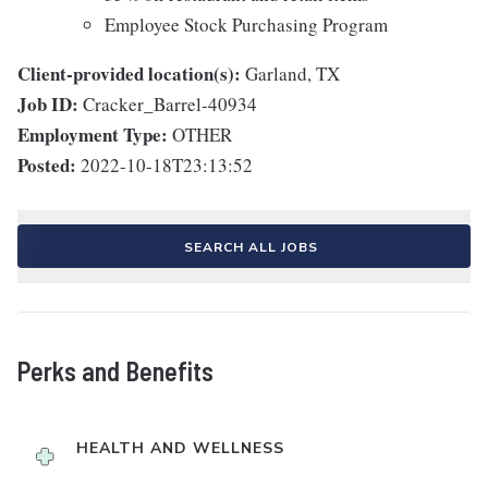
Employee Stock Purchasing Program
Client-provided location(s):
Garland, TX
Job ID:
Cracker_Barrel-40934
Employment Type:
OTHER
Posted:
2022-10-18T23:13:52
SEARCH ALL JOBS
Perks and Benefits
HEALTH AND WELLNESS