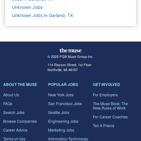
Unknown
Jobs
Unknown Jobs In Garland, TX
© 2025 FGB Muse Group Inc.
114 Rayson Street, 1st Floor
Northville, MI 48167
ABOUT THE MUSE
POPULAR JOBS
GET INVOLVED
About Us
New York Jobs
For Employers
FAQs
San Francisco Jobs
The Muse Book: The
New Rules of Work
Search Jobs
Seattle Jobs
For Career Coaches
Browse Companies
Engineering Jobs
Tell A Friend
Career Advice
Marketing Jobs
Terms of Use
Information Technology