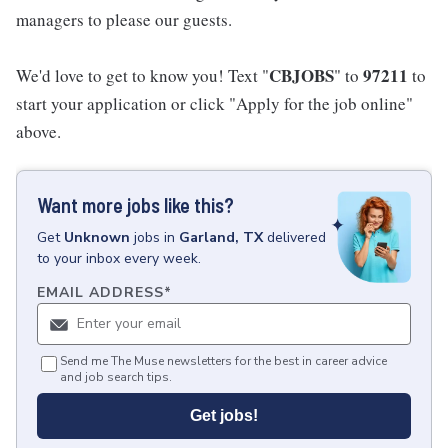
managers to please our guests.
CBJOBS
97211
We'd love to get to know you! Text "
" to
to
start your application or click "Apply for the job online"
above.
Want more jobs like this?
Get
Unknown
jobs
in
Garland, TX
delivered
to your inbox every week.
EMAIL ADDRESS
*
Send me The Muse newsletters for the best in career advice
and job search tips.
Get jobs!