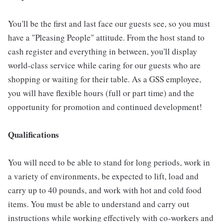
You'll be the first and last face our guests see, so you must
have a "Pleasing People" attitude. From the host stand to
cash register and everything in between, you'll display
world-class service while caring for our guests who are
shopping or waiting for their table. As a GSS employee,
you will have flexible hours (full or part time) and the
opportunity for promotion and continued development!
Qualifications
You will need to be able to stand for long periods, work in
a variety of environments, be expected to lift, load and
carry up to 40 pounds, and work with hot and cold food
items. You must be able to understand and carry out
instructions while working effectively with co-workers and