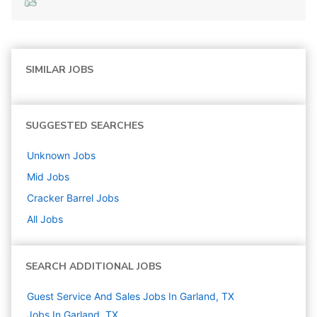
SIMILAR JOBS
SUGGESTED SEARCHES
Unknown
Jobs
Mid
Jobs
Cracker Barrel
Jobs
All Jobs
SEARCH ADDITIONAL JOBS
Guest Service And Sales Jobs In Garland, TX
Jobs In Garland, TX