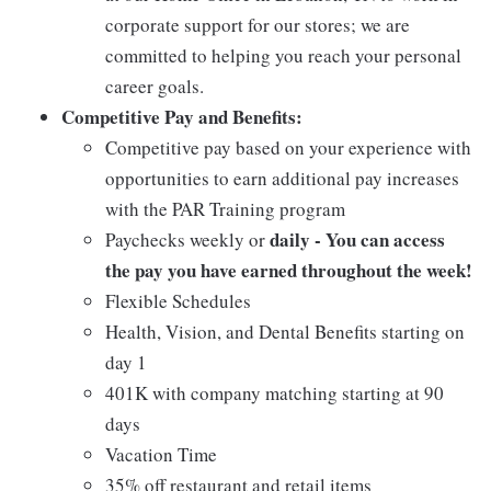
corporate support for our stores; we are
committed to helping you reach your personal
career goals.
Competitive Pay and Benefits:
Competitive pay based on your experience with
opportunities to earn additional pay increases
with the PAR Training program
daily - You can access
Paychecks weekly or
the pay you have earned throughout the week!
Flexible Schedules
Health, Vision, and Dental Benefits starting on
day 1
401K with company matching starting at 90
days
Vacation Time
35% off restaurant and retail items