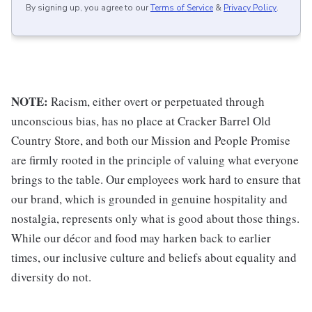
By signing up, you agree to our
Terms of Service
&
Privacy Policy
.
NOTE:
Racism, either overt or perpetuated through
unconscious bias, has no place at Cracker Barrel Old
Country Store, and both our Mission and People Promise
are firmly rooted in the principle of valuing what everyone
brings to the table. Our employees work hard to ensure that
our brand, which is grounded in genuine hospitality and
nostalgia, represents only what is good about those things.
While our décor and food may harken back to earlier
times, our inclusive culture and beliefs about equality and
diversity do not.