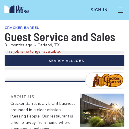
SIGN IN
CRACKER BARREL
Guest Service and Sales
3+ months ago
•
Garland, TX
This job is no longer available.
SEARCH ALL JOBS
ABOUT US
Cracker Barrel is a vibrant business
grounded in a clear mission -
Pleasing People. Our restaurant is
a home-away-from-home where
everyone is welcome.