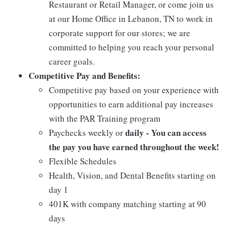
Restaurant or Retail Manager, or come join us
at our Home Office in Lebanon, TN to work in
corporate support for our stores; we are
committed to helping you reach your personal
career goals.
Competitive Pay and Benefits:
Competitive pay based on your experience with
opportunities to earn additional pay increases
with the PAR Training program
daily - You can access
Paychecks weekly or
the pay you have earned throughout the week!
Flexible Schedules
Health, Vision, and Dental Benefits starting on
day 1
401K with company matching starting at 90
days