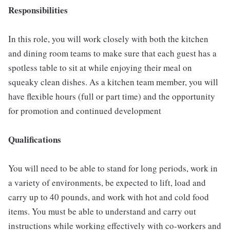
Responsibilities
In this role, you will work closely with both the kitchen
and dining room teams to make sure that each guest has a
spotless table to sit at while enjoying their meal on
squeaky clean dishes. As a kitchen team member, you will
have flexible hours (full or part time) and the opportunity
for promotion and continued development
Qualifications
You will need to be able to stand for long periods, work in
a variety of environments, be expected to lift, load and
carry up to 40 pounds, and work with hot and cold food
items. You must be able to understand and carry out
instructions while working effectively with co-workers and