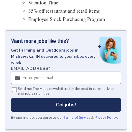
Vacation Time
35% off restaurant and retail items
Employee Stock Purchasing Program
Want more jobs like this?
Get
Farming and Outdoors
jobs
in
Mishawaka, IN
delivered to your inbox every
week.
EMAIL ADDRESS
*
Send me The Muse newsletters for the best in career advice
and job search tips.
Get jobs!
By signing up, you agree to our
Terms of Service
&
Privacy Policy
.