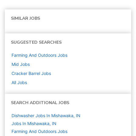
SIMILAR JOBS
SUGGESTED SEARCHES
Farming And Outdoors
Jobs
Mid
Jobs
Cracker Barrel
Jobs
All Jobs
SEARCH ADDITIONAL JOBS
Dishwasher Jobs In Mishawaka, IN
Jobs In Mishawaka, IN
Farming And Outdoors
Jobs