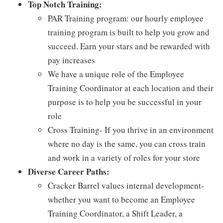
Top Notch Training:
PAR Training program: our hourly employee
training program is built to help you grow and
succeed. Earn your stars and be rewarded with
pay increases
We have a unique role of the Employee
Training Coordinator at each location and their
purpose is to help you be successful in your
role
Cross Training- If you thrive in an environment
where no day is the same, you can cross train
and work in a variety of roles for your store
Diverse Career Paths:
Cracker Barrel values internal development-
whether you want to become an Employee
Training Coordinator, a Shift Leader, a