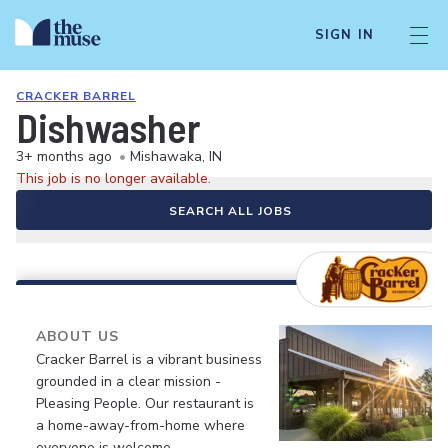
SIGN IN
CRACKER BARREL
Dishwasher
3+ months ago
•
Mishawaka, IN
This job is no longer available.
SEARCH ALL JOBS
ABOUT US
Cracker Barrel is a vibrant business
grounded in a clear mission -
Pleasing People. Our restaurant is
a home-away-from-home where
everyone is welcome.