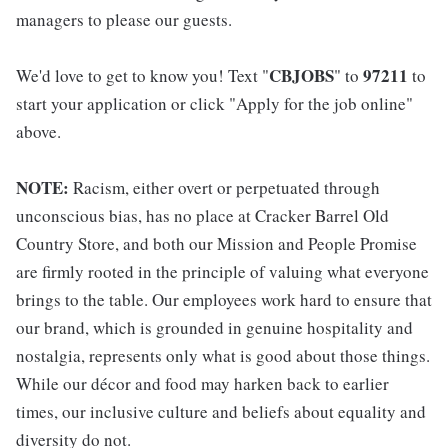
managers to please our guests.
CBJOBS
97211
We'd love to get to know you! Text "
" to
to
start your application or click "Apply for the job online"
above.
NOTE:
Racism, either overt or perpetuated through
unconscious bias, has no place at Cracker Barrel Old
Country Store, and both our Mission and People Promise
are firmly rooted in the principle of valuing what everyone
brings to the table. Our employees work hard to ensure that
our brand, which is grounded in genuine hospitality and
nostalgia, represents only what is good about those things.
While our décor and food may harken back to earlier
times, our inclusive culture and beliefs about equality and
diversity do not.