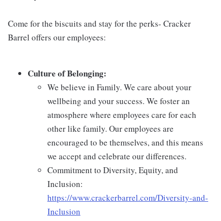
Come for the biscuits and stay for the perks- Cracker
Barrel offers our employees:
Culture of Belonging:
We believe in Family. We care about your
wellbeing and your success. We foster an
atmosphere where employees care for each
other like family. Our employees are
encouraged to be themselves, and this means
we accept and celebrate our differences.
Commitment to Diversity, Equity, and
Inclusion:
https://www.crackerbarrel.com/Diversity-and-
Inclusion