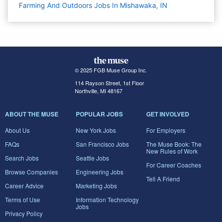
Farming And Outdoors Jobs In Mishawaka, IN
© 2025 FGB Muse Group Inc.
114 Rayson Street, 1st Floor
Northville, MI 48167
ABOUT THE MUSE
POPULAR JOBS
GET INVOLVED
About Us
New York Jobs
For Employers
FAQs
San Francisco Jobs
The Muse Book: The
New Rules of Work
Search Jobs
Seattle Jobs
For Career Coaches
Browse Companies
Engineering Jobs
Tell A Friend
Career Advice
Marketing Jobs
Terms of Use
Information Technology
Jobs
Privacy Policy