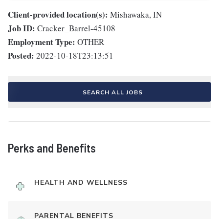
Client-provided location(s):
Mishawaka, IN
Job ID:
Cracker_Barrel-45108
Employment Type:
OTHER
Posted:
2022-10-18T23:13:51
SEARCH ALL JOBS
Perks and Benefits
HEALTH AND WELLNESS
PARENTAL BENEFITS