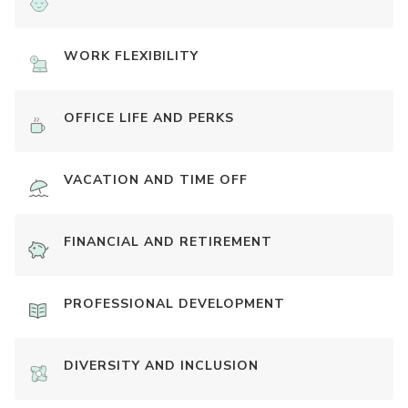
WORK FLEXIBILITY
OFFICE LIFE AND PERKS
VACATION AND TIME OFF
FINANCIAL AND RETIREMENT
PROFESSIONAL DEVELOPMENT
DIVERSITY AND INCLUSION