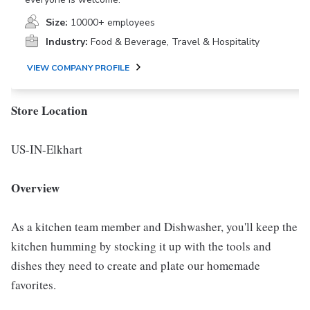
Size:
10000+ employees
Industry:
Food & Beverage, Travel & Hospitality
VIEW COMPANY PROFILE
Store Location
US-IN-Elkhart
Overview
As a kitchen team member and Dishwasher, you'll keep the
kitchen humming by stocking it up with the tools and
dishes they need to create and plate our homemade
favorites.