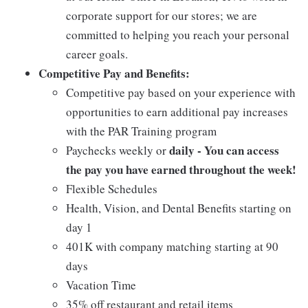
corporate support for our stores; we are
committed to helping you reach your personal
career goals.
Competitive Pay and Benefits:
Competitive pay based on your experience with
opportunities to earn additional pay increases
with the PAR Training program
daily - You can access
Paychecks weekly or
the pay you have earned throughout the week!
Flexible Schedules
Health, Vision, and Dental Benefits starting on
day 1
401K with company matching starting at 90
days
Vacation Time
35% off restaurant and retail items