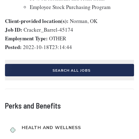
Employee Stock Purchasing Program
Client-provided location(s):
Norman, OK
Job ID:
Cracker_Barrel-45174
Employment Type:
OTHER
Posted:
2022-10-18T23:14:44
SEARCH ALL JOBS
Perks and Benefits
HEALTH AND WELLNESS