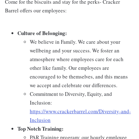
Come for the biscuits and stay for the perks- Cracker
Barrel offers our employees:
Culture of Belonging:
We believe in Family. We care about your
wellbeing and your success. We foster an
atmosphere where employees care for each
other like family. Our employees are
encouraged to be themselves, and this means
we accept and celebrate our differences.
Commitment to Diversity, Equity, and
Inclusion:
https://www.crackerbarrel.com/Diversity-and-
Inclusion
Top Notch Training:
PAR Training program: our hourly employee