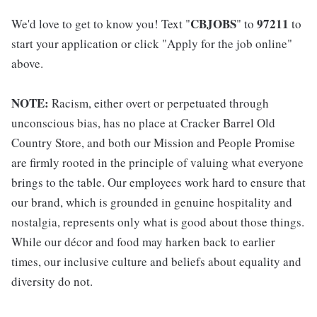
CBJOBS
97211
We'd love to get to know you! Text "
" to
to
start your application or click "Apply for the job online"
above.
NOTE:
Racism, either overt or perpetuated through
unconscious bias, has no place at Cracker Barrel Old
Country Store, and both our Mission and People Promise
are firmly rooted in the principle of valuing what everyone
brings to the table. Our employees work hard to ensure that
our brand, which is grounded in genuine hospitality and
nostalgia, represents only what is good about those things.
While our décor and food may harken back to earlier
times, our inclusive culture and beliefs about equality and
diversity do not.