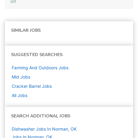
SIMILAR JOBS
SUGGESTED SEARCHES
Farming And Outdoors
Jobs
Mid
Jobs
Cracker Barrel
Jobs
All Jobs
SEARCH ADDITIONAL JOBS
Dishwasher Jobs In Norman, OK
Jobs In Norman, OK