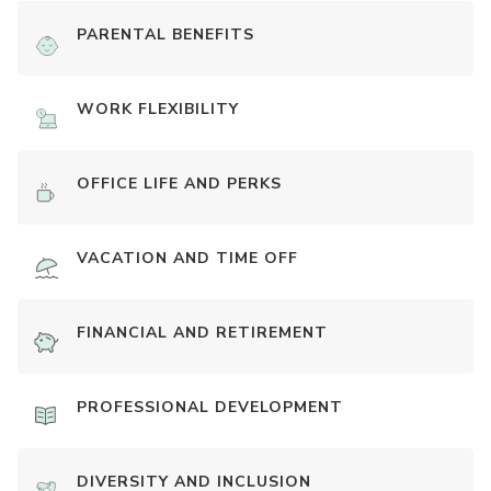
PARENTAL BENEFITS
WORK FLEXIBILITY
OFFICE LIFE AND PERKS
VACATION AND TIME OFF
FINANCIAL AND RETIREMENT
PROFESSIONAL DEVELOPMENT
DIVERSITY AND INCLUSION