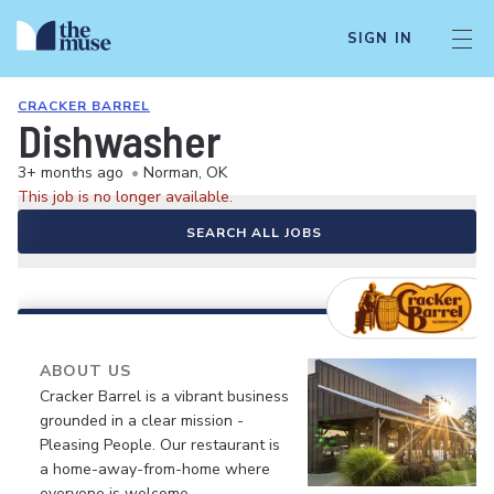
SIGN IN
CRACKER BARREL
Dishwasher
3+ months ago
•
Norman, OK
This job is no longer available.
SEARCH ALL JOBS
ABOUT US
Cracker Barrel is a vibrant business
grounded in a clear mission -
Pleasing People. Our restaurant is
a home-away-from-home where
everyone is welcome.