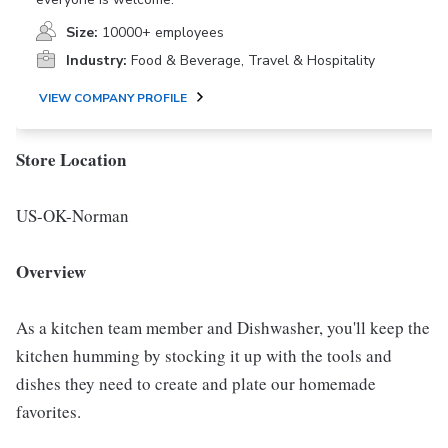
Size:
10000+ employees
Industry:
Food & Beverage, Travel & Hospitality
VIEW COMPANY PROFILE
Store Location
US-OK-Norman
Overview
As a kitchen team member and Dishwasher, you'll keep the
kitchen humming by stocking it up with the tools and
dishes they need to create and plate our homemade
favorites.