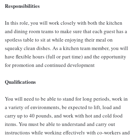
Responsibilities
In this role, you will work closely with both the kitchen
and dining room teams to make sure that each guest has a
spotless table to sit at while enjoying their meal on
squeaky clean dishes. As a kitchen team member, you will
have flexible hours (full or part time) and the opportunity
for promotion and continued development
Qualifications
You will need to be able to stand for long periods, work in
a variety of environments, be expected to lift, load and
carry up to 40 pounds, and work with hot and cold food
items. You must be able to understand and carry out
instructions while working effectively with co-workers and