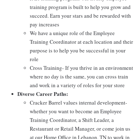
training program is built to help you grow and
succeed. Earn your stars and be rewarded with
pay increases
We have a unique role of the Employee
Training Coordinator at each location and their
purpose is to help you be successful in your
role
Cross Training- If you thrive in an environment
where no day is the same, you can cross train
and work in a variety of roles for your store
Diverse Career Paths:
Cracker Barrel values internal development-
whether you want to become an Employee
Training Coordinator, a Shift Leader, a
Restaurant or Retail Manager, or come join us
at our Home Office in Lebanon, TN to work in