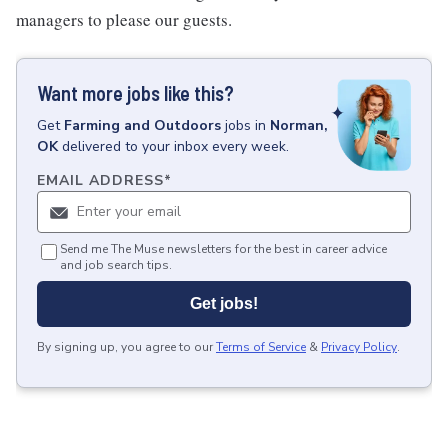
managers to please our guests.
Want more jobs like this?
Get
Farming and Outdoors
jobs
in
Norman,
OK
delivered to your inbox every week.
EMAIL ADDRESS
*
Send me The Muse newsletters for the best in career advice
and job search tips.
Get jobs!
By signing up, you agree to our
Terms of Service
&
Privacy Policy
.