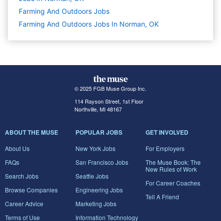
Farming And Outdoors
Jobs
Farming And Outdoors Jobs In Norman, OK
© 2025 FGB Muse Group Inc.
114 Rayson Street, 1st Floor
Northville, MI 48167
ABOUT THE MUSE
POPULAR JOBS
GET INVOLVED
About Us
New York Jobs
For Employers
FAQs
San Francisco Jobs
The Muse Book: The
New Rules of Work
Search Jobs
Seattle Jobs
For Career Coaches
Browse Companies
Engineering Jobs
Tell A Friend
Career Advice
Marketing Jobs
Terms of Use
Information Technology