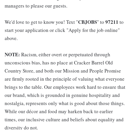
managers to please our guests.
CBJOBS
97211
We'd love to get to know you! Text "
" to
to
start your application or click "Apply for the job online"
above.
NOTE:
Racism, either overt or perpetuated through
unconscious bias, has no place at Cracker Barrel Old
Country Store, and both our Mission and People Promise
are firmly rooted in the principle of valuing what everyone
brings to the table. Our employees work hard to ensure that
our brand, which is grounded in genuine hospitality and
nostalgia, represents only what is good about those things.
While our décor and food may harken back to earlier
times, our inclusive culture and beliefs about equality and
diversity do not.