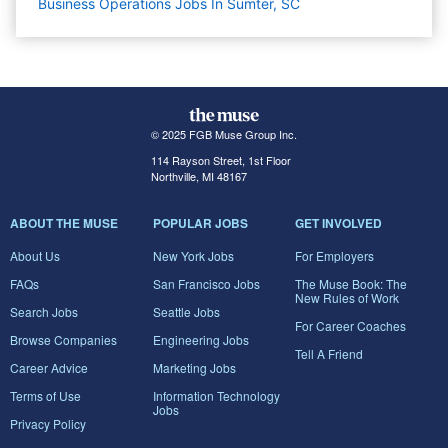
Business Operations Jobs In Sumter, SC
© 2025 FGB Muse Group Inc.
114 Rayson Street, 1st Floor
Northville, MI 48167
ABOUT THE MUSE
POPULAR JOBS
GET INVOLVED
About Us
New York Jobs
For Employers
FAQs
San Francisco Jobs
The Muse Book: The
New Rules of Work
Search Jobs
Seattle Jobs
For Career Coaches
Browse Companies
Engineering Jobs
Tell A Friend
Career Advice
Marketing Jobs
Terms of Use
Information Technology
Jobs
Privacy Policy