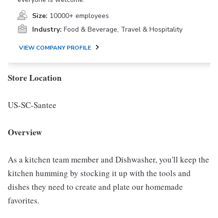
Size:
10000+ employees
Industry:
Food & Beverage, Travel & Hospitality
VIEW COMPANY PROFILE
Store Location
US-SC-Santee
Overview
As a kitchen team member and Dishwasher, you'll keep the
kitchen humming by stocking it up with the tools and
dishes they need to create and plate our homemade
favorites.