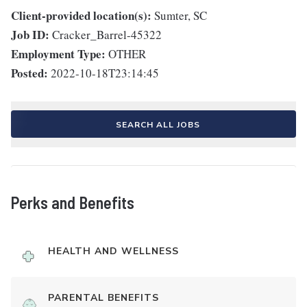
Client-provided location(s):
Sumter, SC
Job ID:
Cracker_Barrel-45322
Employment Type:
OTHER
Posted:
2022-10-18T23:14:45
SEARCH ALL JOBS
Perks and Benefits
HEALTH AND WELLNESS
PARENTAL BENEFITS