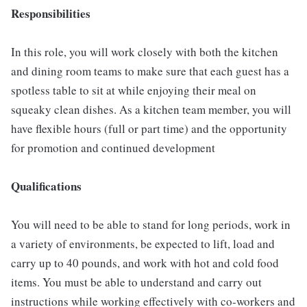
Responsibilities
In this role, you will work closely with both the kitchen
and dining room teams to make sure that each guest has a
spotless table to sit at while enjoying their meal on
squeaky clean dishes. As a kitchen team member, you will
have flexible hours (full or part time) and the opportunity
for promotion and continued development
Qualifications
You will need to be able to stand for long periods, work in
a variety of environments, be expected to lift, load and
carry up to 40 pounds, and work with hot and cold food
items. You must be able to understand and carry out
instructions while working effectively with co-workers and