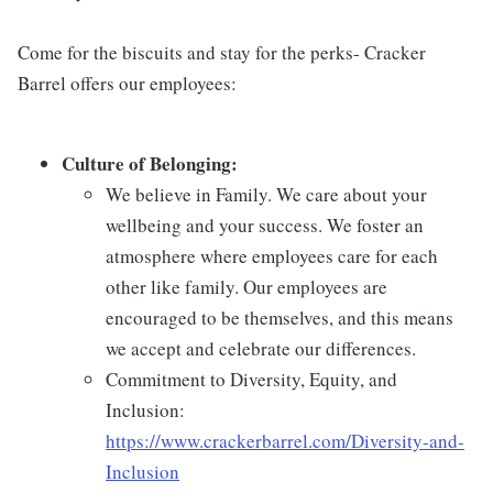
Come for the biscuits and stay for the perks- Cracker
Barrel offers our employees:
Culture of Belonging:
We believe in Family. We care about your
wellbeing and your success. We foster an
atmosphere where employees care for each
other like family. Our employees are
encouraged to be themselves, and this means
we accept and celebrate our differences.
Commitment to Diversity, Equity, and
Inclusion:
https://www.crackerbarrel.com/Diversity-and-
Inclusion