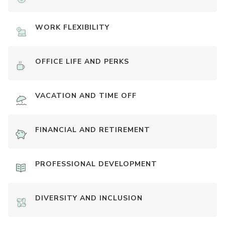
WORK FLEXIBILITY
OFFICE LIFE AND PERKS
VACATION AND TIME OFF
FINANCIAL AND RETIREMENT
PROFESSIONAL DEVELOPMENT
DIVERSITY AND INCLUSION