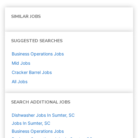
SIMILAR JOBS
SUGGESTED SEARCHES
Business Operations
Jobs
Mid
Jobs
Cracker Barrel
Jobs
All Jobs
SEARCH ADDITIONAL JOBS
Dishwasher Jobs In Sumter, SC
Jobs In Sumter, SC
Business Operations
Jobs