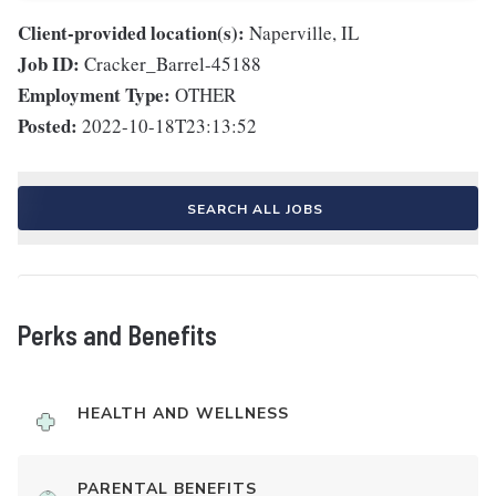
Client-provided location(s):
Naperville, IL
Job ID:
Cracker_Barrel-45188
Employment Type:
OTHER
Posted:
2022-10-18T23:13:52
SEARCH ALL JOBS
Perks and Benefits
HEALTH AND WELLNESS
PARENTAL BENEFITS