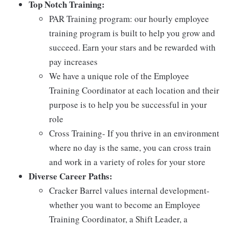
Top Notch Training:
PAR Training program: our hourly employee
training program is built to help you grow and
succeed. Earn your stars and be rewarded with
pay increases
We have a unique role of the Employee
Training Coordinator at each location and their
purpose is to help you be successful in your
role
Cross Training- If you thrive in an environment
where no day is the same, you can cross train
and work in a variety of roles for your store
Diverse Career Paths:
Cracker Barrel values internal development-
whether you want to become an Employee
Training Coordinator, a Shift Leader, a