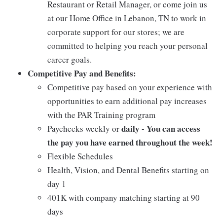
Restaurant or Retail Manager, or come join us
at our Home Office in Lebanon, TN to work in
corporate support for our stores; we are
committed to helping you reach your personal
career goals.
Competitive Pay and Benefits:
Competitive pay based on your experience with
opportunities to earn additional pay increases
with the PAR Training program
daily - You can access
Paychecks weekly or
the pay you have earned throughout the week!
Flexible Schedules
Health, Vision, and Dental Benefits starting on
day 1
401K with company matching starting at 90
days