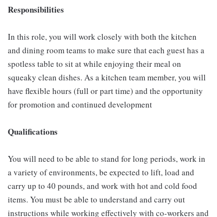
Responsibilities
In this role, you will work closely with both the kitchen
and dining room teams to make sure that each guest has a
spotless table to sit at while enjoying their meal on
squeaky clean dishes. As a kitchen team member, you will
have flexible hours (full or part time) and the opportunity
for promotion and continued development
Qualifications
You will need to be able to stand for long periods, work in
a variety of environments, be expected to lift, load and
carry up to 40 pounds, and work with hot and cold food
items. You must be able to understand and carry out
instructions while working effectively with co-workers and