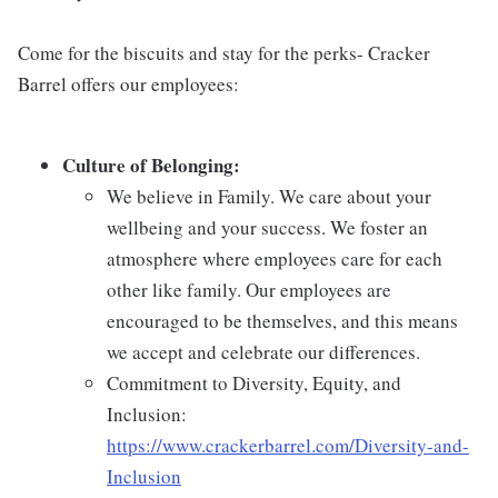
Come for the biscuits and stay for the perks- Cracker
Barrel offers our employees:
Culture of Belonging:
We believe in Family. We care about your
wellbeing and your success. We foster an
atmosphere where employees care for each
other like family. Our employees are
encouraged to be themselves, and this means
we accept and celebrate our differences.
Commitment to Diversity, Equity, and
Inclusion:
https://www.crackerbarrel.com/Diversity-and-
Inclusion