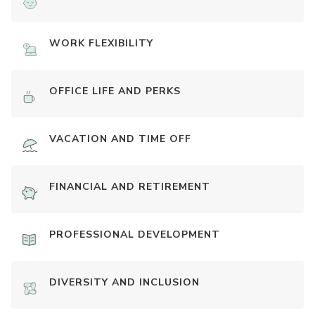
WORK FLEXIBILITY
OFFICE LIFE AND PERKS
VACATION AND TIME OFF
FINANCIAL AND RETIREMENT
PROFESSIONAL DEVELOPMENT
DIVERSITY AND INCLUSION