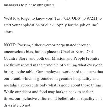
managers to please our guests.
CBJOBS
97211
We'd love to get to know you! Text "
" to
to
start your application or click "Apply for the job online"
above.
NOTE:
Racism, either overt or perpetuated through
unconscious bias, has no place at Cracker Barrel Old
Country Store, and both our Mission and People Promise
are firmly rooted in the principle of valuing what everyone
brings to the table. Our employees work hard to ensure that
our brand, which is grounded in genuine hospitality and
nostalgia, represents only what is good about those things.
While our décor and food may harken back to earlier
times, our inclusive culture and beliefs about equality and
diversity do not.