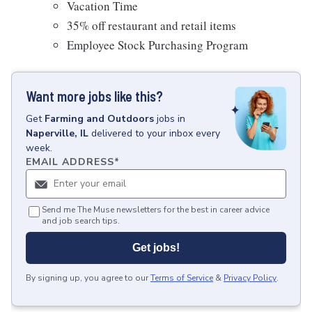
Vacation Time
35% off restaurant and retail items
Employee Stock Purchasing Program
Want more jobs like this?
Get
Farming and Outdoors
jobs
in
Naperville, IL
delivered to your inbox every
week.
EMAIL ADDRESS
*
Send me The Muse newsletters for the best in career advice
and job search tips.
Get jobs!
By signing up, you agree to our
Terms of Service
&
Privacy Policy
.