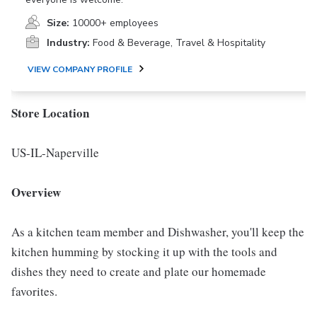
Size:
10000+ employees
Industry:
Food & Beverage, Travel & Hospitality
VIEW COMPANY PROFILE
Store Location
US-IL-Naperville
Overview
As a kitchen team member and Dishwasher, you'll keep the
kitchen humming by stocking it up with the tools and
dishes they need to create and plate our homemade
favorites.