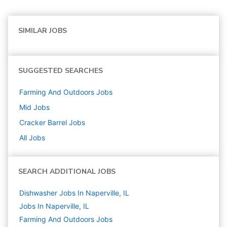
SIMILAR JOBS
SUGGESTED SEARCHES
Farming And Outdoors
Jobs
Mid
Jobs
Cracker Barrel
Jobs
All Jobs
SEARCH ADDITIONAL JOBS
Dishwasher Jobs In Naperville, IL
Jobs In Naperville, IL
Farming And Outdoors
Jobs