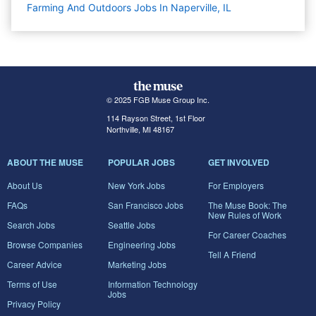
Farming And Outdoors Jobs In Naperville, IL
© 2025 FGB Muse Group Inc.
114 Rayson Street, 1st Floor
Northville, MI 48167
ABOUT THE MUSE
POPULAR JOBS
GET INVOLVED
About Us
New York Jobs
For Employers
FAQs
San Francisco Jobs
The Muse Book: The
New Rules of Work
Search Jobs
Seattle Jobs
For Career Coaches
Browse Companies
Engineering Jobs
Tell A Friend
Career Advice
Marketing Jobs
Terms of Use
Information Technology
Jobs
Privacy Policy