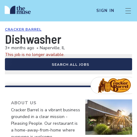
SIGN IN
CRACKER BARREL
Dishwasher
3+ months ago
•
Naperville, IL
This job is no longer available.
SEARCH ALL JOBS
ABOUT US
Cracker Barrel is a vibrant business
grounded in a clear mission -
Pleasing People. Our restaurant is
a home-away-from-home where
everyone is welcome.