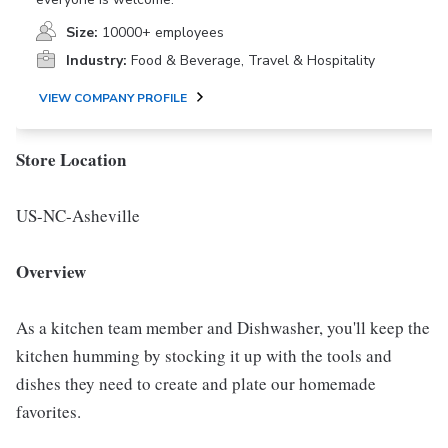
Size:
10000+ employees
Industry:
Food & Beverage, Travel & Hospitality
VIEW COMPANY PROFILE
Store Location
US-NC-Asheville
Overview
As a kitchen team member and Dishwasher, you'll keep the
kitchen humming by stocking it up with the tools and
dishes they need to create and plate our homemade
favorites.