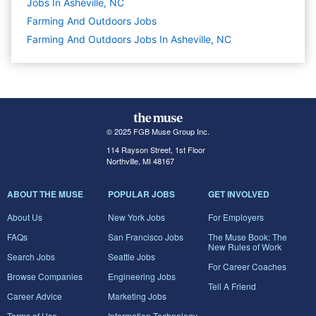
Jobs In Asheville, NC
Farming And Outdoors
Jobs
Farming And Outdoors Jobs In Asheville, NC
© 2025 FGB Muse Group Inc.
114 Rayson Street, 1st Floor
Northville, MI 48167
ABOUT THE MUSE
POPULAR JOBS
GET INVOLVED
About Us
New York Jobs
For Employers
FAQs
San Francisco Jobs
The Muse Book: The
New Rules of Work
Search Jobs
Seattle Jobs
For Career Coaches
Browse Companies
Engineering Jobs
Tell A Friend
Career Advice
Marketing Jobs
Terms of Use
Information Technology