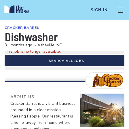
SIGN IN
CRACKER BARREL
Dishwasher
3+ months ago
•
Asheville, NC
This job is no longer available.
SEARCH ALL JOBS
ABOUT US
Cracker Barrel is a vibrant business
grounded in a clear mission -
Pleasing People. Our restaurant is
a home-away-from-home where
everyone is welcome.