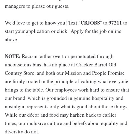
managers to please our guests.
CBJOBS
97211
We'd love to get to know you! Text "
" to
to
start your application or click "Apply for the job online"
above.
NOTE:
Racism, either overt or perpetuated through
unconscious bias, has no place at Cracker Barrel Old
Country Store, and both our Mission and People Promise
are firmly rooted in the principle of valuing what everyone
brings to the table. Our employees work hard to ensure that
our brand, which is grounded in genuine hospitality and
nostalgia, represents only what is good about those things.
While our décor and food may harken back to earlier
times, our inclusive culture and beliefs about equality and
diversity do not.