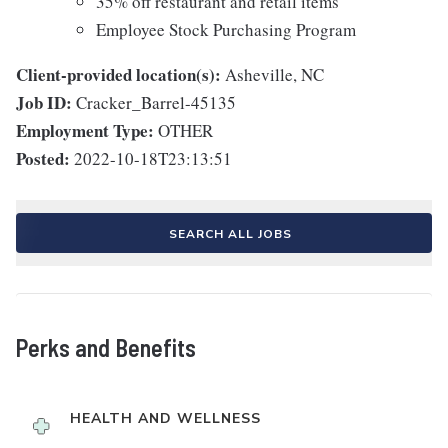
35% off restaurant and retail items
Employee Stock Purchasing Program
Client-provided location(s):
Asheville, NC
Job ID:
Cracker_Barrel-45135
Employment Type:
OTHER
Posted:
2022-10-18T23:13:51
SEARCH ALL JOBS
Perks and Benefits
HEALTH AND WELLNESS