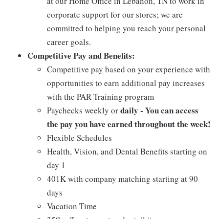
at our Home Office in Lebanon, TN to work in
corporate support for our stores; we are
committed to helping you reach your personal
career goals.
Competitive Pay and Benefits:
Competitive pay based on your experience with
opportunities to earn additional pay increases
with the PAR Training program
daily - You can access
Paychecks weekly or
the pay you have earned throughout the week!
Flexible Schedules
Health, Vision, and Dental Benefits starting on
day 1
401K with company matching starting at 90
days
Vacation Time