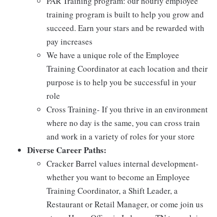
PAR Training program: our hourly employee
training program is built to help you grow and
succeed. Earn your stars and be rewarded with
pay increases
We have a unique role of the Employee
Training Coordinator at each location and their
purpose is to help you be successful in your
role
Cross Training- If you thrive in an environment
where no day is the same, you can cross train
and work in a variety of roles for your store
Diverse Career Paths:
Cracker Barrel values internal development-
whether you want to become an Employee
Training Coordinator, a Shift Leader, a
Restaurant or Retail Manager, or come join us