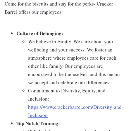
Come for the biscuits and stay for the perks- Cracker
Barrel offers our employees:
Culture of Belonging:
We believe in Family. We care about your
wellbeing and your success. We foster an
atmosphere where employees care for each
other like family. Our employees are
encouraged to be themselves, and this means
we accept and celebrate our differences.
Commitment to Diversity, Equity, and
Inclusion:
https://www.crackerbarrel.com/Diversity-and-
Inclusion
Top Notch Training: