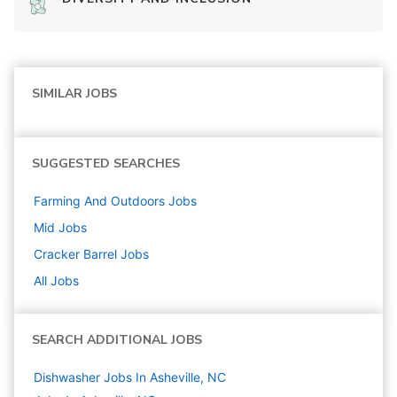
SIMILAR JOBS
SUGGESTED SEARCHES
Farming And Outdoors
Jobs
Mid
Jobs
Cracker Barrel
Jobs
All Jobs
SEARCH ADDITIONAL JOBS
Dishwasher Jobs In Asheville, NC