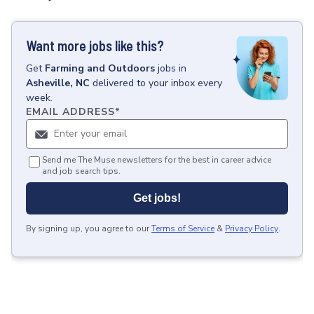
Want more jobs like this?
Get
Farming and Outdoors
jobs
in
Asheville, NC
delivered to your inbox every
week.
EMAIL ADDRESS
*
Send me The Muse newsletters for the best in career advice
and job search tips.
Get jobs!
By signing up, you agree to our
Terms of Service
&
Privacy Policy
.