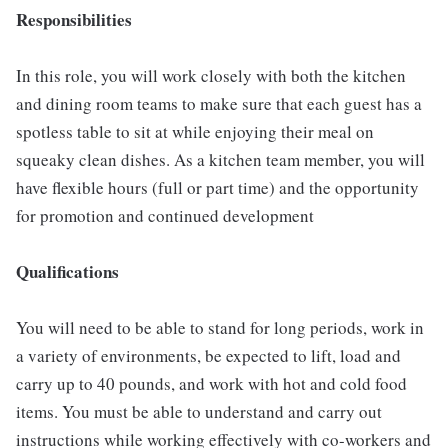
Responsibilities
In this role, you will work closely with both the kitchen
and dining room teams to make sure that each guest has a
spotless table to sit at while enjoying their meal on
squeaky clean dishes. As a kitchen team member, you will
have flexible hours (full or part time) and the opportunity
for promotion and continued development
Qualifications
You will need to be able to stand for long periods, work in
a variety of environments, be expected to lift, load and
carry up to 40 pounds, and work with hot and cold food
items. You must be able to understand and carry out
instructions while working effectively with co-workers and