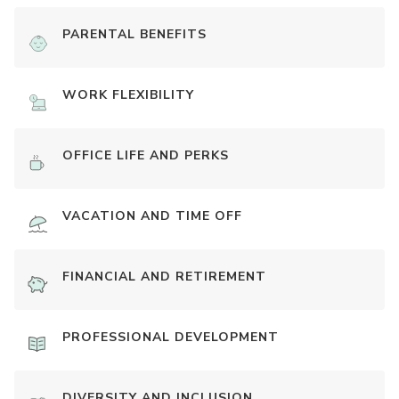
PARENTAL BENEFITS
WORK FLEXIBILITY
OFFICE LIFE AND PERKS
VACATION AND TIME OFF
FINANCIAL AND RETIREMENT
PROFESSIONAL DEVELOPMENT
DIVERSITY AND INCLUSION